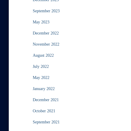
September 2023
May 2023
December 2022
November 2022
August 2022
July 2022
May 2022
January 2022
December 2021
October 2021
September 2021