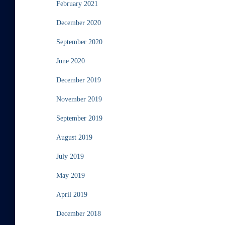
February 2021
December 2020
September 2020
June 2020
December 2019
November 2019
September 2019
August 2019
July 2019
May 2019
April 2019
December 2018