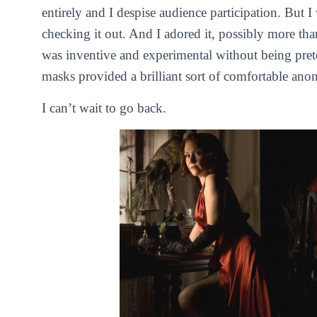
entirely and I despise audience participation. But I 
checking it out. And I adored it, possibly more than
was inventive and experimental without being pre
masks provided a brilliant sort of comfortable a
I can’t wait to go back.