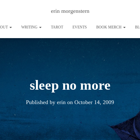
erin morgenstern
BOUT
WRITING
TAROT
EVENTS
BOOK MERCH
B
sleep no more
Published by
erin
on
October 14, 2009