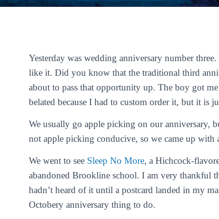
Yesterday was wedding anniversary number three. T
like it. Did you know that the traditional third ann
about to pass that opportunity up. The boy got m
belated because I had to custom order it, but it is j
We usually go apple picking on our anniversary, b
not apple picking conducive, so we came up with a
We went to see
Sleep No More
, a Hichcock-flavor
abandoned Brookline school. I am very thankful tha
hadn’t heard of it until a postcard landed in my ma
Octobery anniversary thing to do.