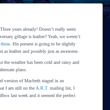
hree years already! Doesn’t really seem
iversary giftage is leather? Yeah, we weren’t
e
these
. His present is going to be slightly
ust as leather and possibly just as awesome.
ut the weather has been cold and rainy and
lternate plans.
ed version of
Macbeth
staged in an
t I am still on the
A.R.T.
mailing list, I
ilbox last week and it seemed the perfect