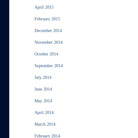
April 2015
February 2015
December 2014
November 2014
October 2014
September 2014
July 2014
June 2014
May 2014
April 2014
March 2014
February 2014