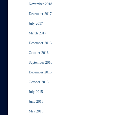
November 2018
December 2017
July 2017
March 2017
December 2016
October 2016
September 2016
December 2015
October 2015
July 2015
June 2015
May 2015