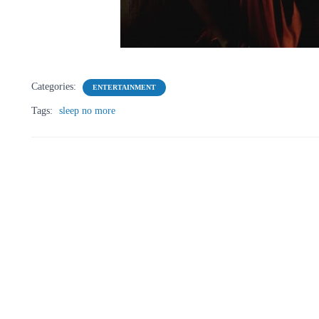
Categories:
ENTERTAINMENT
Tags:
sleep no more