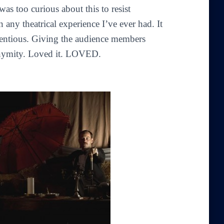
was too curious about this to resist
 any theatrical experience I’ve ever had. It
tentious. Giving the audience members
nonymity. Loved it. LOVED.