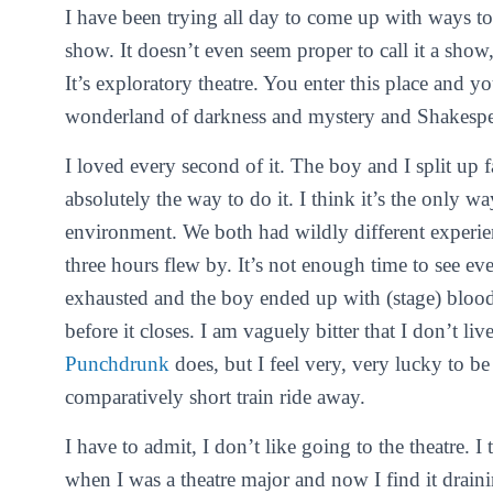
I have been trying all day to come up with ways to
show. It doesn’t even seem proper to call it a show,
It’s exploratory theatre. You enter this place and y
wonderland of darkness and mystery and Shakesp
I loved every second of it. The boy and I split up f
absolutely the way to do it. I think it’s the only w
environment. We both had wildly different experie
three hours flew by. It’s not enough time to see e
exhausted and the boy ended up with (stage) blood
before it closes. I am vaguely bitter that I don’t li
Punchdrunk
does, but I feel very, very lucky to be
comparatively short train ride away.
I have to admit, I don’t like going to the theatre. I
when I was a theatre major and now I find it draini