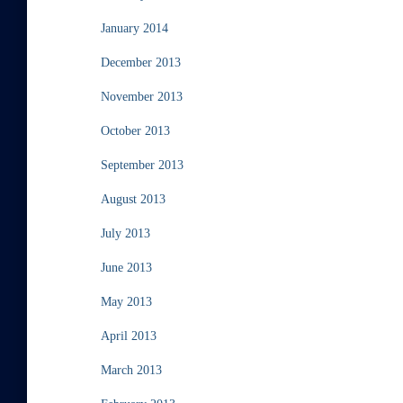
January 2014
December 2013
November 2013
October 2013
September 2013
August 2013
July 2013
June 2013
May 2013
April 2013
March 2013