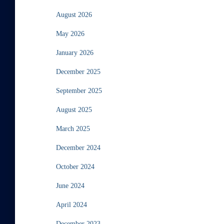
August 2026
May 2026
January 2026
December 2025
September 2025
August 2025
March 2025
December 2024
October 2024
June 2024
April 2024
December 2023