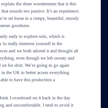
 explain the sheer wonderment that is this
 that sounds too passive. It’s an experience.
ou’re set loose in a creepy, beautiful, moody
earean goodness.
airly early to explore solo, which is
ay to really immerse yourself in the
nces and we both adored it and thought all
verything, even though we left sweaty and
 on his shirt. We’re going to go again
ve in the UK to better access everything
 able to have this production a
 think I overdosed on it back in the day
ng and uncomfortable. I tend to avoid it