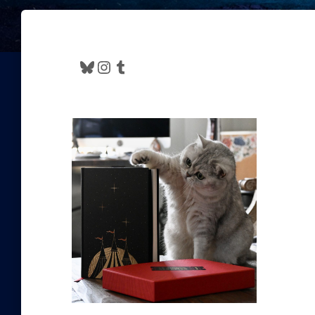
Bluesky
Instagram
Tumblr