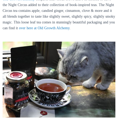
the Night Circus added to their collection of book-inspired teas. The Night
Circus tea contains apple, candied ginger, cinnamon, clove & more and it
all blends together to taste like slightly sweet, slightly spicy, slightly smoky
magic. This loose leaf tea comes in stunningly beautiful packaging and you
can find it
over here at Old Growth Alchemy
.