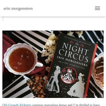
erin morgenstern
TOGG
night circus tea from old growth
alchemy
Old Growth Alchemy
conjures marvelous brews and I’m thrilled to have