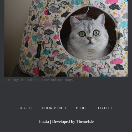
greetings from the rainbow unicorn house
ABOUT
BOOK MERCH
BLOG
CONTACT
Hestia | Developed by
ThemeIsle