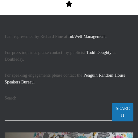
I am represented by Richard Pine at
InkWell Management.
For press inquiries please contact my publicist
Todd Doughty
at
Doubleday.
For speaking engagements please contact the
Penguin Random House
Speakers Bureau.
Search
SEARC
H