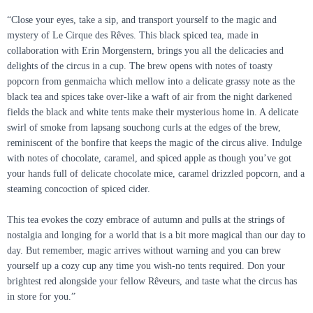
“Close your eyes, take a sip, and transport yourself to the magic and
mystery of Le Cirque des Rêves. This black spiced tea, made in
collaboration with Erin Morgenstern, brings you all the delicacies and
delights of the circus in a cup. The brew opens with notes of toasty
popcorn from genmaicha which mellow into a delicate grassy note as the
black tea and spices take over-like a waft of air from the night darkened
fields the black and white tents make their mysterious home in. A delicate
swirl of smoke from lapsang souchong curls at the edges of the brew,
reminiscent of the bonfire that keeps the magic of the circus alive. Indulge
with notes of chocolate, caramel, and spiced apple as though you’ve got
your hands full of delicate chocolate mice, caramel drizzled popcorn, and a
steaming concoction of spiced cider.
This tea evokes the cozy embrace of autumn and pulls at the strings of
nostalgia and longing for a world that is a bit more magical than our day to
day. But remember, magic arrives without warning and you can brew
yourself up a cozy cup any time you wish-no tents required. Don your
brightest red alongside your fellow Rêveurs, and taste what the circus has
in store for you.”