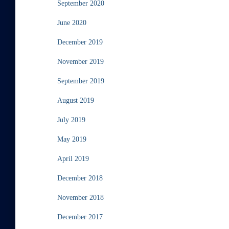
September 2020
June 2020
December 2019
November 2019
September 2019
August 2019
July 2019
May 2019
April 2019
December 2018
November 2018
December 2017