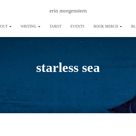
erin morgenstern
BOUT
WRITING
TAROT
EVENTS
BOOK MERCH
B
starless sea