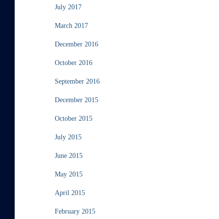
July 2017
March 2017
December 2016
October 2016
September 2016
December 2015
October 2015
July 2015
June 2015
May 2015
April 2015
February 2015