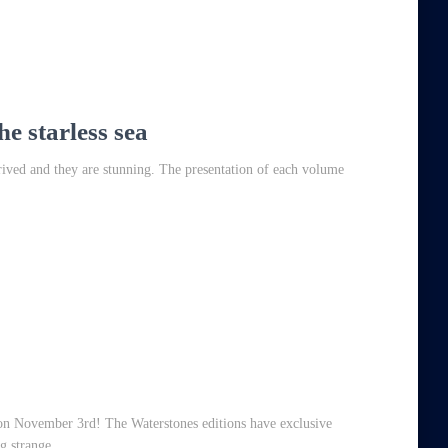
he starless sea
rrived and they are stunning. The presentation of each volume
on November 3rd! The Waterstones editions have exclusive
g strange