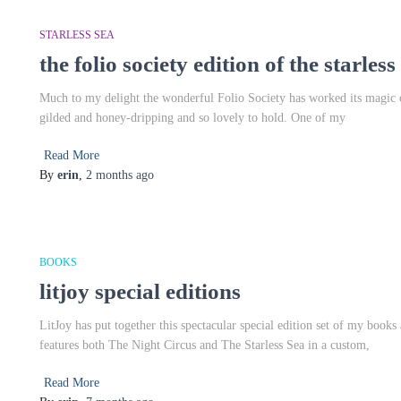
STARLESS SEA
the folio society edition of the starless
Much to my delight the wonderful Folio Society has worked its magic on
gilded and honey-dripping and so lovely to hold. One of my
Read More
By
erin
,
2 months
ago
BOOKS
litjoy special editions
LitJoy has put together this spectacular special edition set of my books a
features both The Night Circus and The Starless Sea in a custom,
Read More