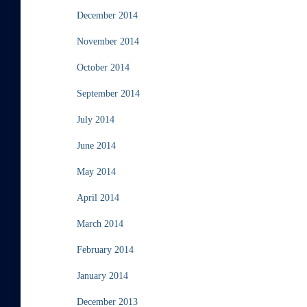
December 2014
November 2014
October 2014
September 2014
July 2014
June 2014
May 2014
April 2014
March 2014
February 2014
January 2014
December 2013