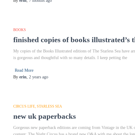
By
erin
,
7 months
ago
BOOKS
finished copies of books illustrated’s t
My copies of the Books Illustrated editions of The Starless Sea have a
is gorgeous and thoughtful with so many details. I keep petting the
Read More
By
erin
,
2 years
ago
CIRCUS LIFE
STARLESS SEA
new uk paperbacks
Gorgeous new paperback editions are coming from Vintage in the UK 
content: The Night Circus has a brand new Q&A with me about the lon