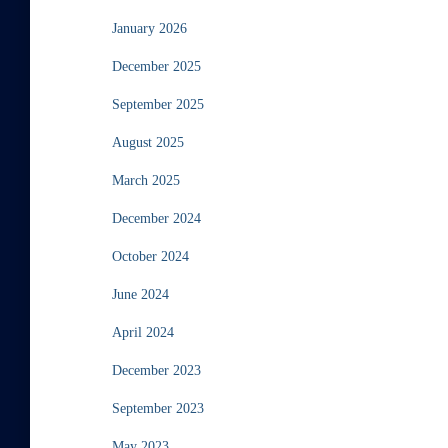
January 2026
December 2025
September 2025
August 2025
March 2025
December 2024
October 2024
June 2024
April 2024
December 2023
September 2023
May 2023