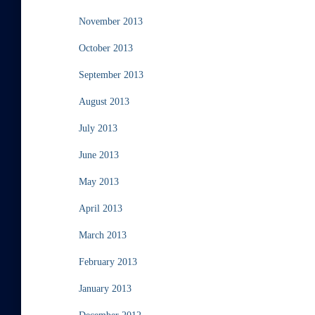
November 2013
October 2013
September 2013
August 2013
July 2013
June 2013
May 2013
April 2013
March 2013
February 2013
January 2013