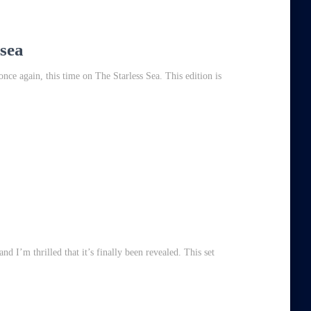
 sea
ce again, this time on The Starless Sea. This edition is
nd I’m thrilled that it’s finally been revealed. This set