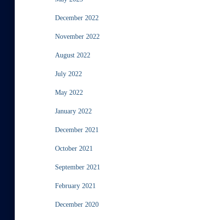
December 2022
November 2022
August 2022
July 2022
May 2022
January 2022
December 2021
October 2021
September 2021
February 2021
December 2020