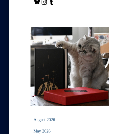
August 2026
May 2026