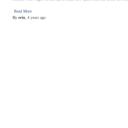
Read More
By
erin
,
4 years
ago