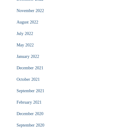
November 2022
August 2022
July 2022
May 2022
January 2022
December 2021
October 2021
September 2021
February 2021
December 2020
September 2020