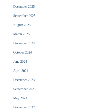
December 2025
September 2025
August 2025
March 2025
December 2024
October 2024
June 2024
April 2024
December 2023
September 2023
May 2023
December 2022