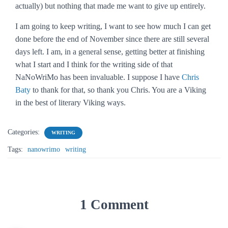
actually) but nothing that made me want to give up entirely.
I am going to keep writing, I want to see how much I can get
done before the end of November since there are still several
days left. I am, in a general sense, getting better at finishing
what I start and I think for the writing side of that
NaNoWriMo has been invaluable. I suppose I have
Chris
Baty
to thank for that, so thank you Chris. You are a Viking
in the best of literary Viking ways.
Categories:
WRITING
Tags:
nanowrimo
writing
1 Comment