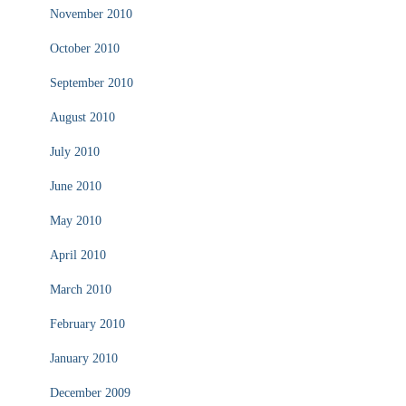
November 2010
October 2010
September 2010
August 2010
July 2010
June 2010
May 2010
April 2010
March 2010
February 2010
January 2010
December 2009