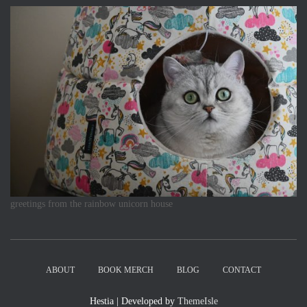
greetings from the rainbow unicorn house
ABOUT
BOOK MERCH
BLOG
CONTACT
Hestia | Developed by
ThemeIsle