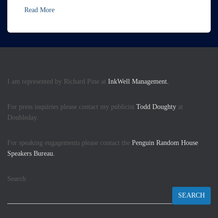
Read More
I am represented by Richard Pine at
InkWell Management.
For press inquiries please contact my publicist
Todd Doughty
at
Doubleday.
For speaking engagements please contact the
Penguin Random House
Speakers Bureau.
Search
SEARCH