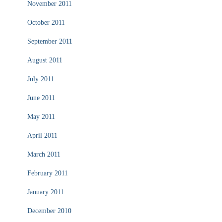
November 2011
October 2011
September 2011
August 2011
July 2011
June 2011
May 2011
April 2011
March 2011
February 2011
January 2011
December 2010