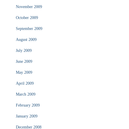
November 2009
October 2009
September 2009
August 2009
July 2009
June 2009
May 2009
April 2009
March 2009
February 2009
January 2009
December 2008