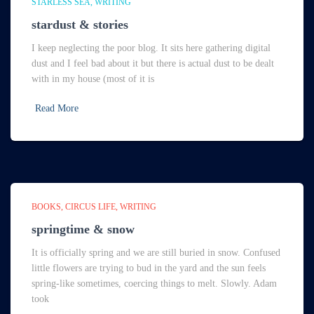
STARLESS SEA
WRITING
stardust & stories
I keep neglecting the poor blog. It sits here gathering digital
dust and I feel bad about it but there is actual dust to be dealt
with in my house (most of it is
Read More
BOOKS
CIRCUS LIFE
WRITING
springtime & snow
It is officially spring and we are still buried in snow. Confused
little flowers are trying to bud in the yard and the sun feels
spring-like sometimes, coercing things to melt. Slowly. Adam
took