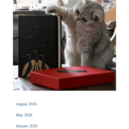
August 2026
May 2026
January 2026