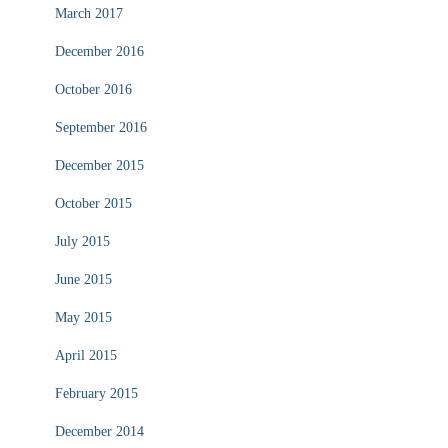
March 2017
December 2016
October 2016
September 2016
December 2015
October 2015
July 2015
June 2015
May 2015
April 2015
February 2015
December 2014