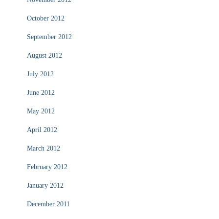
October 2012
September 2012
August 2012
July 2012
June 2012
May 2012
April 2012
March 2012
February 2012
January 2012
December 2011