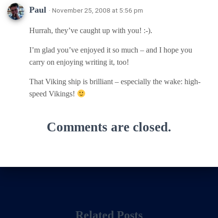
Paul
· November 25, 2008 at 5:56 pm
Hurrah, they’ve caught up with you! :-).
I’m glad you’ve enjoyed it so much – and I hope you
carry on enjoying writing it, too!
That Viking ship is brilliant – especially the wake: high-
speed Vikings!
Comments are closed.
Related Posts