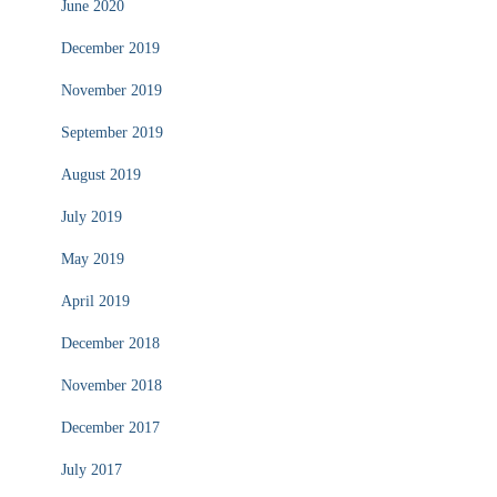
June 2020
December 2019
November 2019
September 2019
August 2019
July 2019
May 2019
April 2019
December 2018
November 2018
December 2017
July 2017