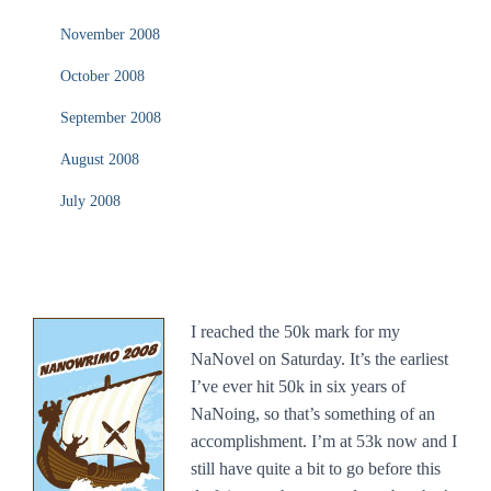
November 2008
October 2008
September 2008
August 2008
July 2008
I reached the 50k mark for my
NaNovel on Saturday. It’s the earliest
I’ve ever hit 50k in six years of
NaNoing, so that’s something of an
accomplishment. I’m at 53k now and I
still have quite a bit to go before this