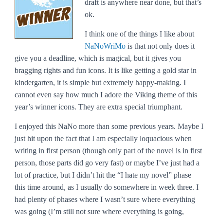
draft is anywhere near done, but that’s
ok.
I think one of the things I like about
NaNoWriMo
is that not only does it
give you a deadline, which is magical, but it gives you
bragging rights and fun icons. It is like getting a gold star in
kindergarten, it is simple but extremely happy-making. I
cannot even say how much I adore the Viking theme of this
year’s winner icons. They are extra special triumphant.
I enjoyed this NaNo more than some previous years. Maybe I
just hit upon the fact that I am especially loquacious when
writing in first person (though only part of the novel is in first
person, those parts did go very fast) or maybe I’ve just had a
lot of practice, but I didn’t hit the “I hate my novel” phase
this time around, as I usually do somewhere in week three. I
had plenty of phases where I wasn’t sure where everything
was going (I’m still not sure where everything is going,