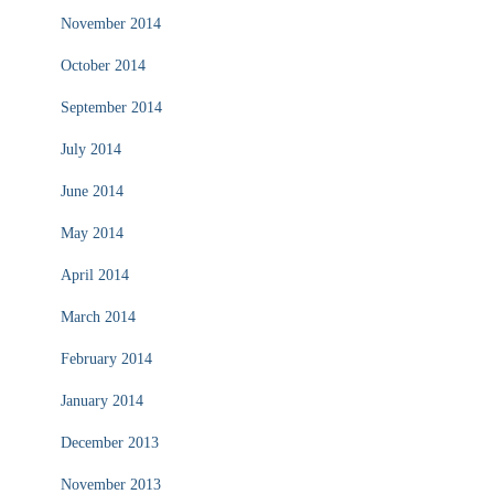
November 2014
October 2014
September 2014
July 2014
June 2014
May 2014
April 2014
March 2014
February 2014
January 2014
December 2013
November 2013