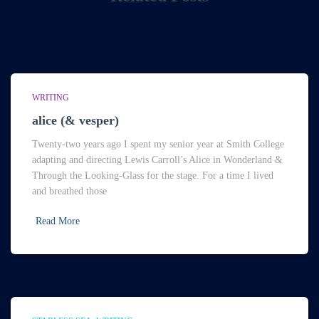
WRITING
alice (& vesper)
Twenty-two years ago I spent my senior year at Smith College
adapting and directing Lewis Carroll’s Alice in Wonderland &
Through the Looking-Glass for the stage. For a time I lived
and breathed those
Read More