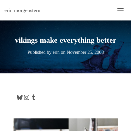
erin morgenstern
TOGG
vikings make everything better
Published by
erin
on
November 25, 2008
Bluesky
Instagram
Tumblr