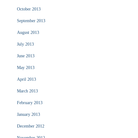
October 2013
September 2013
August 2013
July 2013
June 2013
May 2013
April 2013
March 2013
February 2013
January 2013
December 2012
November 2012