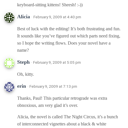
keyboard-sitting kittens! Sheesh! :-))
Alicia
· February 9, 2009 at 4:40 pm
Best of luck with the editing! It’s both frustrating and fun.
It sounds like you’ve figured out which parts need fixing,
so I hope the writing flows. Does your novel have a
name?
Steph
· February 9, 2009 at 5:05 pm
Oh, kitty.
erin
· February 9, 2009 at 7:13 pm
Thanks, Paul! This particular retrograde was extra
obnoxious, am very glad it’s over.
Alicia, the novel is called The Night Circus, it’s a bunch
of interconnected vignettes about a black & white