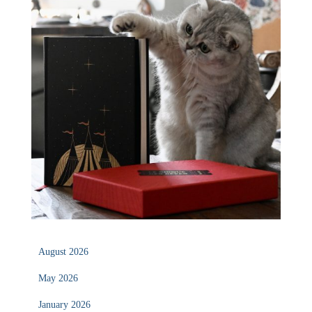
August 2026
May 2026
January 2026