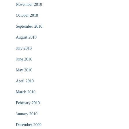
November 2010
October 2010
September 2010
August 2010
July 2010
June 2010
May 2010
April 2010
March 2010
February 2010
January 2010
December 2009