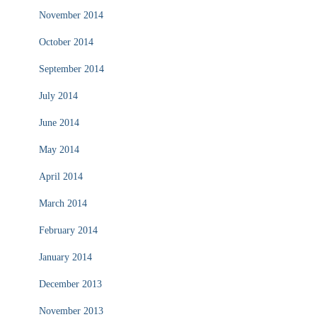
November 2014
October 2014
September 2014
July 2014
June 2014
May 2014
April 2014
March 2014
February 2014
January 2014
December 2013
November 2013