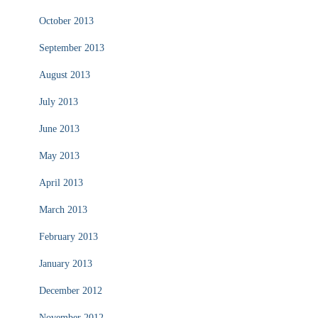
October 2013
September 2013
August 2013
July 2013
June 2013
May 2013
April 2013
March 2013
February 2013
January 2013
December 2012
November 2012