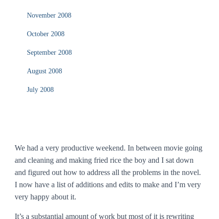
November 2008
October 2008
September 2008
August 2008
July 2008
We had a very productive weekend. In between movie going
and cleaning and making fried rice the boy and I sat down
and figured out how to address all the problems in the novel.
I now have a list of additions and edits to make and I’m very
very happy about it.
It’s a substantial amount of work but most of it is rewriting