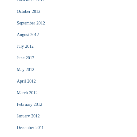
October 2012
September 2012
August 2012
July 2012
June 2012
May 2012
April 2012
March 2012
February 2012
January 2012
December 2011