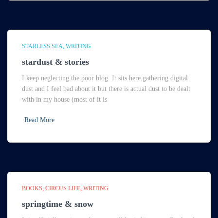
STARLESS SEA
WRITING
stardust & stories
I keep neglecting the poor blog. It sits here gathering digital
dust and I feel bad about it but there is actual dust to be dealt
with in my house (most of it is
Read More
BOOKS
CIRCUS LIFE
WRITING
springtime & snow