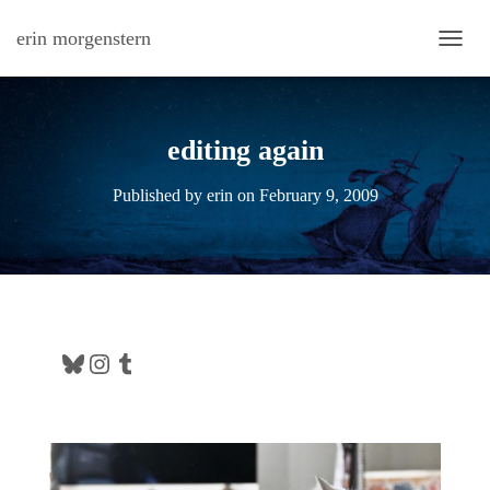
erin morgenstern
TOGG
editing again
Published by
erin
on
February 9, 2009
Bluesky
Instagram
Tumblr