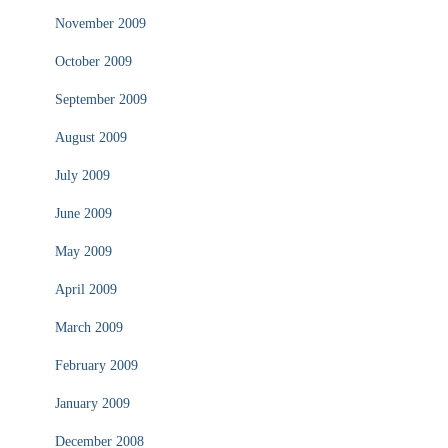
November 2009
October 2009
September 2009
August 2009
July 2009
June 2009
May 2009
April 2009
March 2009
February 2009
January 2009
December 2008