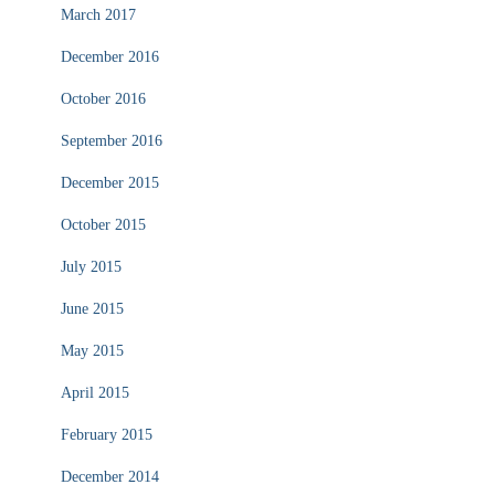
March 2017
December 2016
October 2016
September 2016
December 2015
October 2015
July 2015
June 2015
May 2015
April 2015
February 2015
December 2014