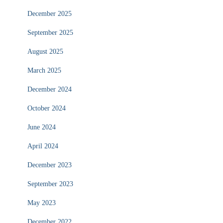
December 2025
September 2025
August 2025
March 2025
December 2024
October 2024
June 2024
April 2024
December 2023
September 2023
May 2023
December 2022