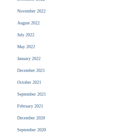
November 2022
August 2022
July 2022
May 2022
January 2022
December 2021
October 2021
September 2021
February 2021
December 2020
September 2020