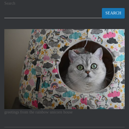
Search
SEARCH
greetings from the rainbow unicorn house