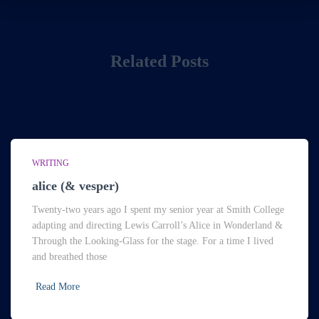
Related Posts
WRITING
alice (& vesper)
Twenty-two years ago I spent my senior year at Smith College
adapting and directing Lewis Carroll’s Alice in Wonderland &
Through the Looking-Glass for the stage. For a time I lived
and breathed those
Read More