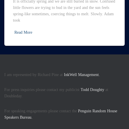
It is officially spring and we are still buried in snow. Confused
little flowers are trying to bud in the yard and the sun feels
spring-like sometimes, coercing things to melt. Slowly. Adam
took
Read More
I am represented by Richard Pine at
InkWell Management.
For press inquiries please contact my publicist
Todd Doughty
at
Doubleday.
For speaking engagements please contact the
Penguin Random House
Speakers Bureau.