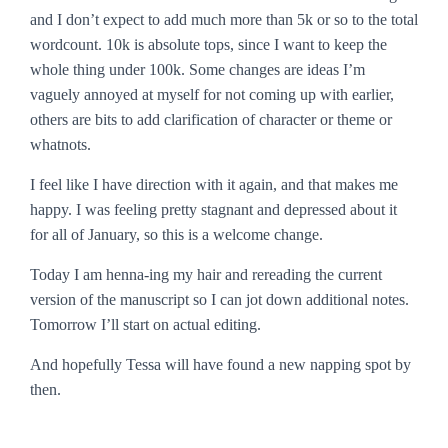
and I don’t expect to add much more than 5k or so to the total
wordcount. 10k is absolute tops, since I want to keep the
whole thing under 100k. Some changes are ideas I’m
vaguely annoyed at myself for not coming up with earlier,
others are bits to add clarification of character or theme or
whatnots.
I feel like I have direction with it again, and that makes me
happy. I was feeling pretty stagnant and depressed about it
for all of January, so this is a welcome change.
Today I am henna-ing my hair and rereading the current
version of the manuscript so I can jot down additional notes.
Tomorrow I’ll start on actual editing.
And hopefully Tessa will have found a new napping spot by
then.