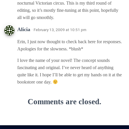
nocturnal Victorian circus. This is my third round of
editing, so it’s mostly fine-tuning at this point, hopefully
all will go smoothly.
Alicia
· February 13, 2009 at 10:51 pm
Erin, I just now thought to check back here for responses.
Apologies for the slowness. *blush*
I love the name of your novel! The concept sounds
fascinating and original. I’ve never heard of anything
quite like it. I hope I’ll be able to get my hands on it at the
bookstore one day.
Comments are closed.