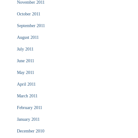
November 2011
October 2011
September 2011
August 2011
July 2011
June 2011
May 2011
April 2011
March 2011
February 2011
January 2011
December 2010