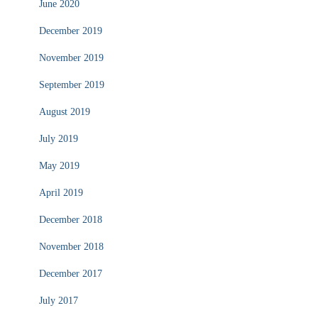
June 2020
December 2019
November 2019
September 2019
August 2019
July 2019
May 2019
April 2019
December 2018
November 2018
December 2017
July 2017