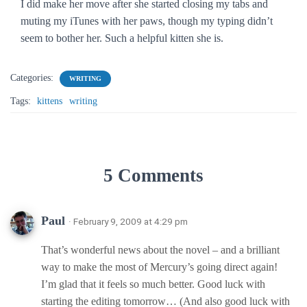
I did make her move after she started closing my tabs and
muting my iTunes with her paws, though my typing didn’t
seem to bother her. Such a helpful kitten she is.
Categories:
WRITING
Tags:
kittens
writing
5 Comments
Paul
· February 9, 2009 at 4:29 pm
That’s wonderful news about the novel – and a brilliant
way to make the most of Mercury’s going direct again!
I’m glad that it feels so much better. Good luck with
starting the editing tomorrow… (And also good luck with