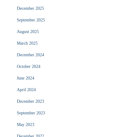
December 2025
September 2025
August 2025
March 2025
December 2024
October 2024
June 2024
April 2024
December 2023
September 2023
May 2023
December 2022