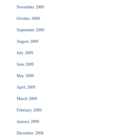
November 2009
October 2009
September 2009
August 2009
July 2009
June 2009
May 2009
April 2009
March 2009
February 2009
January 2009
December 2008