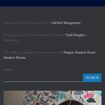
I am represented by Richard Pine at
InkWell Management.
For press inquiries please contact my publicist
Todd Doughty
at
Doubleday.
For speaking engagements please contact the
Penguin Random House
Speakers Bureau.
Search
SEARCH