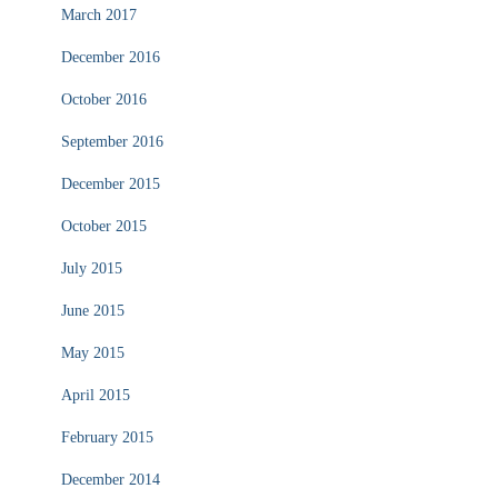
March 2017
December 2016
October 2016
September 2016
December 2015
October 2015
July 2015
June 2015
May 2015
April 2015
February 2015
December 2014