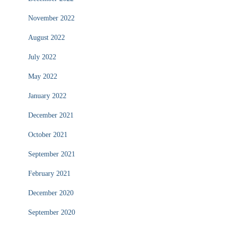
November 2022
August 2022
July 2022
May 2022
January 2022
December 2021
October 2021
September 2021
February 2021
December 2020
September 2020