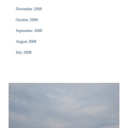
November 2008
October 2008
September 2008
August 2008
July 2008