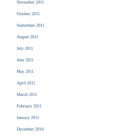
November 2011
October 2011
September 2011
August 2011
July 2011
June 2011
May 2011
April 2011
March 2011
February 2011
January 2011
December 2010