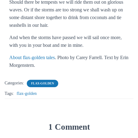
Should there be tempests we will ride them out on glorious
waves. Or if the storms are too strong we shall wash up on
some distant shore together to drink from coconuts and tie
seashells in our hair.
And when the storms have passed we will sail once more,
with you in your boat and me in mine.
About flax-golden tales
. Photo by Carey Farrell. Text by Erin
Morgenstern.
Categories:
FLAX-GOLDEN
Tags:
flax-golden
1 Comment