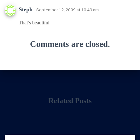
Steph
· September 12, 2009 at 10:49 am
That’s beautiful.
Comments are closed.
Related Posts