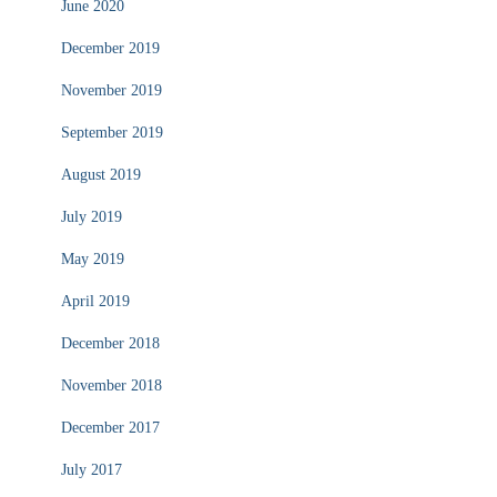
June 2020
December 2019
November 2019
September 2019
August 2019
July 2019
May 2019
April 2019
December 2018
November 2018
December 2017
July 2017