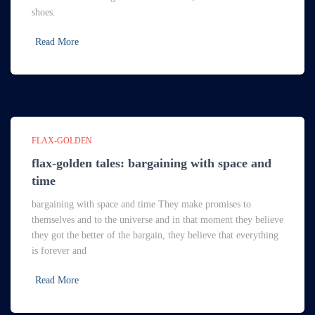
shoes.
Read More
FLAX-GOLDEN
flax-golden tales: bargaining with space and
time
bargaining with space and time They make promises to
themselves and to the universe and in that moment they believe
they got the better of the bargain, they believe that everything
is forever and
Read More