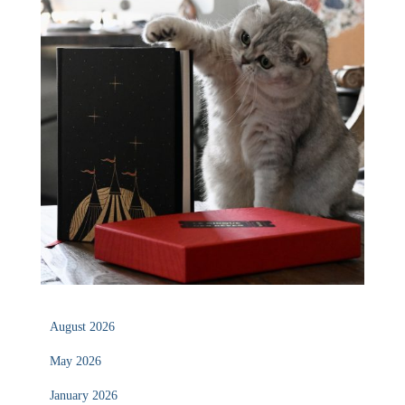
August 2026
May 2026
January 2026