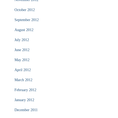
October 2012
September 2012
August 2012
July 2012
June 2012
May 2012
April 2012
March 2012
February 2012
January 2012
December 2011