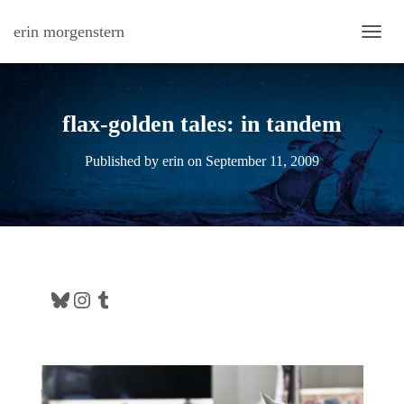
erin morgenstern
TOGG
flax-golden tales: in tandem
Published by
erin
on
September 11, 2009
Bluesky
Instagram
Tumblr