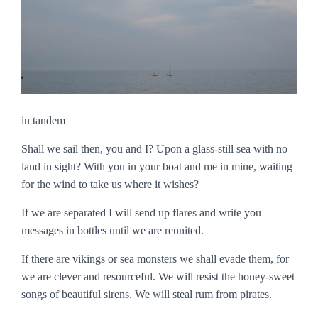
in tandem
Shall we sail then, you and I? Upon a glass-still sea with no
land in sight? With you in your boat and me in mine, waiting
for the wind to take us where it wishes?
If we are separated I will send up flares and write you
messages in bottles until we are reunited.
If there are vikings or sea monsters we shall evade them, for
we are clever and resourceful. We will resist the honey-sweet
songs of beautiful sirens. We will steal rum from pirates.