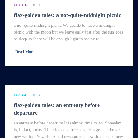
FLAX-GOLDEN
flax-golden tales: a not-quite-midnight picnic
a not-quite-midnight picnic We decide to have a midnight
picnic with the moon but we leave early just after the sun goes
to sleep so there will be enough light to see by to
Read More
FLAX-GOLDEN
flax-golden tales: an entreaty before
departure
an entreaty before departure It is almost time to go. Someday
is, in fact, today. Time for departures and changes and brave
new worlds. New sights and new sounds, new dreams and new