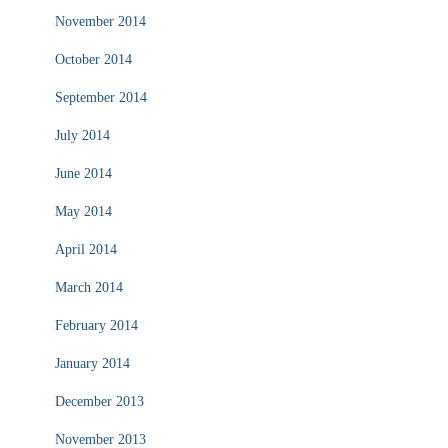
November 2014
October 2014
September 2014
July 2014
June 2014
May 2014
April 2014
March 2014
February 2014
January 2014
December 2013
November 2013