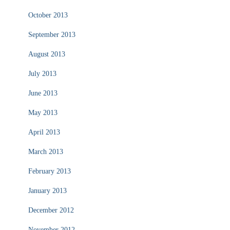
October 2013
September 2013
August 2013
July 2013
June 2013
May 2013
April 2013
March 2013
February 2013
January 2013
December 2012
November 2012