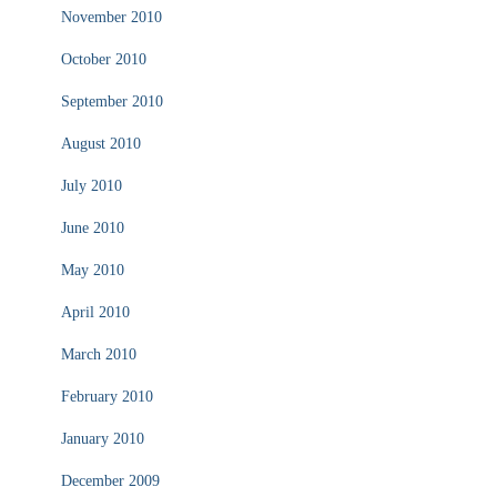
November 2010
October 2010
September 2010
August 2010
July 2010
June 2010
May 2010
April 2010
March 2010
February 2010
January 2010
December 2009