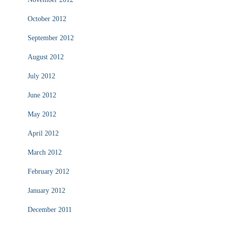
October 2012
September 2012
August 2012
July 2012
June 2012
May 2012
April 2012
March 2012
February 2012
January 2012
December 2011