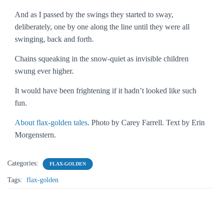
And as I passed by the swings they started to sway,
deliberately, one by one along the line until they were all
swinging, back and forth.
Chains squeaking in the snow-quiet as invisible children
swung ever higher.
It would have been frightening if it hadn’t looked like such
fun.
About flax-golden tales
. Photo by Carey Farrell. Text by Erin
Morgenstern.
Categories:
FLAX-GOLDEN
Tags:
flax-golden