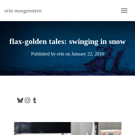
erin morgenstern
TOGG
flax-golden tales: swinging in snow
Published by
erin
on
January 22, 2010
Bluesky
Instagram
Tumblr