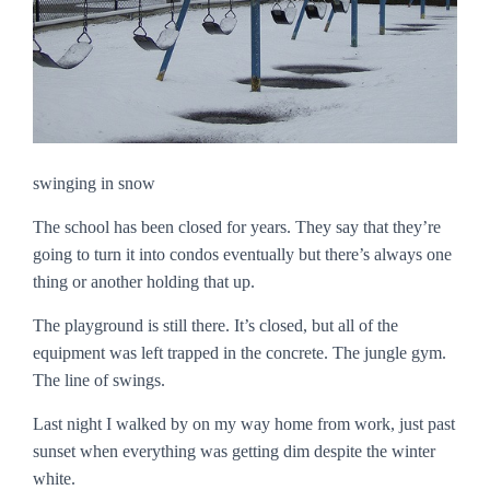
swinging in snow
The school has been closed for years. They say that they’re
going to turn it into condos eventually but there’s always one
thing or another holding that up.
The playground is still there. It’s closed, but all of the
equipment was left trapped in the concrete. The jungle gym.
The line of swings.
Last night I walked by on my way home from work, just past
sunset when everything was getting dim despite the winter
white.