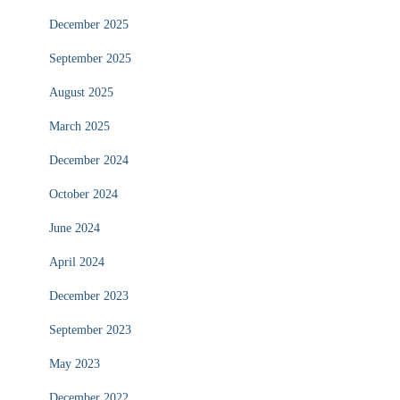
December 2025
September 2025
August 2025
March 2025
December 2024
October 2024
June 2024
April 2024
December 2023
September 2023
May 2023
December 2022