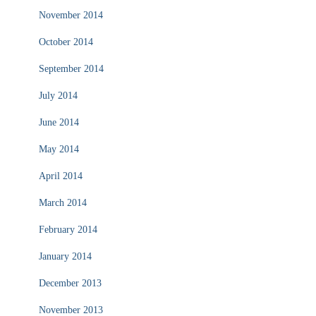
November 2014
October 2014
September 2014
July 2014
June 2014
May 2014
April 2014
March 2014
February 2014
January 2014
December 2013
November 2013