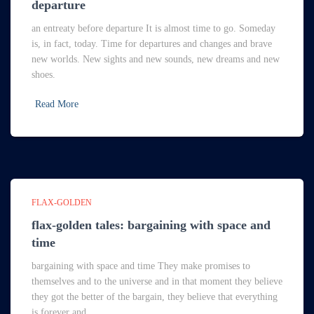
departure
an entreaty before departure It is almost time to go. Someday
is, in fact, today. Time for departures and changes and brave
new worlds. New sights and new sounds, new dreams and new
shoes.
Read More
FLAX-GOLDEN
flax-golden tales: bargaining with space and
time
bargaining with space and time They make promises to
themselves and to the universe and in that moment they believe
they got the better of the bargain, they believe that everything
is forever and