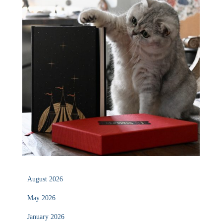
August 2026
May 2026
January 2026