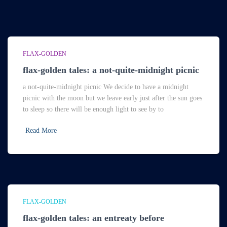
FLAX-GOLDEN
flax-golden tales: a not-quite-midnight picnic
a not-quite-midnight picnic We decide to have a midnight
picnic with the moon but we leave early just after the sun goes
to sleep so there will be enough light to see by to
Read More
FLAX-GOLDEN
flax-golden tales: an entreaty before