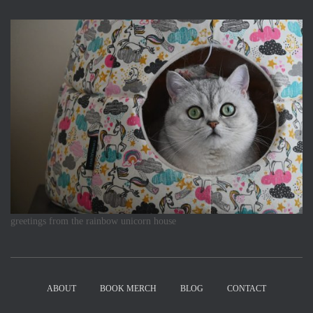
greetings from the rainbow unicorn house
ABOUT
BOOK MERCH
BLOG
CONTACT