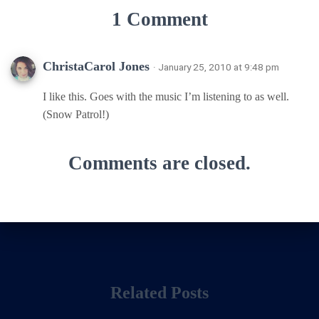
1 Comment
ChristaCarol Jones
· January 25, 2010 at 9:48 pm
I like this. Goes with the music I’m listening to as well.
(Snow Patrol!)
Comments are closed.
Related Posts