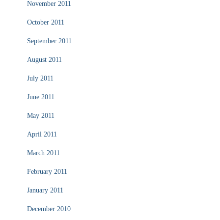
November 2011
October 2011
September 2011
August 2011
July 2011
June 2011
May 2011
April 2011
March 2011
February 2011
January 2011
December 2010