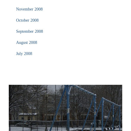
November 2008
October 2008
September 2008
August 2008
July 2008