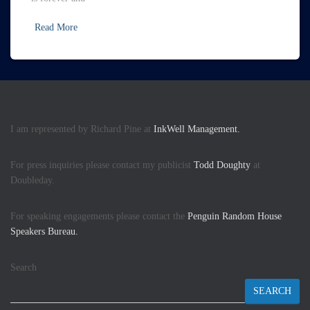
Read More
I am represented by Richard Pine at
InkWell Management.
For press inquiries please contact my publicist
Todd Doughty
at
Doubleday.
For speaking engagements please contact the
Penguin Random House
Speakers Bureau.
Search
SEARCH