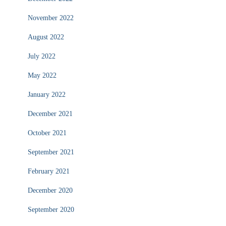
November 2022
August 2022
July 2022
May 2022
January 2022
December 2021
October 2021
September 2021
February 2021
December 2020
September 2020