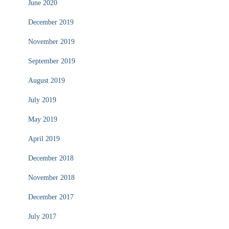
June 2020
December 2019
November 2019
September 2019
August 2019
July 2019
May 2019
April 2019
December 2018
November 2018
December 2017
July 2017