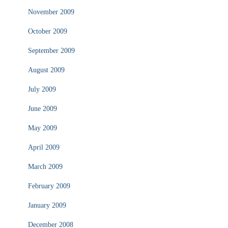
November 2009
October 2009
September 2009
August 2009
July 2009
June 2009
May 2009
April 2009
March 2009
February 2009
January 2009
December 2008