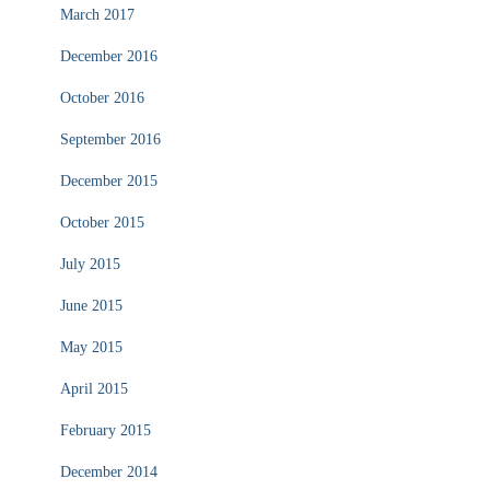
March 2017
December 2016
October 2016
September 2016
December 2015
October 2015
July 2015
June 2015
May 2015
April 2015
February 2015
December 2014