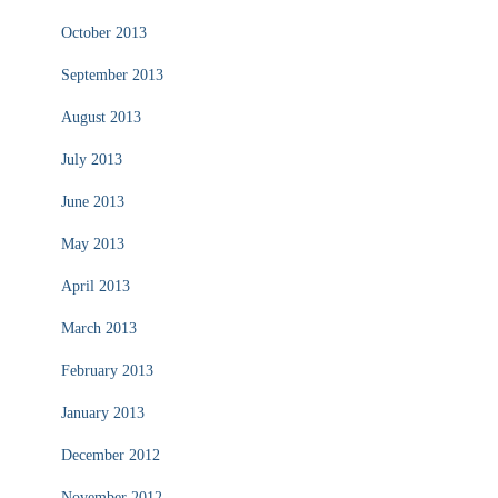
October 2013
September 2013
August 2013
July 2013
June 2013
May 2013
April 2013
March 2013
February 2013
January 2013
December 2012
November 2012