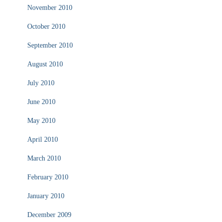
November 2010
October 2010
September 2010
August 2010
July 2010
June 2010
May 2010
April 2010
March 2010
February 2010
January 2010
December 2009