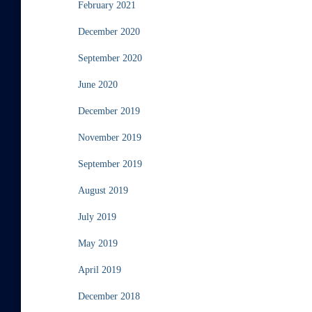
February 2021
December 2020
September 2020
June 2020
December 2019
November 2019
September 2019
August 2019
July 2019
May 2019
April 2019
December 2018