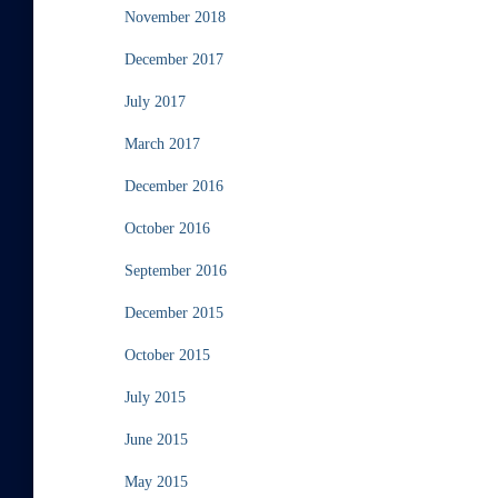
November 2018
December 2017
July 2017
March 2017
December 2016
October 2016
September 2016
December 2015
October 2015
July 2015
June 2015
May 2015