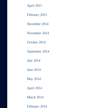
April 2015
February 2015
December 2014
November 2014
October 2014
September 2014
July 2014
June 2014
May 2014
April 2014
March 2014
February 2014