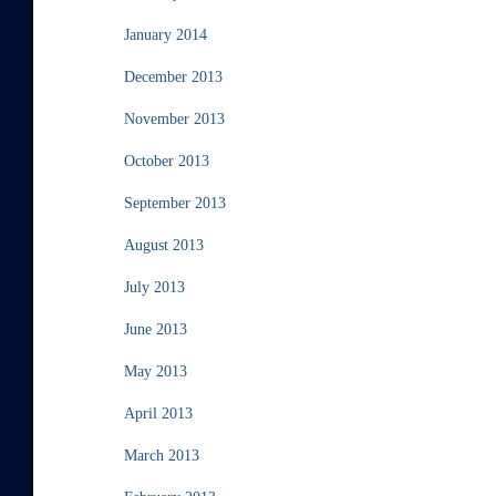
January 2014
December 2013
November 2013
October 2013
September 2013
August 2013
July 2013
June 2013
May 2013
April 2013
March 2013