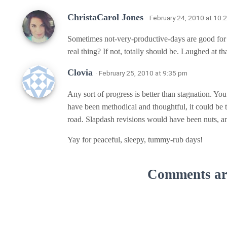
ChristaCarol Jones
· February 24, 2010 at 10:
Sometimes not-very-productive-days are good for
real thing? If not, totally should be. Laughed at th
Clovia
· February 25, 2010 at 9:35 pm
Any sort of progress is better than stagnation. Yo
have been methodical and thoughtful, it could be 
road. Slapdash revisions would have been nuts, a
Yay for peaceful, sleepy, tummy-rub days!
Comments are