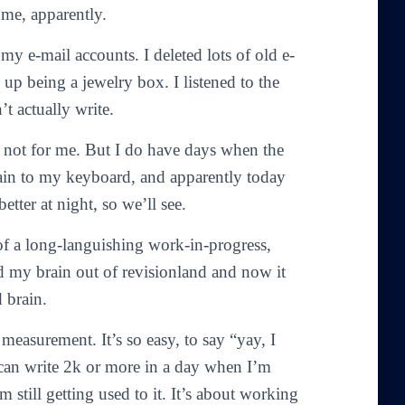
 me, apparently.
 my e-mail accounts. I deleted lots of old e-
 up being a jewelry box. I listened to the
t actually write.
ast not for me. But I do have days when the
ain to my keyboard, and apparently today
etter at night, so we’ll see.
 of a long-languishing work-in-progress,
d my brain out of revisionland and now it
 brain.
measurement. It’s so easy, to say “yay, I
can write 2k or more in a day when I’m
m still getting used to it. It’s about working