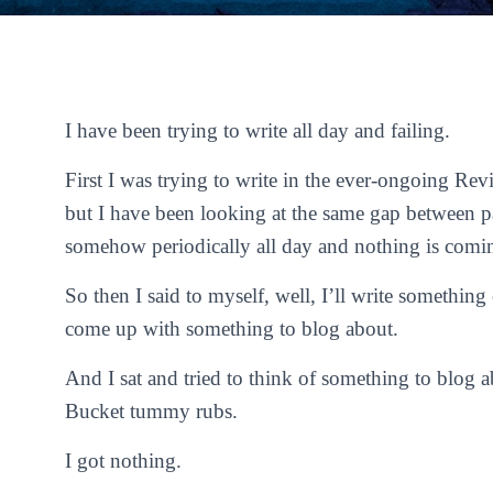
I have been trying to write all day and failing.
First I was trying to write in the ever-ongoing R
but I have been looking at the same gap between p
somehow periodically all day and nothing is comi
So then I said to myself, well, I’ll write something
come up with something to blog about.
And I sat and tried to think of something to blog a
Bucket tummy rubs.
I got nothing.