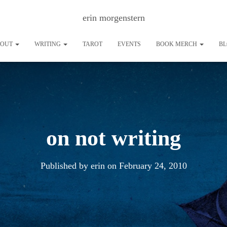
erin morgenstern
BOUT
WRITING
TAROT
EVENTS
BOOK MERCH
B
on not writing
Published by
erin
on
February 24, 2010