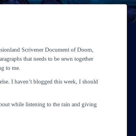
evisionland Scrivener Document of Doom,
aragraphs that needs to be sewn together
ng to me.
 else. I haven’t blogged this week, I should
bout while listening to the rain and giving