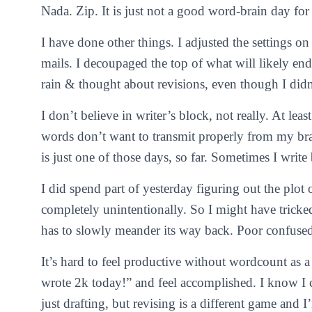
Nada. Zip. It is just not a good word-brain day for
I have done other things. I adjusted the settings on
mails. I decoupaged the top of what will likely end
rain & thought about revisions, even though I didn’
I don’t believe in writer’s block, not really. At le
words don’t want to transmit properly from my br
is just one of those days, so far. Sometimes I write b
I did spend part of yesterday figuring out the plot
completely unintentionally. So I might have tricke
has to slowly meander its way back. Poor confused
It’s hard to feel productive without wordcount as a 
wrote 2k today!” and feel accomplished. I know I 
just drafting, but revising is a different game and I’