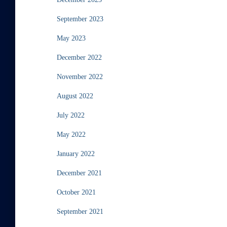
September 2023
May 2023
December 2022
November 2022
August 2022
July 2022
May 2022
January 2022
December 2021
October 2021
September 2021