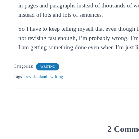
in pages and paragraphs instead of thousands of w
instead of lots and lots of sentences.
So I have to keep telling myself that even though 
not revising fast enough, I’m probably wrong. I’m
I am getting something done even when I’m just lis
Categories:
WRITING
Tags:
revisionland
writing
2 Comm