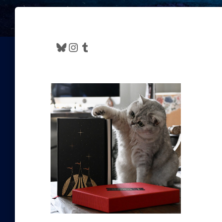
Bluesky
Instagram
Tumblr