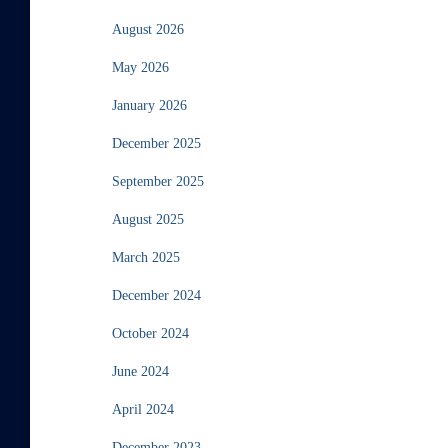
August 2026
May 2026
January 2026
December 2025
September 2025
August 2025
March 2025
December 2024
October 2024
June 2024
April 2024
December 2023