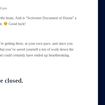
29 pm
 the brain. And is “Scrivener Document of Doom” a
at.
Good luck!
u’re getting there, at your own pace, and since you
that you’ve saved yourself a ton of work down the
nd could certainly have ended up heartbreaking.
 closed.