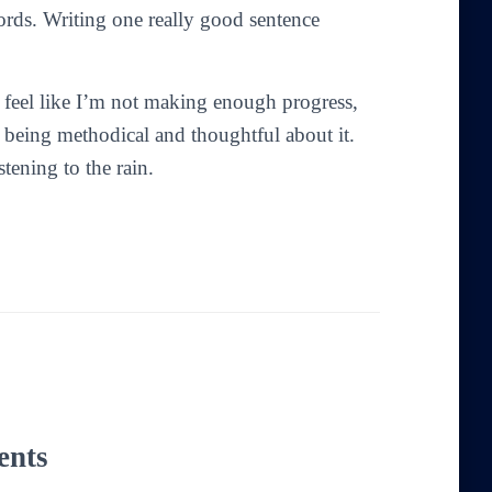
ords. Writing one really good sentence
I feel like I’m not making enough progress,
 being methodical and thoughtful about it.
tening to the rain.
ents