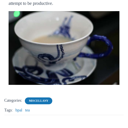
attempt to be productive.
Categories:
MISCELLANY
Tags:
bpal
tea