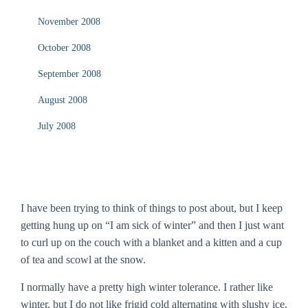
November 2008
October 2008
September 2008
August 2008
July 2008
I have been trying to think of things to post about, but I keep
getting hung up on “I am sick of winter” and then I just want
to curl up on the couch with a blanket and a kitten and a cup
of tea and scowl at the snow.
I normally have a pretty high winter tolerance. I rather like
winter, but I do not like frigid cold alternating with slushy ice.