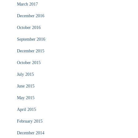
March 2017
December 2016
October 2016
September 2016
December 2015
October 2015
July 2015
June 2015
May 2015
April 2015
February 2015
December 2014