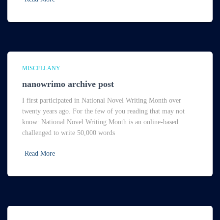
MISCELLANY
nanowrimo archive post
I first participated in National Novel Writing Month over
twenty years ago. For the few of you reading that may not
know: National Novel Writing Month is an online-based
challenged to write 50,000 words
Read More