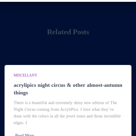
Related Posts
MISCELLANY
acrylipics night circus & other almost-autumn
things
There is a beautiful and extremely shiny new edition of The
Night Circus coming from AcryliPics. I love what they’ve
done with the colors in all the jewel tones and those incredible
edges. I
Read More