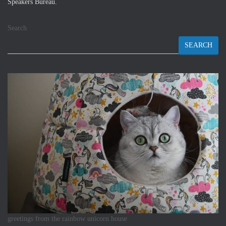
Speakers Bureau.
Search
SEARCH
greetings from the rainbow unicorn house