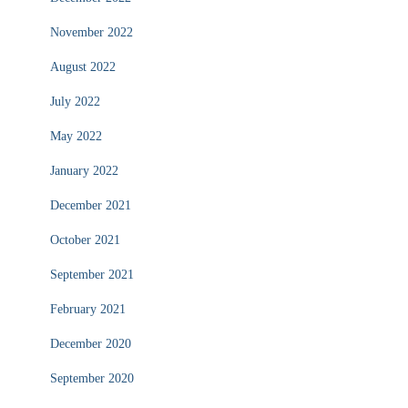
November 2022
August 2022
July 2022
May 2022
January 2022
December 2021
October 2021
September 2021
February 2021
December 2020
September 2020