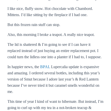
I like nice, fluffy snow. Hot chocolate with Chambord.
Mittens. I’d like sitting by the fireplace if I had one.
But this frozen rain stuff can stop.
Also, this morning I broke a teapot. A really nice teapot.
The lid is shattered & I’m going to see if I can have it
replaced instead of just buying an entire replacement pot. I
could turn the lidless one into a planter if I had to, I suppose.
In happier news, the
BPAL
Lupercalia update is expansive
and amazing. I ordered several bottles, including this year’s
version of Smut because I adore last year’s & Red Lantern
because I’ve never tried it but caramel smells wonderful on
me.
This time of year I kind of want to hibernate. But instead, I’m
going to curl up with my tea in a not-broken teacup &