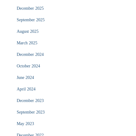
December 2025
September 2025
August 2025
March 2025
December 2024
October 2024
June 2024
April 2024
December 2023
September 2023
May 2023
December 2022