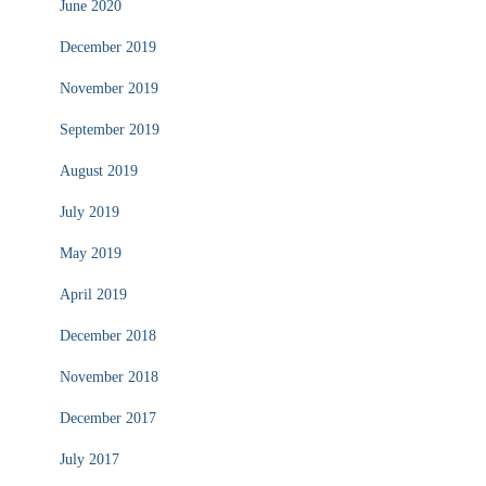
June 2020
December 2019
November 2019
September 2019
August 2019
July 2019
May 2019
April 2019
December 2018
November 2018
December 2017
July 2017