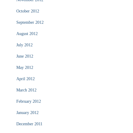
October 2012
September 2012
August 2012
July 2012
June 2012
May 2012
April 2012
March 2012
February 2012
January 2012
December 2011