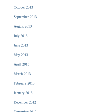
October 2013
September 2013
August 2013
July 2013
June 2013
May 2013
April 2013
March 2013
February 2013
January 2013
December 2012
November 2012