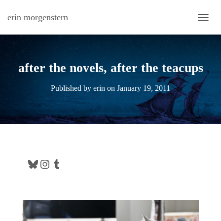
erin morgenstern
TOGG
after the novels, after the teacups
Published by
erin
on
January 19, 2011
Bluesky
Instagram
Tumblr