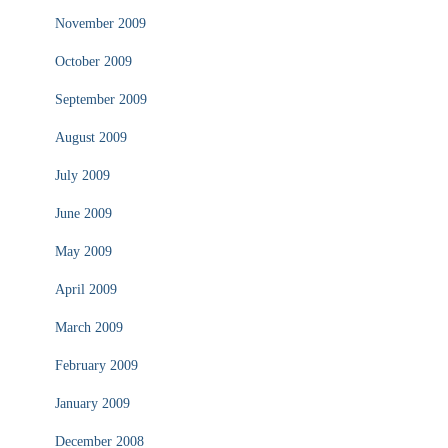
November 2009
October 2009
September 2009
August 2009
July 2009
June 2009
May 2009
April 2009
March 2009
February 2009
January 2009
December 2008