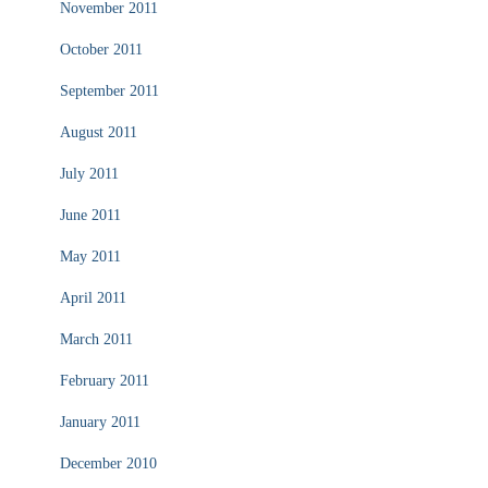
November 2011
October 2011
September 2011
August 2011
July 2011
June 2011
May 2011
April 2011
March 2011
February 2011
January 2011
December 2010