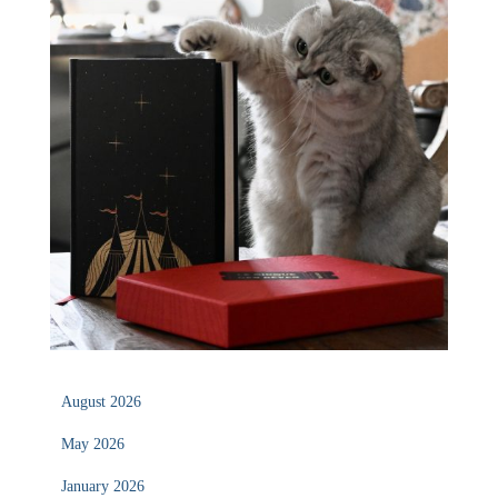
August 2026
May 2026
January 2026