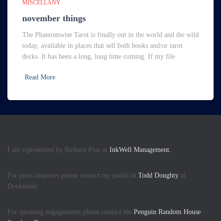
MISCELLANY
november things
The Phantomwise Tarot is finally out in the world and the wild
today, available in places that sell both books and/or tarot
decks. It has been a long, long time coming. If my file
Read More
I am represented by Richard Pine at
InkWell Management.
For press inquiries please contact my publicist
Todd Doughty
at
Doubleday.
For speaking engagements please contact the
Penguin Random House