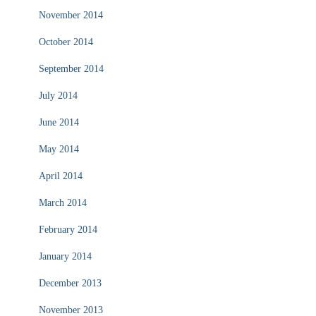
November 2014
October 2014
September 2014
July 2014
June 2014
May 2014
April 2014
March 2014
February 2014
January 2014
December 2013
November 2013