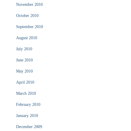
November 2010
October 2010
September 2010
August 2010
July 2010
June 2010
May 2010
April 2010
March 2010
February 2010
January 2010
December 2009