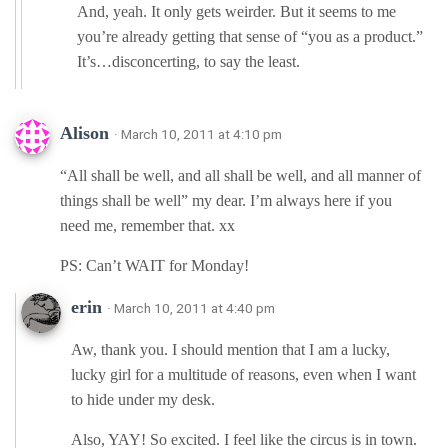
And, yeah. It only gets weirder. But it seems to me
you’re already getting that sense of “you as a product.”
It’s…disconcerting, to say the least.
Alison
· March 10, 2011 at 4:10 pm
“All shall be well, and all shall be well, and all manner of
things shall be well” my dear. I’m always here if you
need me, remember that. xx
PS: Can’t WAIT for Monday!
erin
· March 10, 2011 at 4:40 pm
Aw, thank you. I should mention that I am a lucky,
lucky girl for a multitude of reasons, even when I want
to hide under my desk.
Also, YAY! So excited. I feel like the circus is in town.