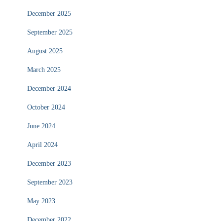
December 2025
September 2025
August 2025
March 2025
December 2024
October 2024
June 2024
April 2024
December 2023
September 2023
May 2023
December 2022