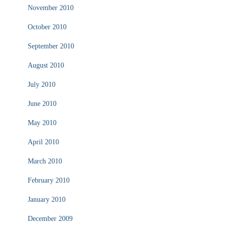
November 2010
October 2010
September 2010
August 2010
July 2010
June 2010
May 2010
April 2010
March 2010
February 2010
January 2010
December 2009