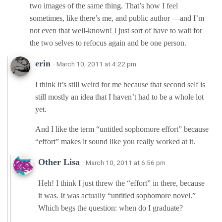
two images of the same thing. That’s how I feel
sometimes, like there’s me, and public author —and I’m
not even that well-known! I just sort of have to wait for
the two selves to refocus again and be one person.
erin
· March 10, 2011 at 4:22 pm
I think it’s still weird for me because that second self is
still mostly an idea that I haven’t had to be a whole lot
yet.
And I like the term “untitled sophomore effort” because
“effort” makes it sound like you really worked at it.
Other Lisa
· March 10, 2011 at 6:56 pm
Heh! I think I just threw the “effort” in there, because
it was. It was actually “untitled sophomore novel.”
Which begs the question: when do I graduate?