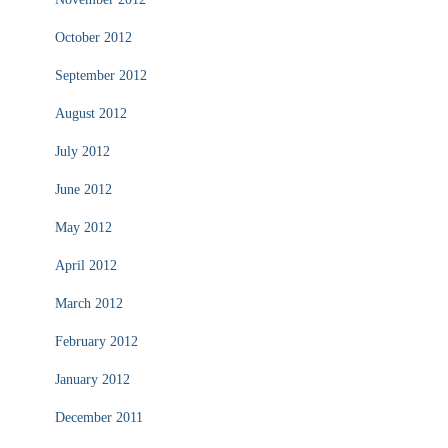
October 2012
September 2012
August 2012
July 2012
June 2012
May 2012
April 2012
March 2012
February 2012
January 2012
December 2011