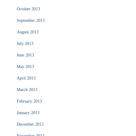
October 2013
September 2013
August 2013
July 2013
June 2013
May 2013
April 2013
March 2013
February 2013
January 2013
December 2012
November 2012