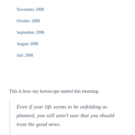
November 2008
October 2008
September 2008
August 2008
July 2008
This is how my horoscope started this morning:
Even if your life seems to be unfolding as
planned, you still aren’t sure that you should
trust the good news.