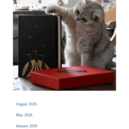
August 2026
May 2026
January 2026