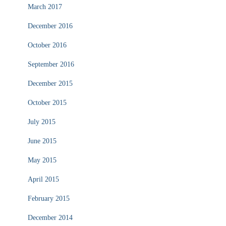
March 2017
December 2016
October 2016
September 2016
December 2015
October 2015
July 2015
June 2015
May 2015
April 2015
February 2015
December 2014