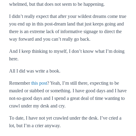
whelmed, but that does not seem to be happening.
I didn’t really expect that after your wildest dreams come true
you end up in this post-dream land that just keeps going and
there is an extreme lack of informative signage to direct the
way forward and you can’t really go back.
And I keep thinking to myself,
I don’t know what I’m doing
here
.
All I did was write a book.
Remember
this post
? Yeah, I’m still there, expecting to be
mauled or stabbed or something. I have good days and I have
not-so-good days and I spend a great deal of time wanting to
crawl under my desk and cry.
To date, I have not yet crawled under the desk. I’ve cried a
lot, but I’m a crier anyway.