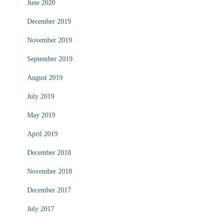
June 2020
December 2019
November 2019
September 2019
August 2019
July 2019
May 2019
April 2019
December 2018
November 2018
December 2017
July 2017