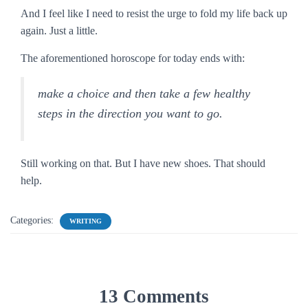
And I feel like I need to resist the urge to fold my life back up
again. Just a little.
The aforementioned horoscope for today ends with:
make a choice and then take a few healthy
steps in the direction you want to go.
Still working on that. But I have new shoes. That should
help.
Categories:
WRITING
13 Comments