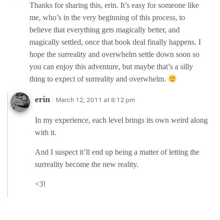
Thanks for sharing this, erin. It’s easy for someone like
me, who’s in the very beginning of this process, to
believe that everything gets magically better, and
magically settled, once that book deal finally happens. I
hope the surreality and overwhelm settle down soon so
you can enjoy this adventure, but maybe that’s a silly
thing to expect of surreality and overwhelm.
erin
· March 12, 2011 at 8:12 pm
In my experience, each level brings its own weird along
with it.
And I suspect it’ll end up being a matter of letting the
surreality become the new reality.
<3!