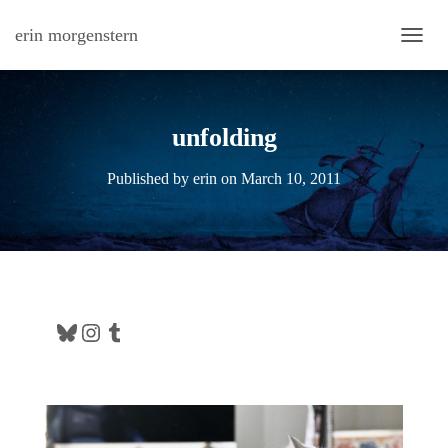
erin morgenstern
TOGG
unfolding
Published by
erin
on
March 10, 2011
Bluesky
Instagram
Tumblr