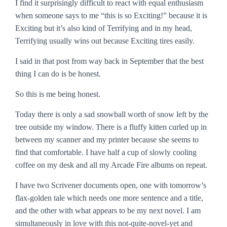
I find it surprisingly difficult to react with equal enthusiasm
when someone says to me “this is so Exciting!” because it is
Exciting but it’s also kind of Terrifying and in my head,
Terrifying usually wins out because Exciting tires easily.
I said in that post from way back in September that the best
thing I can do is be honest.
So this is me being honest.
Today there is only a sad snowball worth of snow left by the
tree outside my window. There is a fluffy kitten curled up in
between my scanner and my printer because she seems to
find that comfortable. I have half a cup of slowly cooling
coffee on my desk and all my Arcade Fire albums on repeat.
I have two Scrivener documents open, one with tomorrow’s
flax-golden tale which needs one more sentence and a title,
and the other with what appears to be my next novel. I am
simultaneously in love with this not-quite-novel-yet and