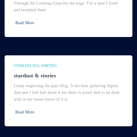
Through the Looking-Glass for the stage. For a time I lived
and breathed those
Read More
STARLESS SEA
WRITING
stardust & stories
I keep neglecting the poor blog. It sits here gathering digital
dust and I feel bad about it but there is actual dust to be dealt
with in my house (most of it is
Read More