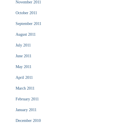
November 2011
October 2011
September 2011
August 2011
July 2011
June 2011
May 2011
April 2011
March 2011
February 2011
January 2011
December 2010