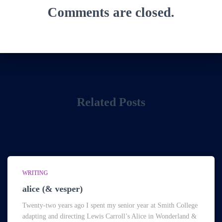
Comments are closed.
Related Posts
WRITING
alice (& vesper)
Twenty-two years ago I spent my senior year at Smith College
adapting and directing Lewis Carroll’s Alice in Wonderland &