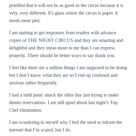
petrified that it will not be as good as the circus because it is
very, very different. It’s glass where the circus is paper. It
needs more plot.
I am starting to get responses from readers with advance
copies of THE NIGHT CIRCUS and they are amazing and
delightful and they mean more to me than I can express
properly. There should be better ways to say
thank you
.
I feel like there are a million things I am supposed to be doing
but I don’t know what they are so I end up confused and
anxious rather frequently.
I had a mild panic attack the other day just trying to make
dinner reservations. I am still upset about last night’s
Top
Chef
elimination.
I am wondering to myself why I feel the need to inform the
internet that I’m scared, but I do.