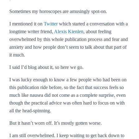
Sometimes my horoscopes are amusingly spot-on.
I mentioned it on
Twitter
which started a conversation with a
longtime writer friend,
Alexis Kienlen
, about feeling
overwhelmed by this whole publication process and fear and
anxiety and how people don’t seem to talk about that part of
it much.
I said I’d blog about it, so here we go.
I was lucky enough to know a few people who had been on
this publication ride before, so the fact that success feels so
much like nausea did not come as a complete surprise, even
though the practical advice was often hard to focus on with
all the head-spinning.
But it hasn’t worn off. It’s mostly gotten worse.
I am still overwhelmed. I keep waiting to get back down to