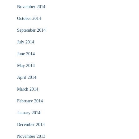
November 2014
October 2014
September 2014
July 2014
June 2014
May 2014
April 2014
March 2014
February 2014
January 2014
December 2013
November 2013