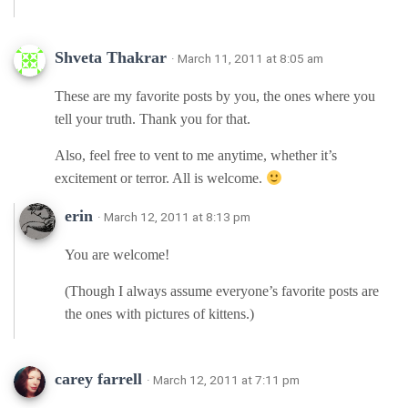
Shveta Thakrar
· March 11, 2011 at 8:05 am
These are my favorite posts by you, the ones where you
tell your truth. Thank you for that.
Also, feel free to vent to me anytime, whether it’s
excitement or terror. All is welcome.
erin
· March 12, 2011 at 8:13 pm
You are welcome!
(Though I always assume everyone’s favorite posts are
the ones with pictures of kittens.)
carey farrell
· March 12, 2011 at 7:11 pm