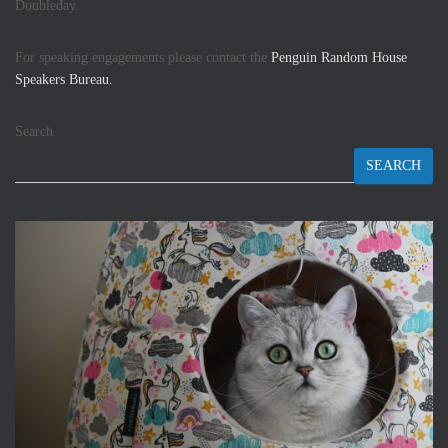
Doubleday.
For speaking engagements please contact the
Penguin Random House
Speakers Bureau.
Search
SEARCH