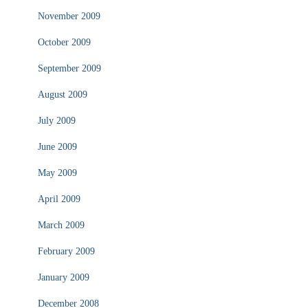
November 2009
October 2009
September 2009
August 2009
July 2009
June 2009
May 2009
April 2009
March 2009
February 2009
January 2009
December 2008