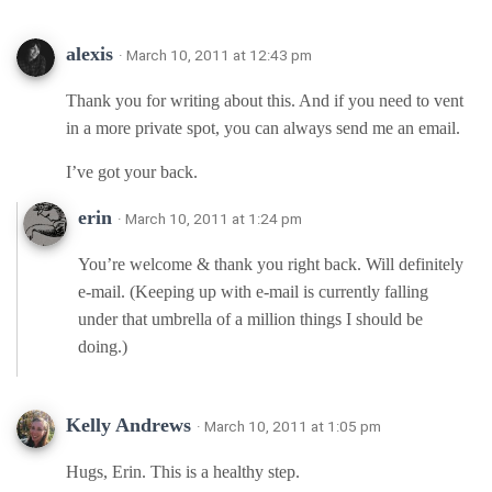
alexis
· March 10, 2011 at 12:43 pm
Thank you for writing about this. And if you need to vent
in a more private spot, you can always send me an email.
I’ve got your back.
erin
· March 10, 2011 at 1:24 pm
You’re welcome & thank you right back. Will definitely
e-mail. (Keeping up with e-mail is currently falling
under that umbrella of a million things I should be
doing.)
Kelly Andrews
· March 10, 2011 at 1:05 pm
Hugs, Erin. This is a healthy step.