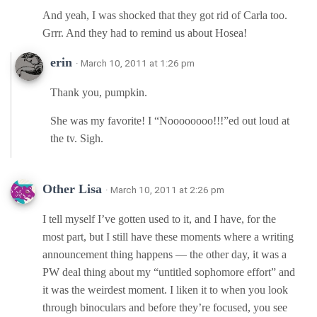
And yeah, I was shocked that they got rid of Carla too.
Grrr. And they had to remind us about Hosea!
erin
· March 10, 2011 at 1:26 pm
Thank you, pumpkin.
She was my favorite! I “Noooooooo!!!”ed out loud at
the tv. Sigh.
Other Lisa
· March 10, 2011 at 2:26 pm
I tell myself I’ve gotten used to it, and I have, for the
most part, but I still have these moments where a writing
announcement thing happens — the other day, it was a
PW deal thing about my “untitled sophomore effort” and
it was the weirdest moment. I liken it to when you look
through binoculars and before they’re focused, you see