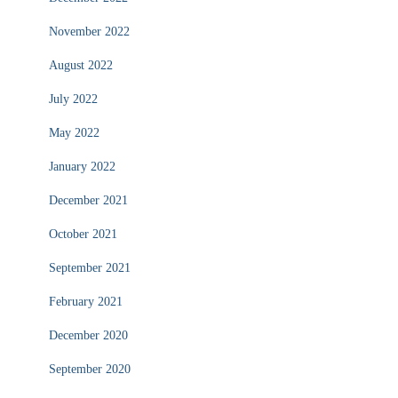
November 2022
August 2022
July 2022
May 2022
January 2022
December 2021
October 2021
September 2021
February 2021
December 2020
September 2020