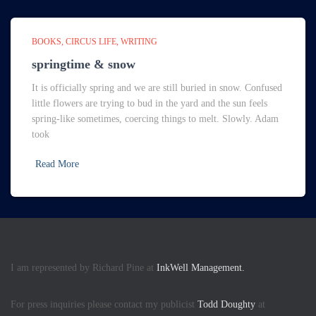
BOOKS
CIRCUS LIFE
WRITING
springtime & snow
It is officially spring and we are still buried in snow. Confused
little flowers are trying to bud in the yard and the sun feels
spring-like sometimes, coercing things to melt. Slowly. Adam
took
Read More
I am represented by Richard Pine at
InkWell Management.
For press inquiries please contact my publicist
Todd Doughty
at