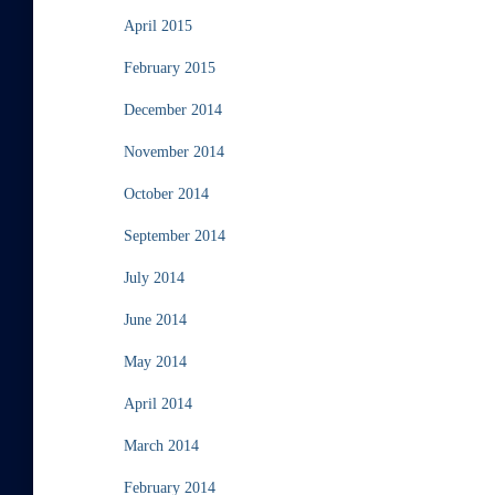
April 2015
February 2015
December 2014
November 2014
October 2014
September 2014
July 2014
June 2014
May 2014
April 2014
March 2014
February 2014