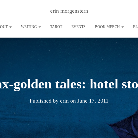
erin morgenstern
BOUT
WRITING
TAROT
EVENTS
BOOK MERCH
B
ax-golden tales: hotel st
Published by
erin
on
June 17, 2011