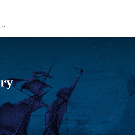
LOG
ory