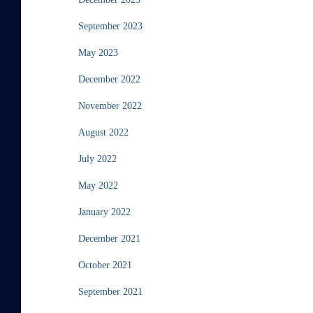
September 2023
May 2023
December 2022
November 2022
August 2022
July 2022
May 2022
January 2022
December 2021
October 2021
September 2021