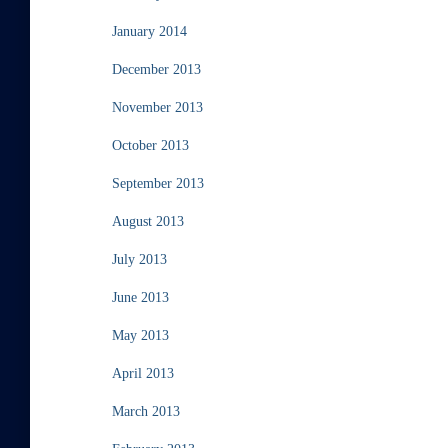
January 2014
December 2013
November 2013
October 2013
September 2013
August 2013
July 2013
June 2013
May 2013
April 2013
March 2013