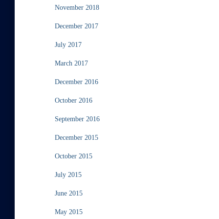
November 2018
December 2017
July 2017
March 2017
December 2016
October 2016
September 2016
December 2015
October 2015
July 2015
June 2015
May 2015