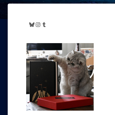
Bluesky
Instagram
Tumblr