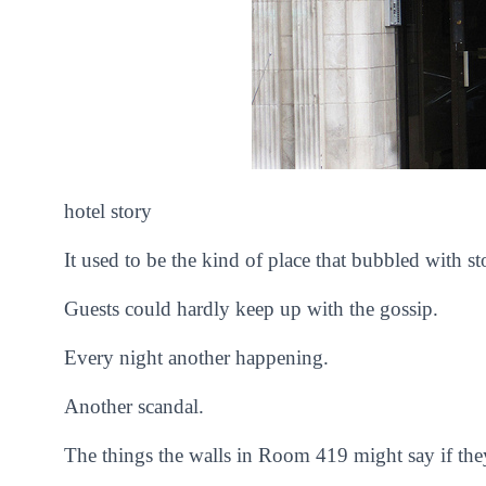
hotel story
It used to be the kind of place that bubbled with st
Guests could hardly keep up with the gossip.
Every night another happening.
Another scandal.
The things the walls in Room 419 might say if they