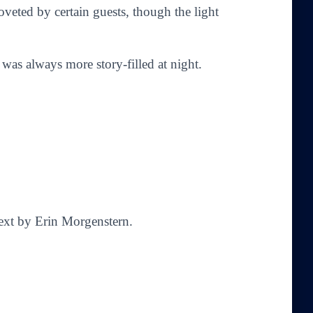
oveted by certain guests, though the light
t was always more story-filled at night.
Text by Erin Morgenstern.