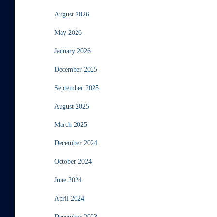
August 2026
May 2026
January 2026
December 2025
September 2025
August 2025
March 2025
December 2024
October 2024
June 2024
April 2024
December 2023