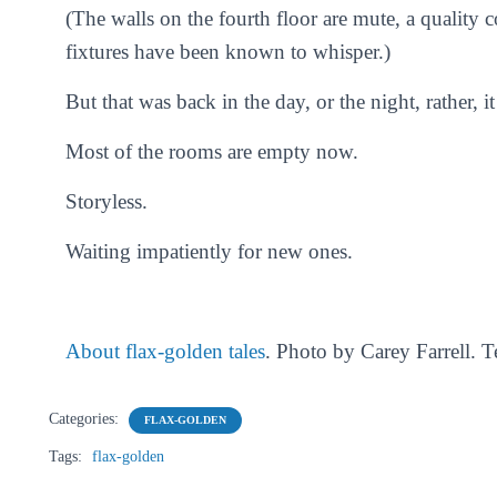
(The walls on the fourth floor are mute, a quality c
fixtures have been known to whisper.)
But that was back in the day, or the night, rather, i
Most of the rooms are empty now.
Storyless.
Waiting impatiently for new ones.
About flax-golden tales
. Photo by Carey Farrell. 
Categories:
FLAX-GOLDEN
Tags:
flax-golden