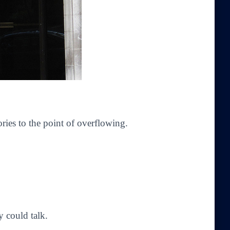
ories to the point of overflowing.
 could talk.