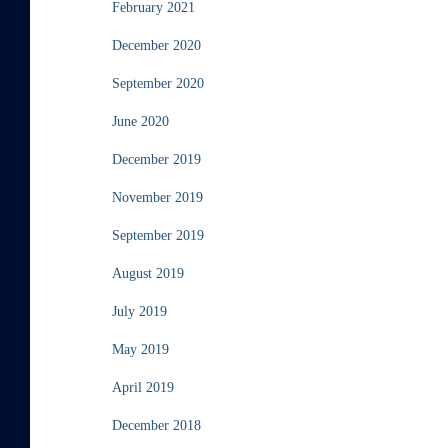
February 2021
December 2020
September 2020
June 2020
December 2019
November 2019
September 2019
August 2019
July 2019
May 2019
April 2019
December 2018