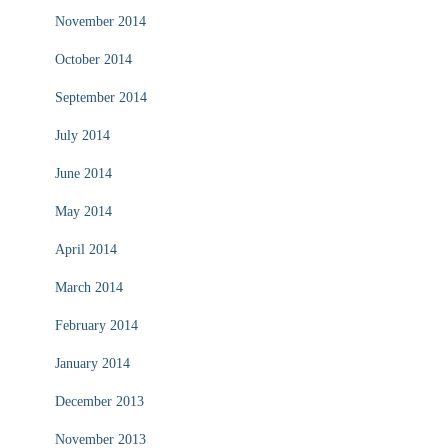
November 2014
October 2014
September 2014
July 2014
June 2014
May 2014
April 2014
March 2014
February 2014
January 2014
December 2013
November 2013