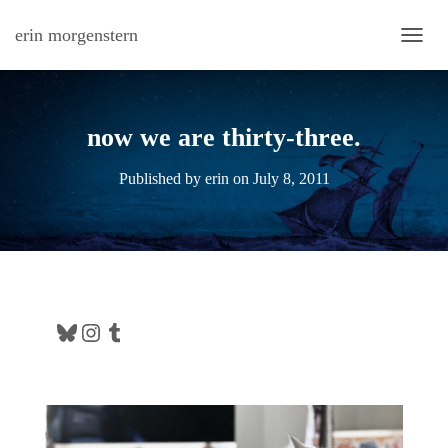
erin morgenstern
TOGG
now we are thirty-three.
Published by
erin
on
July 8, 2011
Bluesky
Instagram
Tumblr