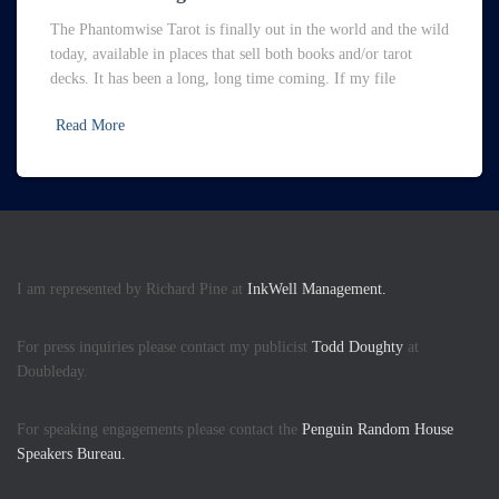
The Phantomwise Tarot is finally out in the world and the wild
today, available in places that sell both books and/or tarot
decks. It has been a long, long time coming. If my file
Read More
I am represented by Richard Pine at
InkWell Management.
For press inquiries please contact my publicist
Todd Doughty
at
Doubleday.
For speaking engagements please contact the
Penguin Random House
Speakers Bureau.