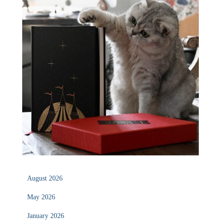
August 2026
May 2026
January 2026