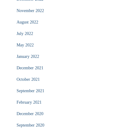
November 2022
August 2022
July 2022
May 2022
January 2022
December 2021
October 2021
September 2021
February 2021
December 2020
September 2020