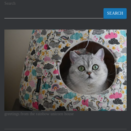
Search
SEARCH
greetings from the rainbow unicorn house