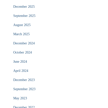
December 2025
September 2025
August 2025
March 2025
December 2024
October 2024
June 2024
April 2024
December 2023
September 2023
May 2023
December 2022