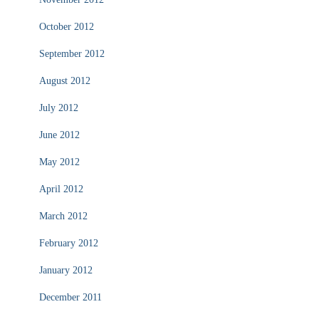
October 2012
September 2012
August 2012
July 2012
June 2012
May 2012
April 2012
March 2012
February 2012
January 2012
December 2011