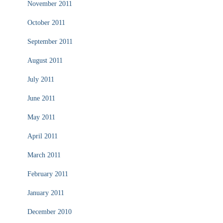
November 2011
October 2011
September 2011
August 2011
July 2011
June 2011
May 2011
April 2011
March 2011
February 2011
January 2011
December 2010