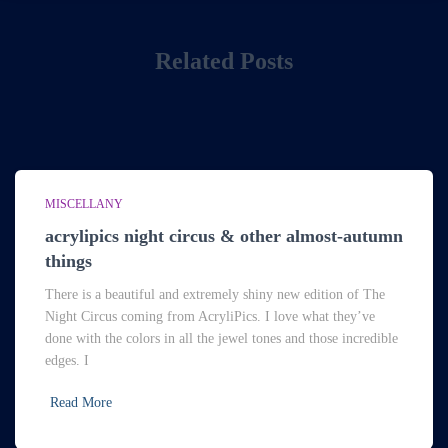
Related Posts
MISCELLANY
acrylipics night circus & other almost-autumn
things
There is a beautiful and extremely shiny new edition of The
Night Circus coming from AcryliPics. I love what they’ve
done with the colors in all the jewel tones and those incredible
edges. I
Read More