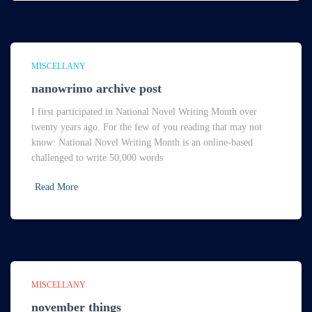
MISCELLANY
nanowrimo archive post
I first participated in National Novel Writing Month over
twenty years ago. For the few of you reading that may not
know: National Novel Writing Month is an online-based
challenged to write 50,000 words
Read More
MISCELLANY
november things