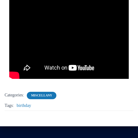
Categories:
MISCELLANY
Tags:
birthday