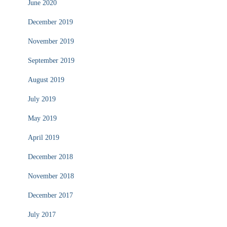
June 2020
December 2019
November 2019
September 2019
August 2019
July 2019
May 2019
April 2019
December 2018
November 2018
December 2017
July 2017