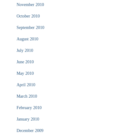
November 2010
October 2010
September 2010
August 2010
July 2010
June 2010
May 2010
April 2010
March 2010
February 2010
January 2010
December 2009