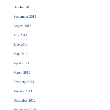
October 2013
September 2013
August 2013
July 2013
June 2013
May 2013
April 2013
March 2013
February 2013
January 2013
December 2012
November 2012