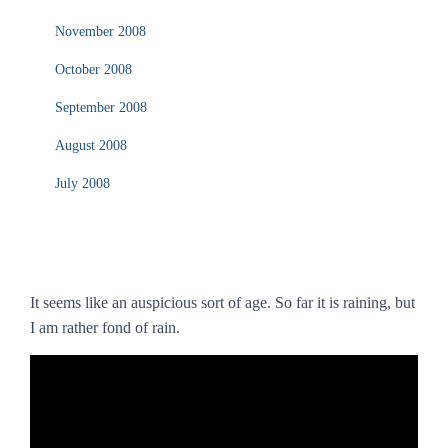
November 2008
October 2008
September 2008
August 2008
July 2008
It seems like an auspicious sort of age. So far it is raining, but
I am rather fond of rain.