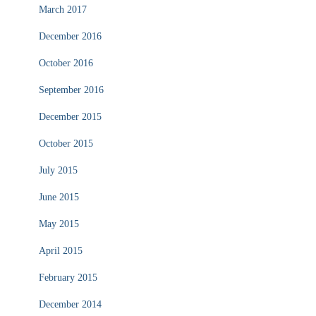
March 2017
December 2016
October 2016
September 2016
December 2015
October 2015
July 2015
June 2015
May 2015
April 2015
February 2015
December 2014