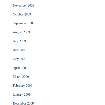
November 2009
October 2009
September 2009
August 2009
July 2009
June 2009
May 2009
April 2009
March 2009
February 2009
January 2009
December 2008