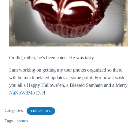
Or did, rather, he’s been eaten. He was tasty.
I am working on getting my tour photos organized so there
will be much belated updates at some point. For now I wish
you all a Happy Hallowe’en, a Blessed Samhain and a Merry
NaNoWriMo
Eve!
Categories:
CIRCUS LIFE
Tags:
photos