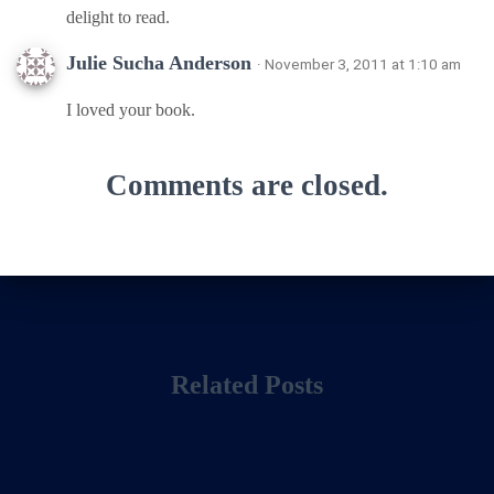
delight to read.
Julie Sucha Anderson
· November 3, 2011 at 1:10 am
I loved your book.
Comments are closed.
Related Posts