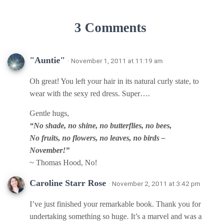
3 Comments
"Auntie"
· November 1, 2011 at 11:19 am
Oh great! You left your hair in its natural curly state, to
wear with the sexy red dress. Super….
Gentle hugs,
“No shade, no shine, no butterflies, no bees,
No fruits, no flowers, no leaves, no birds –
November!”
~ Thomas Hood, No!
Caroline Starr Rose
· November 2, 2011 at 3:42 pm
I’ve just finished your remarkable book. Thank you for
undertaking something so huge. It’s a marvel and was a