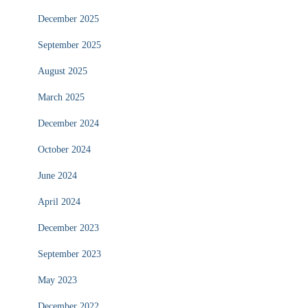
December 2025
September 2025
August 2025
March 2025
December 2024
October 2024
June 2024
April 2024
December 2023
September 2023
May 2023
December 2022