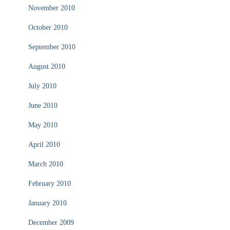
November 2010
October 2010
September 2010
August 2010
July 2010
June 2010
May 2010
April 2010
March 2010
February 2010
January 2010
December 2009