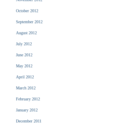
October 2012
September 2012
August 2012
July 2012
June 2012
May 2012
April 2012
March 2012
February 2012
January 2012
December 2011