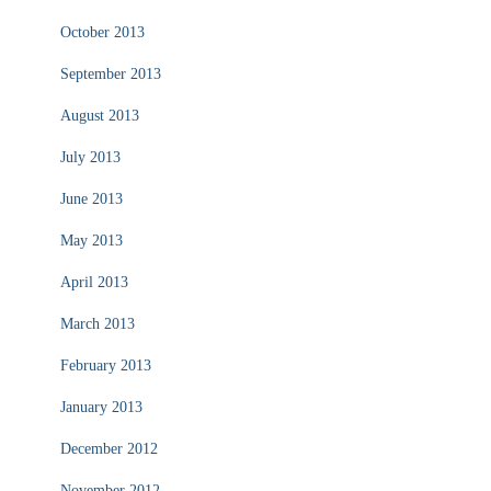
October 2013
September 2013
August 2013
July 2013
June 2013
May 2013
April 2013
March 2013
February 2013
January 2013
December 2012
November 2012