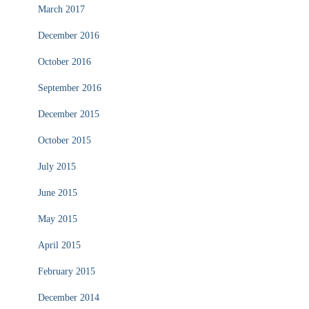
March 2017
December 2016
October 2016
September 2016
December 2015
October 2015
July 2015
June 2015
May 2015
April 2015
February 2015
December 2014