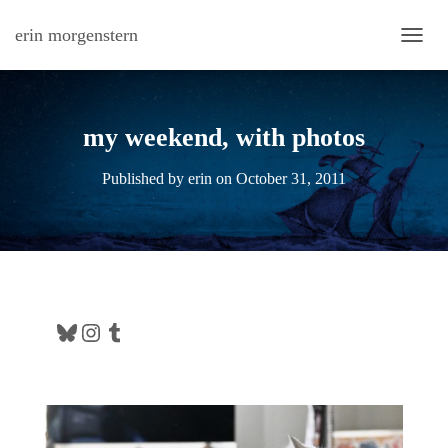
erin morgenstern
TOGG
my weekend, with photos
Published by
erin
on
October 31, 2011
Bluesky
Instagram
Tumblr