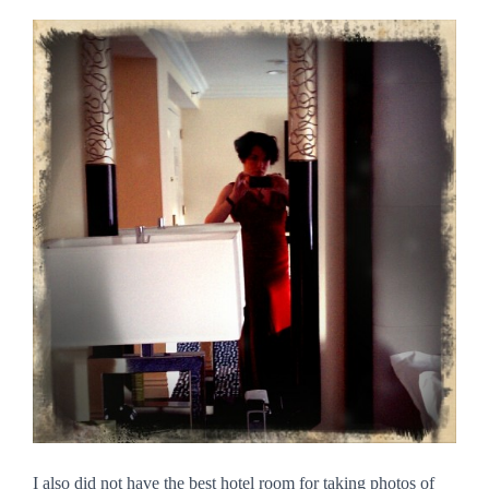
I also did not have the best hotel room for taking photos of