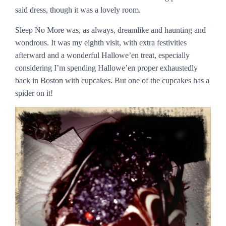
said dress, though it was a lovely room.
Sleep No More was, as always, dreamlike and haunting and
wondrous. It was my eighth visit, with extra festivities
afterward and a wonderful Hallowe’en treat, especially
considering I’m spending Hallowe’en proper exhaustedly
back in Boston with cupcakes. But one of the cupcakes has a
spider on it!