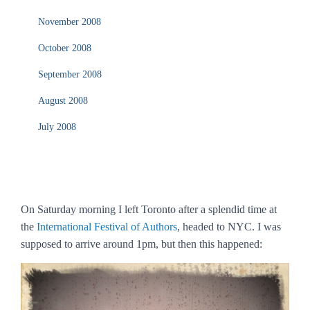
November 2008
October 2008
September 2008
August 2008
July 2008
On Saturday morning I left Toronto after a splendid time at
the
International Festival of Authors
, headed to NYC. I was
supposed to arrive around 1pm, but then this happened: