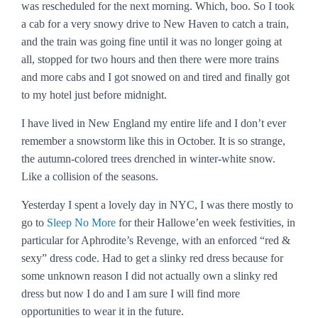
was rescheduled for the next morning. Which, boo. So I took
a cab for a very snowy drive to New Haven to catch a train,
and the train was going fine until it was no longer going at
all, stopped for two hours and then there were more trains
and more cabs and I got snowed on and tired and finally got
to my hotel just before midnight.
I have lived in New England my entire life and I don’t ever
remember a snowstorm like this in October. It is so strange,
the autumn-colored trees drenched in winter-white snow.
Like a collision of the seasons.
Yesterday I spent a lovely day in NYC, I was there mostly to
go to
Sleep No More
for their Hallowe’en week festivities, in
particular for Aphrodite’s Revenge, with an enforced “red &
sexy” dress code. Had to get a slinky red dress because for
some unknown reason I did not actually own a slinky red
dress but now I do and I am sure I will find more
opportunities to wear it in the future.