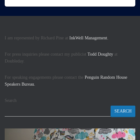
I am represented by Richard Pine at
InkWell Management.
For press inquiries please contact my publicist
Todd Doughty
at
Doubleday.
For speaking engagements please contact the
Penguin Random House
Speakers Bureau.
Search
SEARCH