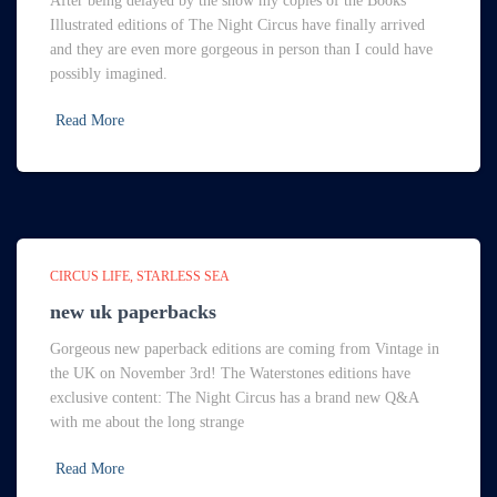
After being delayed by the snow my copies of the Books
Illustrated editions of The Night Circus have finally arrived
and they are even more gorgeous in person than I could have
possibly imagined.
Read More
CIRCUS LIFE
STARLESS SEA
new uk paperbacks
Gorgeous new paperback editions are coming from Vintage in
the UK on November 3rd! The Waterstones editions have
exclusive content: The Night Circus has a brand new Q&A
with me about the long strange
Read More