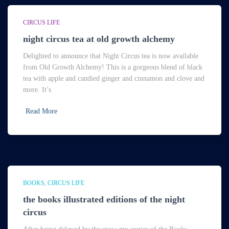
CIRCUS LIFE
night circus tea at old growth alchemy
Delighted to announce that Night Circus tea is now available
from Old Growth Alchemy! This is a gorgeous blend of black
tea with apple and candied ginger and cinnamon and clove and
more. It’s
Read More
BOOKS
CIRCUS LIFE
the books illustrated editions of the night
circus