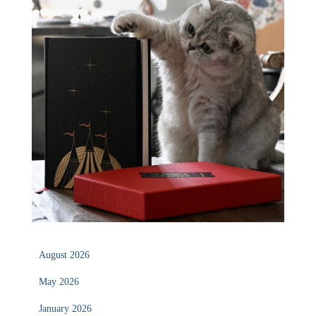
August 2026
May 2026
January 2026