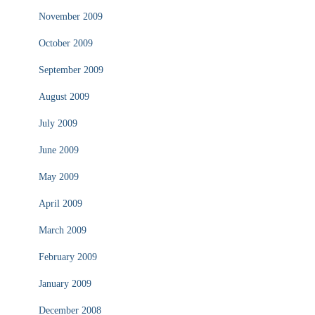
November 2009
October 2009
September 2009
August 2009
July 2009
June 2009
May 2009
April 2009
March 2009
February 2009
January 2009
December 2008