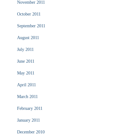
November 2011
October 2011
September 2011
August 2011
July 2011
June 2011
May 2011
April 2011
March 2011
February 2011
January 2011
December 2010