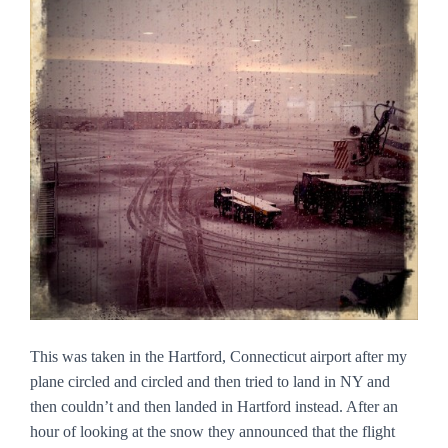
This was taken in the Hartford, Connecticut airport after my
plane circled and circled and then tried to land in NY and
then couldn’t and then landed in Hartford instead. After an
hour of looking at the snow they announced that the flight