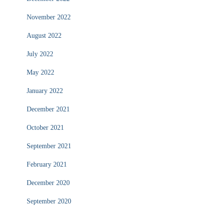
November 2022
August 2022
July 2022
May 2022
January 2022
December 2021
October 2021
September 2021
February 2021
December 2020
September 2020