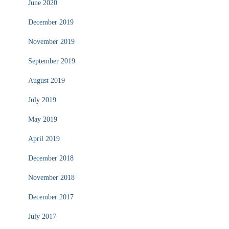
June 2020
December 2019
November 2019
September 2019
August 2019
July 2019
May 2019
April 2019
December 2018
November 2018
December 2017
July 2017