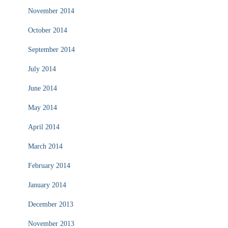
November 2014
October 2014
September 2014
July 2014
June 2014
May 2014
April 2014
March 2014
February 2014
January 2014
December 2013
November 2013