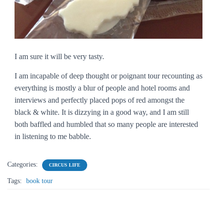
I am sure it will be very tasty.
I am incapable of deep thought or poignant tour recounting as
everything is mostly a blur of people and hotel rooms and
interviews and perfectly placed pops of red amongst the
black & white. It is dizzying in a good way, and I am still
both baffled and humbled that so many people are interested
in listening to me babble.
Categories:
CIRCUS LIFE
Tags:
book tour