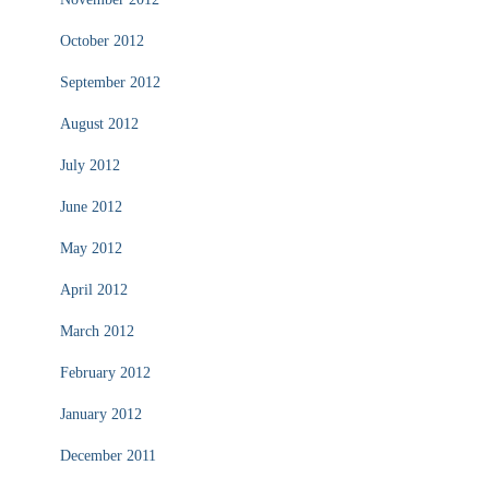
October 2012
September 2012
August 2012
July 2012
June 2012
May 2012
April 2012
March 2012
February 2012
January 2012
December 2011