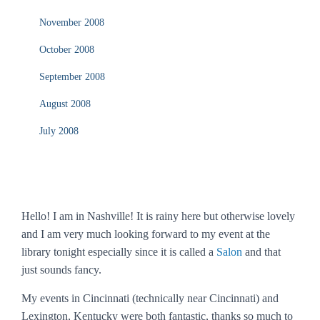
November 2008
October 2008
September 2008
August 2008
July 2008
Hello! I am in Nashville! It is rainy here but otherwise lovely
and I am very much looking forward to my event at the
library tonight especially since it is called a
Salon
and that
just sounds fancy.
My events in Cincinnati (technically
near
Cincinnati) and
Lexington, Kentucky were both fantastic, thanks so much to