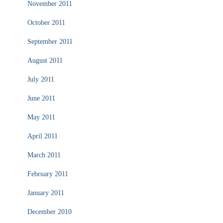
November 2011
October 2011
September 2011
August 2011
July 2011
June 2011
May 2011
April 2011
March 2011
February 2011
January 2011
December 2010