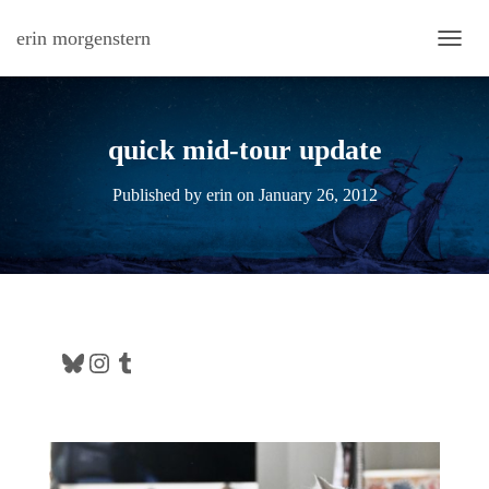
erin morgenstern
TOGG
quick mid-tour update
Published by
erin
on
January 26, 2012
Bluesky
Instagram
Tumblr