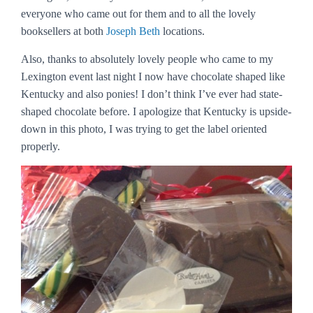
everyone who came out for them and to all the lovely
booksellers at both
Joseph Beth
locations.
Also, thanks to absolutely lovely people who came to my
Lexington event last night I now have chocolate shaped like
Kentucky and also ponies! I don’t think I’ve ever had state-
shaped chocolate before. I apologize that Kentucky is upside-
down in this photo, I was trying to get the label oriented
properly.