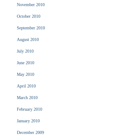
November 2010
October 2010
September 2010
August 2010
July 2010
June 2010
May 2010
April 2010
March 2010
February 2010
January 2010
December 2009