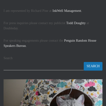
I am represented by Richard Pine at
InkWell Management.
For press inquiries please contact my publicist
Todd Doughty
at
Doubleday.
For speaking engagements please contact the
Penguin Random House
Speakers Bureau.
Search
SEARCH