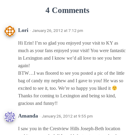
4 Comments
Lori
· January 26, 2012 at 7:12 pm
Hi Erin! I’m so glad you enjoyed your visit to KY as
much as your fans enjoyed your visit! You were fantastic
in Lexington and I know we’d all love to see you here
again!
BTW…I was floored to see you posted a pic of the little
bag of candy my nephew and I gave to you! He was so
excited to see it, too. We’re so happy you liked it
Thanks for coming to Lexington and being so kind,
gracious and funny!!
Amanda
· January 26, 2012 at 9:55 pm
I saw you in the Crestview Hills Joseph-Beth location