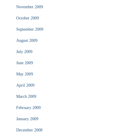
November 2009
October 2009
September 2009
August 2009
July 2009
June 2009
May 2009
April 2009
March 2009
February 2009
January 2009
December 2008