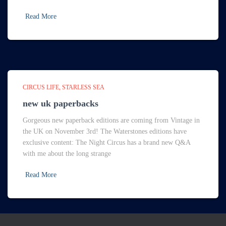
Read More
CIRCUS LIFE
STARLESS SEA
new uk paperbacks
Gorgeous new paperback editions are coming from Vintage in
the UK on November 3rd! The Waterstones editions have
exclusive content: The Night Circus has a brand new Q&A
with me about the long strange
Read More