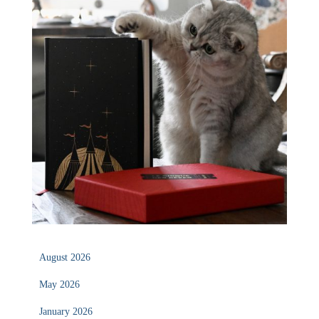
August 2026
May 2026
January 2026