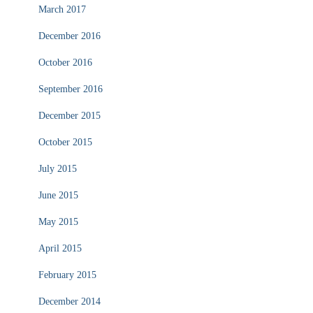
March 2017
December 2016
October 2016
September 2016
December 2015
October 2015
July 2015
June 2015
May 2015
April 2015
February 2015
December 2014