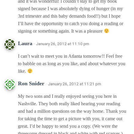
and it was wonderful! I couldn’t stay to get my book
signed because I was absolutely dying of hunger (in my
3rd trimester and this baby demands food!!) but I hope
I’ll have the opportunity to catch you doing a reading or
signing or something again. It was a pleasure
Laura
· January 26, 2012 at 11:10 pm
I can’t wait to meet you in Atlanta tomorrow!! Feel free
to babble on as long as you like, and about whatever you
like.
Ron Snider
· January 26, 2012 at 11:21 pm
My two sons and I really enjoyed seeing you here in
Nashville. They both really liked hearing your reading
and had a million questions on the way home. Thank you
for taking the time to get a picture with you, it came out
great. I’d be happy to send you a copy. (We were the
threesome dressed in black and white with red scarves.)