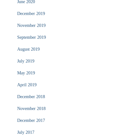
June 2020
December 2019
November 2019
September 2019
August 2019
July 2019
May 2019
April 2019
December 2018
November 2018
December 2017
July 2017