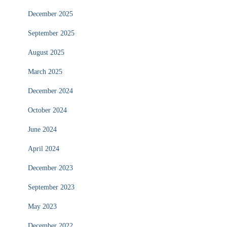
December 2025
September 2025
August 2025
March 2025
December 2024
October 2024
June 2024
April 2024
December 2023
September 2023
May 2023
December 2022