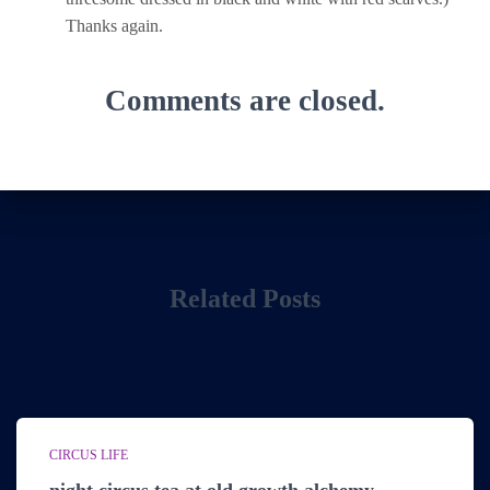
Thanks again.
Comments are closed.
Related Posts
CIRCUS LIFE