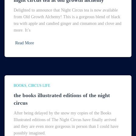
night circus tea at old growth alchemy
Delighted to announce that Night Circus tea is now available
from Old Growth Alchemy! This is a gorgeous blend of black
tea with apple and candied ginger and cinnamon and clove and
more. It’s
Read More
BOOKS
CIRCUS LIFE
the books illustrated editions of the night
circus
After being delayed by the snow my copies of the Books
Illustrated editions of The Night Circus have finally arrived
and they are even more gorgeous in person than I could have
possibly imagined.