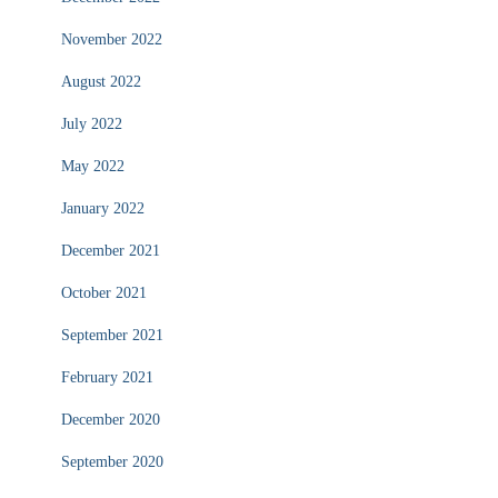
November 2022
August 2022
July 2022
May 2022
January 2022
December 2021
October 2021
September 2021
February 2021
December 2020
September 2020