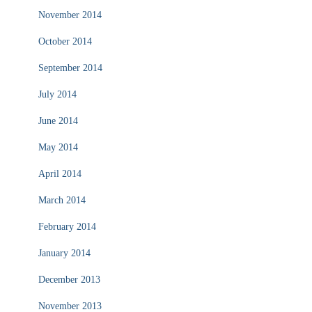
November 2014
October 2014
September 2014
July 2014
June 2014
May 2014
April 2014
March 2014
February 2014
January 2014
December 2013
November 2013