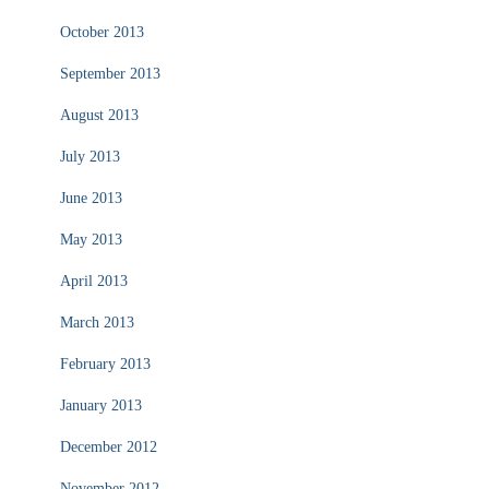
October 2013
September 2013
August 2013
July 2013
June 2013
May 2013
April 2013
March 2013
February 2013
January 2013
December 2012
November 2012