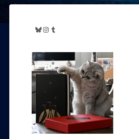
Bluesky
Instagram
Tumblr