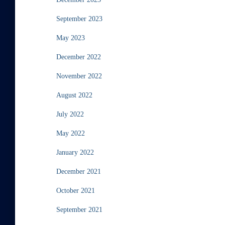
September 2023
May 2023
December 2022
November 2022
August 2022
July 2022
May 2022
January 2022
December 2021
October 2021
September 2021