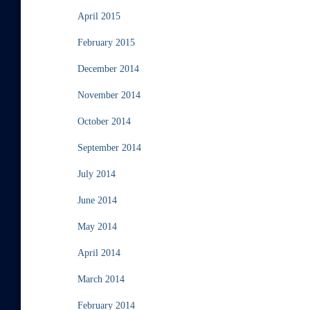
April 2015
February 2015
December 2014
November 2014
October 2014
September 2014
July 2014
June 2014
May 2014
April 2014
March 2014
February 2014