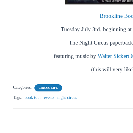
Brookline Bo
Tuesday July 3rd, beginning at 
The Night Circus
paperback 
featuring music by
Walter Sickert
(this will very like
Categories:
CIRCUS LIFE
Tags:
book tour
events
night circus