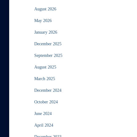
August 2026
May 2026
January 2026
December 2025
September 2025
August 2025
March 2025
December 2024
October 2024
June 2024
April 2024
December 2023