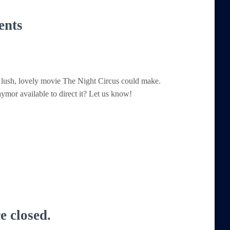
ents
 lush, lovely movie The Night Circus could make.
Taymor available to direct it? Let us know!
 closed.