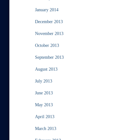
January 2014
December 2013
November 2013
October 2013
September 2013
August 2013
July 2013
June 2013
May 2013
April 2013
March 2013