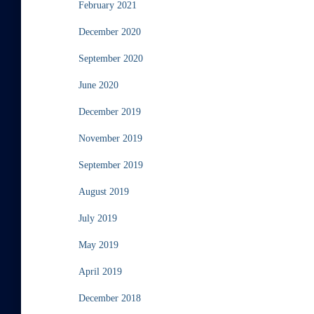
February 2021
December 2020
September 2020
June 2020
December 2019
November 2019
September 2019
August 2019
July 2019
May 2019
April 2019
December 2018