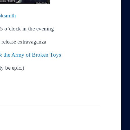
oksmith
5 o’clock in the evening
release extravaganza
 & the Army of Broken Toys
ly be epic.)