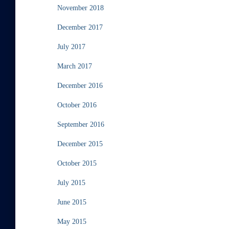
November 2018
December 2017
July 2017
March 2017
December 2016
October 2016
September 2016
December 2015
October 2015
July 2015
June 2015
May 2015