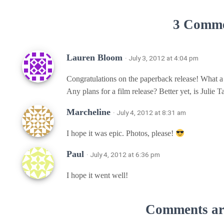
3 Comm
Lauren Bloom
· July 3, 2012 at 4:04 pm
Congratulations on the paperback release! What a
Any plans for a film release? Better yet, is Julie 
Marcheline
· July 4, 2012 at 8:31 am
I hope it was epic. Photos, please!
Paul
· July 4, 2012 at 6:36 pm
I hope it went well!
Comments are