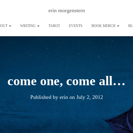
erin morgenstern
BOUT
WRITING
TAROT
EVENTS
BOOK MERCH
B
come one, come all…
Published by
erin
on
July 2, 2012