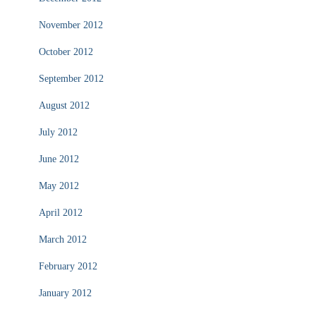
November 2012
October 2012
September 2012
August 2012
July 2012
June 2012
May 2012
April 2012
March 2012
February 2012
January 2012