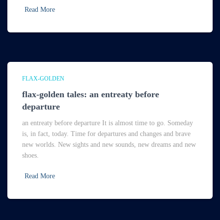
Read More
FLAX-GOLDEN
flax-golden tales: an entreaty before
departure
an entreaty before departure It is almost time to go. Someday
is, in fact, today. Time for departures and changes and brave
new worlds. New sights and new sounds, new dreams and new
shoes.
Read More