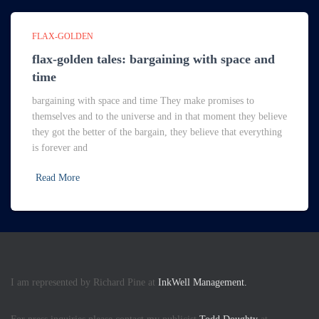
FLAX-GOLDEN
flax-golden tales: bargaining with space and
time
bargaining with space and time They make promises to
themselves and to the universe and in that moment they believe
they got the better of the bargain, they believe that everything
is forever and
Read More
I am represented by Richard Pine at
InkWell Management.