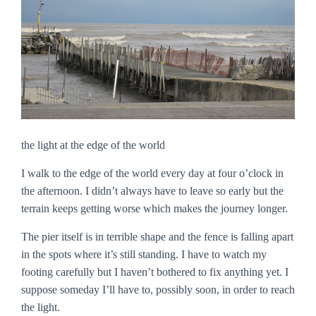
the light at the edge of the world
I walk to the edge of the world every day at four o’clock in
the afternoon. I didn’t always have to leave so early but the
terrain keeps getting worse which makes the journey longer.
The pier itself is in terrible shape and the fence is falling apart
in the spots where it’s still standing. I have to watch my
footing carefully but I haven’t bothered to fix anything yet. I
suppose someday I’ll have to, possibly soon, in order to reach
the light.