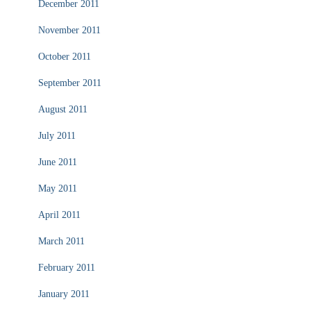
December 2011
November 2011
October 2011
September 2011
August 2011
July 2011
June 2011
May 2011
April 2011
March 2011
February 2011
January 2011