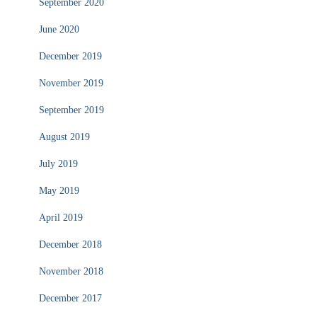
September 2020
June 2020
December 2019
November 2019
September 2019
August 2019
July 2019
May 2019
April 2019
December 2018
November 2018
December 2017