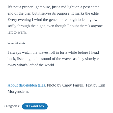
It’s not a proper lighthouse, just a red light on a post at the
end of the pier, but it serves its purpose. It marks the edge.
Every evening I wind the generator enough to let it glow
softly through the night, even though I doubt there’s anyone
left to warn.
Old habits.
I always watch the waves roll in for a while before I head
back, listening to the sound of the waves as they slowly eat
away what’s left of the world.
About flax-golden tales
. Photo by Carey Farrell. Text by Erin
Morgenstern.
Categories:
FLAX-GOLDEN