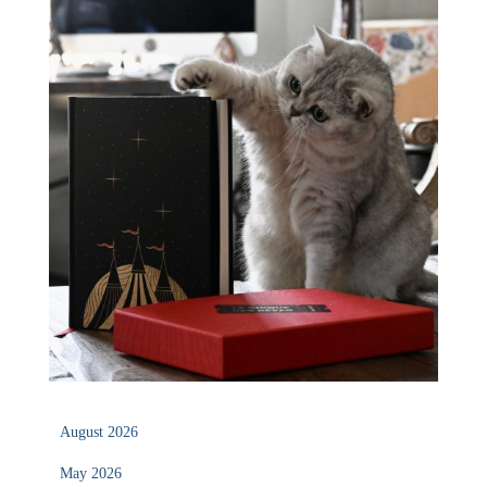
August 2026
May 2026