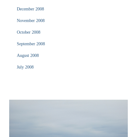
December 2008
November 2008
October 2008
September 2008
August 2008
July 2008