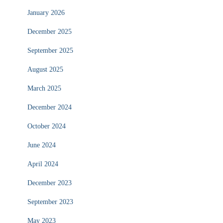
January 2026
December 2025
September 2025
August 2025
March 2025
December 2024
October 2024
June 2024
April 2024
December 2023
September 2023
May 2023