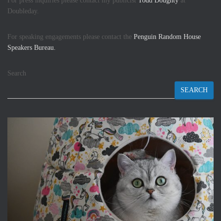
For press inquiries please contact my publicist
Todd Doughty
at
Doubleday.
For speaking engagements please contact the
Penguin Random House
Speakers Bureau.
Search
SEARCH