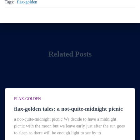
Tags:
flax-golden
Related Posts
FLAX-GOLDEN
flax-golden tales: a not-quite-midnight picnic
a not-quite-midnight picnic We decide to have a midnight
picnic with the moon but we leave early just after the sun goes
to sleep so there will be enough light to see by to