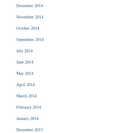
December 2014
November 2014
October 2014
September 2014
July 2014
June 2014
May 2014
April 2014
March 2014
February 2014
January 2014
December 2013