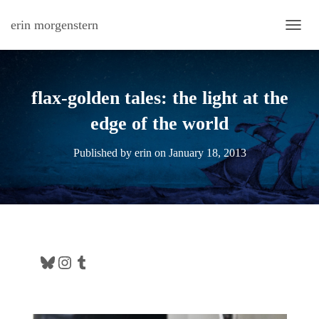
erin morgenstern
TOGG
flax-golden tales: the light at the
edge of the world
Published by
erin
on
January 18, 2013
Bluesky
Instagram
Tumblr