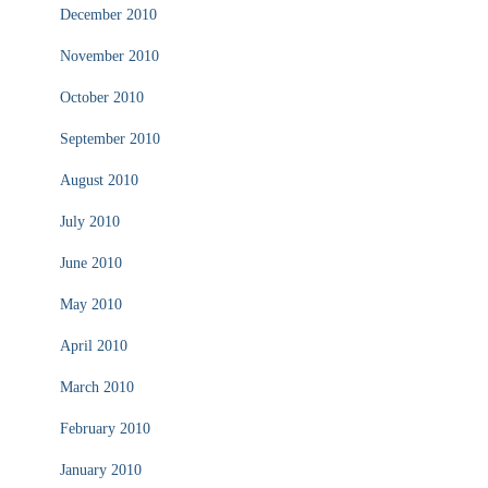
December 2010
November 2010
October 2010
September 2010
August 2010
July 2010
June 2010
May 2010
April 2010
March 2010
February 2010
January 2010