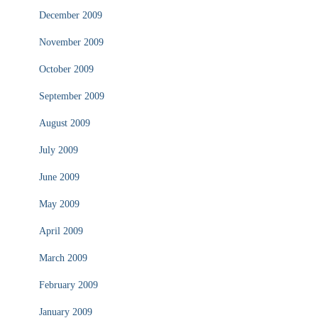
December 2009
November 2009
October 2009
September 2009
August 2009
July 2009
June 2009
May 2009
April 2009
March 2009
February 2009
January 2009