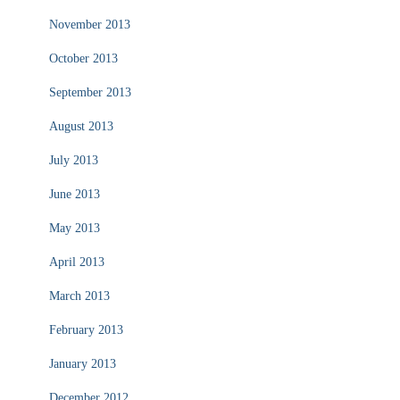
November 2013
October 2013
September 2013
August 2013
July 2013
June 2013
May 2013
April 2013
March 2013
February 2013
January 2013
December 2012