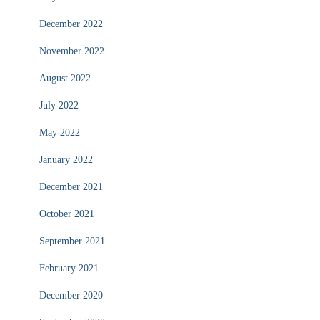
December 2022
November 2022
August 2022
July 2022
May 2022
January 2022
December 2021
October 2021
September 2021
February 2021
December 2020