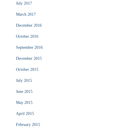
July 2017
March 2017
December 2016
October 2016
September 2016
December 2015
October 2015
July 2015
June 2015
May 2015
April 2015
February 2015