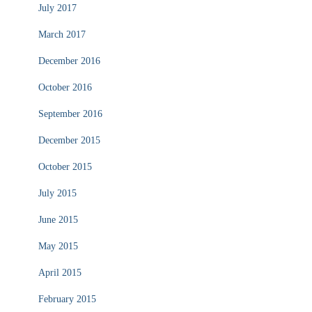
July 2017
March 2017
December 2016
October 2016
September 2016
December 2015
October 2015
July 2015
June 2015
May 2015
April 2015
February 2015