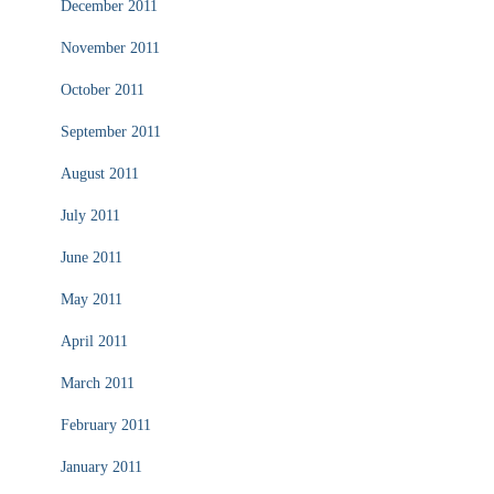
December 2011
November 2011
October 2011
September 2011
August 2011
July 2011
June 2011
May 2011
April 2011
March 2011
February 2011
January 2011