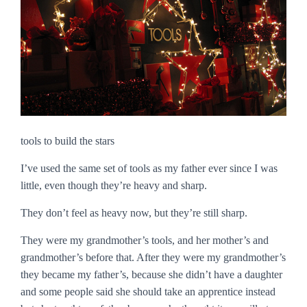
tools to build the stars
I’ve used the same set of tools as my father ever since I was
little, even though they’re heavy and sharp.
They don’t feel as heavy now, but they’re still sharp.
They were my grandmother’s tools, and her mother’s and
grandmother’s before that. After they were my grandmother’s
they became my father’s, because she didn’t have a daughter
and some people said she should take an apprentice instead