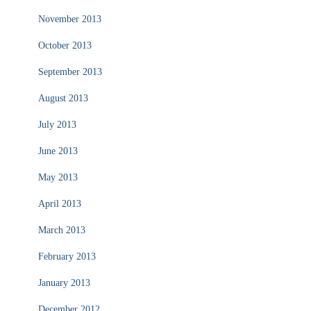
November 2013
October 2013
September 2013
August 2013
July 2013
June 2013
May 2013
April 2013
March 2013
February 2013
January 2013
December 2012