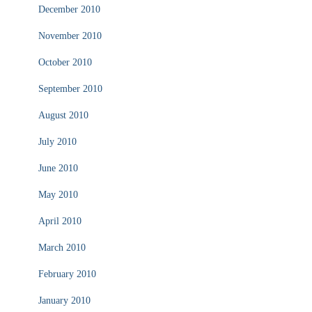
December 2010
November 2010
October 2010
September 2010
August 2010
July 2010
June 2010
May 2010
April 2010
March 2010
February 2010
January 2010