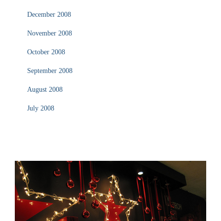
December 2008
November 2008
October 2008
September 2008
August 2008
July 2008