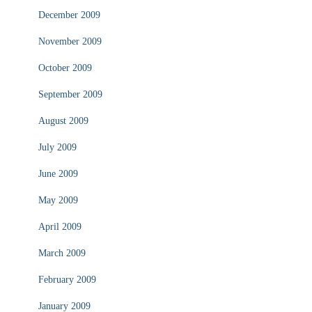
December 2009
November 2009
October 2009
September 2009
August 2009
July 2009
June 2009
May 2009
April 2009
March 2009
February 2009
January 2009