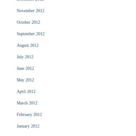
November 2012
October 2012
September 2012
August 2012
July 2012
June 2012
May 2012
April 2012
March 2012
February 2012
January 2012