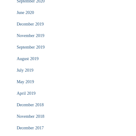
September 2020
June 2020
December 2019
November 2019
September 2019
August 2019
July 2019
May 2019
April 2019
December 2018
November 2018
December 2017