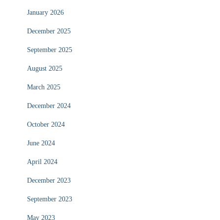
January 2026
December 2025
September 2025
August 2025
March 2025
December 2024
October 2024
June 2024
April 2024
December 2023
September 2023
May 2023