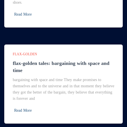
shoes.
Read More
FLAX-GOLDEN
flax-golden tales: bargaining with space and
time
bargaining with space and time They make promises to
themselves and to the universe and in that moment they believe
they got the better of the bargain, they believe that everything
is forever and
Read More