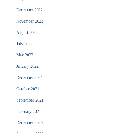
December 2022
November 2022
August 2022
July 2022
May 2022
January 2022
December 2021
October 2021
September 2021
February 2021
December 2020