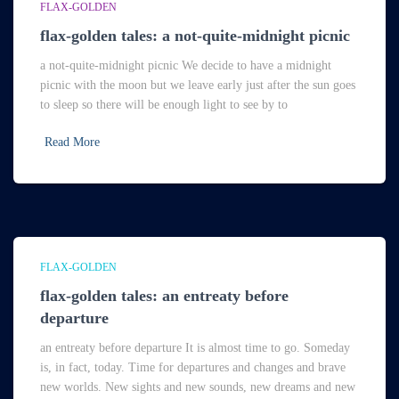
FLAX-GOLDEN
flax-golden tales: a not-quite-midnight picnic
a not-quite-midnight picnic We decide to have a midnight
picnic with the moon but we leave early just after the sun goes
to sleep so there will be enough light to see by to
Read More
FLAX-GOLDEN
flax-golden tales: an entreaty before
departure
an entreaty before departure It is almost time to go. Someday
is, in fact, today. Time for departures and changes and brave
new worlds. New sights and new sounds, new dreams and new