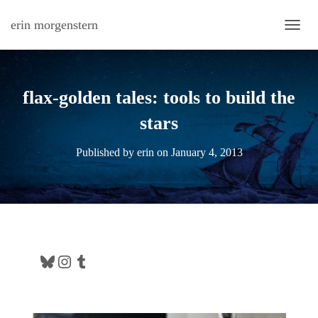
erin morgenstern
TOGG
flax-golden tales: tools to build the
stars
Published by
erin
on
January 4, 2013
Bluesky
Instagram
Tumblr