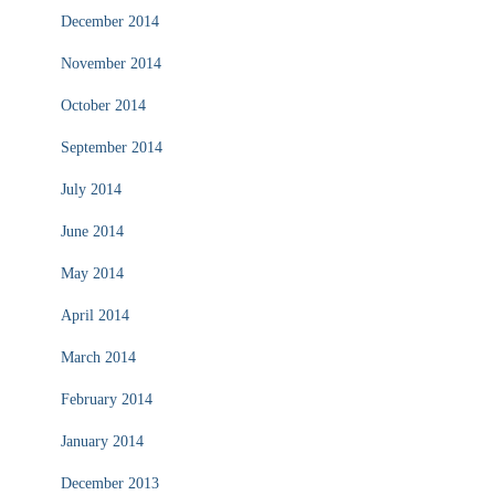
December 2014
November 2014
October 2014
September 2014
July 2014
June 2014
May 2014
April 2014
March 2014
February 2014
January 2014
December 2013