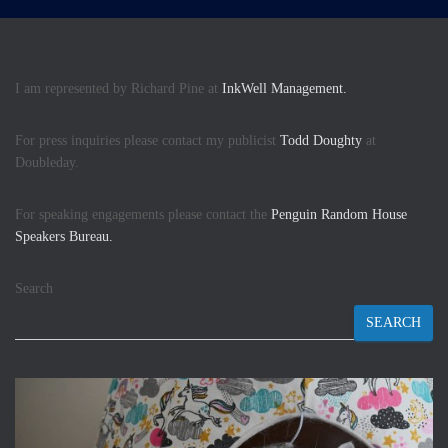
I am represented by Richard Pine at
InkWell Management.
For press inquiries please contact my publicist
Todd Doughty
at
Doubleday.
For speaking engagements please contact the
Penguin Random House
Speakers Bureau.
Search
SEARCH