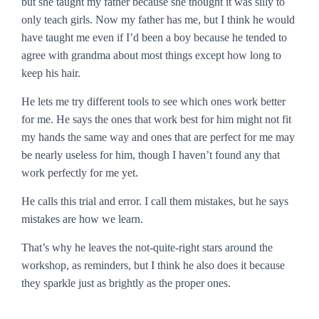
but she taught my father because she thought it was silly to
only teach girls. Now my father has me, but I think he would
have taught me even if I’d been a boy because he tended to
agree with grandma about most things except how long to
keep his hair.
He lets me try different tools to see which ones work better
for me. He says the ones that work best for him might not fit
my hands the same way and ones that are perfect for me may
be nearly useless for him, though I haven’t found any that
work perfectly for me yet.
He calls this
trial and error
. I call them mistakes, but he says
mistakes are how we learn.
That’s why he leaves the not-quite-right stars around the
workshop, as reminders, but I think he also does it because
they sparkle just as brightly as the proper ones.