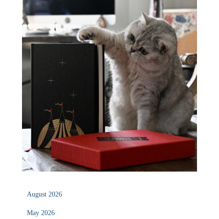
August 2026
May 2026