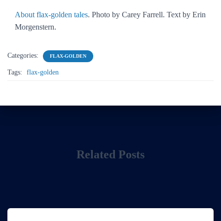
About flax-golden tales
. Photo by Carey Farrell. Text by Erin
Morgenstern.
Categories:
FLAX-GOLDEN
Tags:
flax-golden
Related Posts