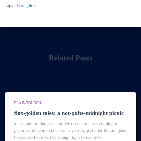
Tags:
flax-golden
Related Posts
FLAX-GOLDEN
flax-golden tales: a not-quite-midnight picnic
a not-quite-midnight picnic We decide to have a midnight
picnic with the moon but we leave early just after the sun goes
to sleep so there will be enough light to see by to