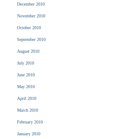
December 2010
November 2010
October 2010
September 2010
August 2010
July 2010
June 2010
May 2010
April 2010
March 2010
February 2010
January 2010