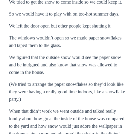
We tried to get the snow to come inside so we could keep it.
So we would have it to play with on too-hot summer days.
We left the door open but other people kept shutting it.
The windows wouldn’t open so we made paper snowflakes
and taped them to the glass.
We figured that the outside snow would see the paper snow
and be intrigued and also know that snow was allowed to
come in the house.
(We tried to arrange the paper snowflakes so they’d look like
they were having a really good time indoors, like a snowflake
party.)
When that didn’t work we went outside and talked really
loudly about how great the inside of the house was compared
to the yard and how snow would just adore the wallpaper in
the downstairs parlor and oh, aren’t the chairs in the dining