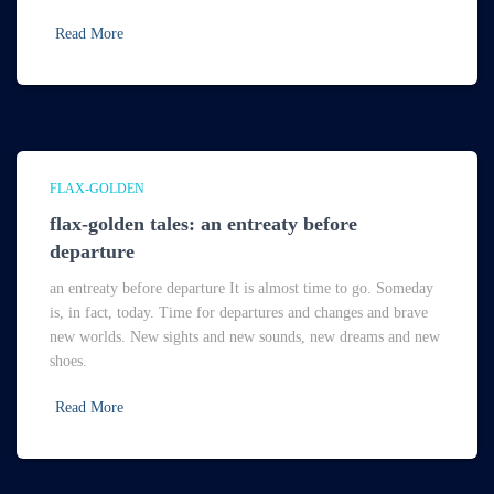
Read More
FLAX-GOLDEN
flax-golden tales: an entreaty before
departure
an entreaty before departure It is almost time to go. Someday
is, in fact, today. Time for departures and changes and brave
new worlds. New sights and new sounds, new dreams and new
shoes.
Read More