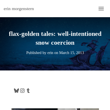
erin morgenstern
TOGG
flax-golden tales: well-intentioned
snow coercion
Published by
erin
on
March 15, 2013
Bluesky
Instagram
Tumblr