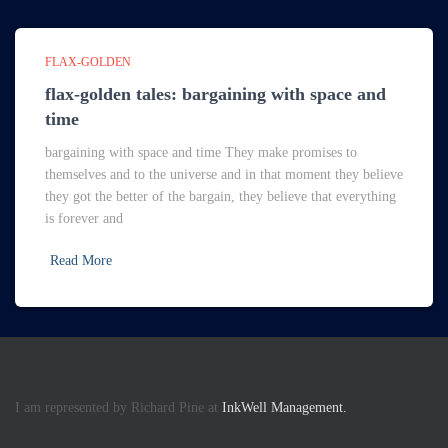
FLAX-GOLDEN
flax-golden tales: bargaining with space and
time
bargaining with space and time They make promises to
themselves and to the universe and in that moment they believe
they got the better of the bargain, they believe that everything
is forever and
Read More
I am represented by Richard Pine at
InkWell Management.