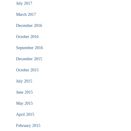
July 2017
March 2017
December 2016
October 2016
September 2016
December 2015
October 2015
July 2015
June 2015
May 2015
April 2015
February 2015