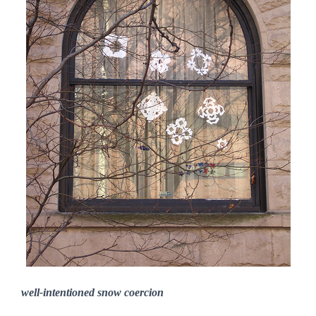
well-intentioned snow coercion