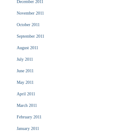
December 2011
November 2011
October 2011
September 2011
August 2011
July 2011
June 2011
May 2011
April 2011
March 2011
February 2011
January 2011