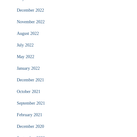
December 2022
November 2022
August 2022
July 2022
May 2022
January 2022
December 2021
October 2021
September 2021
February 2021
December 2020