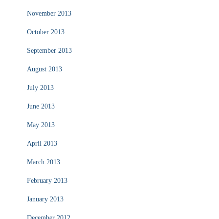
November 2013
October 2013
September 2013
August 2013
July 2013
June 2013
May 2013
April 2013
March 2013
February 2013
January 2013
December 2012