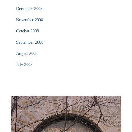
December 2008
November 2008
October 2008
September 2008
August 2008
July 2008