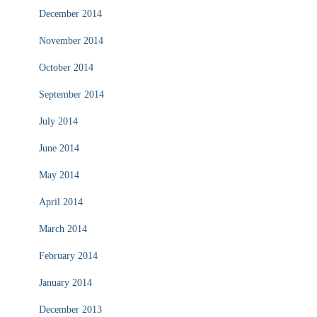
December 2014
November 2014
October 2014
September 2014
July 2014
June 2014
May 2014
April 2014
March 2014
February 2014
January 2014
December 2013