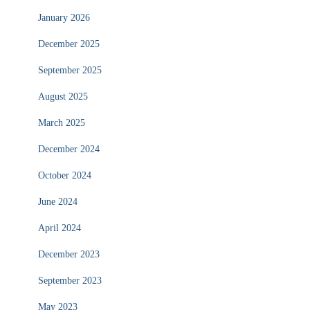
January 2026
December 2025
September 2025
August 2025
March 2025
December 2024
October 2024
June 2024
April 2024
December 2023
September 2023
May 2023