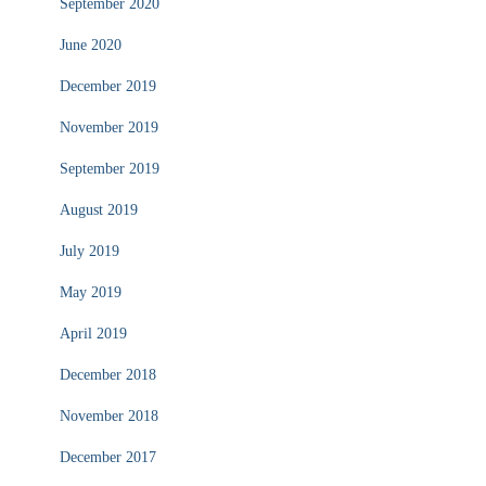
September 2020
June 2020
December 2019
November 2019
September 2019
August 2019
July 2019
May 2019
April 2019
December 2018
November 2018
December 2017