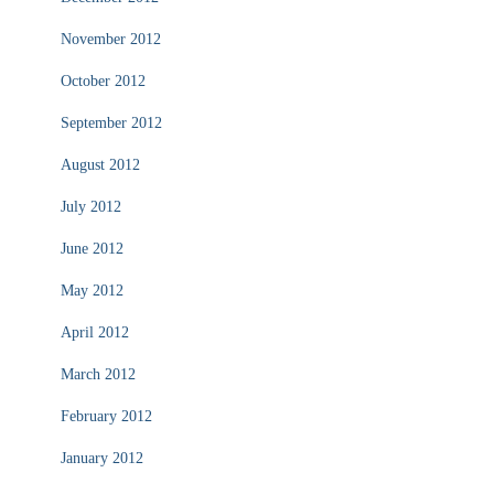
November 2012
October 2012
September 2012
August 2012
July 2012
June 2012
May 2012
April 2012
March 2012
February 2012
January 2012