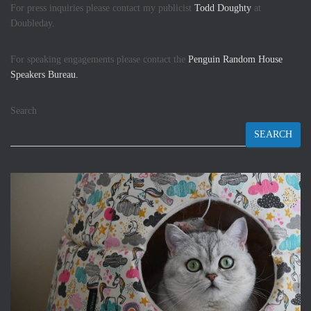
For press inquiries please contact my publicist
Todd Doughty
at
Doubleday.
For speaking engagements please contact the
Penguin Random House
Speakers Bureau.
Search
SEARCH