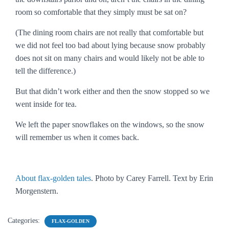
room so comfortable that they simply must be sat on?
(The dining room chairs are not really that comfortable but
we did not feel too bad about lying because snow probably
does not sit on many chairs and would likely not be able to
tell the difference.)
But that didn’t work either and then the snow stopped so we
went inside for tea.
We left the paper snowflakes on the windows, so the snow
will remember us when it comes back.
About flax-golden tales
. Photo by Carey Farrell. Text by Erin
Morgenstern.
Categories:
FLAX-GOLDEN