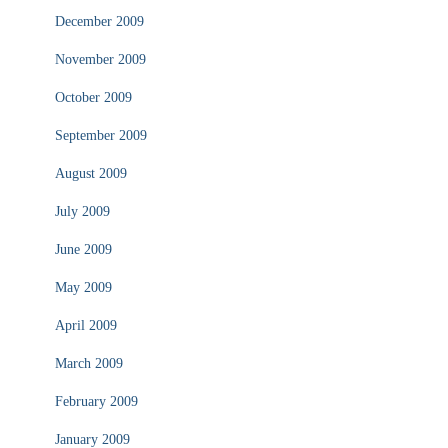
December 2009
November 2009
October 2009
September 2009
August 2009
July 2009
June 2009
May 2009
April 2009
March 2009
February 2009
January 2009