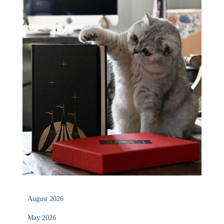
August 2026
May 2026