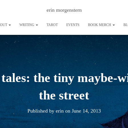
erin morgenstern
BOUT
WRITING
TAROT
EVENTS
BOOK MERCH
B
 tales: the tiny maybe-
the street
Published by
erin
on
June 14, 2013