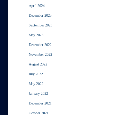
April 2024
December 2023
September 2023
May 2023
December 2022
November 2022
August 2022
July 2022
May 2022
January 2022
December 2021
October 2021