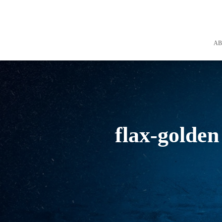
A
flax-golden