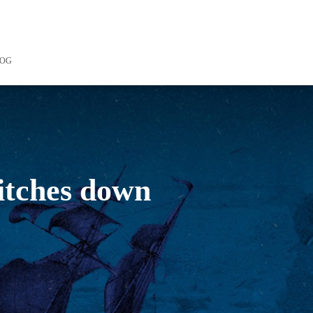
LOG
witches down