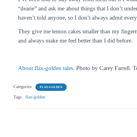
“dearie” and ask me about things that I don’t und
haven’t told anyone, so I don’t always admit everyt
They give me lemon cakes smaller than my fingernai
and always make me feel better than I did before.
About flax-golden tales
. Photo by Carey Farrell. 
Categories:
FLAX-GOLDEN
Tags:
flax-golden