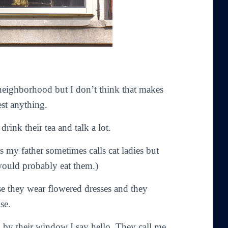
 neighborhood but I don’t think that makes
st anything.
rink their tea and talk a lot.
s my father sometimes calls cat ladies but
 would probably eat them.)
use they wear flowered dresses and they
se.
k by their window I say hello. They call me