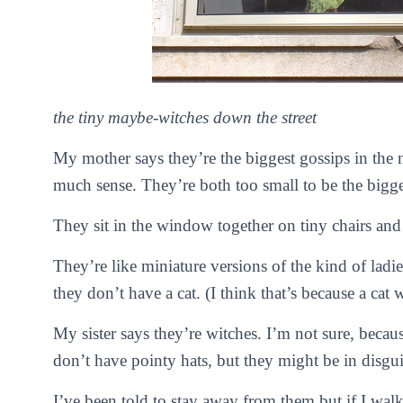
the tiny maybe-witches down the street
My mother says they’re the biggest gossips in the
much sense. They’re both too small to be the bigge
They sit in the window together on tiny chairs and d
They’re like miniature versions of the kind of ladie
they don’t have a cat. (I think that’s because a cat
My sister says they’re witches. I’m not sure, beca
don’t have pointy hats, but they might be in disgui
I’ve been told to stay away from them but if I wal