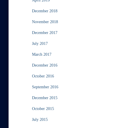
April 2019
December 2018
November 2018
December 2017
July 2017
March 2017
December 2016
October 2016
September 2016
December 2015
October 2015
July 2015