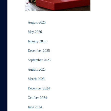
August 2026
May 2026
January 2026
December 2025
September 2025
August 2025
March 2025
December 2024
October 2024
June 2024