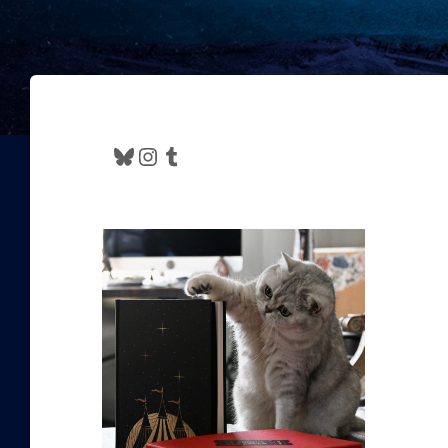
Bluesky
Instagram
Tumblr