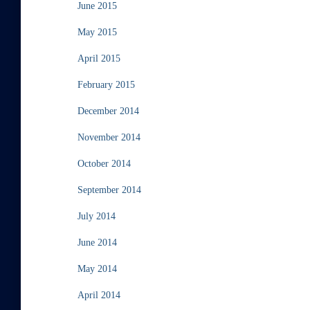
June 2015
May 2015
April 2015
February 2015
December 2014
November 2014
October 2014
September 2014
July 2014
June 2014
May 2014
April 2014