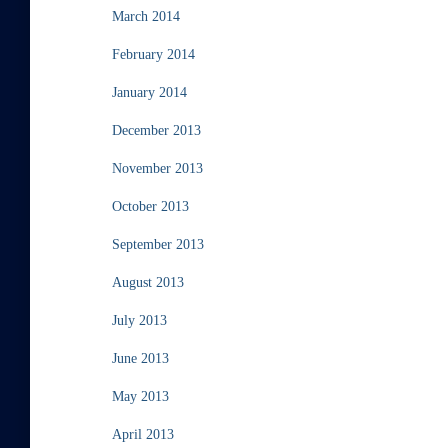
March 2014
February 2014
January 2014
December 2013
November 2013
October 2013
September 2013
August 2013
July 2013
June 2013
May 2013
April 2013