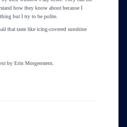
erstand how they know about because I
hing but I try to be polite.
l that taste like icing-covered sunshine
Text by Erin Morgenstern.