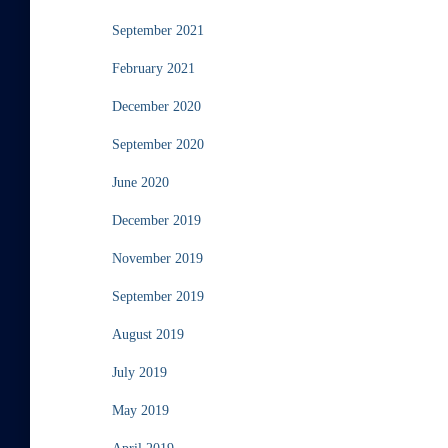
September 2021
February 2021
December 2020
September 2020
June 2020
December 2019
November 2019
September 2019
August 2019
July 2019
May 2019