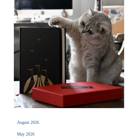
August 2026
May 2026