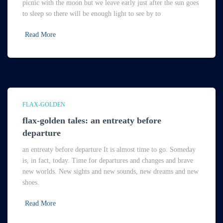
picnic with the moon but we leave early just after the sun goes
to sleep so there will be enough light to see by to
Read More
FLAX-GOLDEN
flax-golden tales: an entreaty before
departure
an entreaty before departure It is almost time to go. Someday
is, in fact, today. Time for departures and changes and brave
new worlds. New sights and new sounds, new dreams and new
shoes.
Read More