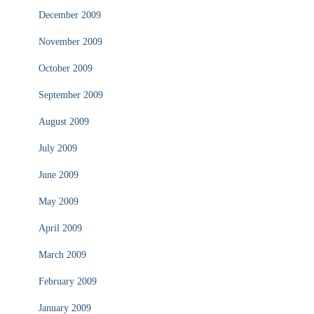
December 2009
November 2009
October 2009
September 2009
August 2009
July 2009
June 2009
May 2009
April 2009
March 2009
February 2009
January 2009