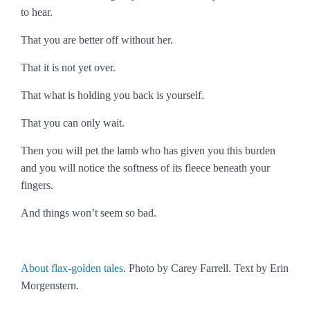
to hear.
That you are better off without her.
That it is not yet over.
That what is holding you back is yourself.
That you can only wait.
Then you will pet the lamb who has given you this burden
and you will notice the softness of its fleece beneath your
fingers.
And things won’t seem so bad.
About flax-golden tales
. Photo by Carey Farrell. Text by Erin
Morgenstern.