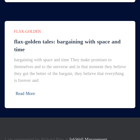
FLAX-GOLDEN
flax-golden tales: bargaining with space and
time
bargaining with space and time They make promises to
themselves and to the universe and in that moment they believe
they got the better of the bargain, they believe that everything
is forever and
Read More
I am represented by Richard Pine at
InkWell Management.