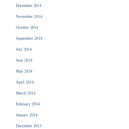
December 2014
November 2014
October 2014
September 2014
July 2014
June 2014
May 2014
April 2014
March 2014
February 2014
January 2014
December 2013