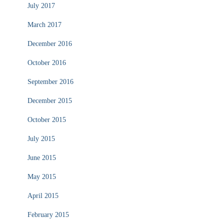
July 2017
March 2017
December 2016
October 2016
September 2016
December 2015
October 2015
July 2015
June 2015
May 2015
April 2015
February 2015