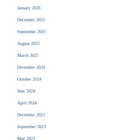
January 2026
December 2025
September 2025
August 2025
March 2025
December 2024
October 2024
June 2024
April 2024
December 2023
September 2023
May 2023