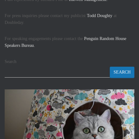
For press inquiries please contact my publicist
Todd Doughty
at
Doubleday.
For speaking engagements please contact the
Penguin Random House
Speakers Bureau.
Search
SEARCH