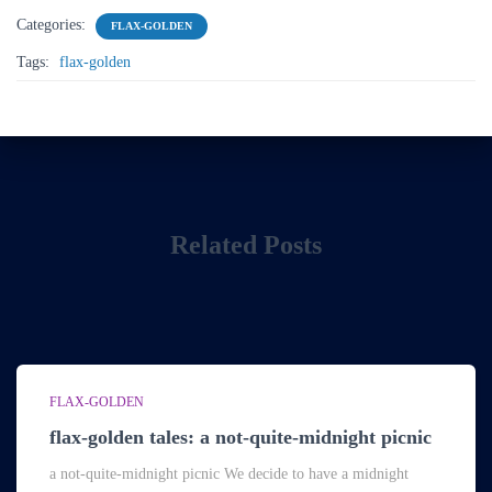
Categories:
FLAX-GOLDEN
Tags:
flax-golden
Related Posts
FLAX-GOLDEN
flax-golden tales: a not-quite-midnight picnic
a not-quite-midnight picnic We decide to have a midnight