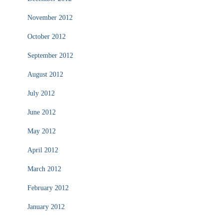
November 2012
October 2012
September 2012
August 2012
July 2012
June 2012
May 2012
April 2012
March 2012
February 2012
January 2012