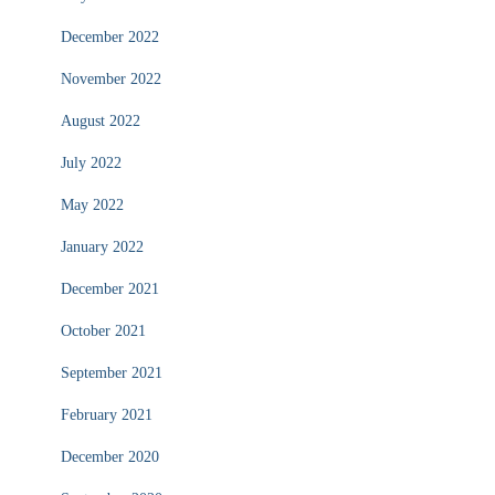
December 2022
November 2022
August 2022
July 2022
May 2022
January 2022
December 2021
October 2021
September 2021
February 2021
December 2020