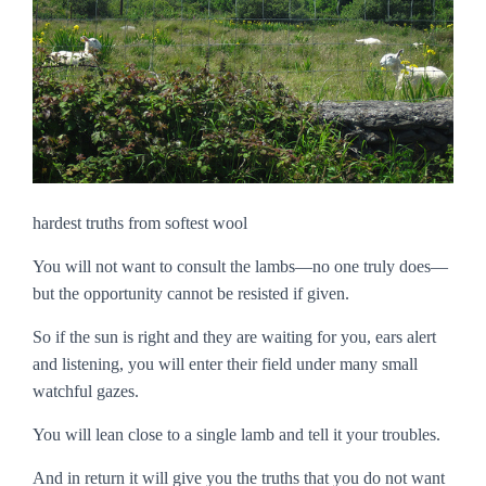
hardest truths from softest wool
You will not want to consult the lambs—no one truly does—
but the opportunity cannot be resisted if given.
So if the sun is right and they are waiting for you, ears alert
and listening, you will enter their field under many small
watchful gazes.
You will lean close to a single lamb and tell it your troubles.
And in return it will give you the truths that you do not want