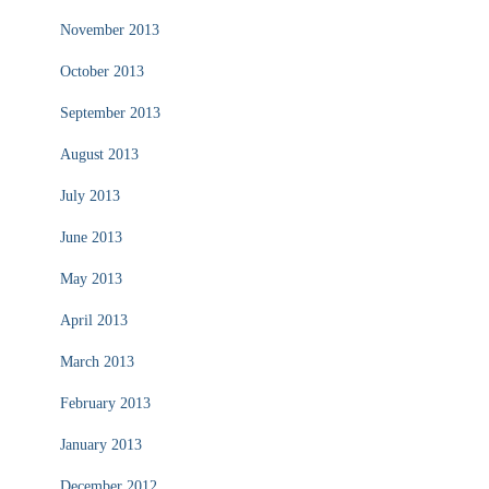
November 2013
October 2013
September 2013
August 2013
July 2013
June 2013
May 2013
April 2013
March 2013
February 2013
January 2013
December 2012