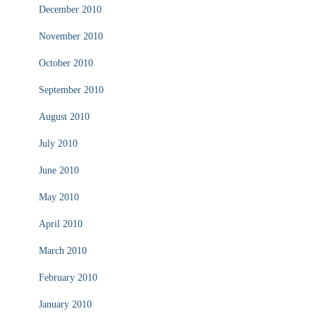
December 2010
November 2010
October 2010
September 2010
August 2010
July 2010
June 2010
May 2010
April 2010
March 2010
February 2010
January 2010