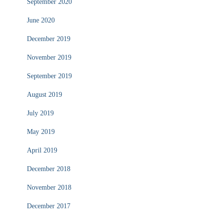
September 2020
June 2020
December 2019
November 2019
September 2019
August 2019
July 2019
May 2019
April 2019
December 2018
November 2018
December 2017