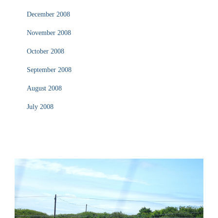
December 2008
November 2008
October 2008
September 2008
August 2008
July 2008