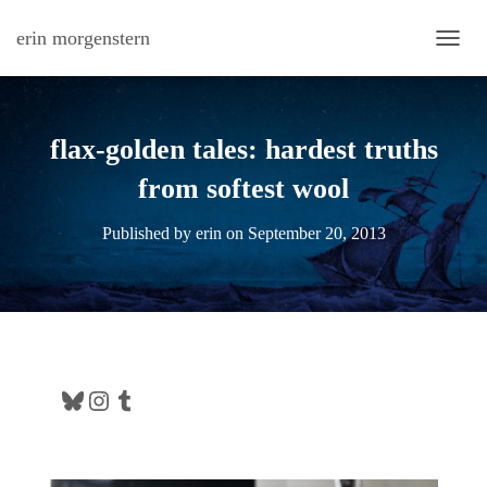
erin morgenstern
TOGG
flax-golden tales: hardest truths
from softest wool
Published by
erin
on
September 20, 2013
Bluesky
Instagram
Tumblr