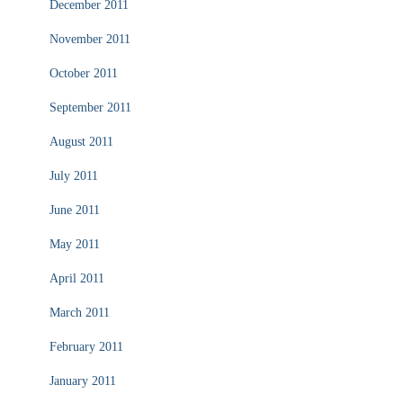
December 2011
November 2011
October 2011
September 2011
August 2011
July 2011
June 2011
May 2011
April 2011
March 2011
February 2011
January 2011