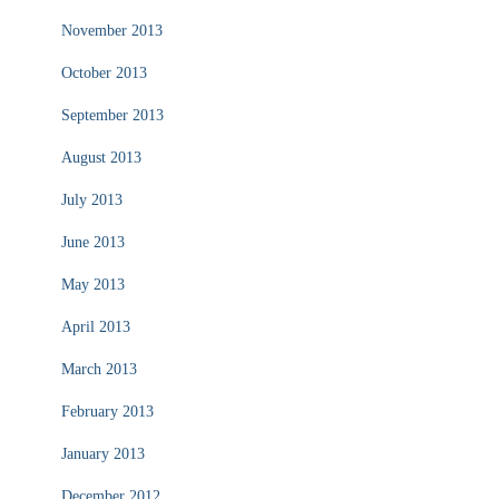
November 2013
October 2013
September 2013
August 2013
July 2013
June 2013
May 2013
April 2013
March 2013
February 2013
January 2013
December 2012