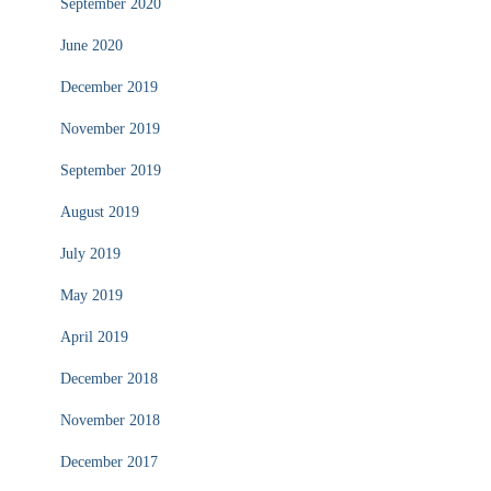
September 2020
June 2020
December 2019
November 2019
September 2019
August 2019
July 2019
May 2019
April 2019
December 2018
November 2018
December 2017