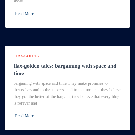
shoes.
Read More
FLAX-GOLDEN
flax-golden tales: bargaining with space and
time
bargaining with space and time They make promises to
themselves and to the universe and in that moment they believe
they got the better of the bargain, they believe that everything
is forever and
Read More