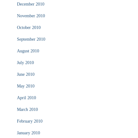
December 2010
November 2010
October 2010
September 2010
August 2010
July 2010
June 2010
May 2010
April 2010
March 2010
February 2010
January 2010