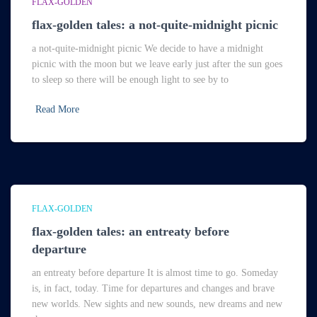
FLAX-GOLDEN
flax-golden tales: a not-quite-midnight picnic
a not-quite-midnight picnic We decide to have a midnight
picnic with the moon but we leave early just after the sun goes
to sleep so there will be enough light to see by to
Read More
FLAX-GOLDEN
flax-golden tales: an entreaty before
departure
an entreaty before departure It is almost time to go. Someday
is, in fact, today. Time for departures and changes and brave
new worlds. New sights and new sounds, new dreams and new