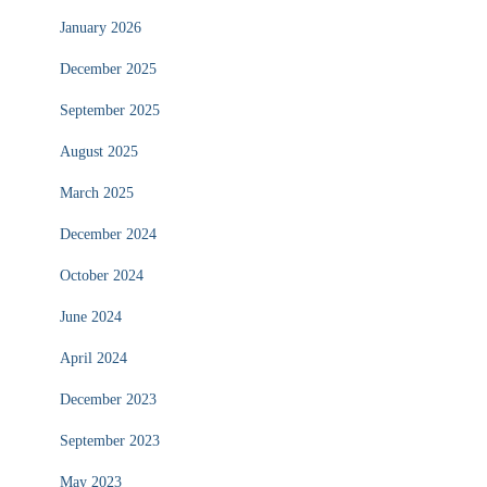
January 2026
December 2025
September 2025
August 2025
March 2025
December 2024
October 2024
June 2024
April 2024
December 2023
September 2023
May 2023