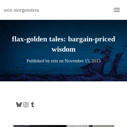
erin morgenstern
TOGG
flax-golden tales: bargain-priced
wisdom
Published by
erin
on
November 15, 2013
Bluesky
Instagram
Tumblr