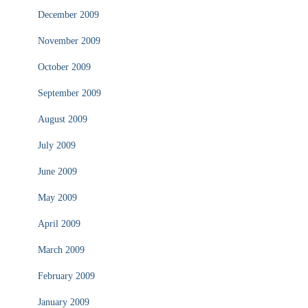
December 2009
November 2009
October 2009
September 2009
August 2009
July 2009
June 2009
May 2009
April 2009
March 2009
February 2009
January 2009