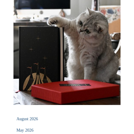
August 2026
May 2026