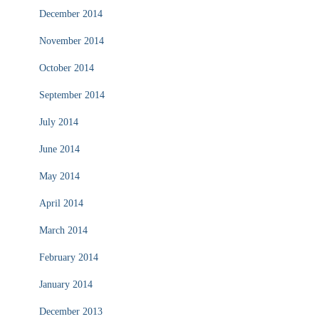
December 2014
November 2014
October 2014
September 2014
July 2014
June 2014
May 2014
April 2014
March 2014
February 2014
January 2014
December 2013