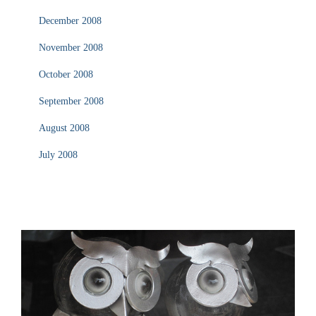
December 2008
November 2008
October 2008
September 2008
August 2008
July 2008