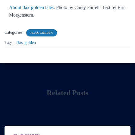
About flax-golden tales
. Photo by Carey Farrell. Text by Erin
Morgenstern.
Categories:
FLAX-GOLDEN
Tags:
flax-golden
Related Posts