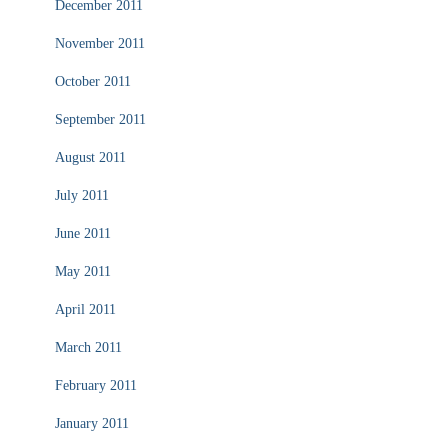
December 2011
November 2011
October 2011
September 2011
August 2011
July 2011
June 2011
May 2011
April 2011
March 2011
February 2011
January 2011