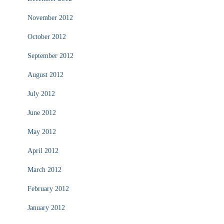
November 2012
October 2012
September 2012
August 2012
July 2012
June 2012
May 2012
April 2012
March 2012
February 2012
January 2012