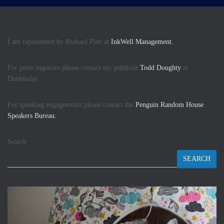
I am represented by Richard Pine at
InkWell Management.
For press inquiries please contact my publicist
Todd Doughty
at
Doubleday.
For speaking engagements please contact the
Penguin Random House
Speakers Bureau.
Search
SEARCH