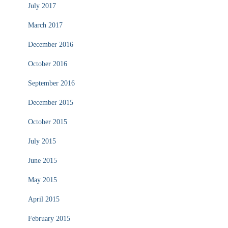
July 2017
March 2017
December 2016
October 2016
September 2016
December 2015
October 2015
July 2015
June 2015
May 2015
April 2015
February 2015