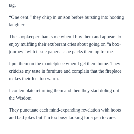
tag.
“One cent!” they chirp in unison before bursting into hooting
laughter.
The shopkeeper thanks me when I buy them and appears to
enjoy muffling their exuberant cries about going on “a box-
journey” with tissue paper as she packs them up for me.
I put them on the mantelpiece when I get them home. They
criticize my taste in furniture and complain that the fireplace
makes their feet too warm.
I contemplate returning them and then they start doling out
the Wisdom.
They punctuate each mind-expanding revelation with hoots
and bad jokes but I’m too busy looking for a pen to care.