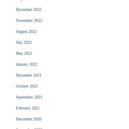
December 2022
November 2022
August 2022
July 2022
May 2022
January 2022
December 2021
October 2021
September 2021
February 2021
December 2020