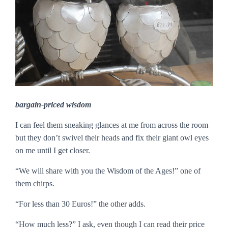
bargain-priced wisdom
I can feel them sneaking glances at me from across the room
but they don’t swivel their heads and fix their giant owl eyes
on me until I get closer.
“We will share with you the Wisdom of the Ages!” one of
them chirps.
“For less than 30 Euros!” the other adds.
“How much less?” I ask, even though I can read their price