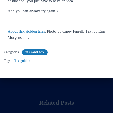
destination, you just have to have an idea.
And you can always try again.)
About flax-golden tales
. Photo by Carey Farrell. Text by Erin
Morgenstern.
Categories:
FLAX-GOLDEN
Tags:
flax-golden
Related Posts