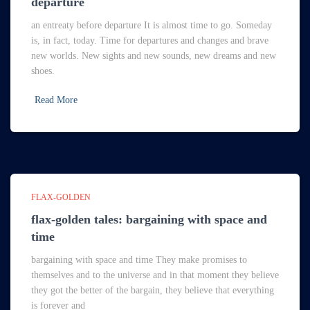
departure
an entreaty before departure It is almost time to go. Someday
is, in fact, today. Time for departures and changes and brave
new worlds. New sights and new sounds, new dreams and new
shoes.
Read More
FLAX-GOLDEN
flax-golden tales: bargaining with space and
time
bargaining with space and time They make promises to
themselves and to the universe and in that moment they believe
they got the better of the bargain, they believe that everything
is forever and