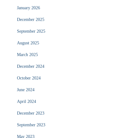
January 2026
December 2025
September 2025
August 2025
March 2025
December 2024
October 2024
June 2024
April 2024
December 2023
September 2023
May 2023