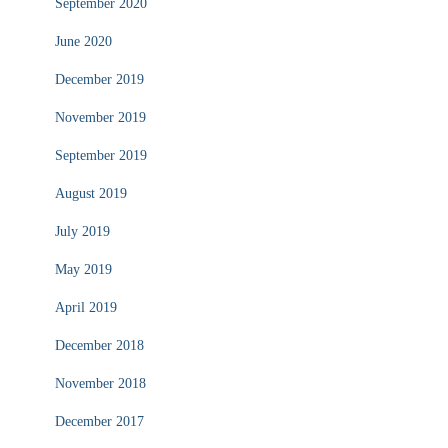
September 2020
June 2020
December 2019
November 2019
September 2019
August 2019
July 2019
May 2019
April 2019
December 2018
November 2018
December 2017