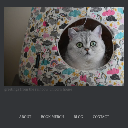
greetings from the rainbow unicorn house
ABOUT
BOOK MERCH
BLOG
CONTACT