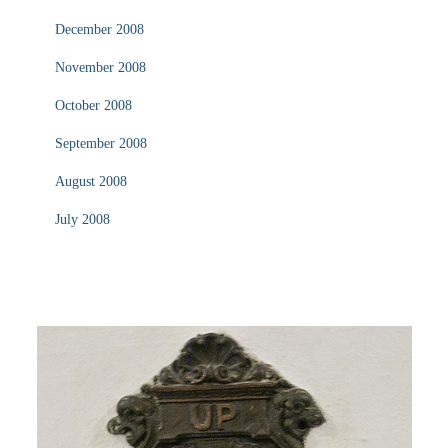
December 2008
November 2008
October 2008
September 2008
August 2008
July 2008