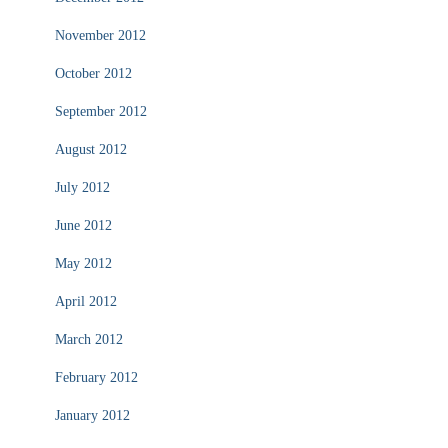
November 2012
October 2012
September 2012
August 2012
July 2012
June 2012
May 2012
April 2012
March 2012
February 2012
January 2012