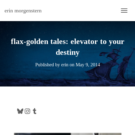
erin morgenstern
TOGG
flax-golden tales: elevator to your
destiny
Published by
erin
on
May 9, 2014
Bluesky
Instagram
Tumblr