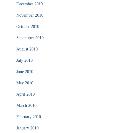
December 2010
November 2010
October 2010
September 2010
August 2010
July 2010
June 2010
May 2010
April 2010
March 2010
February 2010
January 2010