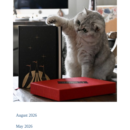
August 2026
May 2026