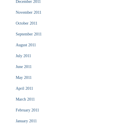
December 2011
November 2011
October 2011
September 2011
August 2011
July 2011
June 2011
May 2011
April 2011
March 2011
February 2011
January 2011