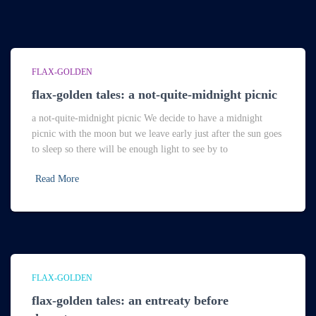
FLAX-GOLDEN
flax-golden tales: a not-quite-midnight picnic
a not-quite-midnight picnic We decide to have a midnight
picnic with the moon but we leave early just after the sun goes
to sleep so there will be enough light to see by to
Read More
FLAX-GOLDEN
flax-golden tales: an entreaty before