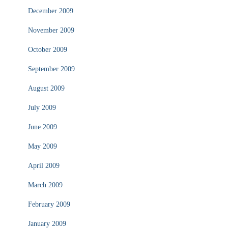
December 2009
November 2009
October 2009
September 2009
August 2009
July 2009
June 2009
May 2009
April 2009
March 2009
February 2009
January 2009