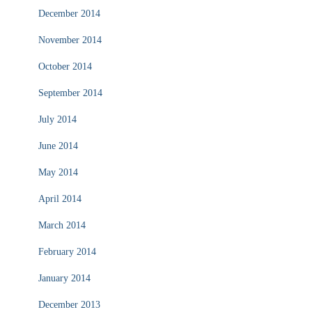
December 2014
November 2014
October 2014
September 2014
July 2014
June 2014
May 2014
April 2014
March 2014
February 2014
January 2014
December 2013