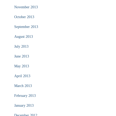
November 2013
October 2013
September 2013
August 2013
July 2013
June 2013
May 2013
April 2013
March 2013
February 2013
January 2013
December 2012