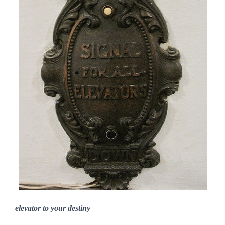
elevator to your destiny