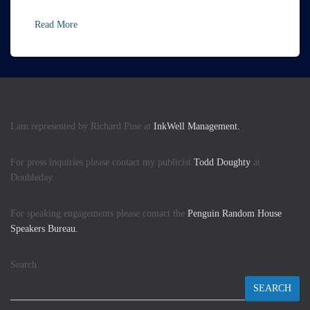
Read More
I am represented by Richard Pine at
InkWell Management.
For press inquiries please contact my publicist
Todd Doughty
at
Doubleday.
For speaking engagements please contact the
Penguin Random House
Speakers Bureau.
Search
SEARCH