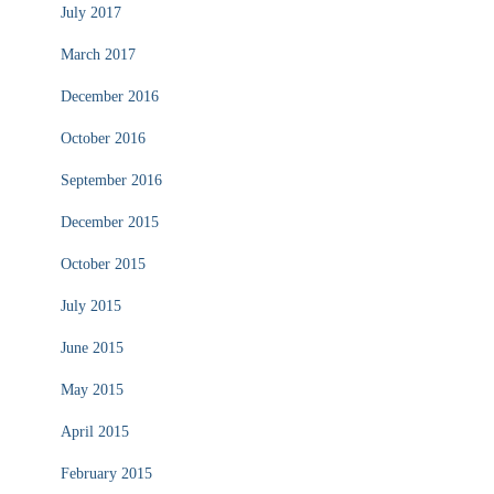
July 2017
March 2017
December 2016
October 2016
September 2016
December 2015
October 2015
July 2015
June 2015
May 2015
April 2015
February 2015