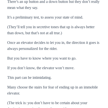
There’s an
up
button and a
down
button but they don’t really
mean what they say.
It’s a preliminary test, to assess your state of mind.
(They’ll tell you in secretive tones that up is always better
than down, but that’s not at all true.)
Once an elevator decides to let you in, the direction it goes is
always personalized for the rider.
But you have to know where you want to go.
If you don’t know, the elevator won’t move.
This part can be intimidating.
Many choose the stairs for fear of ending up in an immobile
elevator.
(The trick is: you don’t have to be certain about your