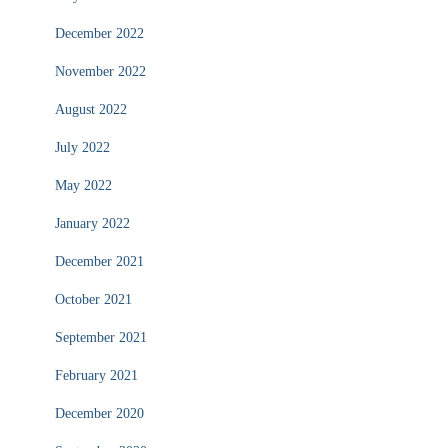
December 2022
November 2022
August 2022
July 2022
May 2022
January 2022
December 2021
October 2021
September 2021
February 2021
December 2020