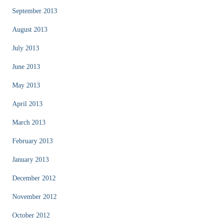
September 2013
August 2013
July 2013
June 2013
May 2013
April 2013
March 2013
February 2013
January 2013
December 2012
November 2012
October 2012