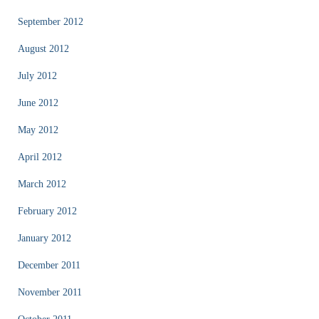
September 2012
August 2012
July 2012
June 2012
May 2012
April 2012
March 2012
February 2012
January 2012
December 2011
November 2011