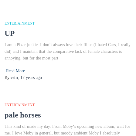
ENTERTAINMENT
UP
I am a Pixar junkie. I don’t always love their films (I hated Cars, I really
did) and I maintain that the comparative lack of female characters is
annoying, but for the most part
Read More
By
erin
,
17 years
ago
ENTERTAINMENT
pale horses
This kind of made my day. From Moby‘s upcoming new album, wait for
me. I love Moby in general, but moody ambient Moby I absolutely