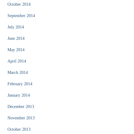
October 2014
September 2014
July 2014
June 2014
May 2014
April 2014
March 2014
February 2014
January 2014
December 2013
November 2013
October 2013