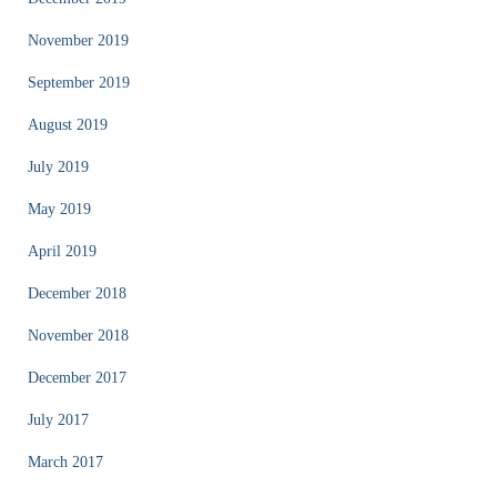
November 2019
September 2019
August 2019
July 2019
May 2019
April 2019
December 2018
November 2018
December 2017
July 2017
March 2017