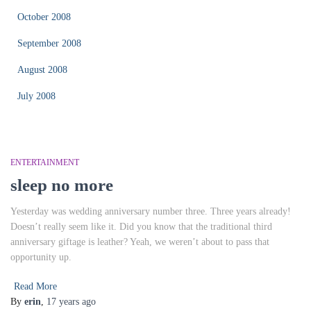
October 2008
September 2008
August 2008
July 2008
ENTERTAINMENT
sleep no more
Yesterday was wedding anniversary number three. Three years already!
Doesn’t really seem like it. Did you know that the traditional third
anniversary giftage is leather? Yeah, we weren’t about to pass that
opportunity up.
Read More
By
erin
,
17 years
ago