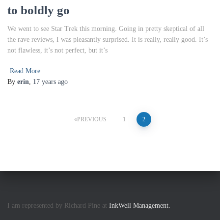
to boldly go
We went to see Star Trek this morning. Going in pretty skeptical of all
the rave reviews, I was pleasantly surprised. It is really, really good. It’s
not flawless, it’s not perfect, but it’s
Read More
By
erin
,
17 years
ago
Posts
PREVIOUS
1
2
pagination
I am represented by Richard Pine at
InkWell Management.