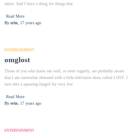
adore. And I have a thing for things that
Read More
By
erin
,
17 years
ago
ENTERTAINMENT
omglost
Those of you who know me well, or even vaguely, are probably aware
that I am somewhat obsessed with a little television show called LOST. I
turn into a squeeing fangirl for very few
Read More
By
erin
,
17 years
ago
ENTERTAINMENT