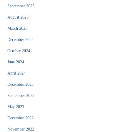
September 2025
August 2025
March 2025
December 2024
October 2024
June 2024
April 2024
December 2023
September 2023
May 2023
December 2022
November 2022