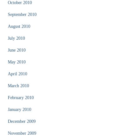
October 2010
September 2010
August 2010
July 2010
June 2010
May 2010
April 2010
March 2010
February 2010
January 2010
December 2009
November 2009