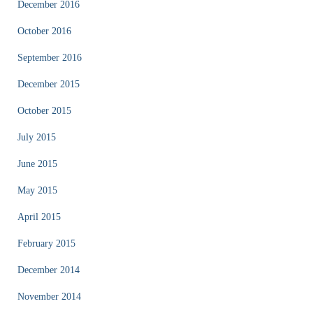
December 2016
October 2016
September 2016
December 2015
October 2015
July 2015
June 2015
May 2015
April 2015
February 2015
December 2014
November 2014