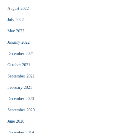
August 2022
July 2022
May 2022
January 2022
December 2021
October 2021
September 2021
February 2021
December 2020
September 2020
June 2020
December 2019