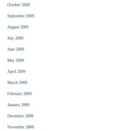
October 2009
September 2009
August 2009
July 2009
June 2009
May 2009
April 2009
March 2009
February 2009
January 2009
December 2008
November 2008