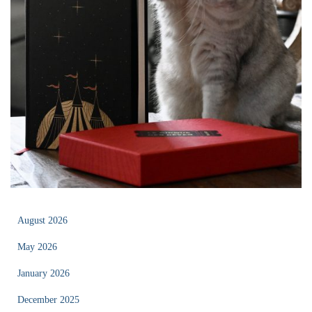
August 2026
May 2026
January 2026
December 2025