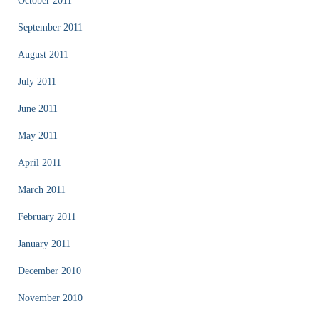
October 2011
September 2011
August 2011
July 2011
June 2011
May 2011
April 2011
March 2011
February 2011
January 2011
December 2010
November 2010