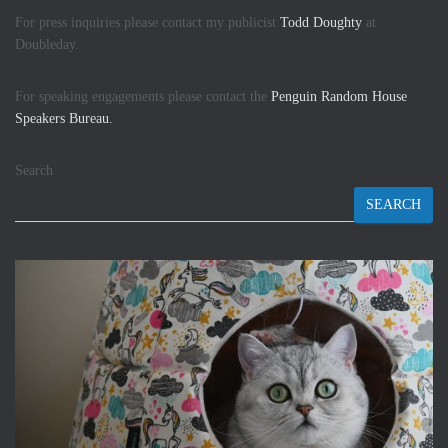
For press inquiries please contact my publicist
Todd Doughty
at
Doubleday.
For speaking engagements please contact the
Penguin Random House
Speakers Bureau.
Search
SEARCH