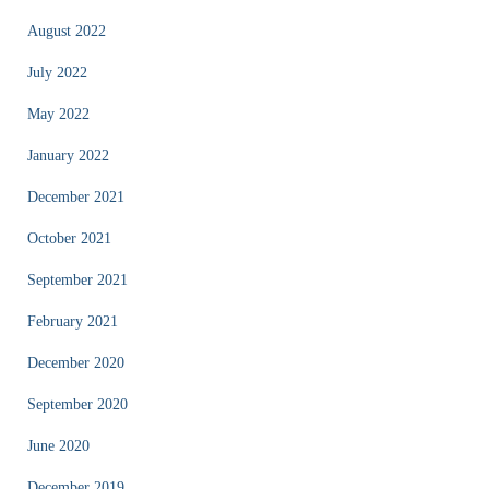
August 2022
July 2022
May 2022
January 2022
December 2021
October 2021
September 2021
February 2021
December 2020
September 2020
June 2020
December 2019