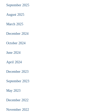
September 2025
August 2025
March 2025
December 2024
October 2024
June 2024
April 2024
December 2023
September 2023
May 2023
December 2022
November 2022