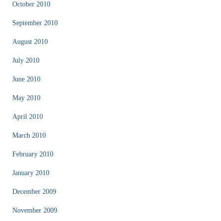
October 2010
September 2010
August 2010
July 2010
June 2010
May 2010
April 2010
March 2010
February 2010
January 2010
December 2009
November 2009