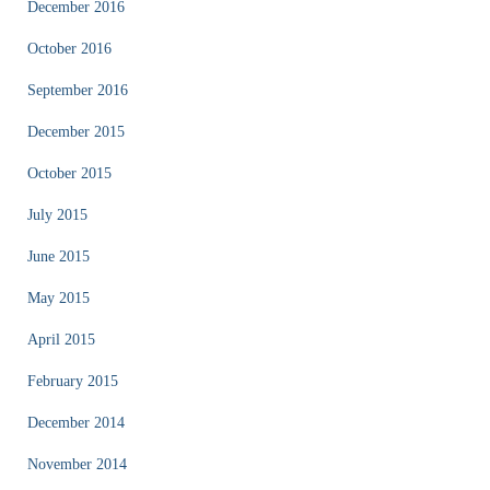
December 2016
October 2016
September 2016
December 2015
October 2015
July 2015
June 2015
May 2015
April 2015
February 2015
December 2014
November 2014