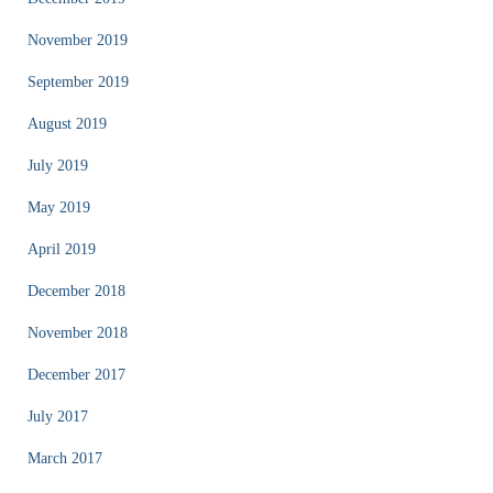
November 2019
September 2019
August 2019
July 2019
May 2019
April 2019
December 2018
November 2018
December 2017
July 2017
March 2017