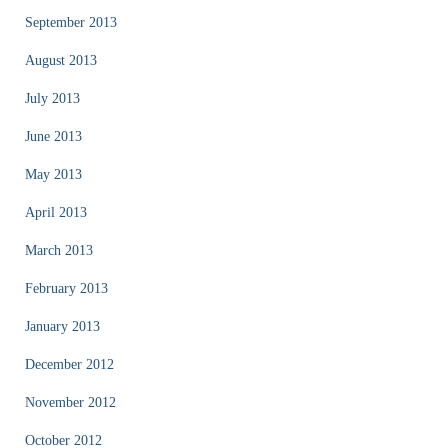
September 2013
August 2013
July 2013
June 2013
May 2013
April 2013
March 2013
February 2013
January 2013
December 2012
November 2012
October 2012