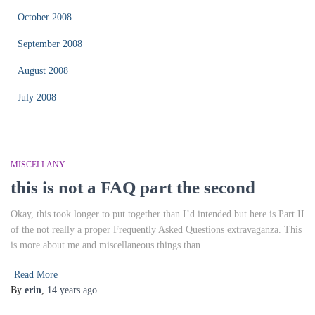
October 2008
September 2008
August 2008
July 2008
MISCELLANY
this is not a FAQ part the second
Okay, this took longer to put together than I’d intended but here is Part II
of the not really a proper Frequently Asked Questions extravaganza. This
is more about me and miscellaneous things than
Read More
By
erin
,
14 years
ago