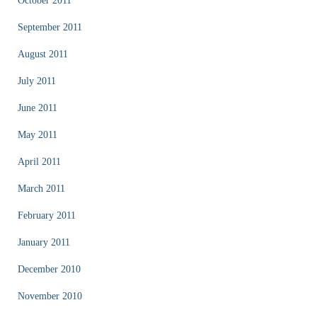
October 2011
September 2011
August 2011
July 2011
June 2011
May 2011
April 2011
March 2011
February 2011
January 2011
December 2010
November 2010