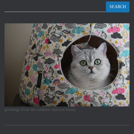
SEARCH
greetings from the rainbow unicorn house