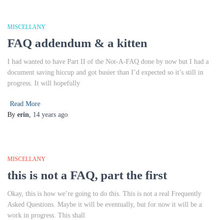
MISCELLANY
FAQ addendum & a kitten
I had wanted to have Part II of the Not-A-FAQ done by now but I had a
document saving hiccup and got busier than I’d expected so it’s still in
progress. It will hopefully
Read More
By
erin
,
14 years
ago
MISCELLANY
this is not a FAQ, part the first
Okay, this is how we’re going to do this. This is not a real Frequently
Asked Questions. Maybe it will be eventually, but for now it will be a
work in progress. This shall