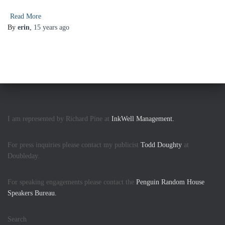
Read More
By
erin
,
15 years
ago
I am represented by Richard Pine at
InkWell Management.
For press inquiries please contact my publicist
Todd Doughty
at
Doubleday.
For speaking engagements please contact the
Penguin Random House
Speakers Bureau.
Search