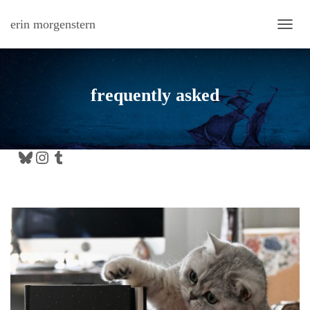
erin morgenstern
TOGG
frequently asked
Bluesky
Instagram
Tumblr