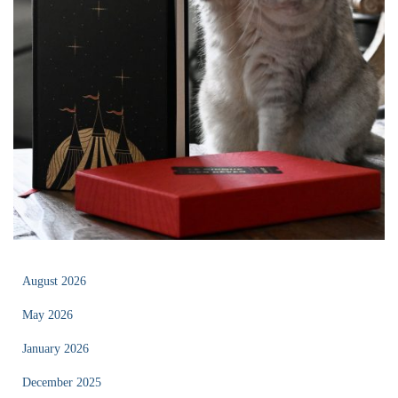
August 2026
May 2026
January 2026
December 2025