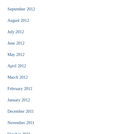
September 2012
August 2012
July 2012
June 2012
May 2012
April 2012
March 2012
February 2012
January 2012
December 2011
November 2011