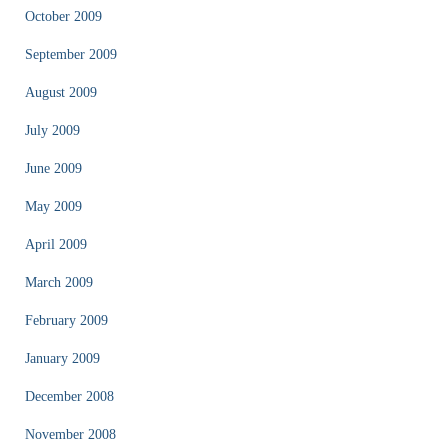
October 2009
September 2009
August 2009
July 2009
June 2009
May 2009
April 2009
March 2009
February 2009
January 2009
December 2008
November 2008