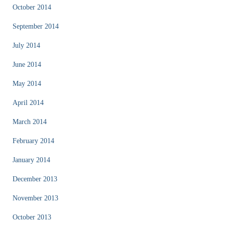
October 2014
September 2014
July 2014
June 2014
May 2014
April 2014
March 2014
February 2014
January 2014
December 2013
November 2013
October 2013