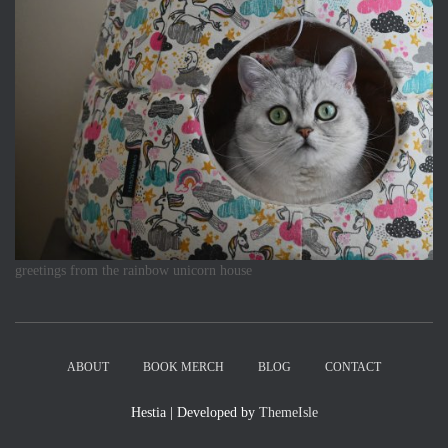
greetings from the rainbow unicorn house
ABOUT
BOOK MERCH
BLOG
CONTACT
Hestia | Developed by
ThemeIsle