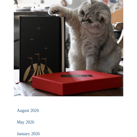
August 2026
May 2026
January 2026