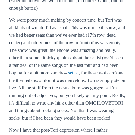
(After the movie we went to dinner, of course. Good, but not
enough butter.)
We were pretty much melting by concert time, but Tori was
all kinds of wonderful as usual. This was our sixth show, and
we had better seats than we’ve ever had (17th row, dead
center) and oddly most of the row in front of us was empty.
The show was great, the encore was amazing and really,
other than some nitpicky qualms about the setlist (we’d seen
a fair deal of the same songs on the last tour and had been
hoping for a bit more variety –
setlist
, for those wot care) and
the thermal discomfort it was marvelous. Tori is simply stellar
live. All the stuff from the new album was gorgeous. I’m
running out of adjectives, but you likely get my point. Really,
it’s difficult to write anything other than OMGILOVETORI
and things about rocking socks. Not that I was wearing
socks, but if I had been they would have been rocked.
Now I have that post-Tori depression where I rather