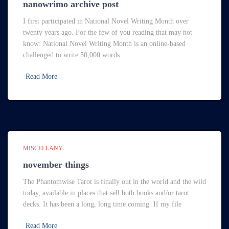
nanowrimo archive post
I first participated in National Novel Writing Month over
twenty years ago. For the few of you reading that may not
know: National Novel Writing Month is an online-based
challenged to write 50,000 words
Read More
MISCELLANY
november things
The Phantomwise Tarot is finally out in the world and the wild
today, available in places that sell both books and/or tarot
decks. It has been a long, long time coming. If my file
Read More