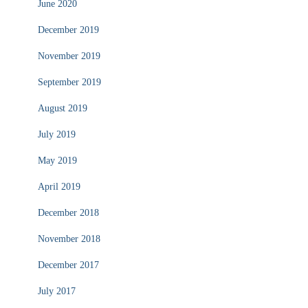
June 2020
December 2019
November 2019
September 2019
August 2019
July 2019
May 2019
April 2019
December 2018
November 2018
December 2017
July 2017