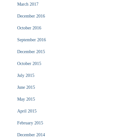
March 2017
December 2016
October 2016
September 2016
December 2015
October 2015
July 2015
June 2015
May 2015
April 2015
February 2015
December 2014