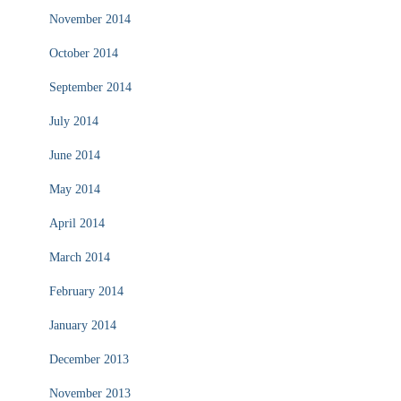
November 2014
October 2014
September 2014
July 2014
June 2014
May 2014
April 2014
March 2014
February 2014
January 2014
December 2013
November 2013