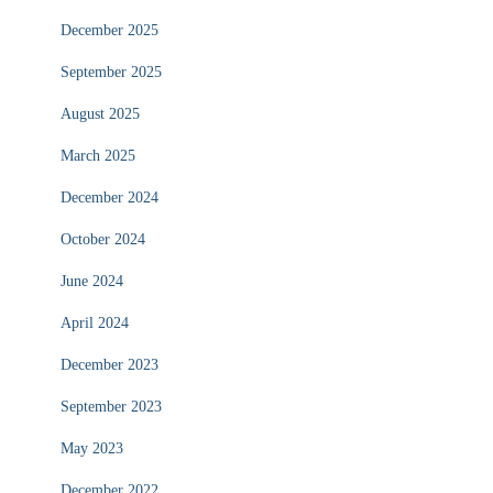
December 2025
September 2025
August 2025
March 2025
December 2024
October 2024
June 2024
April 2024
December 2023
September 2023
May 2023
December 2022