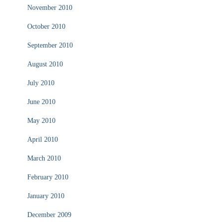
November 2010
October 2010
September 2010
August 2010
July 2010
June 2010
May 2010
April 2010
March 2010
February 2010
January 2010
December 2009