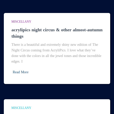
MISCELLANY
acrylipics night circus & other almost-autumn
things
There is a beautiful and extremely shiny new edition of The
Night Circus coming from AcryliPics. I love what they’ve
done with the colors in all the jewel tones and those incredible
edges. I
Read More
MISCELLANY