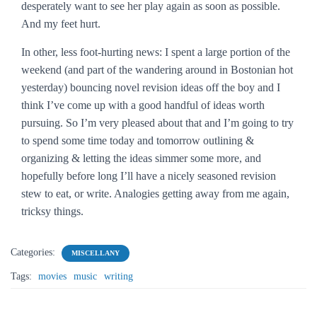
desperately want to see her play again as soon as possible.
And my feet hurt.
In other, less foot-hurting news: I spent a large portion of the
weekend (and part of the wandering around in Bostonian hot
yesterday) bouncing novel revision ideas off the boy and I
think I’ve come up with a good handful of ideas worth
pursuing. So I’m very pleased about that and I’m going to try
to spend some time today and tomorrow outlining &
organizing & letting the ideas simmer some more, and
hopefully before long I’ll have a nicely seasoned revision
stew to eat, or write. Analogies getting away from me again,
tricksy things.
Categories:
MISCELLANY
Tags:
movies
music
writing