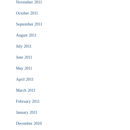
November 2011
October 2011
September 2011
August 2011
July 2011
June 2011
May 2011
April 2011
March 2011
February 2011
January 2011
December 2010