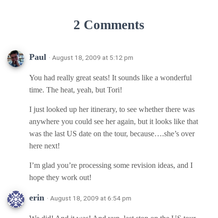
2 Comments
Paul
· August 18, 2009 at 5:12 pm
You had really great seats! It sounds like a wonderful
time. The heat, yeah, but Tori!
I just looked up her itinerary, to see whether there was
anywhere you could see her again, but it looks like that
was the last US date on the tour, because….she’s over
here next!
I’m glad you’re processing some revision ideas, and I
hope they work out!
erin
· August 18, 2009 at 6:54 pm