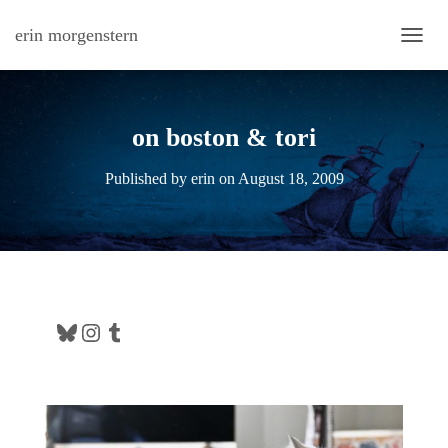
erin morgenstern
TOGG
on boston & tori
Published by
erin
on
August 18, 2009
Bluesky
Instagram
Tumblr