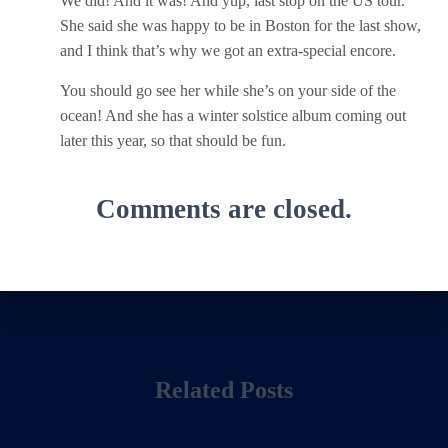
We did! And it was! And yup, last stop on the US tour.
She said she was happy to be in Boston for the last show,
and I think that’s why we got an extra-special encore.
You should go see her while she’s on your side of the
ocean! And she has a winter solstice album coming out
later this year, so that should be fun.
Comments are closed.
Related Posts