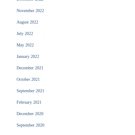
November 2022
August 2022
July 2022
May 2022
January 2022
December 2021
October 2021
September 2021
February 2021
December 2020
September 2020