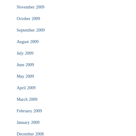
November 2009
October 2009
September 2009
August 2009
July 2009
June 2009
May 2009
April 2009
March 2009
February 2009
January 2009
December 2008