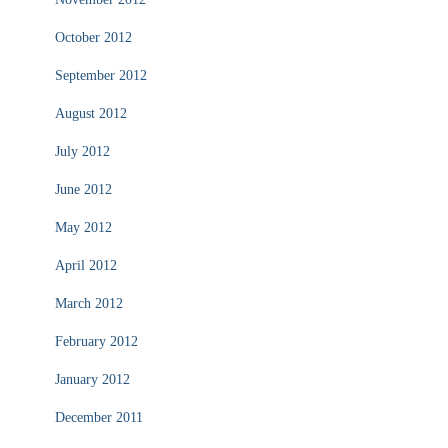
October 2012
September 2012
August 2012
July 2012
June 2012
May 2012
April 2012
March 2012
February 2012
January 2012
December 2011