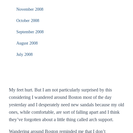
November 2008
October 2008
September 2008
August 2008
July 2008
My feet hurt. But I am not particularly surprised by this
considering I wandered around Boston most of the day
yesterday and I desperately need new sandals because my old
ones, while comfortable, are sort of falling apart and I think
they’ve forgotten about a little thing called arch support.
Wandering around Boston reminded me that I don’t