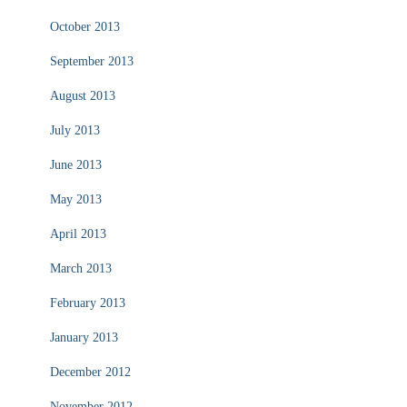
October 2013
September 2013
August 2013
July 2013
June 2013
May 2013
April 2013
March 2013
February 2013
January 2013
December 2012
November 2012