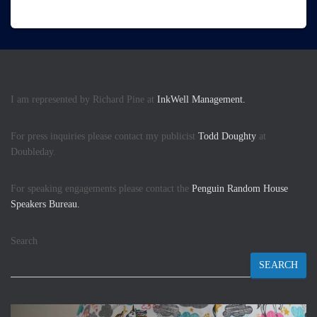
I am represented by Richard Pine at
InkWell Management.
For press inquiries please contact my publicist
Todd Doughty
at
Doubleday.
For speaking engagements please contact the
Penguin Random House
Speakers Bureau.
Search
SEARCH