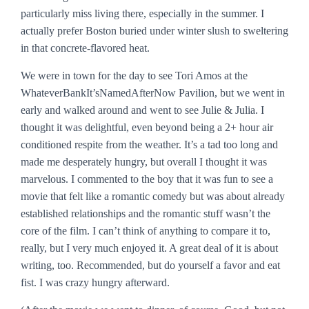
particularly miss living there, especially in the summer. I
actually prefer Boston buried under winter slush to sweltering
in that concrete-flavored heat.
We were in town for the day to see Tori Amos at the
WhateverBankIt’sNamedAfterNow Pavilion, but we went in
early and walked around and went to see
Julie & Julia
. I
thought it was delightful, even beyond being a 2+ hour air
conditioned respite from the weather. It’s a tad too long and
made me desperately hungry, but overall I thought it was
marvelous. I commented to the boy that it was fun to see a
movie that felt like a romantic comedy but was about already
established relationships and the romantic stuff wasn’t the
core of the film. I can’t think of anything to compare it to,
really, but I very much enjoyed it. A great deal of it is about
writing, too. Recommended, but do yourself a favor and eat
fist. I was crazy hungry afterward.