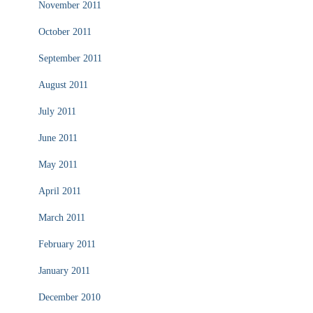
November 2011
October 2011
September 2011
August 2011
July 2011
June 2011
May 2011
April 2011
March 2011
February 2011
January 2011
December 2010