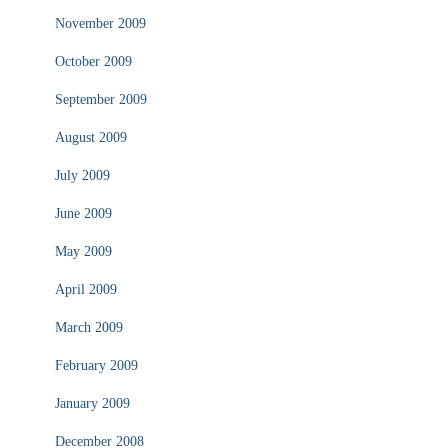
November 2009
October 2009
September 2009
August 2009
July 2009
June 2009
May 2009
April 2009
March 2009
February 2009
January 2009
December 2008