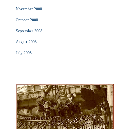
November 2008
October 2008
September 2008
August 2008
July 2008