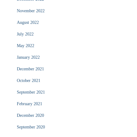
November 2022
August 2022
July 2022
May 2022
January 2022
December 2021
October 2021
September 2021
February 2021
December 2020
September 2020