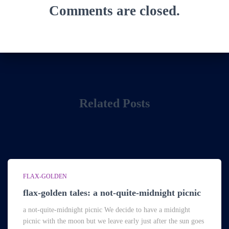
Comments are closed.
Related Posts
FLAX-GOLDEN
flax-golden tales: a not-quite-midnight picnic
a not-quite-midnight picnic We decide to have a midnight
picnic with the moon but we leave early just after the sun goes