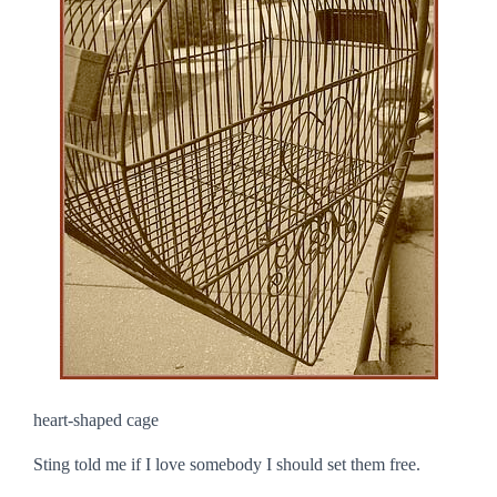
heart-shaped cage
Sting told me if I love somebody I should set them free.