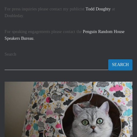
For press inquiries please contact my publicist
Todd Doughty
at
Doubleday.
For speaking engagements please contact the
Penguin Random House
Speakers Bureau.
Search
SEARCH