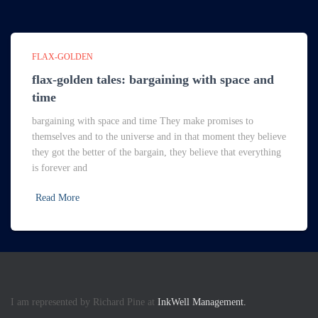
FLAX-GOLDEN
flax-golden tales: bargaining with space and
time
bargaining with space and time They make promises to
themselves and to the universe and in that moment they believe
they got the better of the bargain, they believe that everything
is forever and
Read More
I am represented by Richard Pine at
InkWell Management.