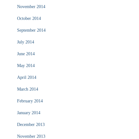
November 2014
October 2014
September 2014
July 2014
June 2014
May 2014
April 2014
March 2014
February 2014
January 2014
December 2013
November 2013