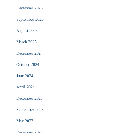
December 2025
September 2025
August 2025
March 2025
December 2024
October 2024
June 2024
April 2024
December 2023
September 2023
May 2023
December 2022