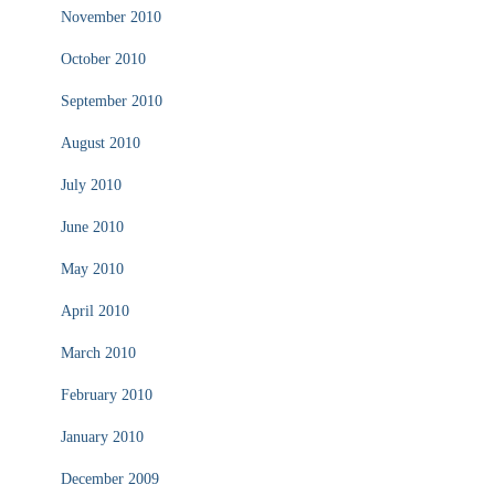
November 2010
October 2010
September 2010
August 2010
July 2010
June 2010
May 2010
April 2010
March 2010
February 2010
January 2010
December 2009