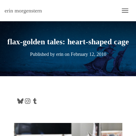
erin morgenstern
TOGG
flax-golden tales: heart-shaped cage
Published by
erin
on
February 12, 2010
Bluesky
Instagram
Tumblr