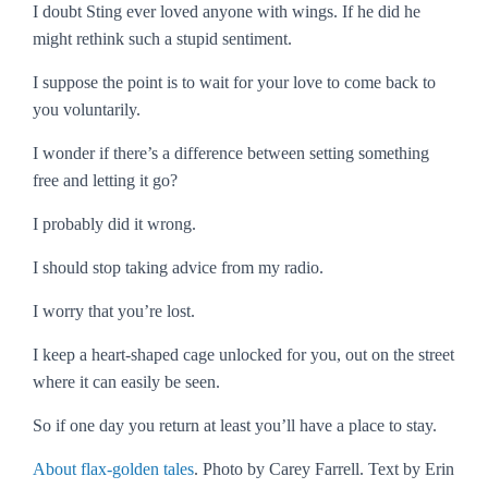
I doubt Sting ever loved anyone with wings. If he did he
might rethink such a stupid sentiment.
I suppose the point is to wait for your love to come back to
you voluntarily.
I wonder if there’s a difference between setting something
free and letting it go?
I probably did it wrong.
I should stop taking advice from my radio.
I worry that you’re lost.
I keep a heart-shaped cage unlocked for you, out on the street
where it can easily be seen.
So if one day you return at least you’ll have a place to stay.
About flax-golden tales
. Photo by Carey Farrell. Text by Erin