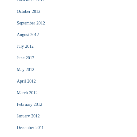
October 2012
September 2012
August 2012
July 2012
June 2012
May 2012
April 2012
March 2012
February 2012
January 2012
December 2011