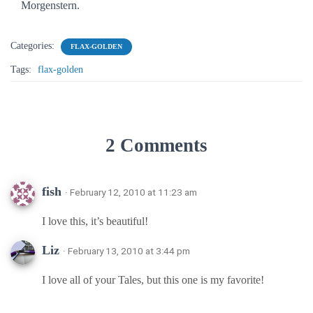
Morgenstern.
Categories:
FLAX-GOLDEN
Tags:
flax-golden
2 Comments
fish
· February 12, 2010 at 11:23 am
I love this, it’s beautiful!
Liz
· February 13, 2010 at 3:44 pm
I love all of your Tales, but this one is my favorite!