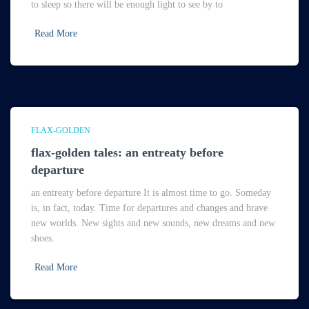
to sleep so there will be enough light to see by to
Read More
FLAX-GOLDEN
flax-golden tales: an entreaty before
departure
an entreaty before departure It is almost time to go. Someday
is, in fact, today. Time for departures and changes and brave
new worlds. New sights and new sounds, new dreams and new
shoes.
Read More