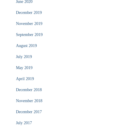
June 2020
December 2019
November 2019
September 2019
August 2019
July 2019
May 2019
April 2019
December 2018
November 2018
December 2017
July 2017