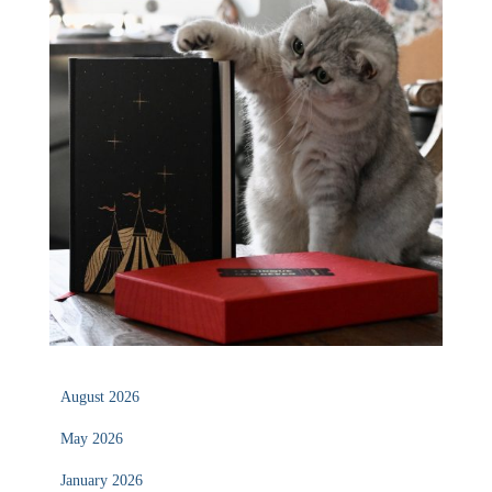
August 2026
May 2026
January 2026