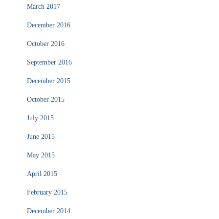
March 2017
December 2016
October 2016
September 2016
December 2015
October 2015
July 2015
June 2015
May 2015
April 2015
February 2015
December 2014