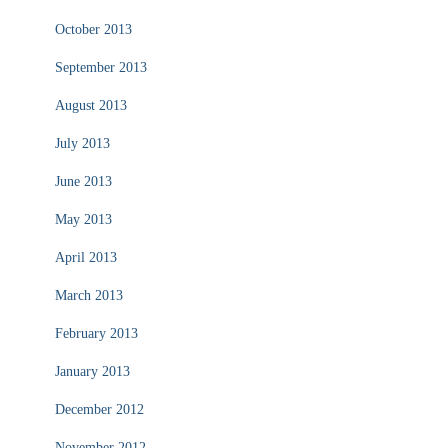
October 2013
September 2013
August 2013
July 2013
June 2013
May 2013
April 2013
March 2013
February 2013
January 2013
December 2012
November 2012