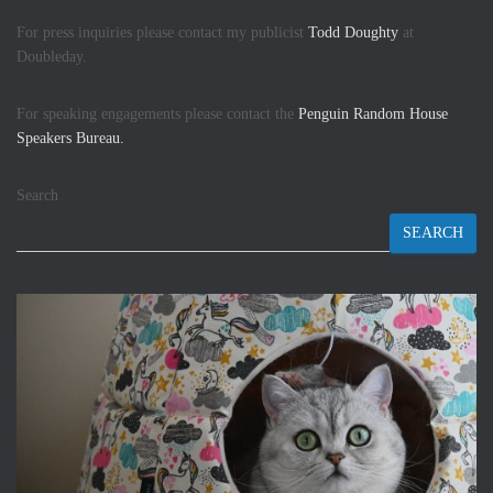
For press inquiries please contact my publicist
Todd Doughty
at
Doubleday.
For speaking engagements please contact the
Penguin Random House
Speakers Bureau.
Search
SEARCH