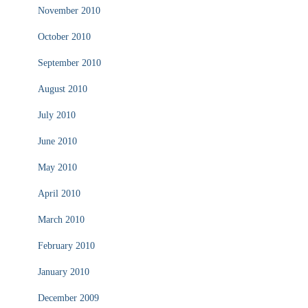
November 2010
October 2010
September 2010
August 2010
July 2010
June 2010
May 2010
April 2010
March 2010
February 2010
January 2010
December 2009