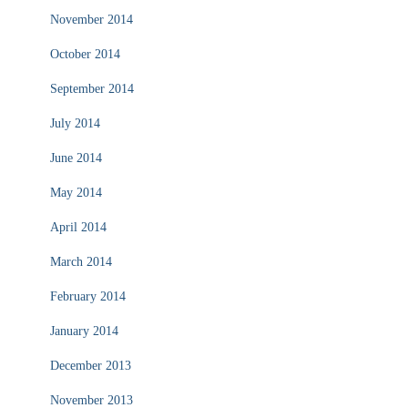
November 2014
October 2014
September 2014
July 2014
June 2014
May 2014
April 2014
March 2014
February 2014
January 2014
December 2013
November 2013