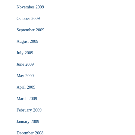
November 2009
October 2009
September 2009
August 2009
July 2009
June 2009
May 2009
April 2009
March 2009
February 2009
January 2009
December 2008