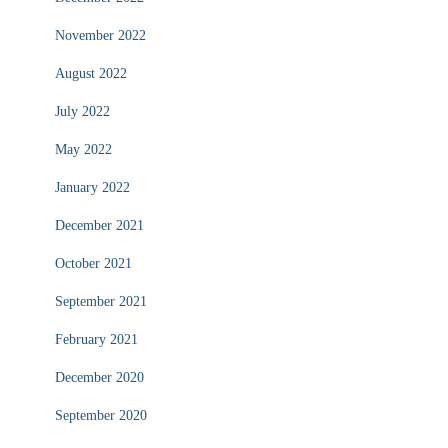
November 2022
August 2022
July 2022
May 2022
January 2022
December 2021
October 2021
September 2021
February 2021
December 2020
September 2020