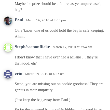
Maybe the prize should be a future, as-yet-unpurchased,
bag?
Paul
· March 16, 2010 at 4:05 pm
Or, y’know, one of us could hold the bag in safe-keeping.
Ahem.
Steph/seenonflickr
· March 17, 2010 at 7:54 am
I don’t know that I have ever had a Milano … they’re
that good, eh?
erin
· March 19, 2010 at 6:35 am
Steph, you are missing out on cookie goodness! They are
genius in their simplicity.
(Just keep the bag away from Paul.)
So far the wagered bag is safely hidden in the cookie jar.