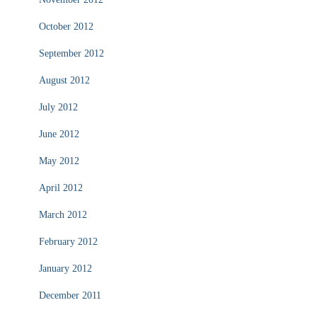
October 2012
September 2012
August 2012
July 2012
June 2012
May 2012
April 2012
March 2012
February 2012
January 2012
December 2011