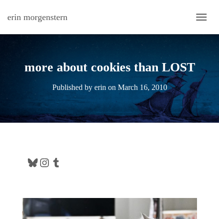
erin morgenstern
TOGG
more about cookies than LOST
Published by
erin
on
March 16, 2010
Bluesky
Instagram
Tumblr