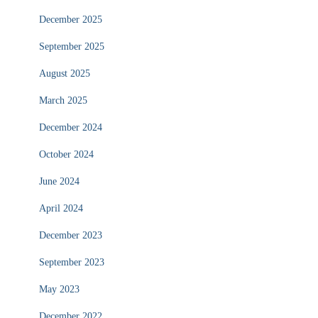
December 2025
September 2025
August 2025
March 2025
December 2024
October 2024
June 2024
April 2024
December 2023
September 2023
May 2023
December 2022