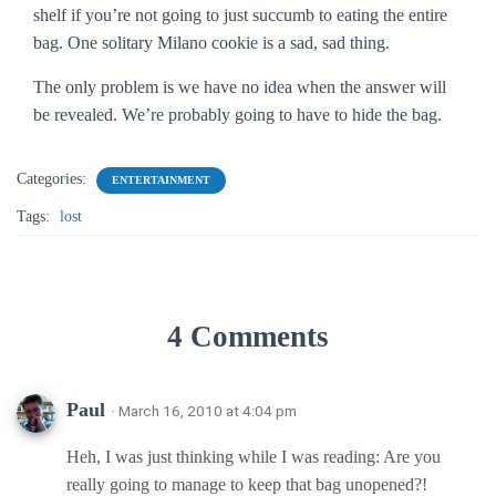
shelf if you’re not going to just succumb to eating the entire
bag. One solitary Milano cookie is a sad, sad thing.
The only problem is we have no idea when the answer will
be revealed. We’re probably going to have to hide the bag.
Categories:
ENTERTAINMENT
Tags:
lost
4 Comments
Paul
· March 16, 2010 at 4:04 pm
Heh, I was just thinking while I was reading: Are you
really going to manage to keep that bag unopened?!