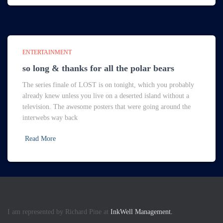
ENTERTAINMENT
so long & thanks for all the polar bears
The series finale of LOST is on tonight, which you probably
already knew unless you live on a deserted island without a
television. The awesome posters that were going around the
interwebs way back
Read More
I am represented by Richard Pine at
InkWell Management.