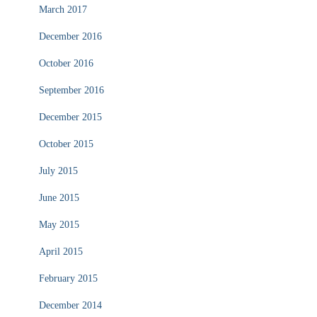
March 2017
December 2016
October 2016
September 2016
December 2015
October 2015
July 2015
June 2015
May 2015
April 2015
February 2015
December 2014