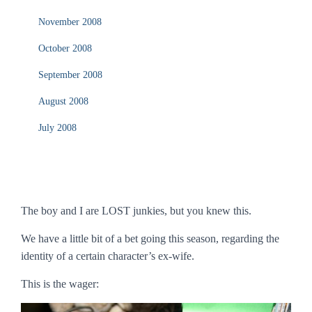
November 2008
October 2008
September 2008
August 2008
July 2008
The boy and I are LOST junkies, but you knew this.
We have a little bit of a bet going this season, regarding the
identity of a certain character’s ex-wife.
This is the wager: