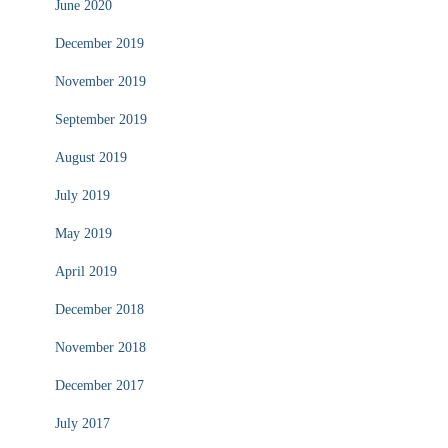
June 2020
December 2019
November 2019
September 2019
August 2019
July 2019
May 2019
April 2019
December 2018
November 2018
December 2017
July 2017