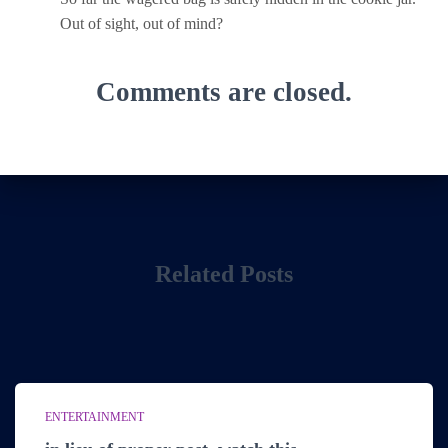
Out of sight, out of mind?
Comments are closed.
Related Posts
ENTERTAINMENT