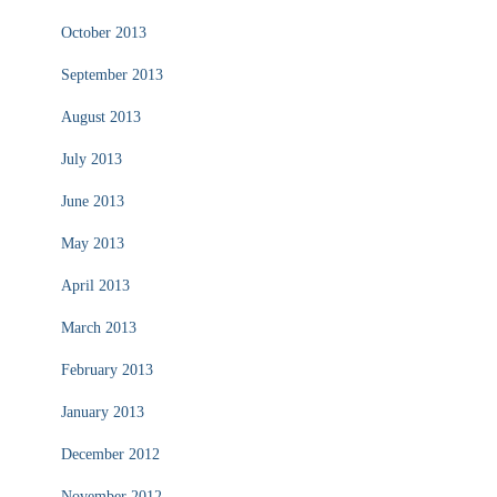
October 2013
September 2013
August 2013
July 2013
June 2013
May 2013
April 2013
March 2013
February 2013
January 2013
December 2012
November 2012