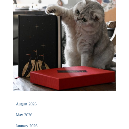
August 2026
May 2026
January 2026