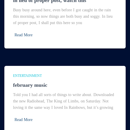
in lieu of proper post, watch this
Busy busy around here, even before I got caught in the rain
this morning, so now things are both busy and soggy. In lieu
of proper post, I shall put this here so you
Read More
ENTERTAINMENT
february music
Told you I had all sorts of things to write about. Downloaded
the new Radiohead, The King of Limbs, on Saturday. Not
loving it the same way I loved In Rainbows, but it’s growing
Read More