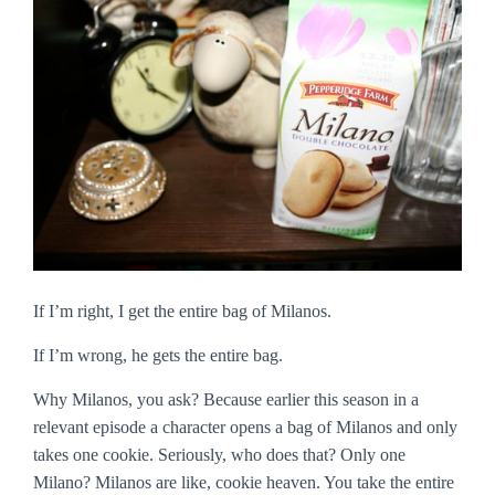
If I’m right, I get the entire bag of Milanos.
If I’m wrong, he gets the entire bag.
Why Milanos, you ask? Because earlier this season in a
relevant episode a character opens a bag of Milanos and
only
takes one cookie
. Seriously, who does that? Only one
Milano? Milanos are like, cookie heaven. You take the entire