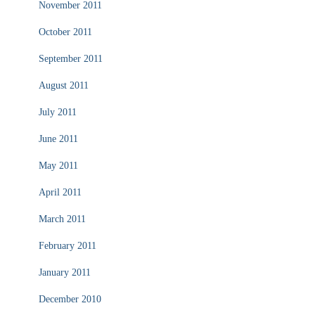
November 2011
October 2011
September 2011
August 2011
July 2011
June 2011
May 2011
April 2011
March 2011
February 2011
January 2011
December 2010