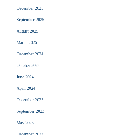
December 2025
September 2025
August 2025
March 2025
December 2024
October 2024
June 2024
April 2024
December 2023
September 2023
May 2023
December 2022