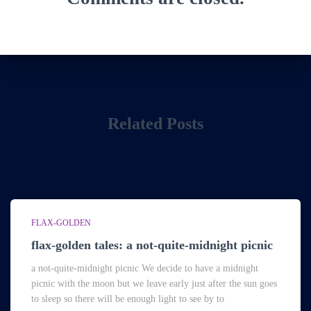
Related Posts
FLAX-GOLDEN
flax-golden tales: a not-quite-midnight picnic
a not-quite-midnight picnic We decide to have a midnight
picnic with the moon but we leave early just after the sun goes
to sleep so there will be enough light to see by to