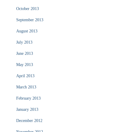
October 2013
September 2013
August 2013
July 2013
June 2013
May 2013
April 2013
March 2013
February 2013
January 2013
December 2012
November 2012