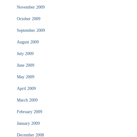
November 2009
October 2009
September 2009
August 2009
July 2009
June 2009
May 2009
April 2009
March 2009
February 2009
January 2009
December 2008