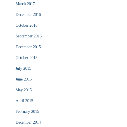
March 2017
December 2016
October 2016
September 2016
December 2015
October 2015
July 2015
June 2015
May 2015
April 2015
February 2015
December 2014