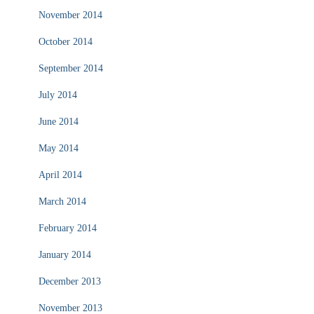
November 2014
October 2014
September 2014
July 2014
June 2014
May 2014
April 2014
March 2014
February 2014
January 2014
December 2013
November 2013