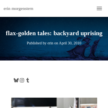
erin morgenstern
TOGG
flax-golden tales: backyard uprising
Published by
erin
on
April 30, 2010
Bluesky
Instagram
Tumblr