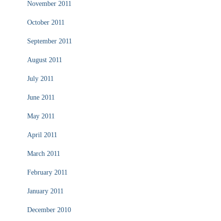
November 2011
October 2011
September 2011
August 2011
July 2011
June 2011
May 2011
April 2011
March 2011
February 2011
January 2011
December 2010