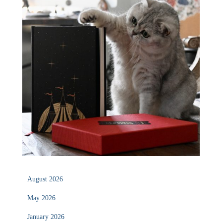
August 2026
May 2026
January 2026