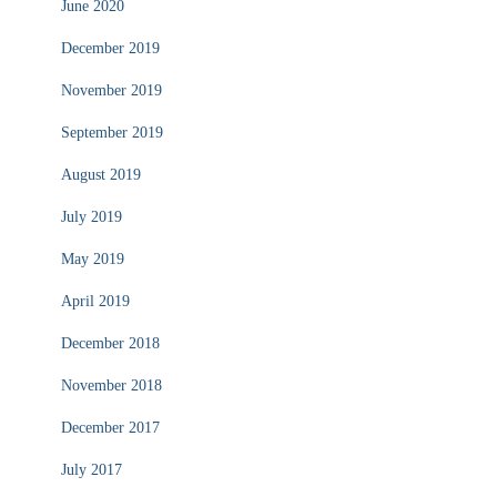
June 2020
December 2019
November 2019
September 2019
August 2019
July 2019
May 2019
April 2019
December 2018
November 2018
December 2017
July 2017