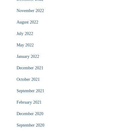
November 2022
August 2022
July 2022
May 2022
January 2022
December 2021
October 2021
September 2021
February 2021
December 2020
September 2020