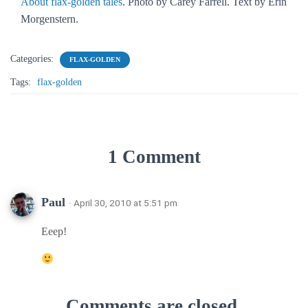
About flax-golden tales
. Photo by Carey Farrell. Text by Erin
Morgenstern.
Categories:
FLAX-GOLDEN
Tags:
flax-golden
1 Comment
Paul
· April 30, 2010 at 5:51 pm
Eeep!
Comments are closed.