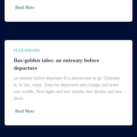
Read More
FLAX-GOLDEN
flax-golden tales: an entreaty before
departure
an entreaty before departure It is almost time to go. Someday
is, in fact, today. Time for departures and changes and brave
new worlds. New sights and new sounds, new dreams and new
shoes.
Read More