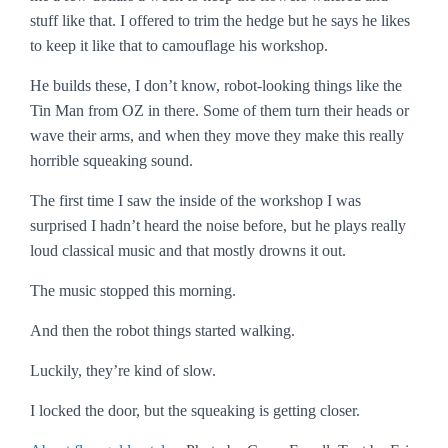
stuff like that. I offered to trim the hedge but he says he likes
to keep it like that to camouflage his workshop.
He builds these, I don’t know, robot-looking things like the
Tin Man from OZ in there. Some of them turn their heads or
wave their arms, and when they move they make this really
horrible squeaking sound.
The first time I saw the inside of the workshop I was
surprised I hadn’t heard the noise before, but he plays really
loud classical music and that mostly drowns it out.
The music stopped this morning.
And then the robot things started walking.
Luckily, they’re kind of slow.
I locked the door, but the squeaking is getting closer.