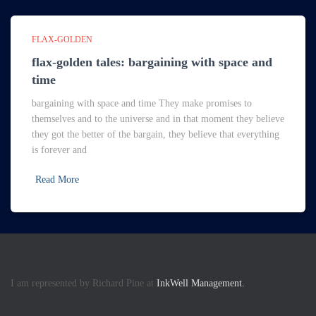
FLAX-GOLDEN
flax-golden tales: bargaining with space and
time
bargaining with space and time They make promises to
themselves and to the universe and in that moment they believe
they got the better of the bargain, they believe that everything
is forever and
Read More
I am represented by Richard Pine at
InkWell Management.