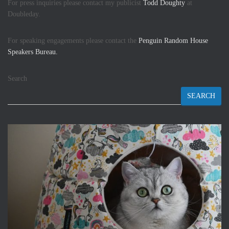
For press inquiries please contact my publicist
Todd Doughty
at
Doubleday.
For speaking engagements please contact the
Penguin Random House
Speakers Bureau.
Search
SEARCH