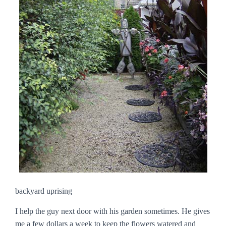
backyard uprising
I help the guy next door with his garden sometimes. He gives
me a few dollars a week to keep the flowers watered and