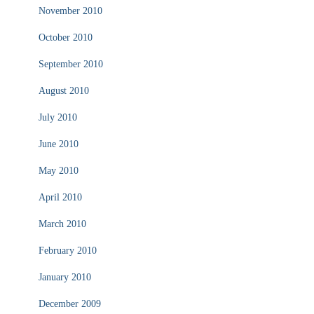
November 2010
October 2010
September 2010
August 2010
July 2010
June 2010
May 2010
April 2010
March 2010
February 2010
January 2010
December 2009