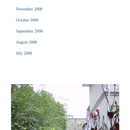
November 2008
October 2008
September 2008
August 2008
July 2008