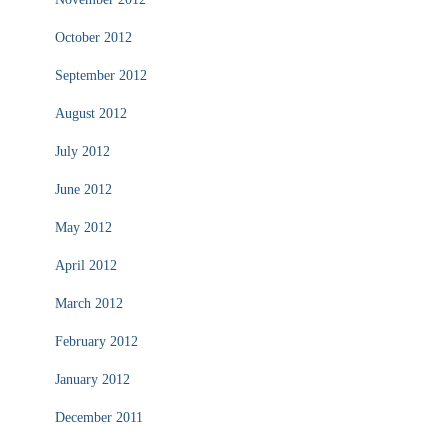
October 2012
September 2012
August 2012
July 2012
June 2012
May 2012
April 2012
March 2012
February 2012
January 2012
December 2011