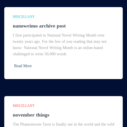
MISCELLANY
nanowrimo archive post
I first participated in National Novel Writing Month over
twenty years ago. For the few of you reading that may not
know: National Novel Writing Month is an online-based
challenged to write 50,000 words
Read More
MISCELLANY
november things
The Phantomwise Tarot is finally out in the world and the wild