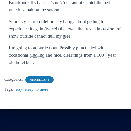
Brookline? It’s back, it’s in NYC, and it’s hotel-themed
which is making me swoon.
Seriously, I am so deliriously happy about getting to
experience it again (twice!) that even the fresh almost-foot of
snow outside cannot dull my glee.
I’m going to go write now. Possibly punctuated with
occasional giggling and nice, clear rings from a 100+-year-
old hotel bell.
Categories:
MISCELLANY
Tags:
etsy
sleep no more