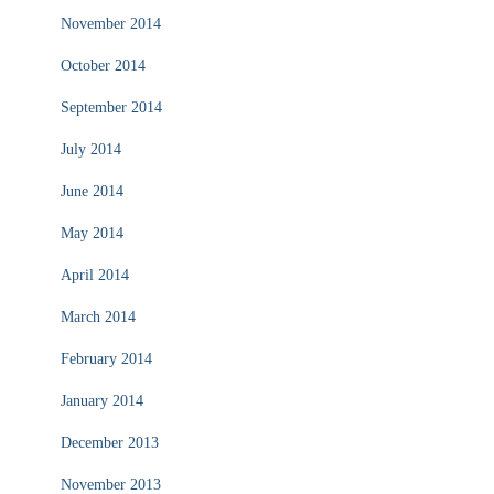
November 2014
October 2014
September 2014
July 2014
June 2014
May 2014
April 2014
March 2014
February 2014
January 2014
December 2013
November 2013