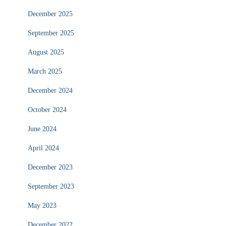
December 2025
September 2025
August 2025
March 2025
December 2024
October 2024
June 2024
April 2024
December 2023
September 2023
May 2023
December 2022