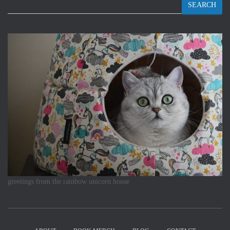
SEARCH
greetings from the rainbow unicorn house