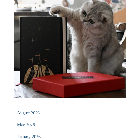
August 2026
May 2026
January 2026