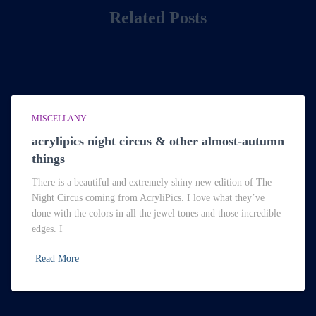
Related Posts
MISCELLANY
acrylipics night circus & other almost-autumn
things
There is a beautiful and extremely shiny new edition of The
Night Circus coming from AcryliPics. I love what they’ve
done with the colors in all the jewel tones and those incredible
edges. I
Read More