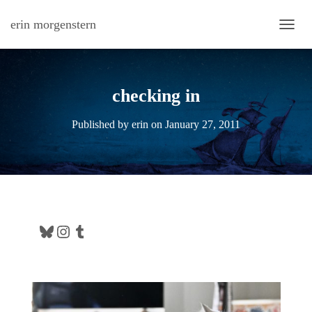
erin morgenstern
TOGG
checking in
Published by
erin
on
January 27, 2011
Bluesky
Instagram
Tumblr