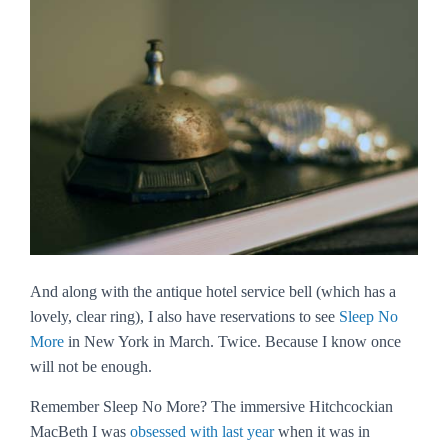
And along with the antique hotel service bell (which has a
lovely, clear ring), I also have reservations to see
Sleep No
More
in New York in March. Twice. Because I know once
will not be enough.
Remember
Sleep No More
? The immersive Hitchcockian
MacBeth I was
obsessed with
last year
when it was in