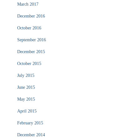
March 2017
December 2016
October 2016
September 2016
December 2015
October 2015
July 2015
June 2015
May 2015
April 2015
February 2015
December 2014