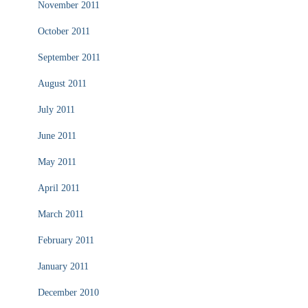
November 2011
October 2011
September 2011
August 2011
July 2011
June 2011
May 2011
April 2011
March 2011
February 2011
January 2011
December 2010