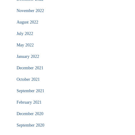
November 2022
August 2022
July 2022
May 2022
January 2022
December 2021
October 2021
September 2021
February 2021
December 2020
September 2020