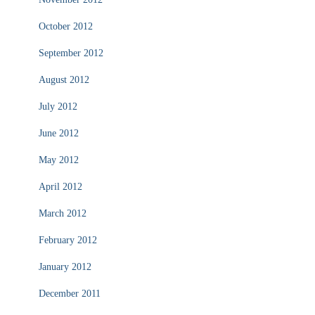
October 2012
September 2012
August 2012
July 2012
June 2012
May 2012
April 2012
March 2012
February 2012
January 2012
December 2011