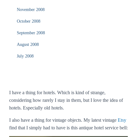
November 2008
October 2008
September 2008
August 2008
July 2008
I have a thing for hotels. Which is kind of strange,
considering how rarely I stay in them, but I love the
idea
of
hotels. Especially old hotels.
I also have a thing for vintage objects. My latest vintage
Etsy
find that I simply had to have is this antique hotel service bell: