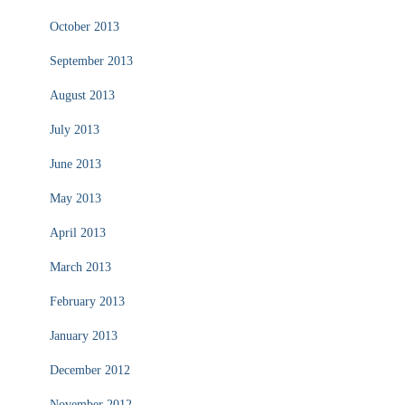
October 2013
September 2013
August 2013
July 2013
June 2013
May 2013
April 2013
March 2013
February 2013
January 2013
December 2012
November 2012