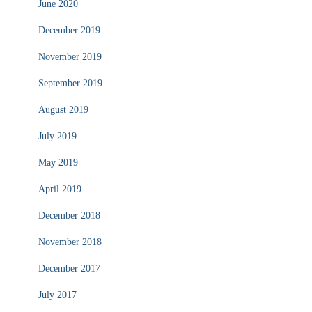
June 2020
December 2019
November 2019
September 2019
August 2019
July 2019
May 2019
April 2019
December 2018
November 2018
December 2017
July 2017