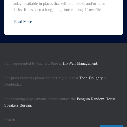
today, available in places that sell both books and/or tarot
decks. It has been a long, long time coming. If my file
Read More
I am represented by Richard Pine at
InkWell Management.
For press inquiries please contact my publicist
Todd Doughty
at
Doubleday.
For speaking engagements please contact the
Penguin Random House
Speakers Bureau.
Search