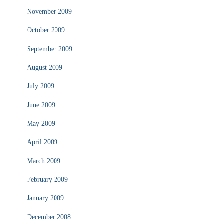
November 2009
October 2009
September 2009
August 2009
July 2009
June 2009
May 2009
April 2009
March 2009
February 2009
January 2009
December 2008