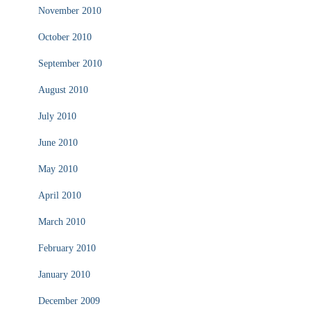
November 2010
October 2010
September 2010
August 2010
July 2010
June 2010
May 2010
April 2010
March 2010
February 2010
January 2010
December 2009