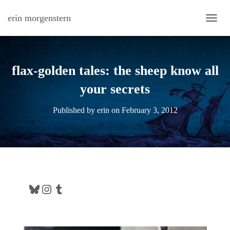
erin morgenstern
TOGG
flax-golden tales: the sheep know all
your secrets
Published by
erin
on
February 3, 2012
Bluesky
Instagram
Tumblr