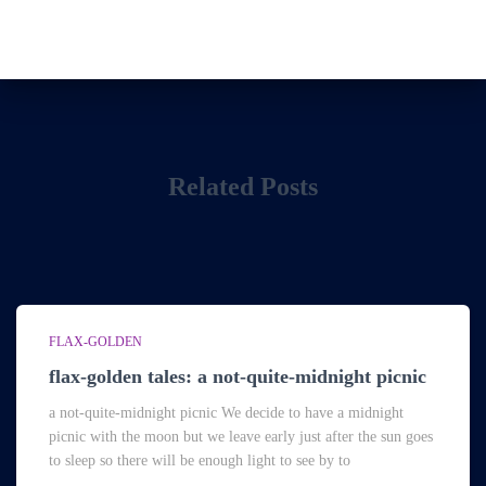
Related Posts
FLAX-GOLDEN
flax-golden tales: a not-quite-midnight picnic
a not-quite-midnight picnic We decide to have a midnight
picnic with the moon but we leave early just after the sun goes
to sleep so there will be enough light to see by to