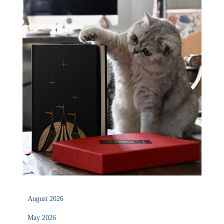
August 2026
May 2026