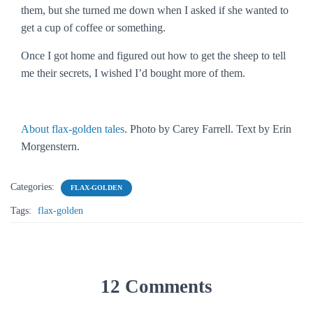
them, but she turned me down when I asked if she wanted to
get a cup of coffee or something.
Once I got home and figured out how to get the sheep to tell
me their secrets, I wished I’d bought more of them.
About flax-golden tales
. Photo by Carey Farrell. Text by Erin
Morgenstern.
Categories:
FLAX-GOLDEN
Tags:
flax-golden
12 Comments