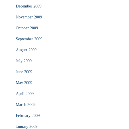
December 2009
November 2009
October 2009
September 2009
August 2009
July 2009
June 2009
May 2009
April 2009
March 2009
February 2009
January 2009