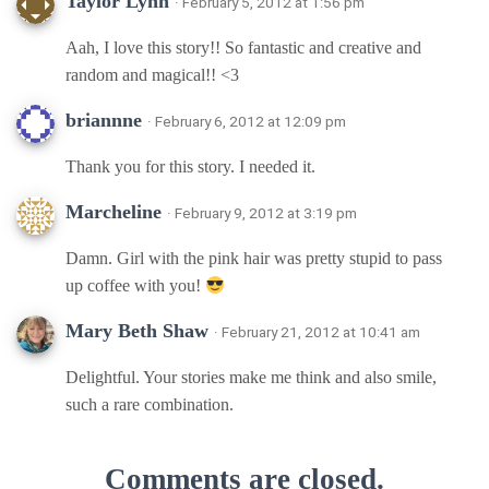
Taylor Lynn
· February 5, 2012 at 1:56 pm
Aah, I love this story!! So fantastic and creative and
random and magical!! <3
briannne
· February 6, 2012 at 12:09 pm
Thank you for this story. I needed it.
Marcheline
· February 9, 2012 at 3:19 pm
Damn. Girl with the pink hair was pretty stupid to pass
up coffee with you!
Mary Beth Shaw
· February 21, 2012 at 10:41 am
Delightful. Your stories make me think and also smile,
such a rare combination.
Comments are closed.