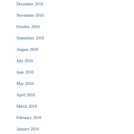
December 2010
November 2010
October 2010
September 2010
August 2010
July 2010
June 2010
May 2010
April 2010
March 2010
February 2010
January 2010