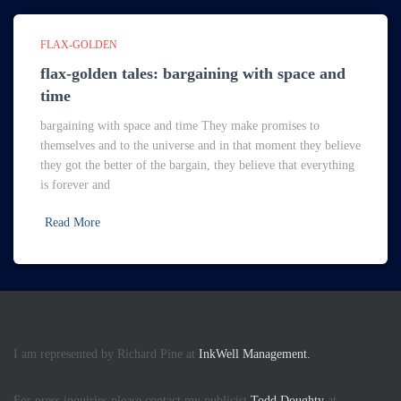
FLAX-GOLDEN
flax-golden tales: bargaining with space and
time
bargaining with space and time They make promises to
themselves and to the universe and in that moment they believe
they got the better of the bargain, they believe that everything
is forever and
Read More
I am represented by Richard Pine at
InkWell Management.
For press inquiries please contact my publicist
Todd Doughty
at