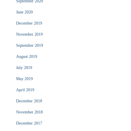
September 2020
June 2020
December 2019
November 2019
September 2019
August 2019
July 2019
May 2019
April 2019
December 2018
November 2018
December 2017