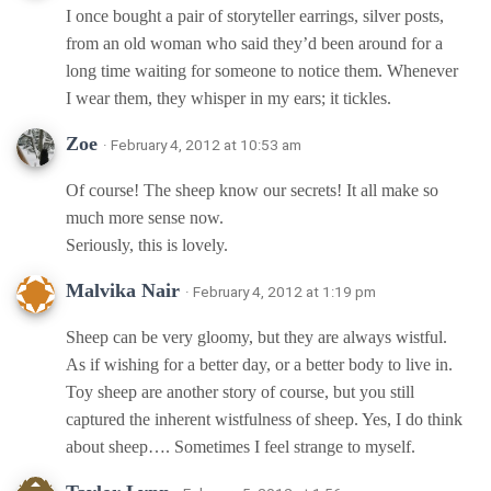
I once bought a pair of storyteller earrings, silver posts,
from an old woman who said they’d been around for a
long time waiting for someone to notice them. Whenever
I wear them, they whisper in my ears; it tickles.
Zoe
· February 4, 2012 at 10:53 am
Of course! The sheep know our secrets! It all make so
much more sense now.
Seriously, this is lovely.
Malvika Nair
· February 4, 2012 at 1:19 pm
Sheep can be very gloomy, but they are always wistful.
As if wishing for a better day, or a better body to live in.
Toy sheep are another story of course, but you still
captured the inherent wistfulness of sheep. Yes, I do think
about sheep…. Sometimes I feel strange to myself.