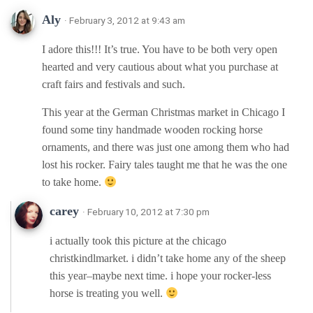
Aly
· February 3, 2012 at 9:43 am
I adore this!!! It’s true. You have to be both very open
hearted and very cautious about what you purchase at
craft fairs and festivals and such.
This year at the German Christmas market in Chicago I
found some tiny handmade wooden rocking horse
ornaments, and there was just one among them who had
lost his rocker. Fairy tales taught me that he was the one
to take home.
carey
· February 10, 2012 at 7:30 pm
i actually took this picture at the chicago
christkindlmarket. i didn’t take home any of the sheep
this year–maybe next time. i hope your rocker-less
horse is treating you well.