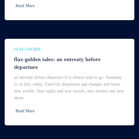
Read More
FLAX-GOLDEN
flax-golden tales: an entreaty before
departure
an entreaty before departure It is almost time to go. Someday
is, in fact, today. Time for departures and changes and brave
new worlds. New sights and new sounds, new dreams and new
shoes.
Read More