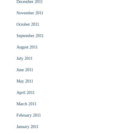
December 2011
November 2011
October 2011
September 2011
August 2011
July 2011
June 2011
May 2011
April 2011
March 2011
February 2011
January 2011