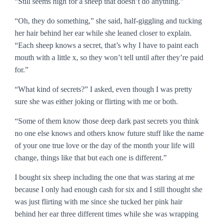
“Still seems high for a sheep that doesn’t do anything.”
“Oh, they do something,” she said, half-giggling and tucking
her hair behind her ear while she leaned closer to explain.
“Each sheep knows a secret, that’s why I have to paint each
mouth with a little x, so they won’t tell until after they’re paid
for.”
“What kind of secrets?” I asked, even though I was pretty
sure she was either joking or flirting with me or both.
“Some of them know those deep dark past secrets you think
no one else knows and others know future stuff like the name
of your one true love or the day of the month your life will
change, things like that but each one is different.”
I bought six sheep including the one that was staring at me
because I only had enough cash for six and I still thought she
was just flirting with me since she tucked her pink hair
behind her ear three different times while she was wrapping