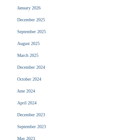
January 2026
December 2025
September 2025
August 2025
March 2025
December 2024
October 2024
June 2024
April 2024
December 2023
September 2023
May 2023