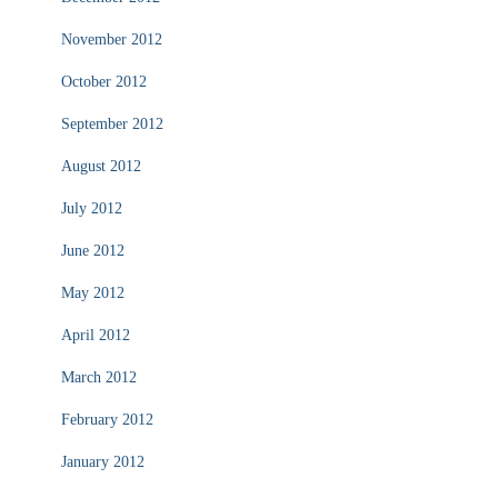
November 2012
October 2012
September 2012
August 2012
July 2012
June 2012
May 2012
April 2012
March 2012
February 2012
January 2012