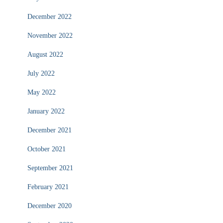
December 2022
November 2022
August 2022
July 2022
May 2022
January 2022
December 2021
October 2021
September 2021
February 2021
December 2020