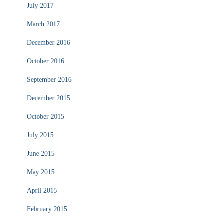
July 2017
March 2017
December 2016
October 2016
September 2016
December 2015
October 2015
July 2015
June 2015
May 2015
April 2015
February 2015