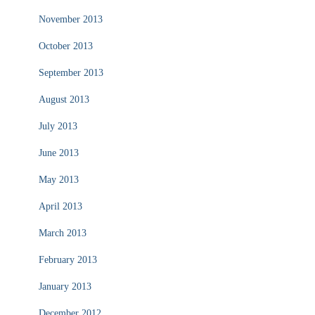
November 2013
October 2013
September 2013
August 2013
July 2013
June 2013
May 2013
April 2013
March 2013
February 2013
January 2013
December 2012