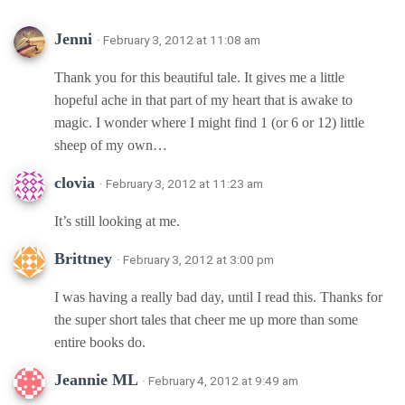
Jenni
· February 3, 2012 at 11:08 am
Thank you for this beautiful tale. It gives me a little
hopeful ache in that part of my heart that is awake to
magic. I wonder where I might find 1 (or 6 or 12) little
sheep of my own…
clovia
· February 3, 2012 at 11:23 am
It’s still looking at me.
Brittney
· February 3, 2012 at 3:00 pm
I was having a really bad day, until I read this. Thanks for
the super short tales that cheer me up more than some
entire books do.
Jeannie ML
· February 4, 2012 at 9:49 am