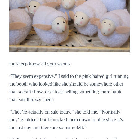
the sheep know all your secrets
“They seem expensive,” I said to the pink-haired girl running
the booth who looked like she should be somewhere other
than a craft show, or at least selling something more punk
than small fuzzy sheep.
“They’re actually on sale today,” she told me. “Normally
they’re thirteen but I knocked them down to nine since it’s
the last day and there are so many left.”