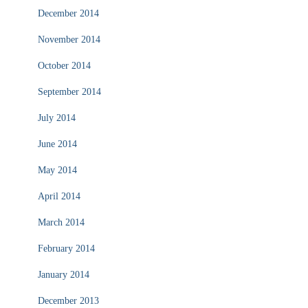
December 2014
November 2014
October 2014
September 2014
July 2014
June 2014
May 2014
April 2014
March 2014
February 2014
January 2014
December 2013