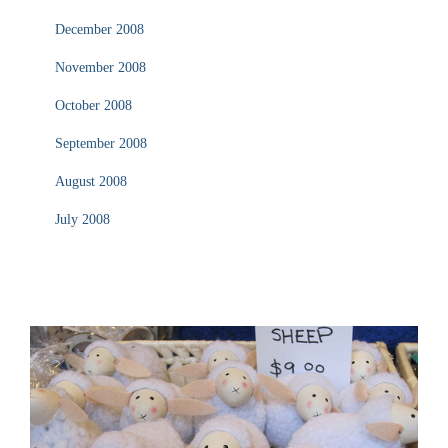
December 2008
November 2008
October 2008
September 2008
August 2008
July 2008