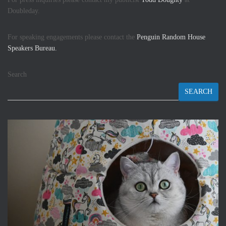
Doubleday.
For speaking engagements please contact the
Penguin Random House
Speakers Bureau.
Search
SEARCH