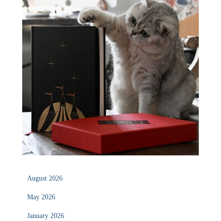
August 2026
May 2026
January 2026