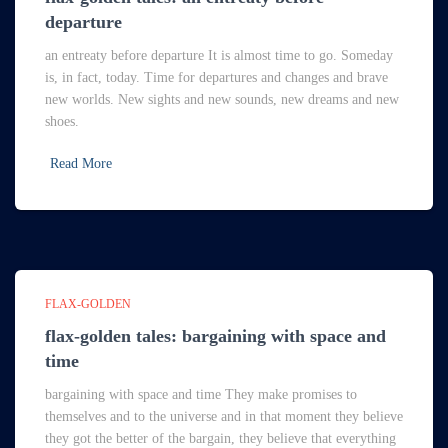
departure
an entreaty before departure It is almost time to go. Someday
is, in fact, today. Time for departures and changes and brave
new worlds. New sights and new sounds, new dreams and new
shoes.
Read More
FLAX-GOLDEN
flax-golden tales: bargaining with space and
time
bargaining with space and time They make promises to
themselves and to the universe and in that moment they believe
they got the better of the bargain, they believe that everything