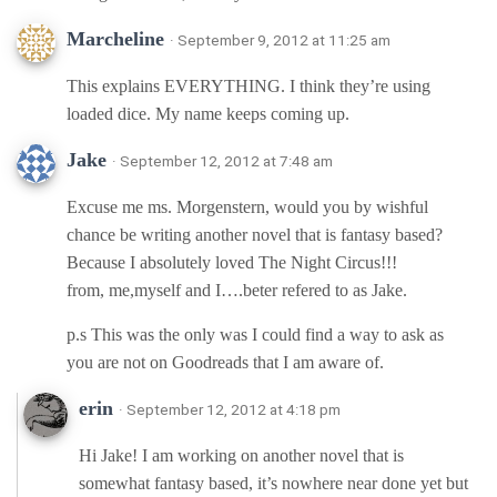
Marcheline
· September 9, 2012 at 11:25 am
This explains EVERYTHING. I think they’re using
loaded dice. My name keeps coming up.
Jake
· September 12, 2012 at 7:48 am
Excuse me ms. Morgenstern, would you by wishful
chance be writing another novel that is fantasy based?
Because I absolutely loved The Night Circus!!!
from, me,myself and I….beter refered to as Jake.
p.s This was the only was I could find a way to ask as
you are not on Goodreads that I am aware of.
erin
· September 12, 2012 at 4:18 pm
Hi Jake! I am working on another novel that is
somewhat fantasy based, it’s nowhere near done yet but