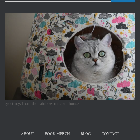
greetings from the rainbow unicorn house
ABOUT
BOOK MERCH
BLOG
CONTACT