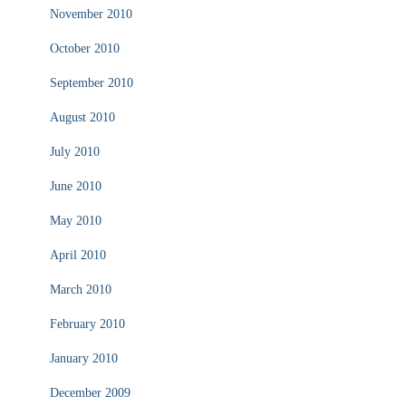
November 2010
October 2010
September 2010
August 2010
July 2010
June 2010
May 2010
April 2010
March 2010
February 2010
January 2010
December 2009