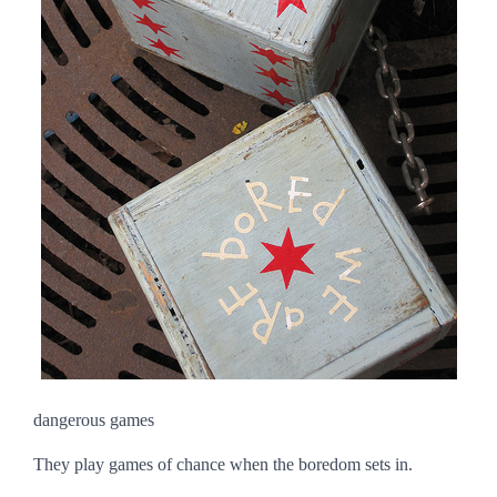
dangerous games
They play games of chance when the boredom sets in.