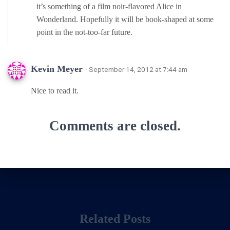
it’s something of a film noir-flavored Alice in
Wonderland. Hopefully it will be book-shaped at some
point in the not-too-far future.
Kevin Meyer
· September 14, 2012 at 7:44 am
Nice to read it.
Comments are closed.
Related Posts