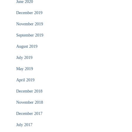
June 2020
December 2019
November 2019
September 2019
August 2019
July 2019
May 2019
April 2019
December 2018
November 2018
December 2017
July 2017