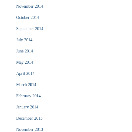
November 2014
October 2014
September 2014
July 2014
June 2014
May 2014
April 2014
March 2014
February 2014
January 2014
December 2013
November 2013