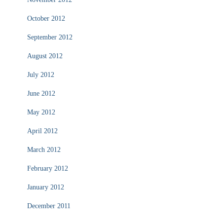
October 2012
September 2012
August 2012
July 2012
June 2012
May 2012
April 2012
March 2012
February 2012
January 2012
December 2011