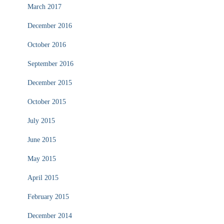
March 2017
December 2016
October 2016
September 2016
December 2015
October 2015
July 2015
June 2015
May 2015
April 2015
February 2015
December 2014