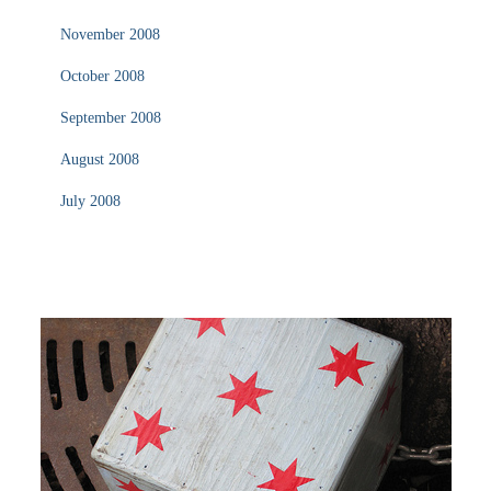
November 2008
October 2008
September 2008
August 2008
July 2008