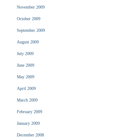
November 2009
October 2009
September 2009
August 2009
July 2009
June 2009
May 2009
April 2009
March 2009
February 2009
January 2009
December 2008