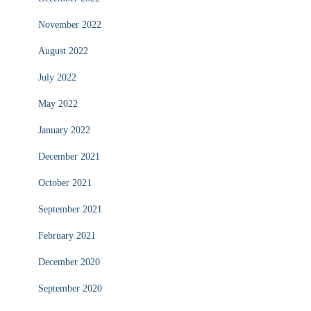
November 2022
August 2022
July 2022
May 2022
January 2022
December 2021
October 2021
September 2021
February 2021
December 2020
September 2020