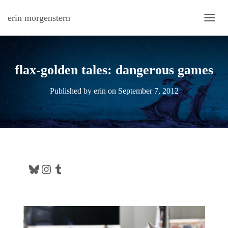
erin morgenstern
TOGG
flax-golden tales: dangerous games
Published by
erin
on
September 7, 2012
Bluesky
Instagram
Tumblr