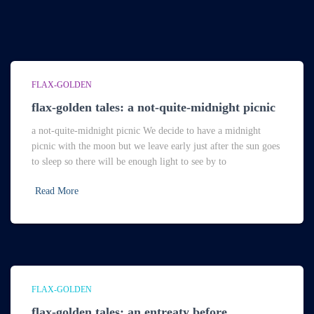
FLAX-GOLDEN
flax-golden tales: a not-quite-midnight picnic
a not-quite-midnight picnic We decide to have a midnight
picnic with the moon but we leave early just after the sun goes
to sleep so there will be enough light to see by to
Read More
FLAX-GOLDEN
flax-golden tales: an entreaty before