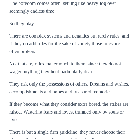
The boredom comes often, settling like heavy fog over
seemingly endless time.
So they play.
There are complex systems and penalties but rarely rules, and
if they do add rules for the sake of variety those rules are
often broken.
Not that any rules matter much to them, since they do not
wager anything they hold particularly dear.
They risk only the possessions of others. Dreams and wishes,
accomplishments and hopes and treasured memories.
If they become what they consider
extra
bored, the stakes are
raised. Wagering fears and loves, trumped only by souls or
lives.
There is but a single firm guideline: they never choose their