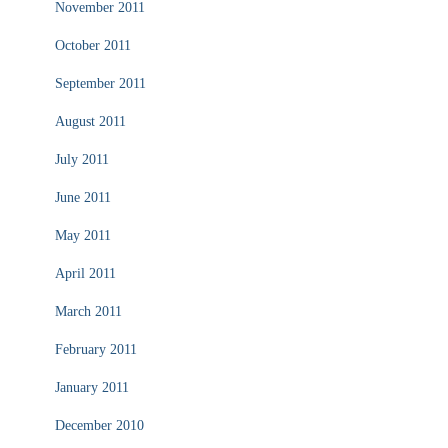
November 2011
October 2011
September 2011
August 2011
July 2011
June 2011
May 2011
April 2011
March 2011
February 2011
January 2011
December 2010