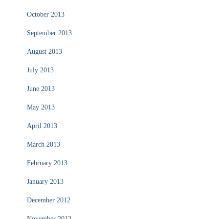
October 2013
September 2013
August 2013
July 2013
June 2013
May 2013
April 2013
March 2013
February 2013
January 2013
December 2012
November 2012