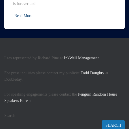
is forever and
Read More
I am represented by Richard Pine at
InkWell Management.
For press inquiries please contact my publicist
Todd Doughty
at
Doubleday.
For speaking engagements please contact the
Penguin Random House
Speakers Bureau.
Search
SEARCH