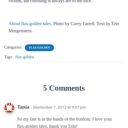
victims, the choosing is always left to the dice.
About flax-golden tales
. Photo by Carey Farrell. Text by Erin
Morgenstern.
Categories:
FLAX-GOLDEN
Tags:
flax-golden
5 Comments
Tania
· September 7, 2012 at 9:07 pm
So my fate is in the hands of the bordom. I love your
flax-golden tales, thank you Erin!