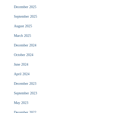
December 2025
September 2025
August 2025
March 2025
December 2024
October 2024
June 2024
April 2024
December 2023
September 2023
May 2023
December 2022