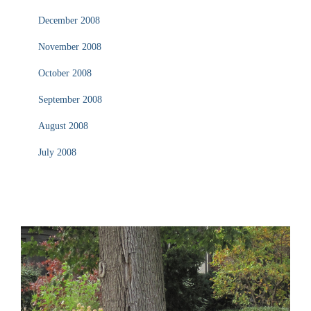
December 2008
November 2008
October 2008
September 2008
August 2008
July 2008