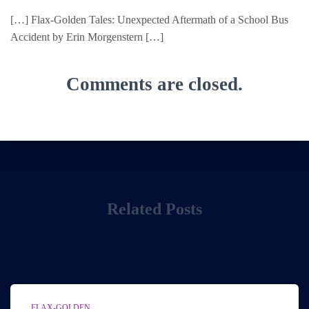
[…] Flax-Golden Tales: Unexpected Aftermath of a School Bus
Accident by Erin Morgenstern […]
Comments are closed.
Related Posts
FLAX-GOLDEN