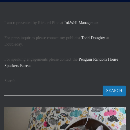
I am represented by Richard Pine at
InkWell Management.
For press inquiries please contact my publicist
Todd Doughty
at
Doubleday.
For speaking engagements please contact the
Penguin Random House
Speakers Bureau.
Search
SEARCH