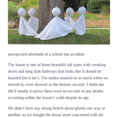
unexpected aftermath of a school bus accident
The house is one of those beautiful old types with creaking
doors and long dark hallways that looks like it should be
haunted but it isn’t. The realtor assured us as much when we
moved in, even showed us the historic records. I think she
did it mostly to prove there were no records of any deaths
occurring within the house’s walls despite its age.
We didn’t have any strong beliefs about ghosts one way or
another, so we bought the house more concerned with the