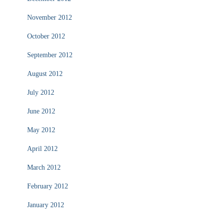
November 2012
October 2012
September 2012
August 2012
July 2012
June 2012
May 2012
April 2012
March 2012
February 2012
January 2012