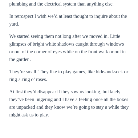
plumbing and the electrical system than anything else.
In retrospect I wish we’d at least thought to inquire about the
yard.
We started seeing them not long after we moved in. Little
glimpses of bright white shadows caught through windows
or out of the corner of eyes while on the front walk or out in
the garden.
They’re small. They like to play games, like hide-and-seek or
ring-a-ring o’ roses.
At first they’d disappear if they saw us looking, but lately
they’ve been lingering and I have a feeling once all the boxes
are unpacked and they know we’re going to stay a while they
might ask us to play.