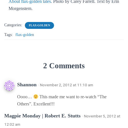
About flax-golden tales
. Photo by Carey Farrell. Text by Erin
Morgenstern.
Categories:
FLAX-GOLDEN
Tags:
flax-golden
2 Comments
Shannon
· November 2, 2012 at 11:10 am
Oooo…
This made me want to re-watch “The
Others”. Excellent!!!
Magpie Monday | Robert E. Stutts
· November 5, 2012 at
12:02 am