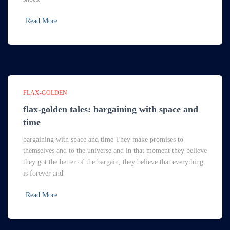
Read More
FLAX-GOLDEN
flax-golden tales: bargaining with space and
time
bargaining with space and time They make promises to
themselves and to the universe and in that moment they believe
they got the better of the bargain, they believe that everything
is forever and
Read More