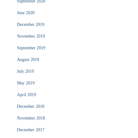
September 2020
June 2020
December 2019
November 2019
September 2019
August 2019
July 2019
May 2019
April 2019
December 2018
November 2018
December 2017