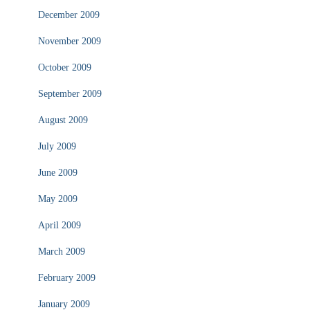
December 2009
November 2009
October 2009
September 2009
August 2009
July 2009
June 2009
May 2009
April 2009
March 2009
February 2009
January 2009