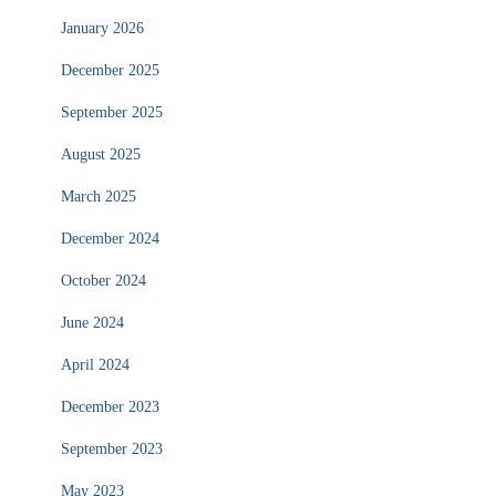
January 2026
December 2025
September 2025
August 2025
March 2025
December 2024
October 2024
June 2024
April 2024
December 2023
September 2023
May 2023