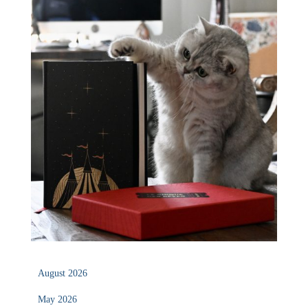
August 2026
May 2026