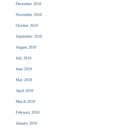
December 2010
November 2010
October 2010
September 2010
August 2010
July 2010
June 2010
May 2010
April 2010
March 2010
February 2010
January 2010