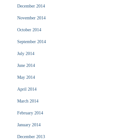
December 2014
November 2014
October 2014
September 2014
July 2014
June 2014
May 2014
April 2014
March 2014
February 2014
January 2014
December 2013