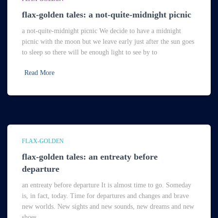
flax-golden tales: a not-quite-midnight picnic
a not-quite-midnight picnic We decide to have a midnight
picnic with the moon but we leave early just after the sun goes
to sleep so there will be enough light to see by to
Read More
FLAX-GOLDEN
flax-golden tales: an entreaty before
departure
an entreaty before departure It is almost time to go. Someday
is, in fact, today. Time for departures and changes and brave
new worlds. New sights and new sounds, new dreams and new
shoes.