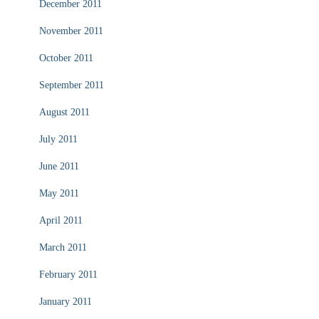
December 2011
November 2011
October 2011
September 2011
August 2011
July 2011
June 2011
May 2011
April 2011
March 2011
February 2011
January 2011