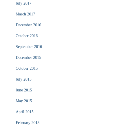
July 2017
March 2017
December 2016
October 2016
September 2016
December 2015
October 2015
July 2015
June 2015
May 2015
April 2015
February 2015