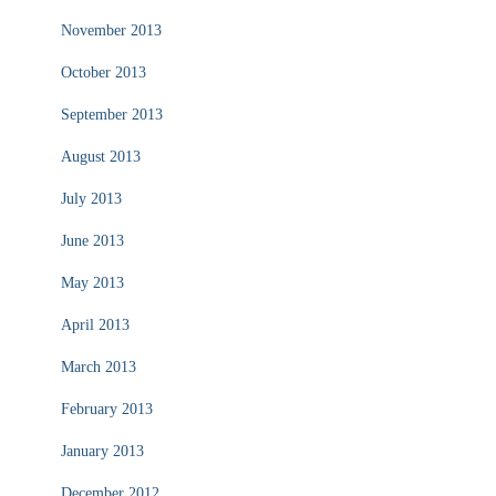
November 2013
October 2013
September 2013
August 2013
July 2013
June 2013
May 2013
April 2013
March 2013
February 2013
January 2013
December 2012