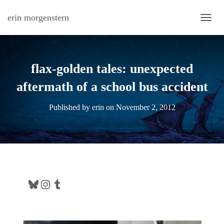
erin morgenstern
TOGG
flax-golden tales: unexpected
aftermath of a school bus accident
Published by
erin
on
November 2, 2012
Bluesky
Instagram
Tumblr