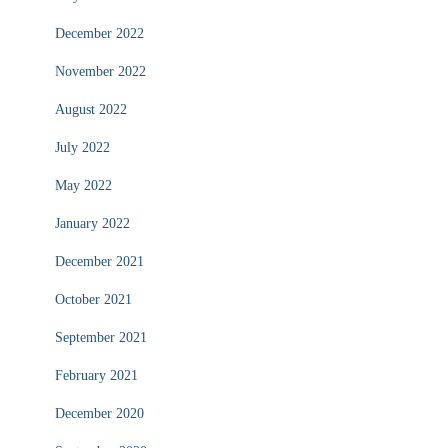
December 2022
November 2022
August 2022
July 2022
May 2022
January 2022
December 2021
October 2021
September 2021
February 2021
December 2020