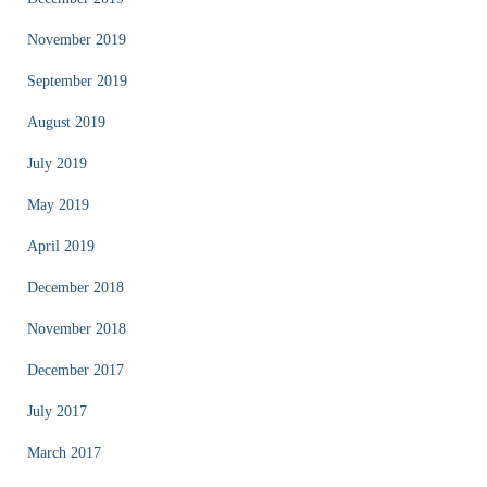
November 2019
September 2019
August 2019
July 2019
May 2019
April 2019
December 2018
November 2018
December 2017
July 2017
March 2017