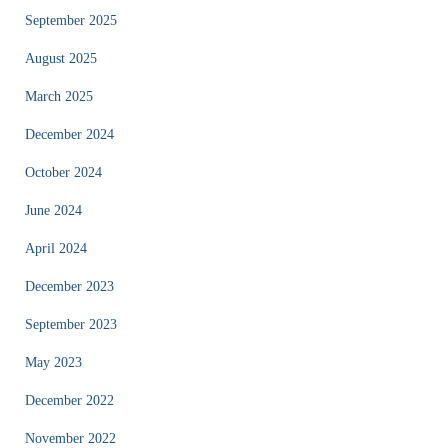
September 2025
August 2025
March 2025
December 2024
October 2024
June 2024
April 2024
December 2023
September 2023
May 2023
December 2022
November 2022