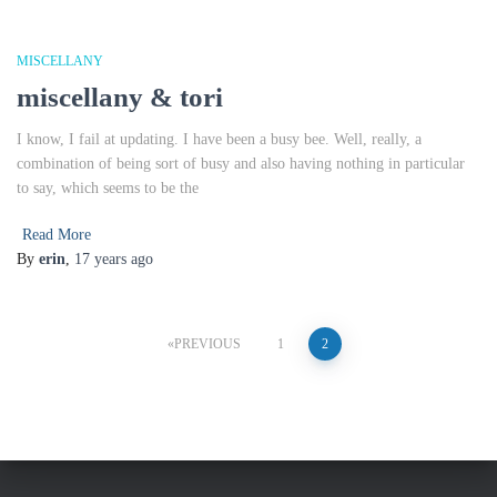
MISCELLANY
miscellany & tori
I know, I fail at updating. I have been a busy bee. Well, really, a
combination of being sort of busy and also having nothing in particular
to say, which seems to be the
Read More
By
erin
,
17 years
ago
Posts
PREVIOUS
1
2
pagination