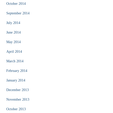
October 2014
September 2014
July 2014
June 2014
May 2014
April 2014
March 2014
February 2014
January 2014
December 2013
November 2013
October 2013