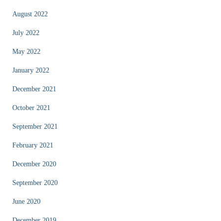
August 2022
July 2022
May 2022
January 2022
December 2021
October 2021
September 2021
February 2021
December 2020
September 2020
June 2020
December 2019