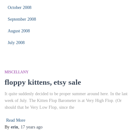
October 2008
September 2008
August 2008
July 2008
MISCELLANY
floppy kittens, etsy sale
It quite suddenly decided to be proper summer around here. In the last
week of July. The Kitten Flop Barometer is at Very High Flop. (Or
should that be Very Low Flop, since the
Read More
By
erin
,
17 years
ago