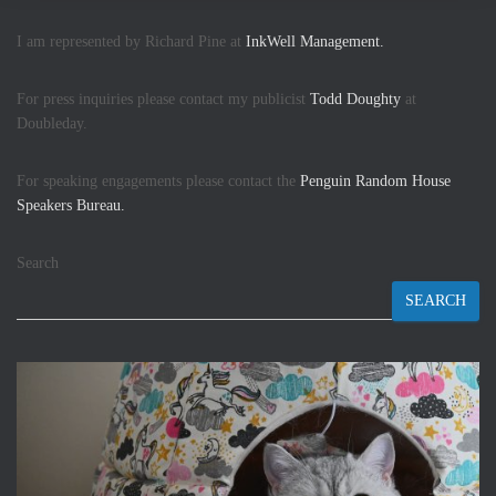
I am represented by Richard Pine at
InkWell Management.
For press inquiries please contact my publicist
Todd Doughty
at
Doubleday.
For speaking engagements please contact the
Penguin Random House
Speakers Bureau.
Search
SEARCH