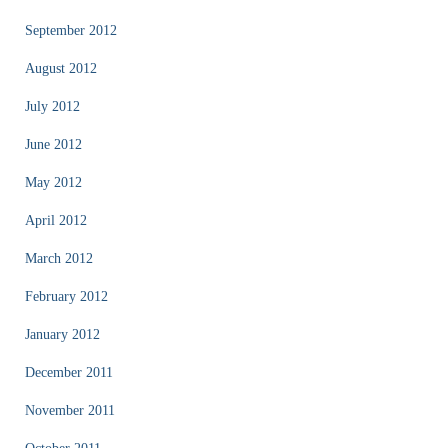
September 2012
August 2012
July 2012
June 2012
May 2012
April 2012
March 2012
February 2012
January 2012
December 2011
November 2011