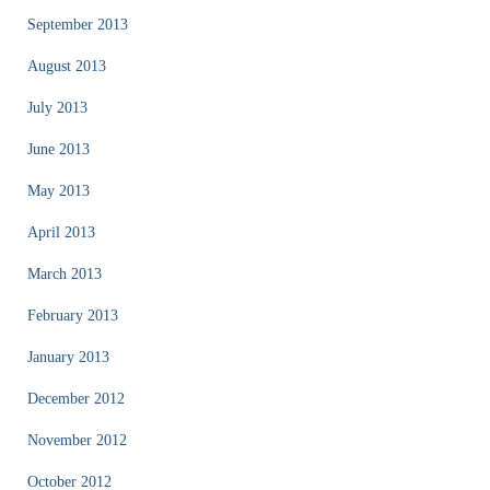
September 2013
August 2013
July 2013
June 2013
May 2013
April 2013
March 2013
February 2013
January 2013
December 2012
November 2012
October 2012