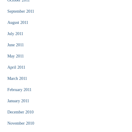
October 2011
September 2011
August 2011
July 2011
June 2011
May 2011
April 2011
March 2011
February 2011
January 2011
December 2010
November 2010