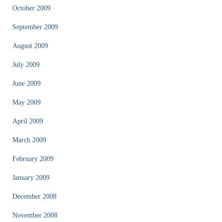
October 2009
September 2009
August 2009
July 2009
June 2009
May 2009
April 2009
March 2009
February 2009
January 2009
December 2008
November 2008