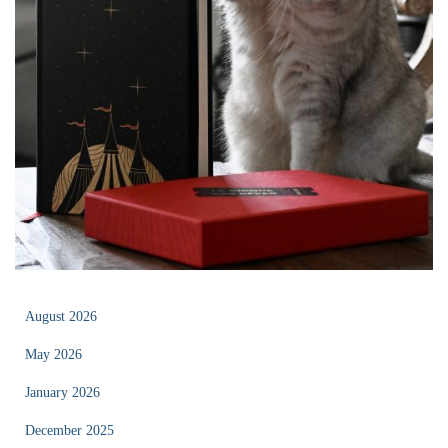
August 2026
May 2026
January 2026
December 2025