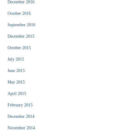
December 2016
October 2016
September 2016
December 2015
October 2015
July 2015
June 2015
May 2015
April 2015
February 2015
December 2014
November 2014