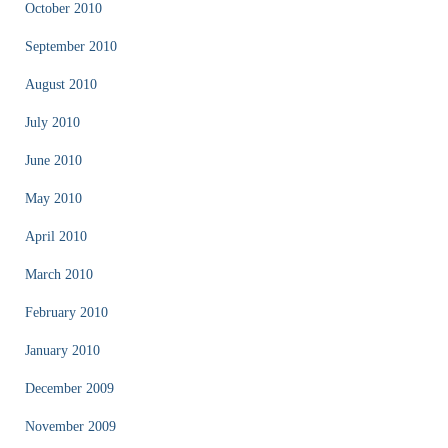
October 2010
September 2010
August 2010
July 2010
June 2010
May 2010
April 2010
March 2010
February 2010
January 2010
December 2009
November 2009