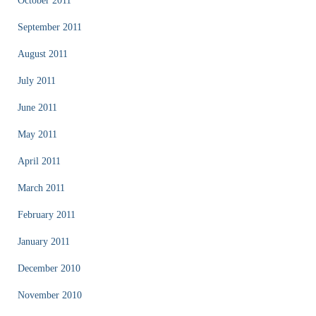
October 2011
September 2011
August 2011
July 2011
June 2011
May 2011
April 2011
March 2011
February 2011
January 2011
December 2010
November 2010