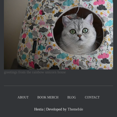
greetings from the rainbow unicorn house
ABOUT
BOOK MERCH
BLOG
CONTACT
Hestia | Developed by
ThemeIsle