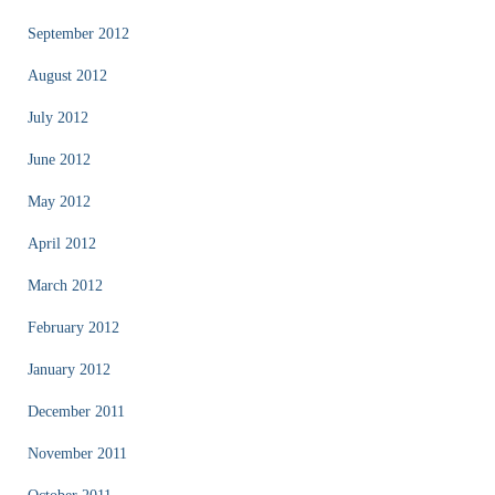
September 2012
August 2012
July 2012
June 2012
May 2012
April 2012
March 2012
February 2012
January 2012
December 2011
November 2011