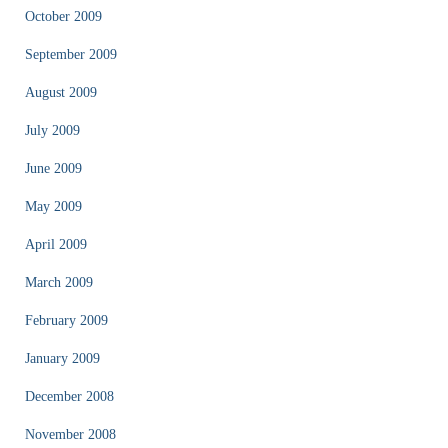
October 2009
September 2009
August 2009
July 2009
June 2009
May 2009
April 2009
March 2009
February 2009
January 2009
December 2008
November 2008