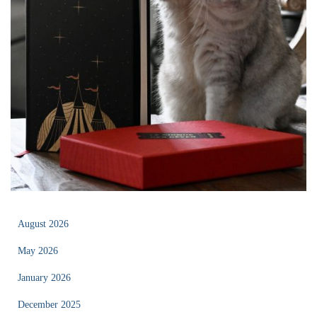
August 2026
May 2026
January 2026
December 2025