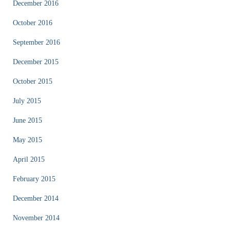
December 2016
October 2016
September 2016
December 2015
October 2015
July 2015
June 2015
May 2015
April 2015
February 2015
December 2014
November 2014