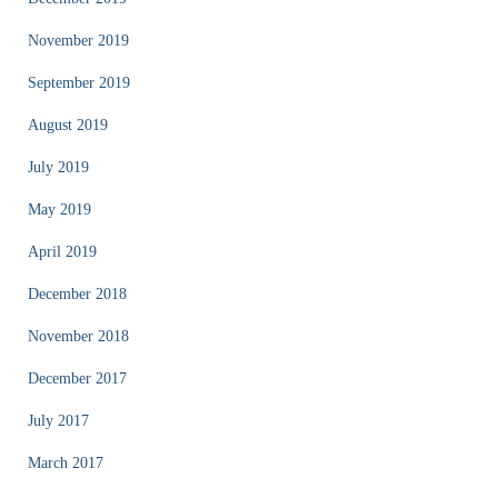
November 2019
September 2019
August 2019
July 2019
May 2019
April 2019
December 2018
November 2018
December 2017
July 2017
March 2017