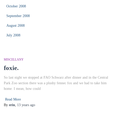
October 2008
September 2008
August 2008
July 2008
MISCELLANY
foxie.
So last night we stopped at FAO Schwarz after dinner and in the Central
Park Zoo section there was a plushy fennec fox and we had to take him
home. I mean, how could
Read More
By
erin
,
13 years
ago