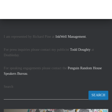
I am represented by Richard Pine at
InkWell Management.
For press inquiries please contact my publicist
Todd Doughty
at
Doubleday.
For speaking engagements please contact the
Penguin Random House
Speakers Bureau.
Search
SEARCH