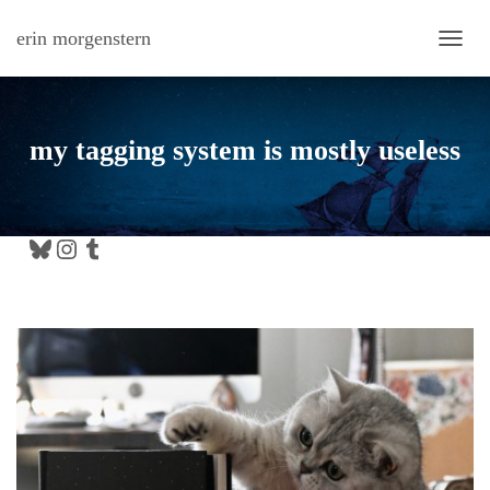
erin morgenstern
TOGG
my tagging system is mostly useless
Bluesky
Instagram
Tumblr