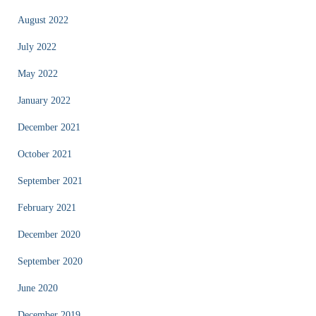
August 2022
July 2022
May 2022
January 2022
December 2021
October 2021
September 2021
February 2021
December 2020
September 2020
June 2020
December 2019