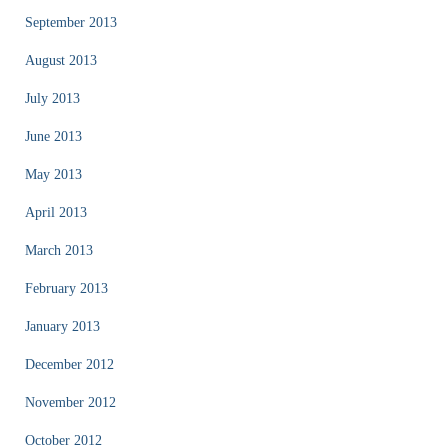
September 2013
August 2013
July 2013
June 2013
May 2013
April 2013
March 2013
February 2013
January 2013
December 2012
November 2012
October 2012