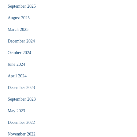
September 2025
August 2025
March 2025
December 2024
October 2024
June 2024
April 2024
December 2023
September 2023
May 2023
December 2022
November 2022