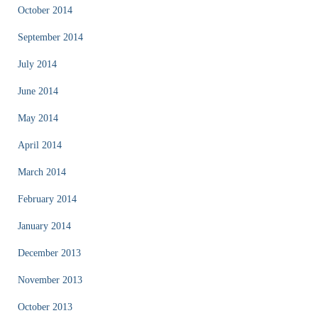
October 2014
September 2014
July 2014
June 2014
May 2014
April 2014
March 2014
February 2014
January 2014
December 2013
November 2013
October 2013