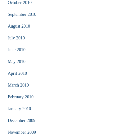
October 2010
September 2010
August 2010
July 2010
June 2010
May 2010
April 2010
March 2010
February 2010
January 2010
December 2009
November 2009