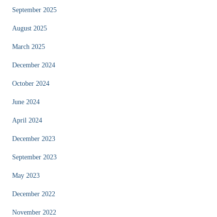
September 2025
August 2025
March 2025
December 2024
October 2024
June 2024
April 2024
December 2023
September 2023
May 2023
December 2022
November 2022