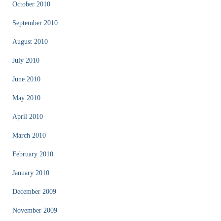
October 2010
September 2010
August 2010
July 2010
June 2010
May 2010
April 2010
March 2010
February 2010
January 2010
December 2009
November 2009