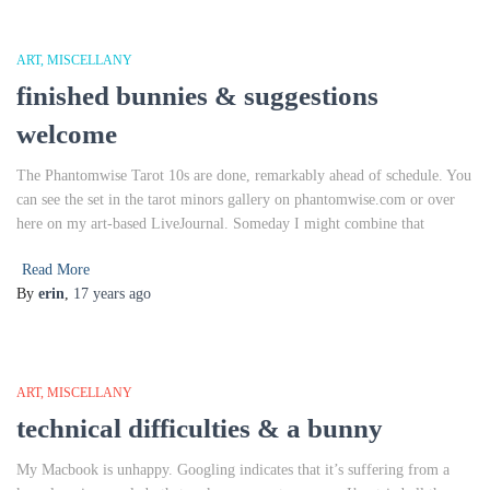
ART
MISCELLANY
finished bunnies & suggestions
welcome
The Phantomwise Tarot 10s are done, remarkably ahead of schedule. You
can see the set in the tarot minors gallery on phantomwise.com or over
here on my art-based LiveJournal. Someday I might combine that
Read More
By
erin
,
17 years
ago
ART
MISCELLANY
technical difficulties & a bunny
My Macbook is unhappy. Googling indicates that it’s suffering from a