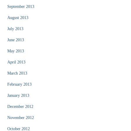
September 2013
August 2013
July 2013
June 2013
May 2013
April 2013
March 2013
February 2013
January 2013
December 2012
November 2012
October 2012