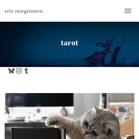
erin morgenstern
TOGG
tarot
Bluesky
Instagram
Tumblr