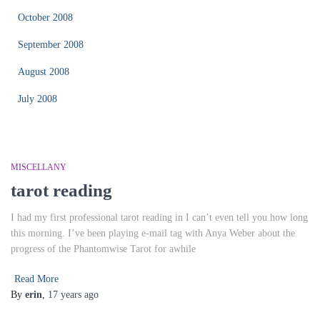
October 2008
September 2008
August 2008
July 2008
MISCELLANY
tarot reading
I had my first professional tarot reading in I can’t even tell you how long
this morning. I’ve been playing e-mail tag with Anya Weber about the
progress of the Phantomwise Tarot for awhile
Read More
By
erin
,
17 years
ago