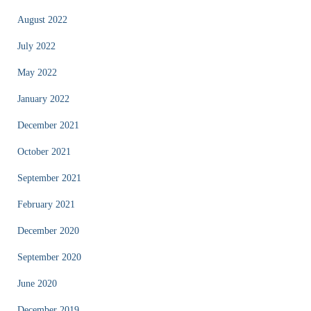
August 2022
July 2022
May 2022
January 2022
December 2021
October 2021
September 2021
February 2021
December 2020
September 2020
June 2020
December 2019