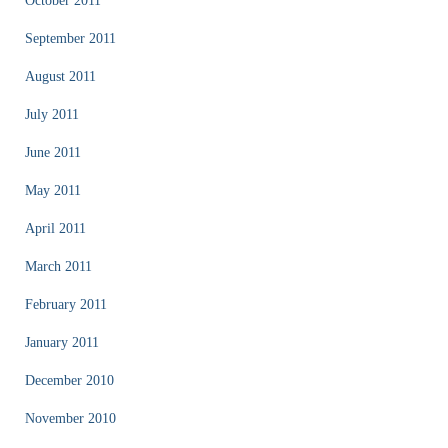
October 2011
September 2011
August 2011
July 2011
June 2011
May 2011
April 2011
March 2011
February 2011
January 2011
December 2010
November 2010