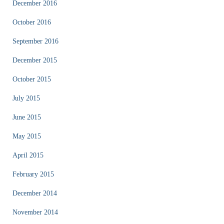
December 2016
October 2016
September 2016
December 2015
October 2015
July 2015
June 2015
May 2015
April 2015
February 2015
December 2014
November 2014