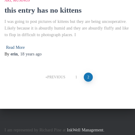
ART
MUSINGS
this entry has no kittens
I was going to post pictures of kittens but they are being uncooperative.
Likely because it is absurdly humid and they are absurdly fluffy and like
to flop in difficult to photograph places. I
Read More
By
erin
,
18 years
ago
Posts
PREVIOUS
1
2
pagination
I am represented by Richard Pine at
InkWell Management.