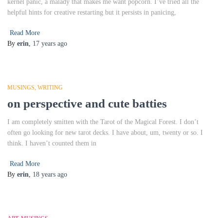
kernel panic, a malady that makes me want popcorn. I’ve tried all the
helpful hints for creative restarting but it persists in panicing,
Read More
By
erin
,
17 years
ago
MUSINGS
WRITING
on perspective and cute batties
I am completely smitten with the Tarot of the Magical Forest. I don’t
often go looking for new tarot decks. I have about, um, twenty or so. I
think. I haven’t counted them in
Read More
By
erin
,
18 years
ago