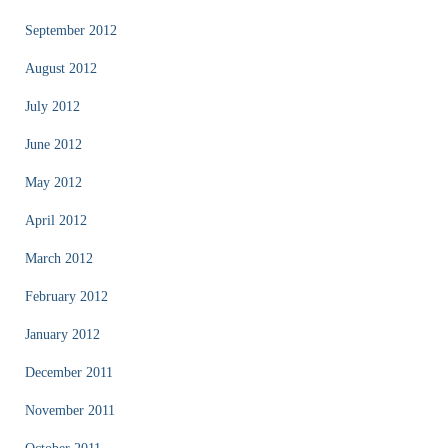
September 2012
August 2012
July 2012
June 2012
May 2012
April 2012
March 2012
February 2012
January 2012
December 2011
November 2011