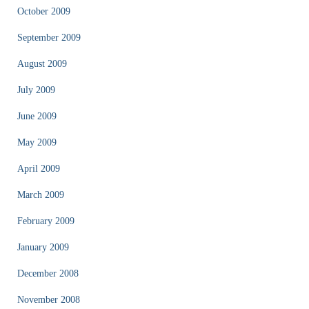
October 2009
September 2009
August 2009
July 2009
June 2009
May 2009
April 2009
March 2009
February 2009
January 2009
December 2008
November 2008