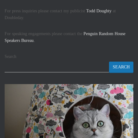
For press inquiries please contact my publicist
Todd Doughty
at
Doubleday.
For speaking engagements please contact the
Penguin Random House
Speakers Bureau.
Search
SEARCH