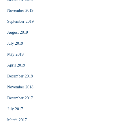
November 2019
September 2019
August 2019
July 2019
May 2019
April 2019
December 2018
November 2018
December 2017
July 2017
March 2017