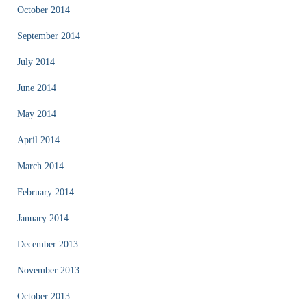
October 2014
September 2014
July 2014
June 2014
May 2014
April 2014
March 2014
February 2014
January 2014
December 2013
November 2013
October 2013