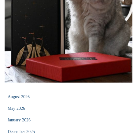
August 2026
May 2026
January 2026
December 2025