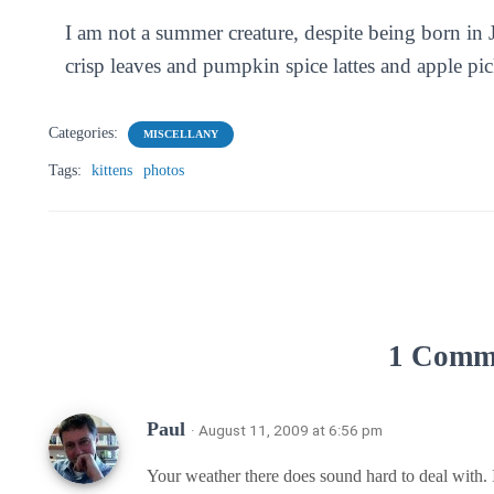
I am not a summer creature, despite being born in 
crisp leaves and pumpkin spice lattes and apple pi
Categories:
MISCELLANY
Tags:
kittens
photos
1 Comm
Paul
· August 11, 2009 at 6:56 pm
Your weather there does sound hard to deal with. I