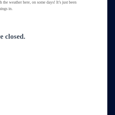
h the weather here, on some days! It’s just been
ings in.
 closed.