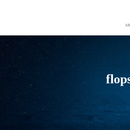
A
flop