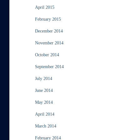
April 2015
February 2015
December 2014
November 2014
October 2014
September 2014
July 2014
June 2014
May 2014
April 2014
March 2014
February 2014