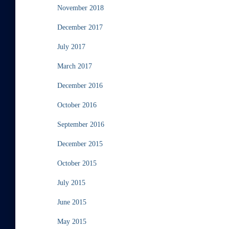
November 2018
December 2017
July 2017
March 2017
December 2016
October 2016
September 2016
December 2015
October 2015
July 2015
June 2015
May 2015