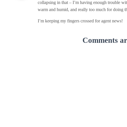
collapsing in that – I’m having enough trouble wit
warm and humid, and really too much for doing th
I’m keeping my fingers crossed for agent news!
Comments are