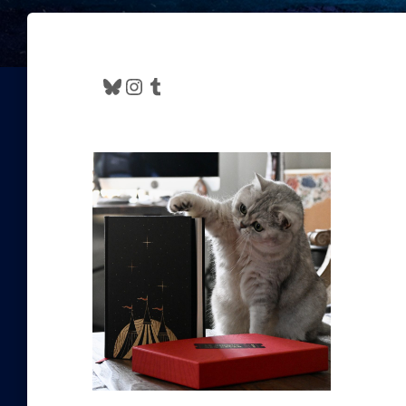
Bluesky
Instagram
Tumblr