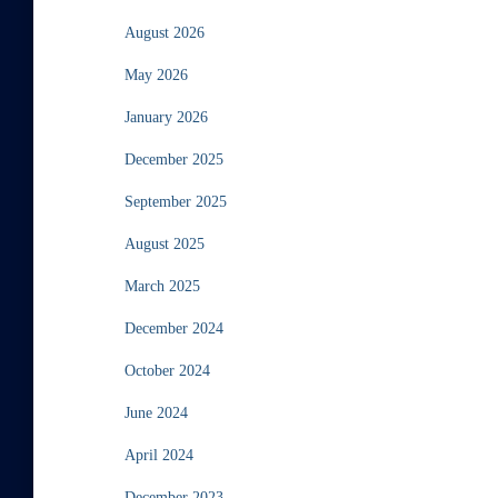
August 2026
May 2026
January 2026
December 2025
September 2025
August 2025
March 2025
December 2024
October 2024
June 2024
April 2024
December 2023