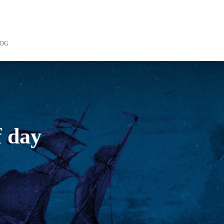
LOG
f day