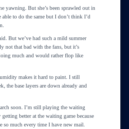
he yawning. But she’s been sprawled out in
e able to do the same but I don’t think I’d
n.
umid. But we’ve had such a mild summer
ly not that bad with the fans, but it’s
 doing much and would rather flop like
idity makes it hard to paint. I still
ek, the base layers are down already and
arch soon. I’m still playing the waiting
y getting better at the waiting game because
ite so much every time I have new mail.