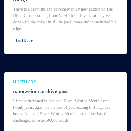
There is a beautiful and extremely shiny new edition of The
Night Circus coming from AcryliPics. I love what they’ve
done with the colors in all the jewel tones and those incredible
edges. I
Read More
MISCELLANY
nanowrimo archive post
I first participated in National Novel Writing Month over
twenty years ago. For the few of you reading that may not
know: National Novel Writing Month is an online-based
challenged to write 50,000 words