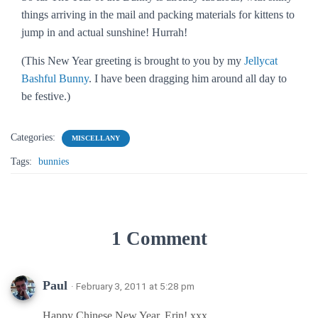
things arriving in the mail and packing materials for kittens to
jump in and actual sunshine! Hurrah!
(This New Year greeting is brought to you by my
Jellycat
Bashful Bunny
. I have been dragging him around all day to
be festive.)
Categories:
MISCELLANY
Tags:
bunnies
1 Comment
Paul
· February 3, 2011 at 5:28 pm
Happy Chinese New Year, Erin! xxx