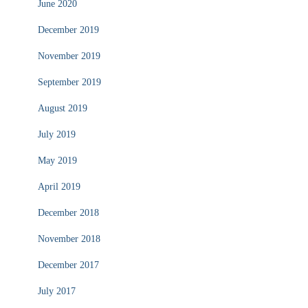
June 2020
December 2019
November 2019
September 2019
August 2019
July 2019
May 2019
April 2019
December 2018
November 2018
December 2017
July 2017