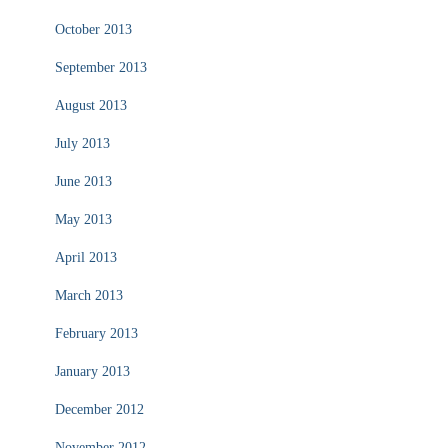
October 2013
September 2013
August 2013
July 2013
June 2013
May 2013
April 2013
March 2013
February 2013
January 2013
December 2012
November 2012