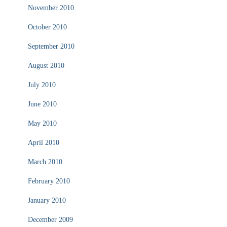
November 2010
October 2010
September 2010
August 2010
July 2010
June 2010
May 2010
April 2010
March 2010
February 2010
January 2010
December 2009