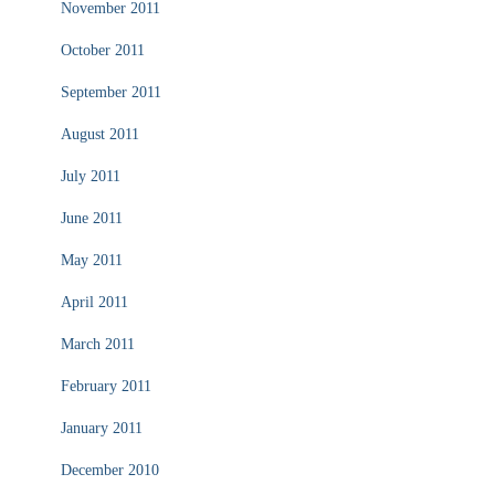
November 2011
October 2011
September 2011
August 2011
July 2011
June 2011
May 2011
April 2011
March 2011
February 2011
January 2011
December 2010