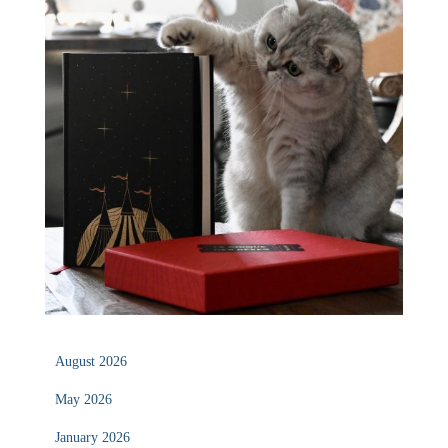
August 2026
May 2026
January 2026