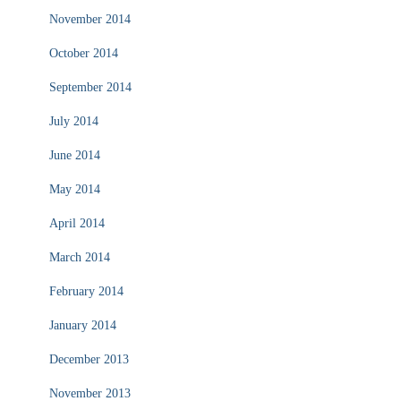
November 2014
October 2014
September 2014
July 2014
June 2014
May 2014
April 2014
March 2014
February 2014
January 2014
December 2013
November 2013