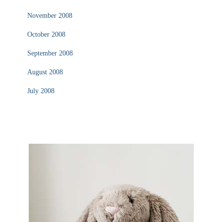
November 2008
October 2008
September 2008
August 2008
July 2008