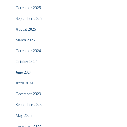
December 2025
September 2025
August 2025
March 2025
December 2024
October 2024
June 2024
April 2024
December 2023
September 2023
May 2023
December 2022