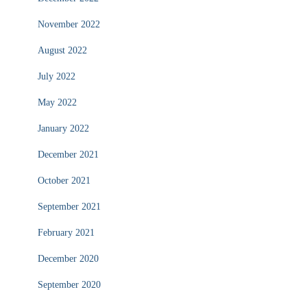
November 2022
August 2022
July 2022
May 2022
January 2022
December 2021
October 2021
September 2021
February 2021
December 2020
September 2020