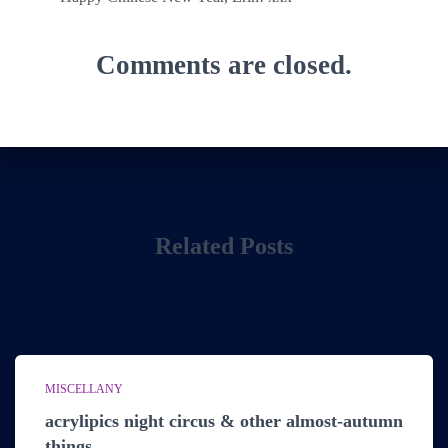
Comments are closed.
Related Posts
MISCELLANY
acrylipics night circus & other almost-autumn
things