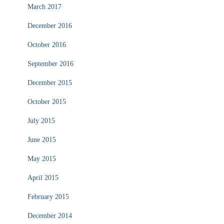
March 2017
December 2016
October 2016
September 2016
December 2015
October 2015
July 2015
June 2015
May 2015
April 2015
February 2015
December 2014