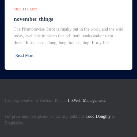
MISCELLANY
november things
The Phantomwise Tarot is finally out in the world and the wild
today, available in places that sell both books and/or tarot
decks. It has been a long, long time coming. If my file
Read More
I am represented by Richard Pine at
InkWell Management.
For press inquiries please contact my publicist
Todd Doughty
at
Doubleday.