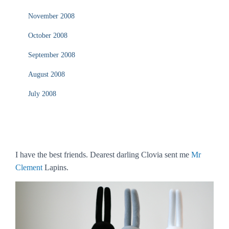
November 2008
October 2008
September 2008
August 2008
July 2008
I have the best friends. Dearest darling Clovia sent me
Mr
Clement
Lapins.