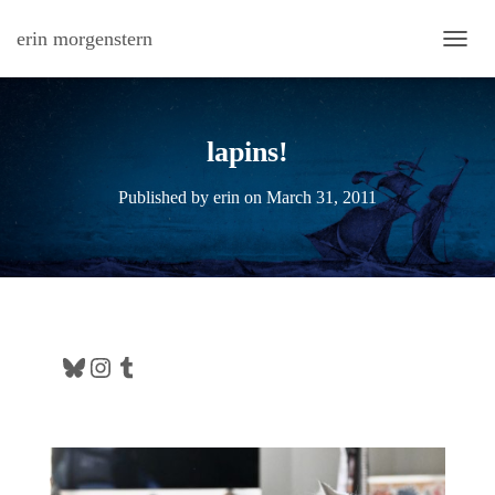
erin morgenstern
TOGG
lapins!
Published by
erin
on
March 31, 2011
Bluesky
Instagram
Tumblr