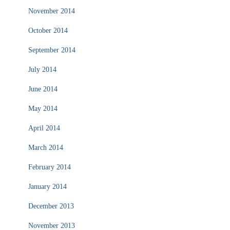
November 2014
October 2014
September 2014
July 2014
June 2014
May 2014
April 2014
March 2014
February 2014
January 2014
December 2013
November 2013