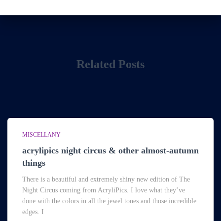
Related Posts
MISCELLANY
acrylipics night circus & other almost-autumn
things
There is a beautiful and extremely shiny new edition of The
Night Circus coming from AcryliPics. I love what they’ve
done with the colors in all the jewel tones and those incredible
edges. I