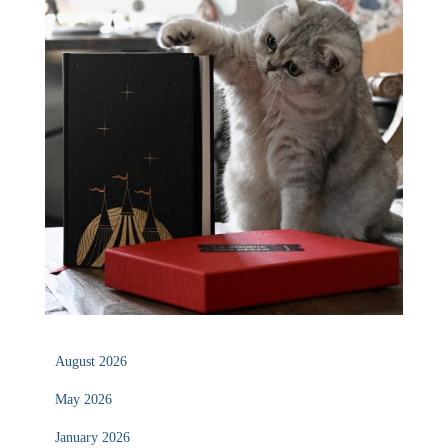
August 2026
May 2026
January 2026