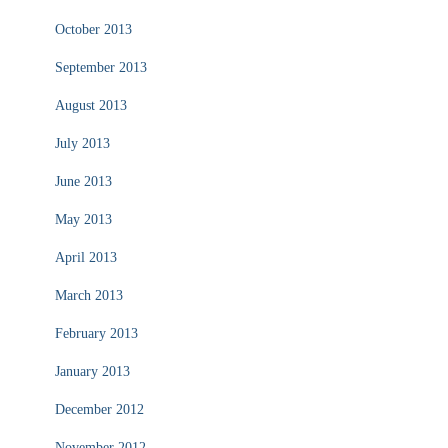
October 2013
September 2013
August 2013
July 2013
June 2013
May 2013
April 2013
March 2013
February 2013
January 2013
December 2012
November 2012