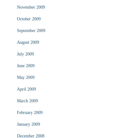
November 2009
October 2009
September 2009
August 2009
July 2009
June 2009
May 2009
April 2009
March 2009
February 2009
January 2009
December 2008