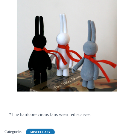
*The hardcore circus fans wear red scarves.
Categories:
MISCELLANY