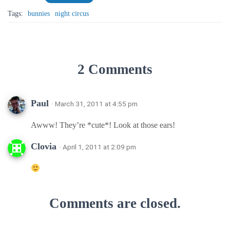
Tags:
bunnies
night circus
2 Comments
Paul
· March 31, 2011 at 4:55 pm
Awww! They’re *cute*! Look at those ears!
Clovia
· April 1, 2011 at 2:09 pm
Comments are closed.