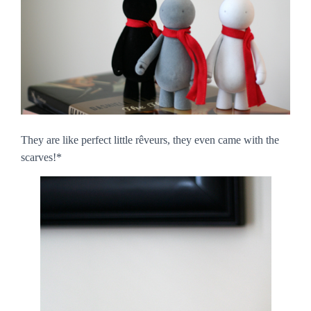
They are like perfect little
rêveurs
, they even came with the
scarves!*