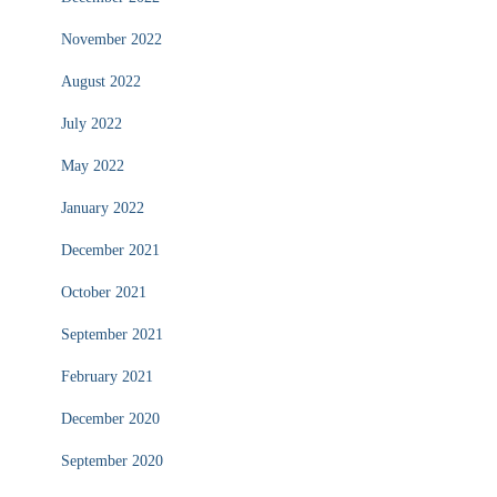
November 2022
August 2022
July 2022
May 2022
January 2022
December 2021
October 2021
September 2021
February 2021
December 2020
September 2020