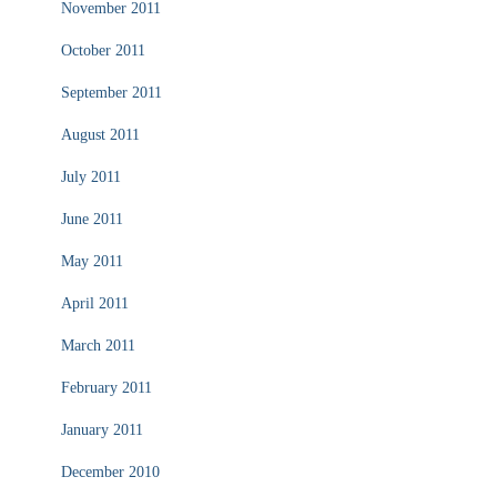
November 2011
October 2011
September 2011
August 2011
July 2011
June 2011
May 2011
April 2011
March 2011
February 2011
January 2011
December 2010