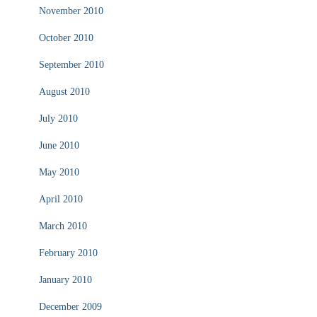
November 2010
October 2010
September 2010
August 2010
July 2010
June 2010
May 2010
April 2010
March 2010
February 2010
January 2010
December 2009