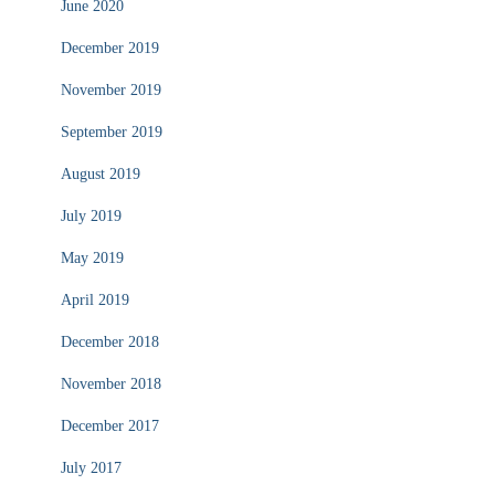
June 2020
December 2019
November 2019
September 2019
August 2019
July 2019
May 2019
April 2019
December 2018
November 2018
December 2017
July 2017