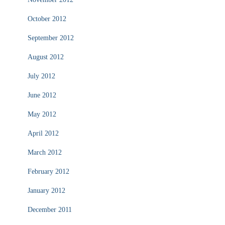
October 2012
September 2012
August 2012
July 2012
June 2012
May 2012
April 2012
March 2012
February 2012
January 2012
December 2011