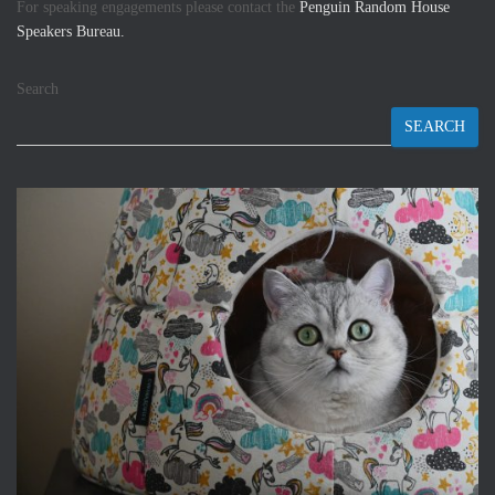
For speaking engagements please contact the
Penguin Random House
Speakers Bureau.
Search
SEARCH