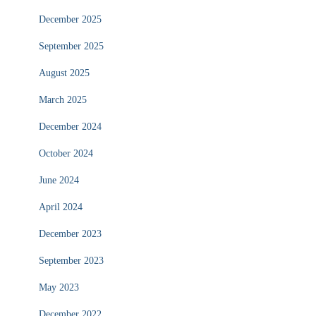
December 2025
September 2025
August 2025
March 2025
December 2024
October 2024
June 2024
April 2024
December 2023
September 2023
May 2023
December 2022