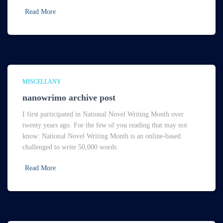
Read More
MISCELLANY
nanowrimo archive post
I first participated in National Novel Writing Month over
twenty years ago. For the few of you reading that may not
know: National Novel Writing Month is an online-based
challenged to write 50,000 words
Read More