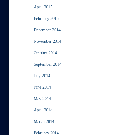
April 2015
February 2015
December 2014
November 2014
October 2014
September 2014
July 2014
June 2014
May 2014
April 2014
March 2014
February 2014