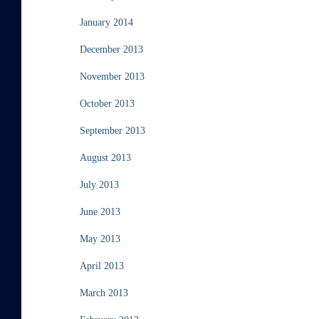
January 2014
December 2013
November 2013
October 2013
September 2013
August 2013
July 2013
June 2013
May 2013
April 2013
March 2013