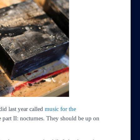
did last year called
music for the
 part II: nocturnes
. They should be up on