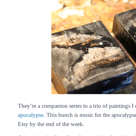
They’re a companion series to a trio of paintings I 
apocalypse
. This bunch is
music for the apocalypse
Etsy by the end of the week.