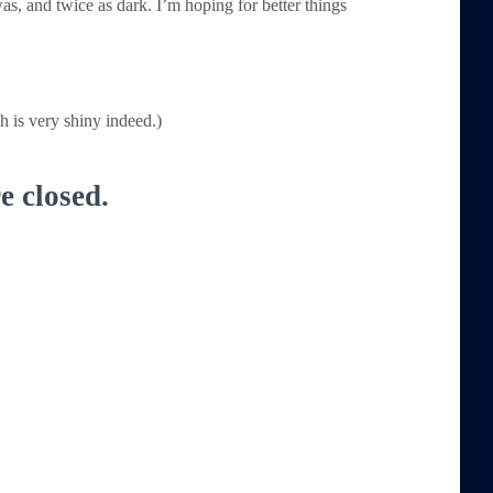
s, and twice as dark. I’m hoping for better things
 is very shiny indeed.)
 closed.