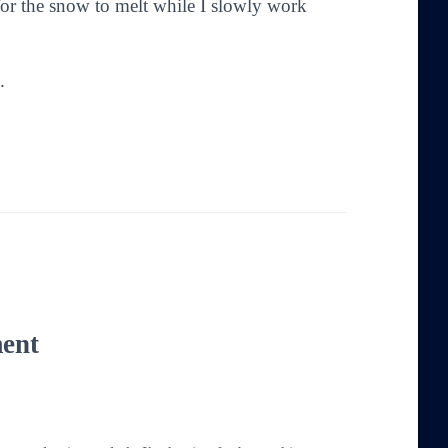
 for the snow to melt while I slowly work
.
ent