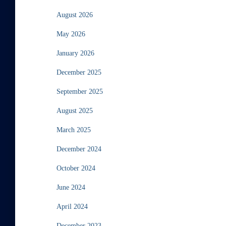
August 2026
May 2026
January 2026
December 2025
September 2025
August 2025
March 2025
December 2024
October 2024
June 2024
April 2024
December 2023