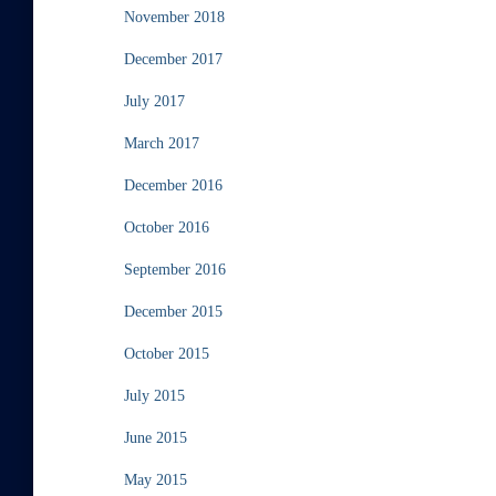
November 2018
December 2017
July 2017
March 2017
December 2016
October 2016
September 2016
December 2015
October 2015
July 2015
June 2015
May 2015