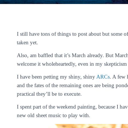
I still have tons of things to post about but some 
taken yet.
Also, am baffled that it’s March already. But Marc
welcome it wholeheartedly, even in my skepticism 
I have been petting my shiny, shiny
ARCs
. A few 
and the fates of the remaining ones are being pond
practical they’ll be to execute.
I spent part of the weekend painting, because I hav
new old sheet music to play with.