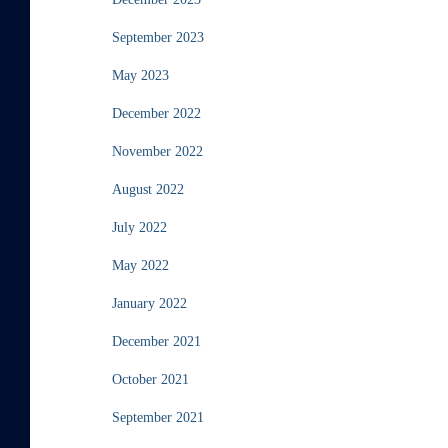
September 2023
May 2023
December 2022
November 2022
August 2022
July 2022
May 2022
January 2022
December 2021
October 2021
September 2021