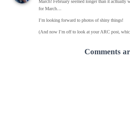
March! February seemed longer than it acttually wa
for March…
I’m looking forward to photos of shiny things!
(And now I’m off to look at your ARC post, which
Comments are