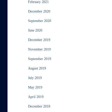
February 2021
December 2020
September 2020
June 2020
December 2019
November 2019
September 2019
August 2019
July 2019
May 2019
April 2019
December 2018