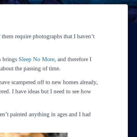
of them require photographs that I haven’t
h brings
Sleep No More
, and therefore I
about the passing of time.
have scampered off to new homes already,
ered. I have
ideas
but I need to see how
en’t painted anything in ages and I had