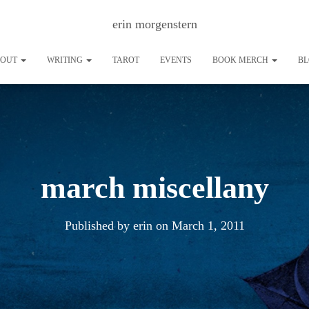
erin morgenstern
BOUT
WRITING
TAROT
EVENTS
BOOK MERCH
B
march miscellany
Published by
erin
on
March 1, 2011