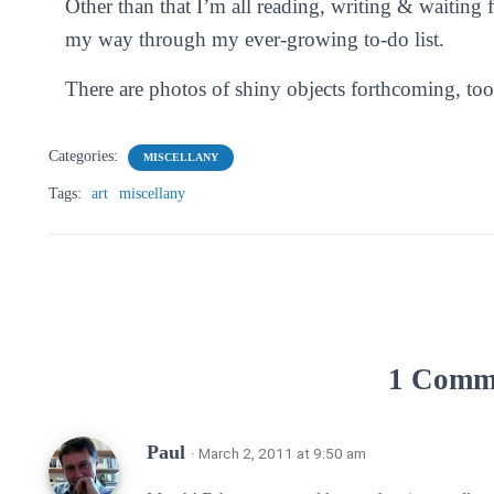
Other than that I’m all reading, writing & waiting
my way through my ever-growing to-do list.
There are photos of shiny objects forthcoming, too
Categories:
MISCELLANY
Tags:
art
miscellany
1 Comm
Paul
· March 2, 2011 at 9:50 am