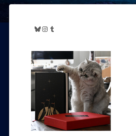
Bluesky
Instagram
Tumblr