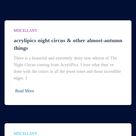
MISCELLANY
acrylipics night circus & other almost-autumn
things
There is a beautiful and extremely shiny new edition of The
Night Circus coming from AcryliPics. I love what they’ve
done with the colors in all the jewel tones and those incredible
edges. I
Read More
MISCELLANY