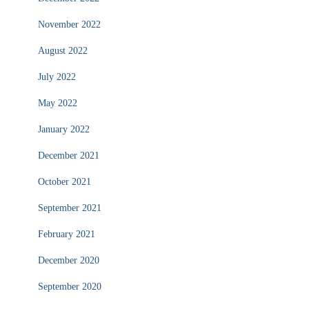
November 2022
August 2022
July 2022
May 2022
January 2022
December 2021
October 2021
September 2021
February 2021
December 2020
September 2020