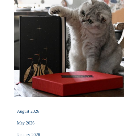
August 2026
May 2026
January 2026