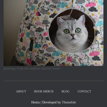
greetings from the rainbow unicorn house
ABOUT
BOOK MERCH
BLOG
CONTACT
Hestia | Developed by
ThemeIsle