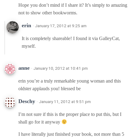
Hope you don’t mind if I share it? It’s simply to amazing
not to show other bookworms.
erin
· January 17, 2012 at 9:25 am
It is completely shareable! I found it via GalleyCat,
myself.
anne
· January 10, 2012 at 10:41 pm
erin you’re a truly remarkable young woman and this
oldster applauds you! blessed be
Deschy
· January 11, 2012 at 9:51 pm
I’m not sure if this is the proper place to put this, but I
shall go for it anyway
I have literally just finished your book, not more than 5