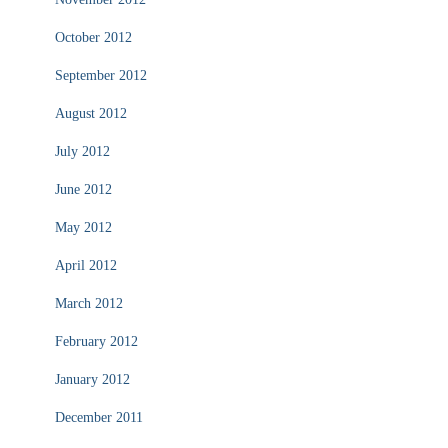
October 2012
September 2012
August 2012
July 2012
June 2012
May 2012
April 2012
March 2012
February 2012
January 2012
December 2011