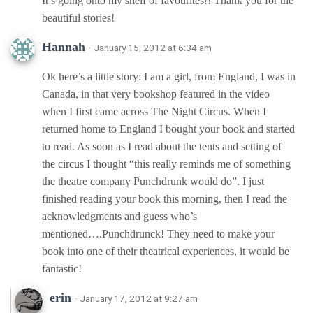
It’s going onto my shelf of favourites!! Thank you for the
beautiful stories!
Hannah
· January 15, 2012 at 6:34 am
Ok here’s a little story: I am a girl, from England, I was in
Canada, in that very bookshop featured in the video
when I first came across The Night Circus. When I
returned home to England I bought your book and started
to read. As soon as I read about the tents and setting of
the circus I thought “this really reminds me of something
the theatre company Punchdrunk would do”. I just
finished reading your book this morning, then I read the
acknowledgments and guess who’s
mentioned….Punchdrunck! They need to make your
book into one of their theatrical experiences, it would be
fantastic!
erin
· January 17, 2012 at 9:27 am