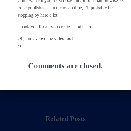
Can’t wait for your next book and/or for Phantomwise 78
to be published… in the mean time, I’ll probably be
stopping by here a lot!
Thank you for all you create…and share!
Oh, and… love the video too!
~d.
Comments are closed.
Related Posts