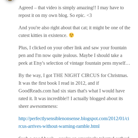
Agreed – that video is simply amazing!! I may have to
repost it on my own blog. So epic. <3
And you're also right about that cat; it might be one of the
cutest kitties in existence.
Plus, I clicked on your other link and saw your fountain
pen and I'm now quite jealous. Maybe I should take a
peek at Etsy's selection of vintage fountain pens myself…
By the way, I got THE NIGHT CIRCUS for Christmas.
It was the first book I read in 2012, and if
GoodReads.com had six stars that's what I would have
rated it. It was incredible!! I actually blogged about its
sheer awesomeness:
http://perfectlysensiblenonsense.blogspot.com/2012/01/ci
rcus-arrives-without-warning-ramble.html