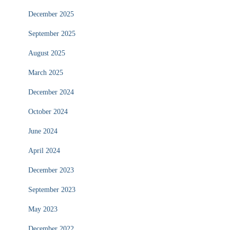
December 2025
September 2025
August 2025
March 2025
December 2024
October 2024
June 2024
April 2024
December 2023
September 2023
May 2023
December 2022