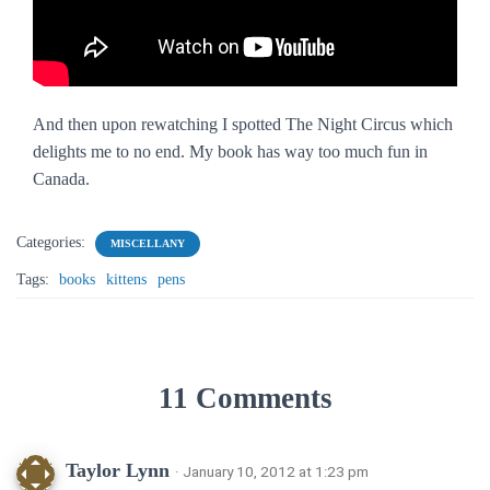
And then upon rewatching I spotted
The Night Circus
which
delights me to no end. My book has way too much fun in
Canada.
Categories:
MISCELLANY
Tags:
books
kittens
pens
11 Comments
Taylor Lynn
· January 10, 2012 at 1:23 pm