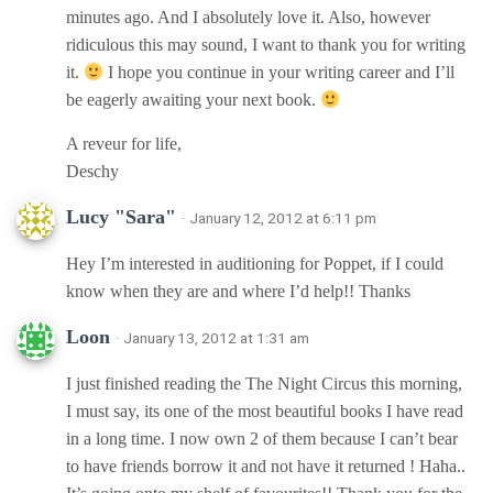
minutes ago. And I absolutely love it. Also, however
ridiculous this may sound, I want to thank you for writing
it.
I hope you continue in your writing career and I’ll
be eagerly awaiting your next book.
A reveur for life,
Deschy
Lucy "Sara"
· January 12, 2012 at 6:11 pm
Hey I’m interested in auditioning for Poppet, if I could
know when they are and where I’d help!! Thanks
Loon
· January 13, 2012 at 1:31 am
I just finished reading the The Night Circus this morning,
I must say, its one of the most beautiful books I have read
in a long time. I now own 2 of them because I can’t bear
to have friends borrow it and not have it returned ! Haha..