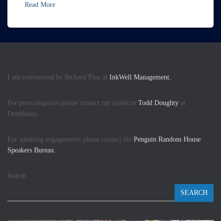
Read More
I am represented by Richard Pine at
InkWell Management.
For press inquiries please contact my publicist
Todd Doughty
at
Doubleday.
For speaking engagements please contact the
Penguin Random House
Speakers Bureau.
Search
SEARCH