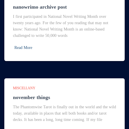
nanowrimo archive post
I first participated in National Novel Writing Month over
twenty years ago. For the few of you reading that may not
know: National Novel Writing Month is an online-based
challenged to write 50,000 words
Read More
MISCELLANY
november things
The Phantomwise Tarot is finally out in the world and the wild
today, available in places that sell both books and/or tarot
decks. It has been a long, long time coming. If my file