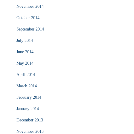
November 2014
October 2014
September 2014
July 2014
June 2014
May 2014
April 2014
March 2014
February 2014
January 2014
December 2013
November 2013