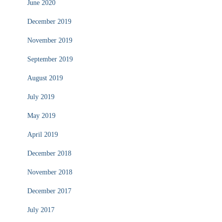
June 2020
December 2019
November 2019
September 2019
August 2019
July 2019
May 2019
April 2019
December 2018
November 2018
December 2017
July 2017