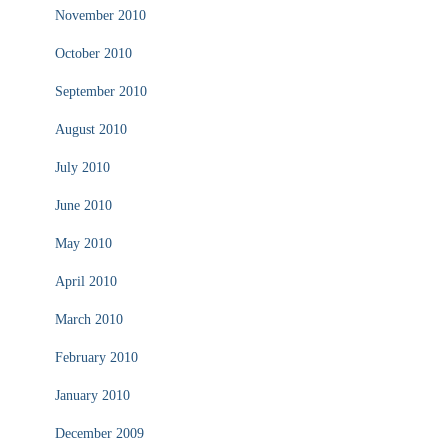
November 2010
October 2010
September 2010
August 2010
July 2010
June 2010
May 2010
April 2010
March 2010
February 2010
January 2010
December 2009