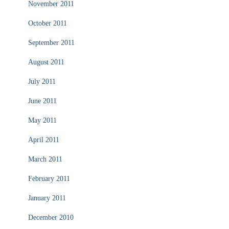
November 2011
October 2011
September 2011
August 2011
July 2011
June 2011
May 2011
April 2011
March 2011
February 2011
January 2011
December 2010