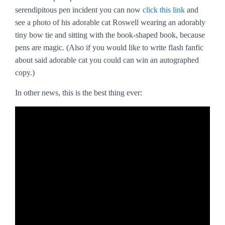
serendipitous pen incident you can now
click this link
and
see a photo of his adorable cat Roswell wearing an adorably
tiny bow tie and sitting with the book-shaped book, because
pens are magic. (Also if you would like to write flash fanfic
about said adorable cat you could can win an autographed
copy.)
In other news, this is the best thing ever: