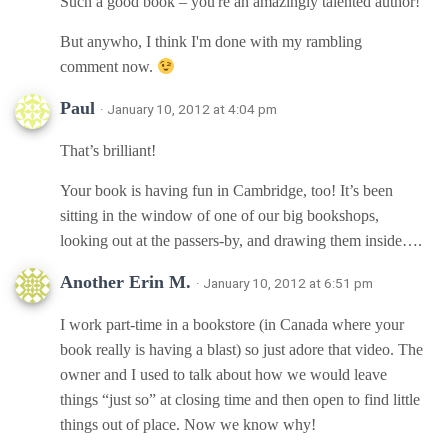
Such a good book – you're an amazingly talented author!
But anywho, I think I'm done with my rambling
comment now.
Paul
· January 10, 2012 at 4:04 pm
That’s brilliant!
Your book is having fun in Cambridge, too! It’s been
sitting in the window of one of our big bookshops,
looking out at the passers-by, and drawing them inside….
Another Erin M.
· January 10, 2012 at 6:51 pm
I work part-time in a bookstore (in Canada where your
book really is having a blast) so just adore that video. The
owner and I used to talk about how we would leave
things “just so” at closing time and then open to find little
things out of place. Now we know why!