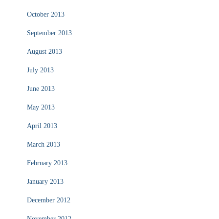
October 2013
September 2013
August 2013
July 2013
June 2013
May 2013
April 2013
March 2013
February 2013
January 2013
December 2012
November 2012