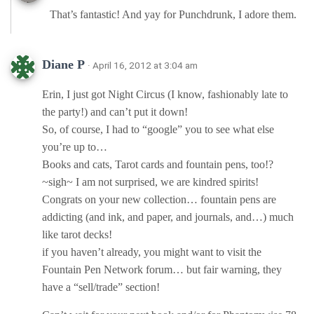
That’s fantastic! And yay for Punchdrunk, I adore them.
Diane P
· April 16, 2012 at 3:04 am
Erin, I just got Night Circus (I know, fashionably late to
the party!) and can’t put it down!
So, of course, I had to “google” you to see what else
you’re up to…
Books and cats, Tarot cards and fountain pens, too!?
~sigh~ I am not surprised, we are kindred spirits!
Congrats on your new collection… fountain pens are
addicting (and ink, and paper, and journals, and…) much
like tarot decks!
if you haven’t already, you might want to visit the
Fountain Pen Network forum… but fair warning, they
have a “sell/trade” section!