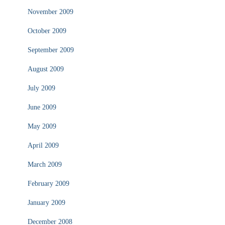
November 2009
October 2009
September 2009
August 2009
July 2009
June 2009
May 2009
April 2009
March 2009
February 2009
January 2009
December 2008