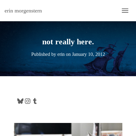
erin morgenstern
TOGG
not really here.
Published by
erin
on
January 10, 2012
Bluesky
Instagram
Tumblr