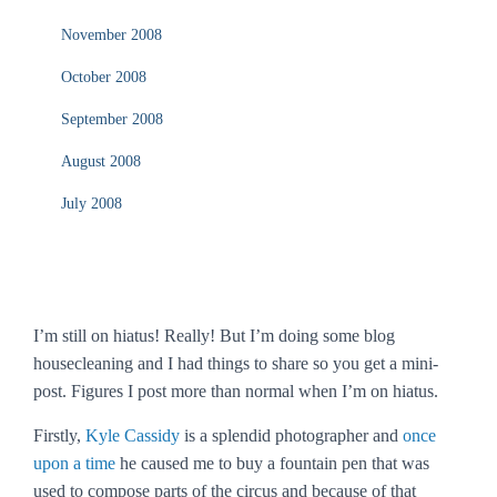
November 2008
October 2008
September 2008
August 2008
July 2008
I’m still on hiatus! Really! But I’m doing some blog
housecleaning and I had things to share so you get a mini-
post. Figures I post more than normal when I’m on hiatus.
Firstly,
Kyle Cassidy
is a splendid photographer and
once
upon a time
he caused me to buy a fountain pen that was
used to compose parts of the circus and because of that