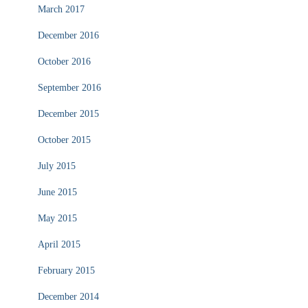
March 2017
December 2016
October 2016
September 2016
December 2015
October 2015
July 2015
June 2015
May 2015
April 2015
February 2015
December 2014