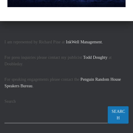
I am represented by Richard Pine at
InkWell Management.
For press inquiries please contact my publicist
Todd Doughty
at
Doubleday.
For speaking engagements please contact the
Penguin Random House
Speakers Bureau.
Search
SEARC
H