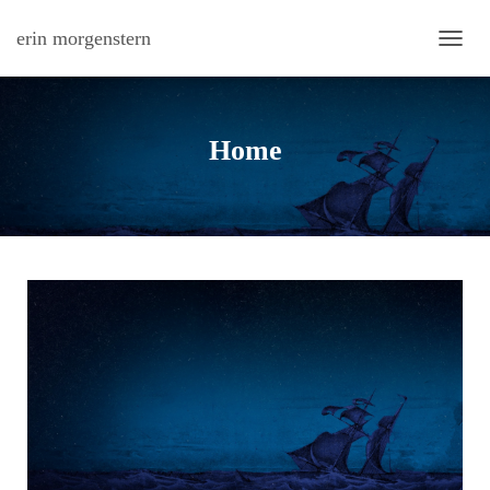
erin morgenstern
TOGG
Home