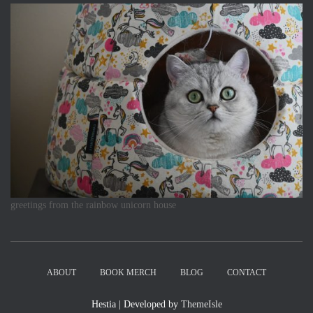
greetings from the rainbow unicorn house
ABOUT
BOOK MERCH
BLOG
CONTACT
Hestia | Developed by
ThemeIsle