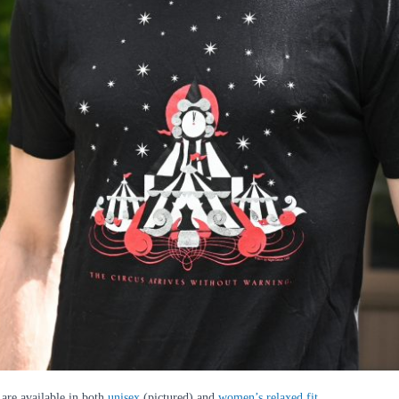
 are available in both
unisex
(pictured) and
women’s relaxed fit
.