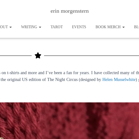
erin morgenstern
BOUT
WRITING
TAROT
EVENTS
BOOK MERCH
B
The Out of Print Night Circus Collection
on t-shirts and more and I’ve been a fan for years. I have collected many of th
om the original US edition of The Night Circus (designed by
Helen Musselwhite
)