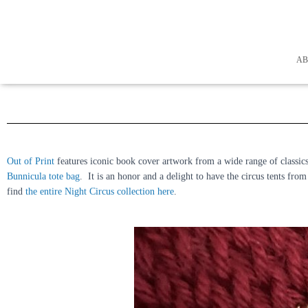
A
Out of Print
features iconic book cover artwork from a wide range of classics 
Bunnicula tote bag
. It is an honor and a delight to have the circus tents fr
find
the entire Night Circus collection here
.