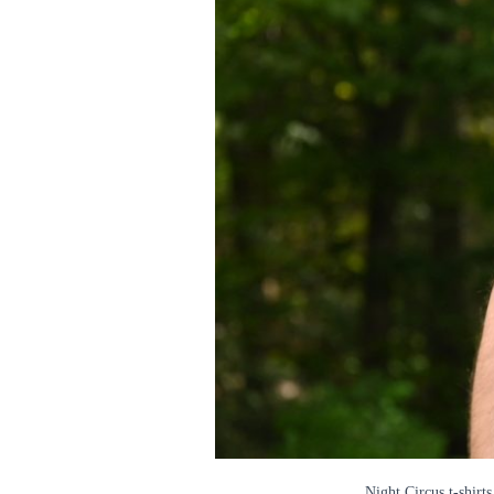
Night Circus t-shirts