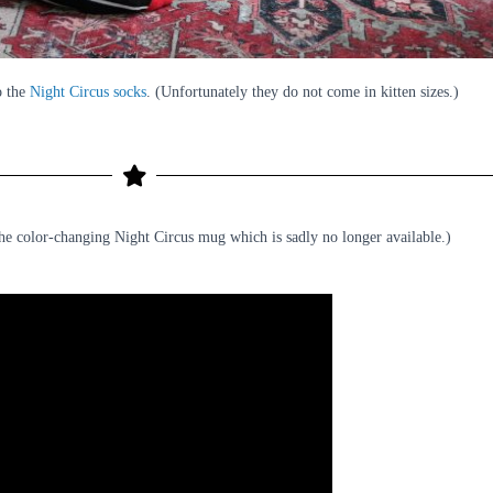
o the
Night Circus socks
. (Unfortunately they do not come in kitten sizes.)
the color-changing Night Circus mug which is sadly no longer available.)