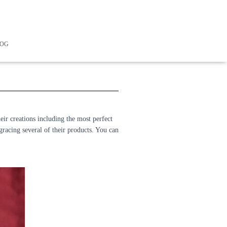
LOG
eir creations including the most perfect
 gracing several of their products. You can