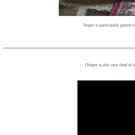
Vesper is particularly partial t
(Vesper is also very fond of 