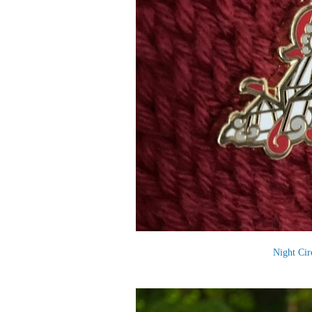
Night Cir