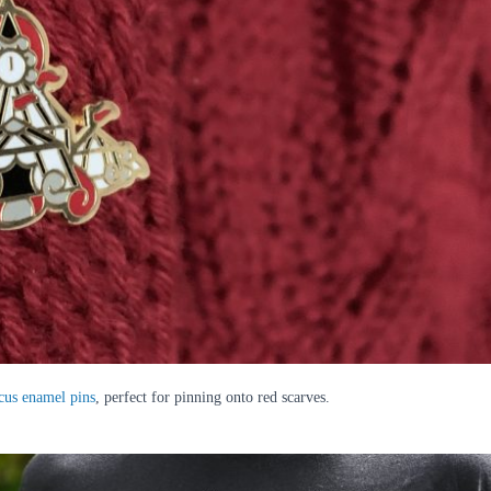
cus enamel pins
, perfect for pinning onto red scarves.