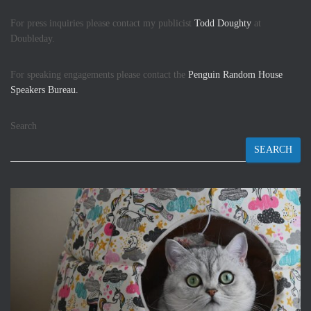
For press inquiries please contact my publicist
Todd Doughty
at
Doubleday.
For speaking engagements please contact the
Penguin Random House
Speakers Bureau.
Search
SEARCH