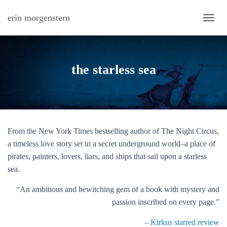
erin morgenstern
TOGG
the starless sea
From the New York Times bestselling author of
The Night Circus,
a timeless love story set in a secret underground world–a place of
pirates, painters, lovers, liars, and ships that sail upon a starless
sea.
“An ambitious and bewitching gem of a book with mystery and
passion inscribed on every page.”
–
Kirkus starred review