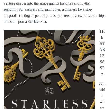
venture deeper into the space and its histories and myths,
searching for answers and each other, a timeless love story
unspools, casting a spell of pirates, painters, lovers, liars, and ships
that sail upon a Starless Sea.
TH
E
ST
AR
LE
SS
SE
A
avai
labl
e
wh
ere