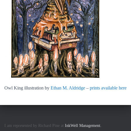
Owl King illustration by
Ethan M. Aldridge
–
prints available here
I am represented by Richard Pine at
InkWell Management.