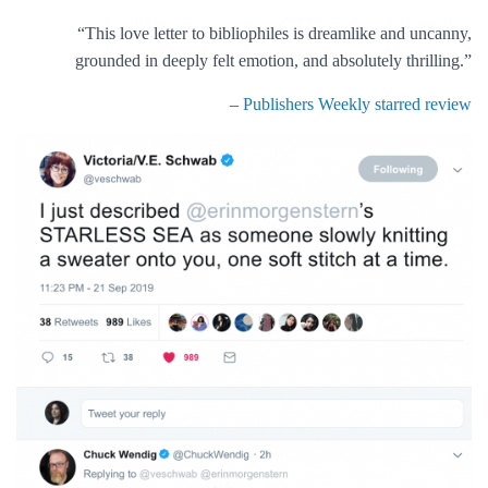
“This love letter to bibliophiles is dreamlike and uncanny,
grounded in deeply felt emotion, and absolutely thrilling.”
–
Publishers Weekly starred review