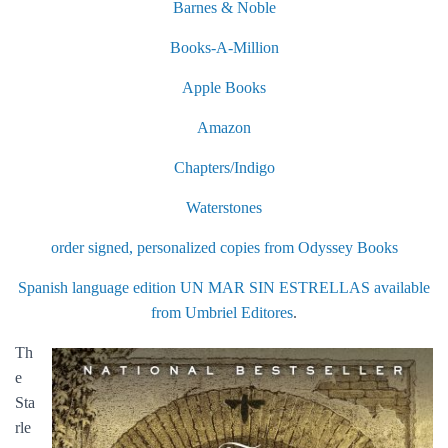
Barnes & Noble
Books-A-Million
Apple Books
Amazon
Chapters/Indigo
Waterstones
order signed, personalized copies from Odyssey Books
Spanish language edition UN MAR SIN ESTRELLAS available
from Umbriel Editores
.
Th
e
Sta
rle