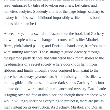
read, entranced by tales of lovelorn prisoners, lost cities, and
nameless acolytes. Suddenly a turn of the page brings Zachary to
a story from his own childhood impossibly written in this book
that is older than he is.
A bee, a key, and a sword emblazoned on the book lead Zachary
to two people who will change the course of his life: Mirabel, a
fierce, pink-haired painter, and Dorian, a handsome, barefoot man
with shifting alliances. These strangers guide Zachary through
masquerade party dances and whispered back room stories to the
headquarters of a secret society where doorknobs hang from
ribbons, and finally through a door conjured from paint to the
place he has always yearned for. Amid twisting tunnels filled with
books, gilded ballrooms, and wine-dark shores Zachary falls into
an intoxicating world soaked in romance and mystery. But a battle
is raging over the fate of this place and though there are those who
would willingly sacrifice everything to protect it, there are just as
many intent on its destruction. As Zachary, Mirabel, and Dorian