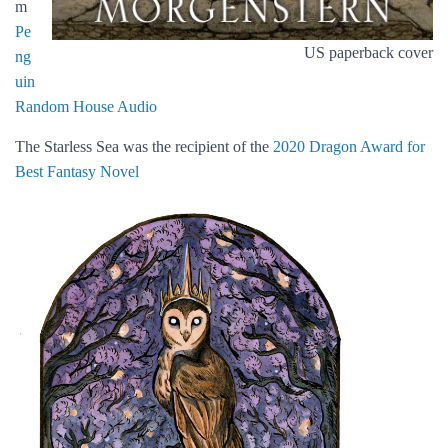
m
Pe
US paperback cover
ng
uin
Random House Audio
The Starless Sea was the recipient of the
2020 Dragon Award for
Best Fantasy Novel