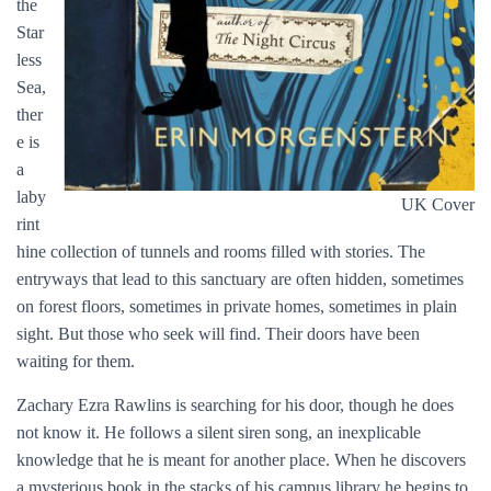
the
Star
less
Sea,
ther
e is
a
laby
UK Cover
rint
hine collection of tunnels and rooms filled with stories. The
entryways that lead to this sanctuary are often hidden, sometimes
on forest floors, sometimes in private homes, sometimes in plain
sight. But those who seek will find. Their doors have been
waiting for them.
Zachary Ezra Rawlins is searching for his door, though he does
not know it. He follows a silent siren song, an inexplicable
knowledge that he is meant for another place. When he discovers
a mysterious book in the stacks of his campus library he begins to