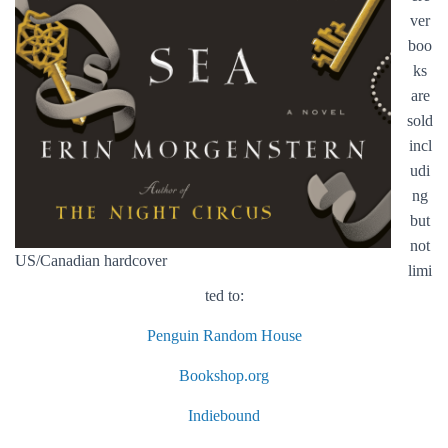
ver
boo
ks
are
sold
incl
udi
ng
but
not
US/Canadian hardcover
limi
ted to:
Penguin Random House
Bookshop.org
Indiebound