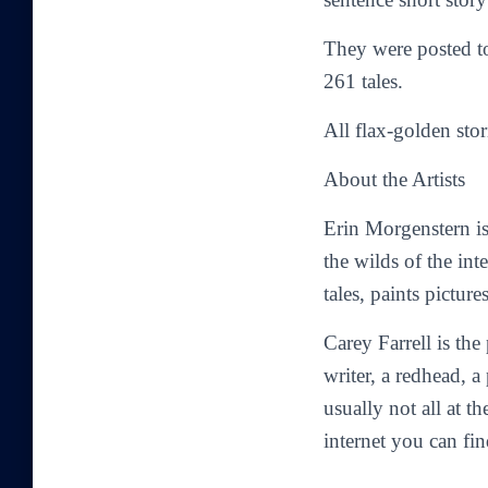
They were posted 
261 tales.
All flax-golden stor
About the Artists
Erin Morgenstern
is
the wilds of the in
tales, paints picture
Carey Farrell
is the
writer, a redhead, a 
usually not all at 
internet you can f