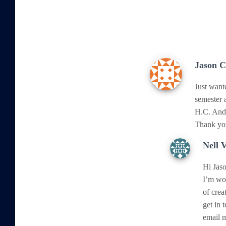
Jason 
Just want
semester 
H.C. Ande
Thank you
Nell 
Hi Jaso
I’m won
of crea
get in 
email 