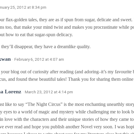
anuary 25, 2012 at 8:34 pm
ur flax-golden tales, they are as if spun from sugar, delicate and sweet. 
ons too, that make your mind twist and makes you procrastinate while po
out how to eat that sugar-spun delicacy.
 they’ll disappear, they have a dreamlike quality.
 kwan
· February 6, 2012 at 4:07 am
 your blog out of curiosity after reading (and adoring–it’s my favourite
cus, and found these beautiful tales! Thank you for sharing them online f
na Lorenz
· March 23, 2012 at 4:14 pm
ust like to say “The Night Circus” is the most enchanting unearthly stor
 eyes to a world of magic and mystery while challenging me to look b
ll in love with the characters and their unique stories of how they came to
ve ever read and hope you publish another Novel very soon. I was hop