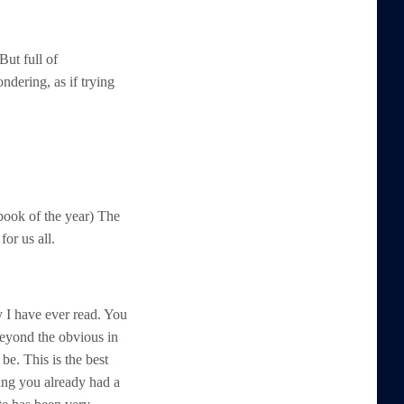
But full of
ndering, as if trying
 book of the year) The
or us all.
y I have ever read. You
eyond the obvious in
 be. This is the best
ing you already had a