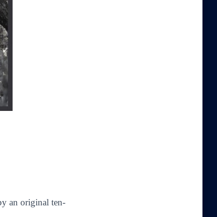
y an original ten-