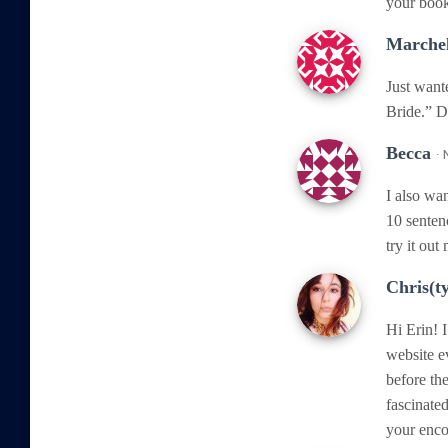
your book
Marchel
Just want
Bride.” D
Becca
·
I also wan
10 senten
try it out
Chris(t
Hi Erin! 
website e
before the
fascinate
your enco