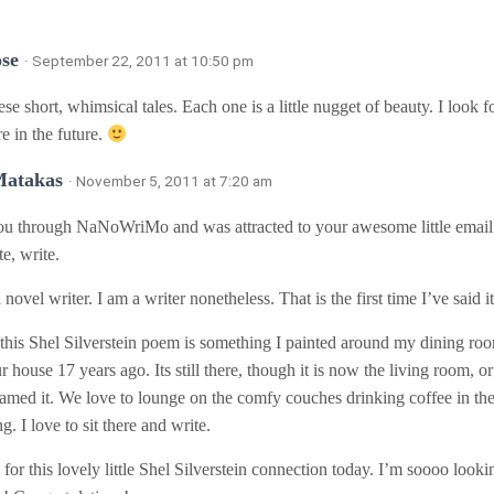
se
· September 22, 2011 at 10:50 pm
ese short, whimsical tales. Each one is a little nugget of beauty. I look 
 in the future.
Matakas
· November 5, 2011 at 7:20 am
ou through NaNoWriMo and was attracted to your awesome little email m
te, write.
 novel writer. I am a writer nonetheless. That is the first time I’ve said i
his Shel Silverstein poem is something I painted around my dining roo
 house 17 years ago. Its still there, though it is now the living room, 
named it. We love to lounge on the comfy couches drinking coffee in th
g. I love to sit there and write.
for this lovely little Shel Silverstein connection today. I’m soooo look