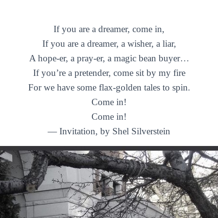
If you are a dreamer, come in,
If you are a dreamer, a wisher, a liar,
A hope-er, a pray-er, a magic bean buyer…
If you’re a pretender, come sit by my fire
For we have some flax-golden tales to spin.
Come in!
Come in!
— Invitation, by Shel Silverstein