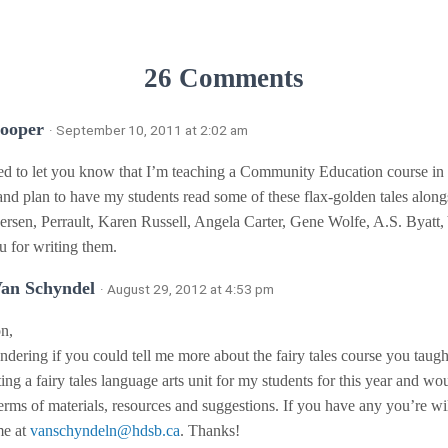
26 Comments
Cooper
· September 10, 2011 at 2:02 am
ed to let you know that I’m teaching a Community Education course in f
and plan to have my students read some of these flax-golden tales alon
rsen, Perrault, Karen Russell, Angela Carter, Gene Wolfe, A.S. Byatt, 
 for writing them.
Van Schyndel
· August 29, 2012 at 4:53 pm
n,
dering if you could tell me more about the fairy tales course you taugh
ting a fairy tales language arts unit for my students for this year and wo
terms of materials, resources and suggestions. If you have any you’re wil
me at
vanschyndeln@hdsb.ca
. Thanks!