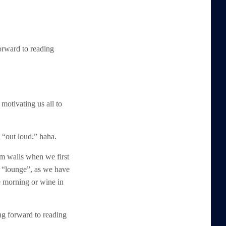
forward to reading
otivating us all to
t “out loud.” haha.
m walls when we first
or “lounge”, as we have
e morning or wine in
ing forward to reading