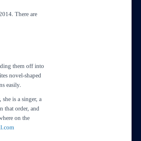
2014. There are
nding them off into
ites novel-shaped
ns easily.
she is a singer, a
in that order, and
ewhere on the
ll.com