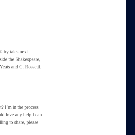
airy tales next
gside the Shakespeare,
Yeats and C. Rossetti.
t? I’m in the process
uld love any help I can
ling to share, please