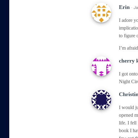
Erin
· J
I adore yo
implicati
to figure 
I’m afraid
cherry
I got onto
Night Cir
Christi
I would j
opened my
life. I fe
book I ha