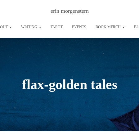
erin morgenstern
BOUT
WRITING
TAROT
EVENTS
BOOK MERCH
B
flax-golden tales