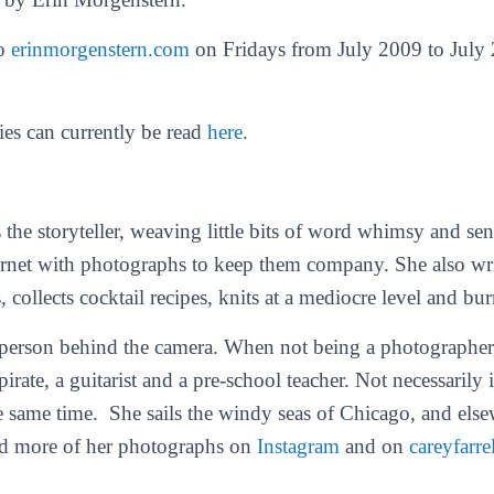
to
erinmorgenstern.com
on Fridays from July 2009 to July 
ies can currently be read
here
.
 the storyteller, weaving little bits of word whimsy and se
ternet with photographs to keep them company. She also wr
s, collects cocktail recipes, knits at a mediocre level and bur
 person behind the camera. When not being a photographer, 
pirate, a guitarist and a pre-school teacher. Not necessarily 
the same time. She sails the windy seas of Chicago, and els
ind more of her photographs on
Instagram
and on
careyfarre