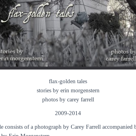
flax-golden tales
stories by erin morgenstern
photos by carey farrell
2009-2014
le consists of a photograph by Carey Farrell accompanied b
y by Erin Morgenstern.