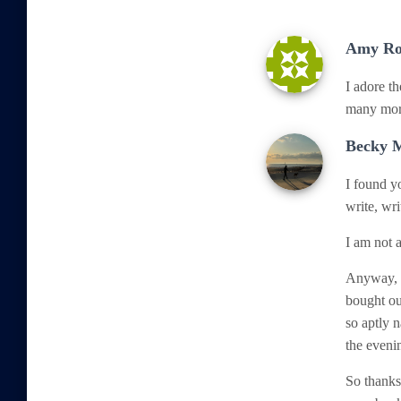
Amy Ro
I adore th
many more
Becky 
I found y
write, wri
I am not a
Anyway, t
bought our
so aptly 
the evenin
So thanks 