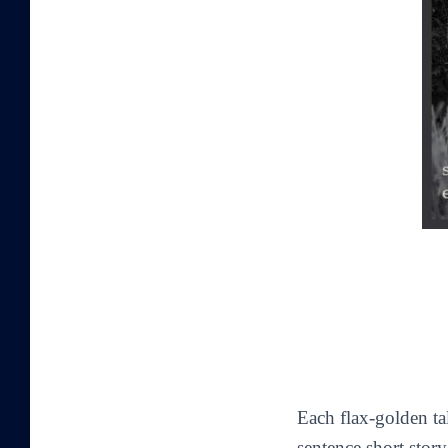
Each flax-golden ta
sentence short stor