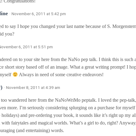
! Congratulations!
ine
· November 6, 2011 at 5:42 pm
ed to say I hope you changed your last name because of S. Morgenstern
id you?
 November 6, 2011 at 5:51 pm
dered on to your site here from the NaNo pep talk. I think this is such a
ce short story based off of an image. What a great writing prompt! I hop
 myself
Always in need of some creative endeavors!
y)
· November 8, 2011 at 4:39 am
I too wandered here from the NaNoWriMo peptalk. I loved the pep-talk
ven more. I’m seriously considering splurging on a purchase for myself 
 holidays) and pre-ordering your book, it sounds like it’s right up my al
d with fairytales and magical worlds. What’s a girl to do, right? Anywa
uraging (and entertaining) words.