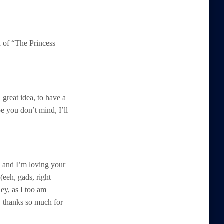
 of “The Princess
 great idea, to have a
e you don’t mind, I’ll
, and I’m loving your
(eeh, gads, right
ley, as I too am
y, thanks so much for