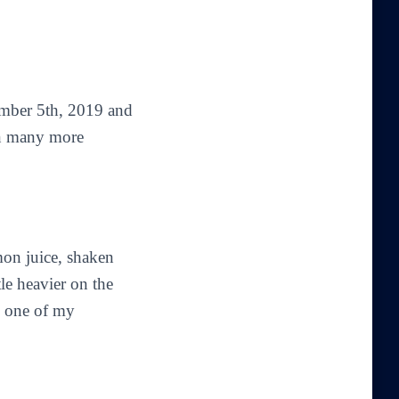
ber 5th, 2019 and
 in many more
mon juice, shaken
tle heavier on the
 one of my