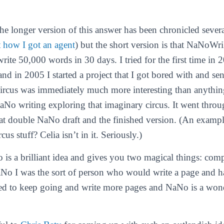
The longer version of this answer has been chronicled sever
t how I got an agent
) but the short version is that NaNoWr
rite 50,000 words in 30 days. I tried for the first time in 
d in 2005 I started a project that I got bored with and sent
 circus was immediately much more interesting than anything
aNo writing exploring that imaginary circus. It went thro
t double NaNo draft and the finished version. (An example
cus stuff? Celia isn’t in it. Seriously.)
is a brilliant idea and gives you two magical things: com
No I was the sort of person who would write a page and hat
ed to keep going and write more pages and NaNo is a wond