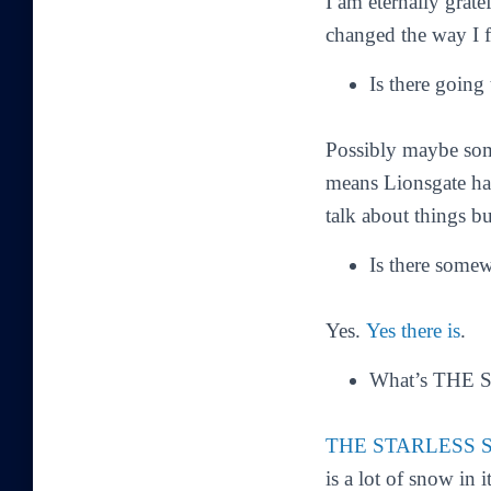
I am eternally grate
changed the way I f
Is there going
Possibly maybe some
means Lionsgate has
talk about things b
Is there some
Yes.
Yes there is
.
What’s THE 
THE STARLESS 
is a lot of snow in