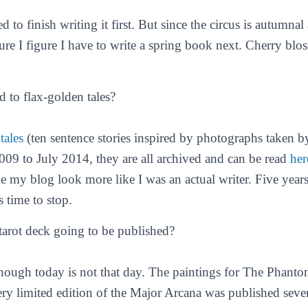
d to finish writing it first. But since the circus is autumnal
ure I figure I have to write a spring book next. Cherry b
 to flax-golden tales?
tales
(ten sentence stories inspired by photographs taken 
2009 to July 2014, they are all archived and can be read
her
 my blog look more like I was an actual writer. Five years
s time to stop.
tarot deck going to be published?
ough today is not that day. The paintings for The Phanto
ery limited edition of the Major Arcana was published seve