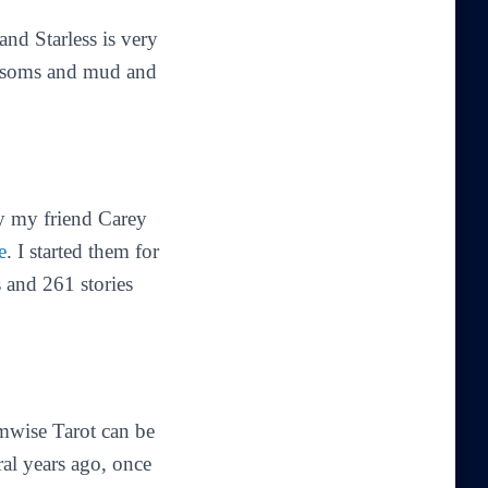
 and Starless is very
lossoms and mud and
by my friend Carey
e
. I started them for
 and 261 stories
mwise Tarot can be
ral years ago, once