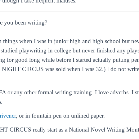
r
though I take frequent hiatuses.
 you been writing?
om things when I was in junior high and high school but nev
I studied playwriting in college but never finished any plays
ng for good long while before I started actually putting pe
 NIGHT CIRCUS
was sold when I was 32.) I do not write
.
A or any other formal writing training. I love adverbs. I s
.
rivener
, or in fountain pen on unlined paper.
 CIRCUS really start as a National Novel Writing Mont