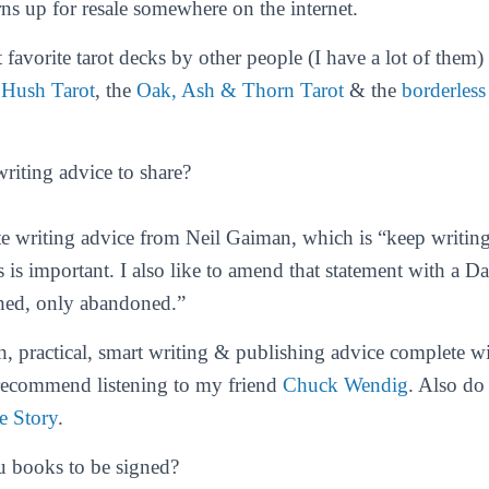
rns up for resale somewhere on the internet.
favorite tarot decks by other people (I have a lot of them)
e
Hush Tarot
, the
Oak, Ash & Thorn Tarot
& the
borderless
riting advice to share?
e writing advice from Neil Gaiman, which is “keep writing
s is important. I also like to amend that statement with a D
ished, only abandoned.”
h, practical, smart writing & publishing advice complete wi
 recommend listening to my friend
Chuck Wendig
. Also do
e Story
.
u books to be signed?