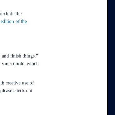
 include the
 edition of the
 and finish things.”
a Vinci quote, which
th creative use of
 please check out