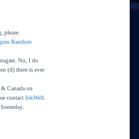
, please
guin Random
sgate. No, I do
 (if) there is ever
 & Canada on
ase contact
InkWell
.
. Someday.