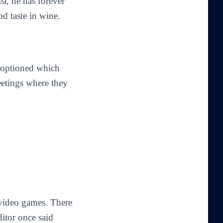
a, he has forever
d taste in wine.
n optioned which
eetings where they
 video games. There
ditor once said