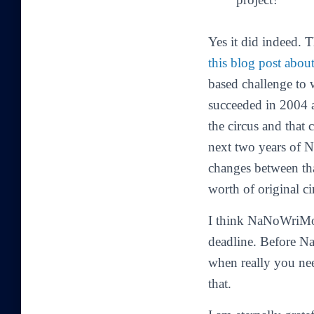
Yes it did indeed. 
this blog post abou
based challenge to w
succeeded in 2004 an
the circus and that
next two years of N
changes between tha
worth of original cir
I think NaNoWriMo 
deadline. Before Na
when really you ne
that.