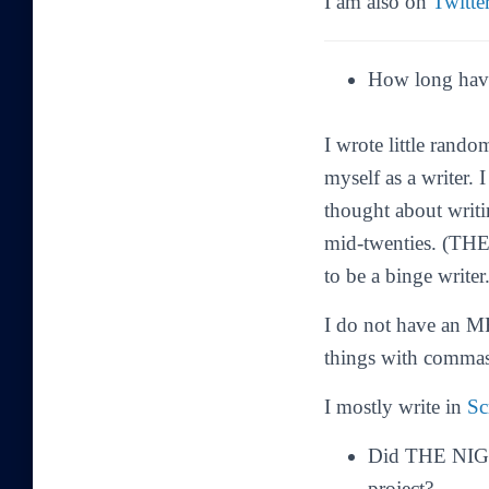
I am also on
Twitte
How long have
I wrote little rand
myself as a writer. 
thought about writi
mid-twenties. (
THE
to be a binge writer
I do not have an MF
things with commas
I mostly write in
Sc
Did THE NIGHT
project?