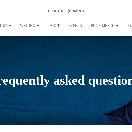
erin morgenstern
BOUT
WRITING
TAROT
EVENTS
BOOK MERCH
B
requently asked questio