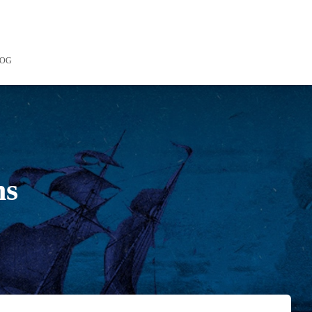
LOG
ns