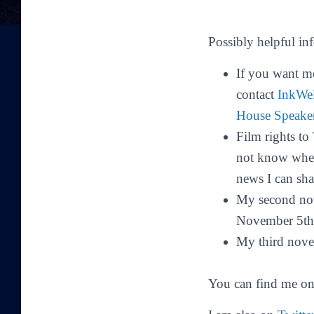
Possibly helpful in
If you want m
contact
InkWe
House Speake
Film rights t
not know when 
news I can shar
My second no
November 5th
My third nove
You can find me o