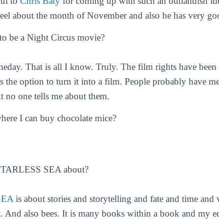
ful to
Chris Baty
for coming up with such an outlandish ide
eel about the month of November and also he has very goo
 to be a Night Circus movie?
day. That is all I know. Truly. The film rights have bee
 the option to turn it into a film. People probably have m
ut no one tells me about them.
where I can buy chocolate mice?
STARLESS SEA about?
SEA
is about stories and storytelling and fate and time and
 it. And also bees. It is many books within a book and my e