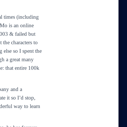
al times (including
iMo is an online
2003 & failed but
 the characters to
 else so I spent the
ugh a great many
: that entire 100k
pany and a
e it so I’d stop,
erful way to learn