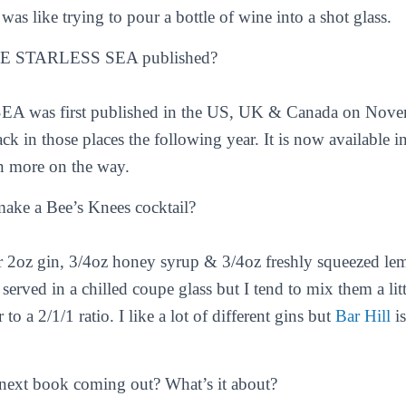
t was like trying to pour a bottle of wine into a shot glass.
E STARLESS SEA published?
was first published in the US, UK & Canada on Novem
ck in those places the following year. It is now available
n more on the way.
ke a Bee’s Knees cocktail?
or 2oz gin, 3/4oz honey syrup & 3/4oz freshly squeezed le
 served in a chilled coupe glass but I tend to mix them a lit
to a 2/1/1 ratio. I like a lot of different gins but
Bar Hill
is
next book coming out? What’s it about?