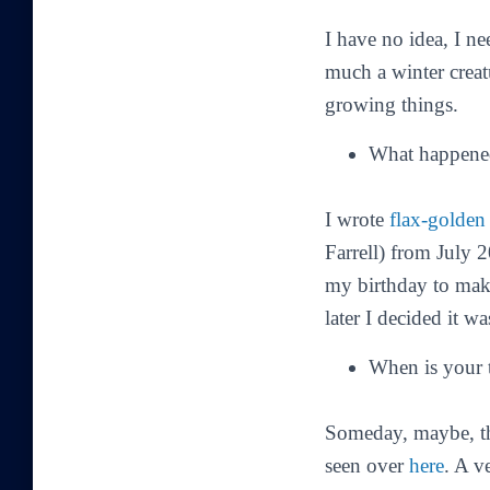
I have no idea, I nee
much a winter creat
growing things.
What happened
I wrote
flax-golden 
Farrell) from July 
my birthday to make
later I decided it wa
When is your 
Someday, maybe, th
seen over
here
. A v