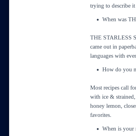
trying to describe i
When was TH
THE STARLESS SEA 
came out in paperba
languages with eve
How do you ma
Most recipes call f
with ice & strained,
honey lemon, closer 
favorites.
When is your 