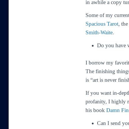
in awhile a copy tu
Some of my current 
Spacious Tarot
, th
Smith-Waite
.
Do you have w
I borrow my favorit
The finishing thing
is “art is never fin
If you want in-dept
profanity, I highly
his book
Damn Fin
Can I send yo