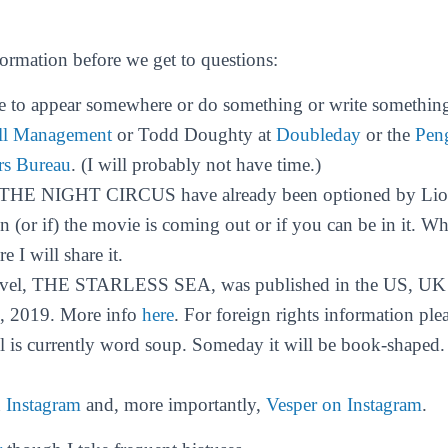
formation before we get to questions:
e to appear somewhere or do something or write something
ll Management
or Todd Doughty at
Doubleday
or the
Pen
rs Bureau
. (I will probably not have time.)
o THE NIGHT CIRCUS have already been optioned by Lion
(or if) the movie is coming out or if you can be in it. When
e I will share it.
vel, THE STARLESS SEA, was published in the US, UK
, 2019. More info
here
. For foreign rights information ple
l is currently word soup. Someday it will be book-shaped
n
Instagram
and, more importantly,
Vesper on Instagram
.