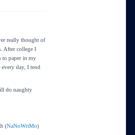
er really thought of
. After college I
n to paper in my
 every day, I tend
till do naughty
h (
NaNoWriMo
)