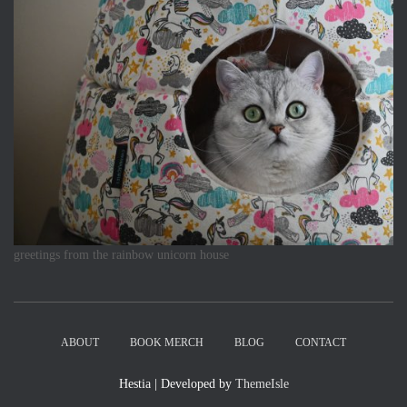
greetings from the rainbow unicorn house
ABOUT
BOOK MERCH
BLOG
CONTACT
Hestia | Developed by
ThemeIsle