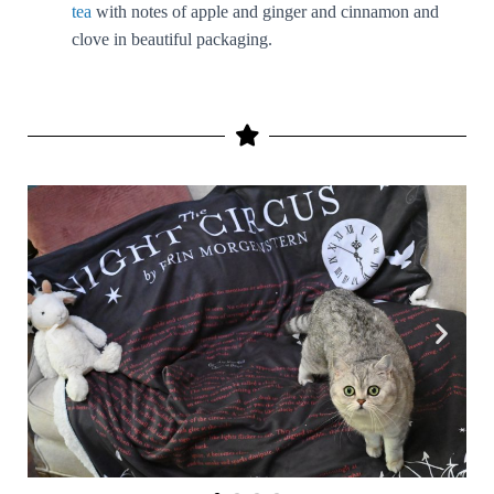
tea
with notes of apple and ginger and cinnamon and
clove in beautiful packaging.