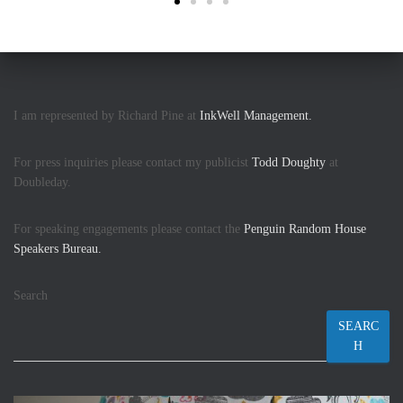
I am represented by Richard Pine at
InkWell Management.
For press inquiries please contact my publicist
Todd Doughty
at
Doubleday.
For speaking engagements please contact the
Penguin Random House
Speakers Bureau.
Search
SEARC
H