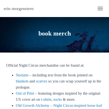
erin morgenstern
TOGG
book merch
Official Night Circus merchandise can be found at:
Storiarts
– including text from the book printed on
blankets
and
scarves
so you can wrap yourself up in the
prologue.
Out of Print
– featuring designs inspired by the original
US cover art on
t-shirts
,
socks
& more.
Old Growth Alchemy
–
Night Circus-inspired loose leaf