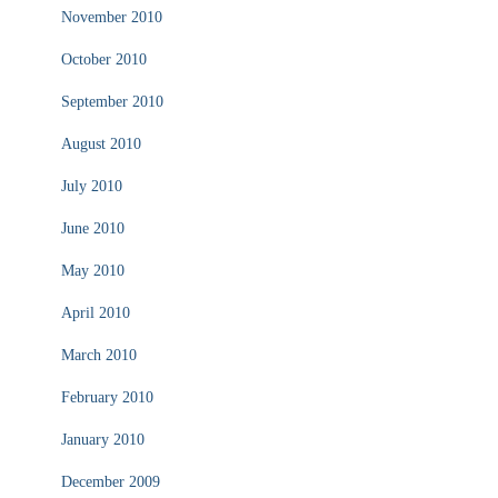
November 2010
October 2010
September 2010
August 2010
July 2010
June 2010
May 2010
April 2010
March 2010
February 2010
January 2010
December 2009