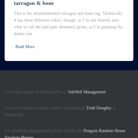
tarragon & bone
This is the aforementioned tarragon and bone rug. Technically
it has three different colors, though, so I’m not entirely sure
what to call the pale pale shimmery green, as I’m guessing the
darker one
Read More
I am represented by Richard Pine at
InkWell Management.
For press inquiries please contact my publicist
Todd Doughty
at
Doubleday.
For speaking engagements please contact the
Penguin Random House
Speakers Bureau.