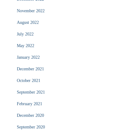
November 2022
August 2022
July 2022
May 2022
January 2022
December 2021
October 2021
September 2021
February 2021
December 2020
September 2020