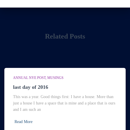
Related Posts
ANNUAL NYE POST
MUSINGS
last day of 2016
This was a year. Good things first: I have a house. More than
just a house I have a space that is mine and a place that is ours
and I am such an
Read More