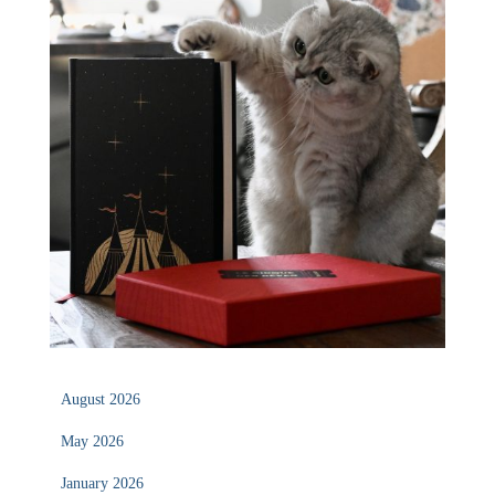
August 2026
May 2026
January 2026