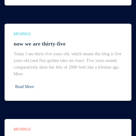
MUSINGS
now we are thirty-five
Today I am thirty-five years old, which means this blog is five
years old (and flax-golden tales are four). Five years sounds
comparatively short but July of 2008 feels like a lifetime ago.
More
Read More
MUSINGS