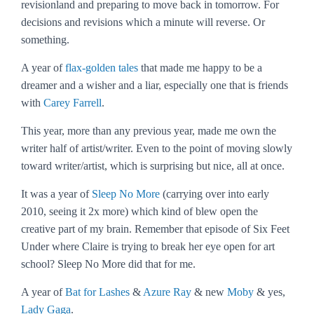
revisionland and preparing to move back in tomorrow. For
decisions and revisions which a minute will reverse. Or
something.
A year of
flax-golden tales
that made me happy to be a
dreamer and a wisher and a liar, especially one that is friends
with
Carey Farrell
.
This year, more than any previous year, made me own the
writer half of artist/writer. Even to the point of moving slowly
toward writer/artist, which is surprising but nice, all at once.
It was a year of
Sleep No More
(carrying over into early
2010, seeing it 2x more) which kind of blew open the
creative part of my brain. Remember that episode of
Six Feet
Under
where Claire is trying to break her eye open for art
school?
Sleep No More
did that for me.
A year of
Bat for Lashes
&
Azure Ray
& new
Moby
& yes,
Lady Gaga
.