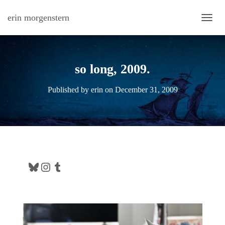
erin morgenstern
TOGG
so long, 2009.
Published by
erin
on
December 31, 2009
Bluesky
Instagram
Tumblr