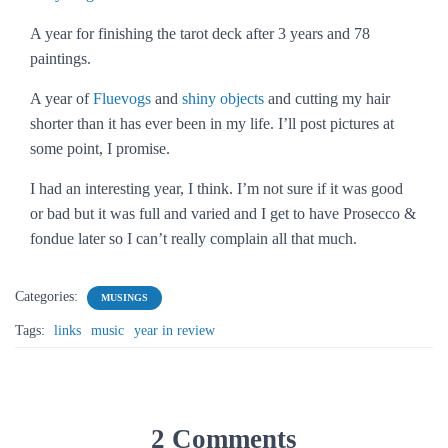
A year for finishing the tarot deck after 3 years and 78
paintings.
A year of
Fluevogs
and
shiny objects
and cutting my hair
shorter than it has ever been in my life. I’ll post pictures at
some point, I promise.
I had an interesting year, I think. I’m not sure if it was good
or bad but it was full and varied and I get to have Prosecco &
fondue later so I can’t really complain all that much.
Categories:
MUSINGS
Tags:
links
music
year in review
2 Comments