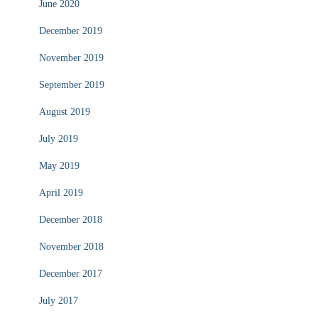
June 2020
December 2019
November 2019
September 2019
August 2019
July 2019
May 2019
April 2019
December 2018
November 2018
December 2017
July 2017