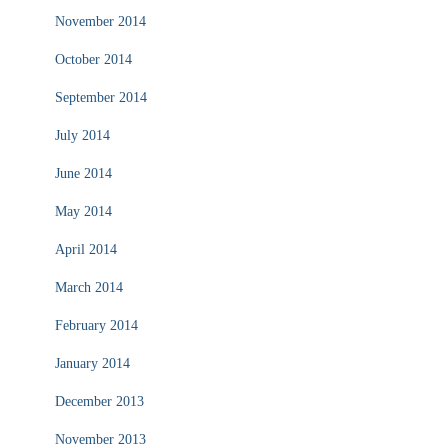
November 2014
October 2014
September 2014
July 2014
June 2014
May 2014
April 2014
March 2014
February 2014
January 2014
December 2013
November 2013