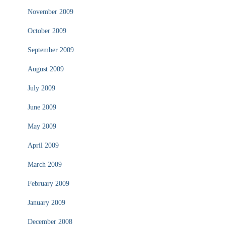
November 2009
October 2009
September 2009
August 2009
July 2009
June 2009
May 2009
April 2009
March 2009
February 2009
January 2009
December 2008