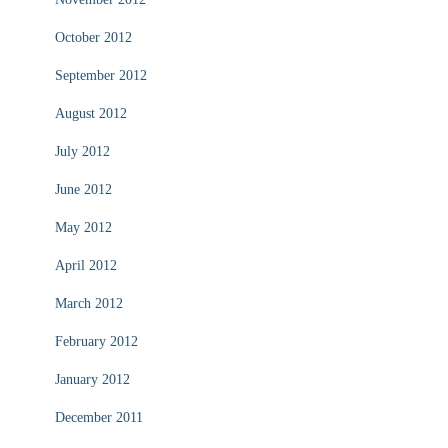
October 2012
September 2012
August 2012
July 2012
June 2012
May 2012
April 2012
March 2012
February 2012
January 2012
December 2011