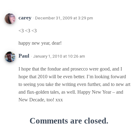
carey
· December 31, 2009 at 3:29 pm
<3 <3 <3
happy new year, dear!
Paul
· January 1, 2010 at 10:26 am
I hope that the fondue and prosecco were good, and I
hope that 2010 will be even better. I’m looking forward
to seeing you take the writing even further, and to new art
and flax-golden tales, as well. Happy New Year – and
New Decade, too! xxx
Comments are closed.