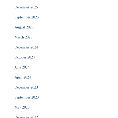
December 2025
September 2025
August 2025
March 2025
December 2024
October 2024
June 2024
April 2024
December 2023
September 2023
May 2023
December 2022