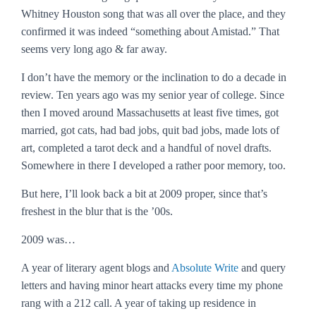
Whitney Houston song that was all over the place, and they
confirmed it was indeed “something about Amistad.” That
seems very long ago & far away.
I don’t have the memory or the inclination to do a decade in
review. Ten years ago was my senior year of college. Since
then I moved around Massachusetts at least five times, got
married, got cats, had bad jobs, quit bad jobs, made lots of
art, completed a tarot deck and a handful of novel drafts.
Somewhere in there I developed a rather poor memory, too.
But here, I’ll look back a bit at 2009 proper, since that’s
freshest in the blur that is the ’00s.
2009 was…
A year of literary agent blogs and
Absolute Write
and query
letters and having minor heart attacks every time my phone
rang with a 212 call. A year of taking up residence in