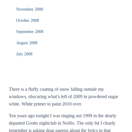
November 2008
October 2008
September 2008
August 2008
July 2008
There is a fluffy coating of snow falling outside my
windows, obscuring what’s left of 2009 in powdered sugar
white. White primer to paint 2010 over.
Ten years ago tonight I was ringing out 1999 in the dearly
departed Grotto nightclub in NoHo. The only bit I clearly
remember is asking drag queens about the lyrics to that