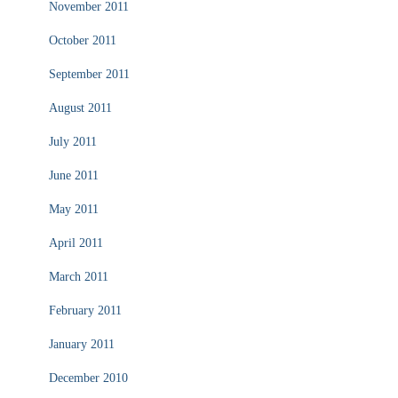
November 2011
October 2011
September 2011
August 2011
July 2011
June 2011
May 2011
April 2011
March 2011
February 2011
January 2011
December 2010