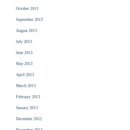
October 2013
September 2013
August 2013
July 2013
June 2013
May 2013
April 2013
March 2013
February 2013
January 2013
December 2012
November 2012