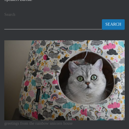
Search
SEARCH
greetings from the rainbow unicorn house