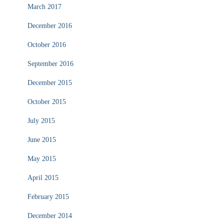
March 2017
December 2016
October 2016
September 2016
December 2015
October 2015
July 2015
June 2015
May 2015
April 2015
February 2015
December 2014