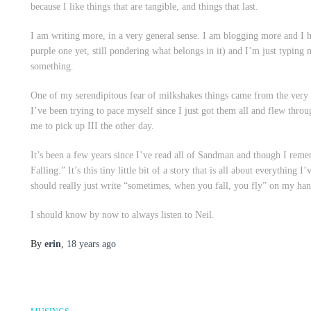
because I like things that are tangible, and things that last.
I am writing more, in a very general sense. I am blogging more and I h
purple one yet, still pondering what belongs in it) and I’m just
typing
m
something.
One of my serendipitous fear of milkshakes things came from the ver
I’ve been trying to pace myself since I just got them all and flew thr
me to pick up III the other day.
It’s been a few years since I’ve read all of
Sandman
and though I remem
Falling.” It’s this tiny little bit of a story that is all about everything
should really just write “sometimes, when you fall, you fly” on my ha
I should know by now to always listen to Neil.
By
erin
,
18 years
ago