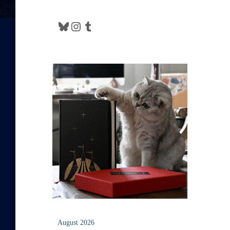
Bluesky
Instagram
Tumblr
August 2026