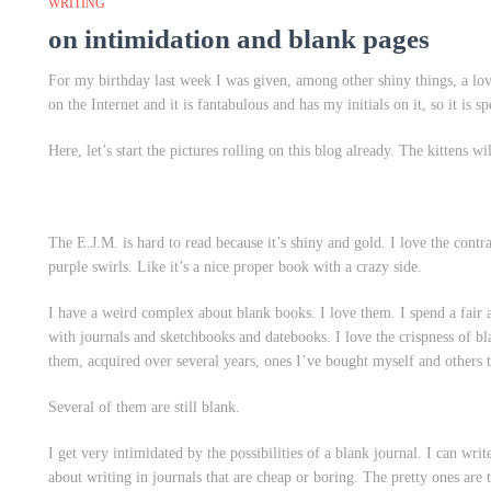
WRITING
on intimidation and blank pages
For my birthday last week I was given, among other shiny things, a lov
on the Internet and it is fantabulous and has my initials on it, so it is s
Here, let’s start the pictures rolling on this blog already. The kittens wi
The E.J.M. is hard to read because it’s shiny and gold. I love the cont
purple swirls. Like it’s a nice proper book with a crazy side.
I have a weird complex about blank books. I love them. I spend a fair
with journals and sketchbooks and datebooks. I love the crispness of bla
them, acquired over several years, ones I’ve bought myself and others 
Several of them are still blank.
I get very intimidated by the possibilities of a blank journal. I can writ
about writing in journals that are cheap or boring. The pretty ones are