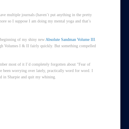
ave multiple journals (haven’t put anything in the pretty
ore so I suppose I am doing my mental yoga and that’s
y beginning of my shiny new
Absolute Sandman Volume III
.
ough Volumes I & II fairly quickly. But something compelled
ber most of it I’d completely forgotten about “Fear of
 I’ve been worrying over lately, practically word for word. I
nd in Sharpie and quit my whining.