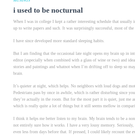
MUSINGS
i used to be nocturnal
When I was in college I kept a rather interesting schedule that usuall
up to write papers and such. It was surprisingly successful, most of the
I have since developed more standard sleeping habits.
But I am finding that the occasional late night opens my brain up in int
editor (especially when combined with a glass of wine or two) and ideas
stories and paintings and whatnot when I’m drifting off to sleep so m
brain.
It’s quieter at night, which helps. No neighbors with loud dogs and mo
Pedestrians pass by once in awhile, which is rather disturbing since y
they’re actually in the room. But for the most part it is quiet, just 
which is really quite a lot of things but it still seems mellow in compar
I think it helps me better listen to my brain. My brain tends to be a n
not entirely sure how it works. I have a very lousy memory. Seriously,
even less from days before that. If pressed, I could likely recount the e