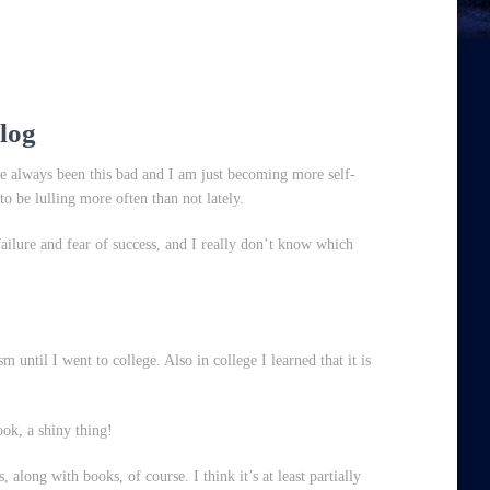
log
ve always been this bad and I am just becoming more self-
to be lulling more often than not lately.
failure and fear of success, and I really don’t know which
 until I went to college. Also in college I learned that it is
ook, a shiny thing!
 along with books, of course. I think it’s at least partially