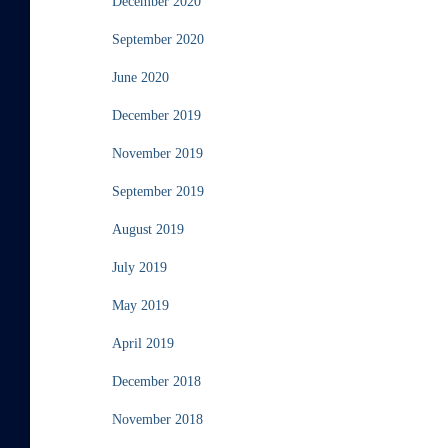
December 2020
September 2020
June 2020
December 2019
November 2019
September 2019
August 2019
July 2019
May 2019
April 2019
December 2018
November 2018