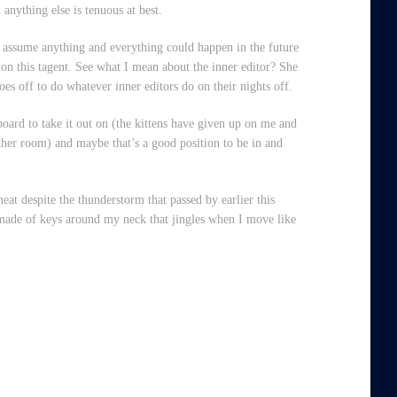
anything else is tenuous at best.
to assume anything and everything could happen in the future
 on this tagent. See what I mean about the inner editor? She
oes off to do whatever inner editors do on their nights off.
oard to take it out on (the kittens have given up on me and
 other room) and maybe that’s a good position to be in and
heat despite the thunderstorm that passed by earlier this
e made of keys around my neck that jingles when I move like