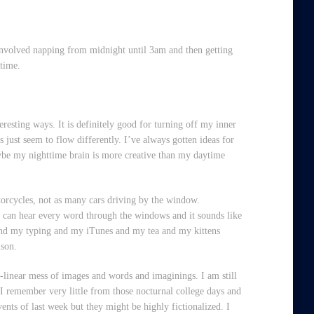
y involved napping from midnight until 3am and then getting
 time.
eresting ways. It is definitely good for turning off my inner
 just seem to flow differently. I’ve always gotten ideas for
aybe my nighttime brain is more creative than my daytime
torcycles, not as many cars driving by the window.
ou can hear every word through the windows and it sounds like
me and my typing and my iTunes and my tea and my kittens
ison.
on-linear mess of images and words and imaginings. I am still
 I remember very little from those nocturnal college days and
vents of last week but they might be highly fictionalized. I