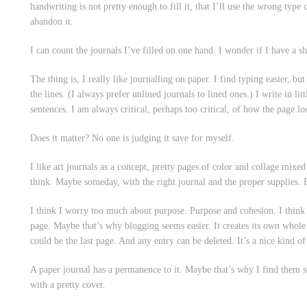
handwriting is not pretty enough to fill it, that I’ll use the wrong type 
abandon it.
I can count the journals I’ve filled on one hand. I wonder if I have a sh
The thing is, I really like journalling on paper. I find typing easier, bu
the lines. (I always prefer unlined journals to lined ones.) I write in lit
sentences. I am always critical, perhaps too critical, of how the page l
Does it matter? No one is judging it save for myself.
I like art journals as a concept, pretty pages of color and collage mixed
think. Maybe someday, with the right journal and the proper supplies. 
I think I worry too much about purpose. Purpose and cohesion. I think 
page. Maybe that’s why blogging seems easier. It creates its own whole 
could be the last page. And any entry can be deleted. It’s a nice kind 
A paper journal has a permanence to it. Maybe that’s why I find them so
with a pretty cover.