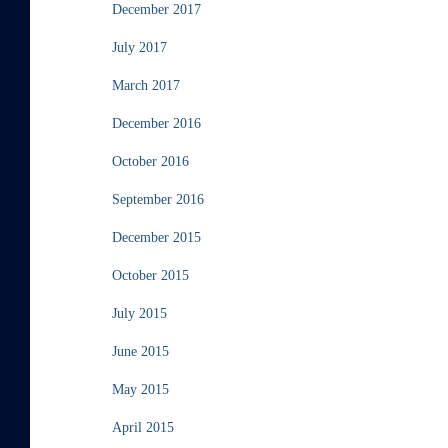
December 2017
July 2017
March 2017
December 2016
October 2016
September 2016
December 2015
October 2015
July 2015
June 2015
May 2015
April 2015