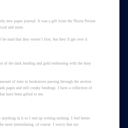
ely new paper journal. It was a gift from the Nicest Person
pecial and mine.
ll be mad that they weren’t first, but they’ll get over it.
rast of the dark binding and gold embossing with the busy
 amount of time in bookstores pawing through the section
nk pages and still creaky bindings. I have a collection of
that have been gifted to me.
e anything in it so I end up writing nothing. I feel better
 the most intimidating, of course. I worry that my