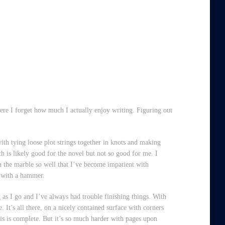
here I forget how much I actually enjoy writing. Figuring out
ith tying loose plot strings together in knots and making
ch is likely good for the novel but not so good for me. I
e in the marble so well that I’ve become impatient with
g with a hammer.
g as I go and I’ve always had trouble finishing things. With
 It’s all there, on a nicely contained surface with corners
this is complete. But it’s so much harder with pages upon