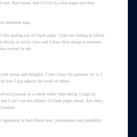
of pen. And worse, that I’ll fill in a few pages and then
ort attention span.
t I like putting ink on blank paper. I like not having to follow
tle blocks or swirly lines and I draw little things in between
ooks covered in ink.
 with words and thoughts. I don’t have the patience for it, I
For now I just admire the work of others.
of each journal as a whole rather than taking it page by
and I can’t see the infinity of blank pages ahead. Any entry
of freedom.
 appealing in their blank state: permanence and possibility