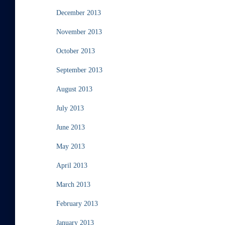
December 2013
November 2013
October 2013
September 2013
August 2013
July 2013
June 2013
May 2013
April 2013
March 2013
February 2013
January 2013