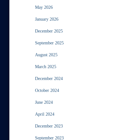
May 2026
January 2026
December 2025
September 2025
August 2025
March 2025
December 2024
October 2024
June 2024
April 2024
December 2023
September 2023