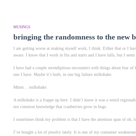
MUSINGS
bringing the randomness to the new b
I am getting worse at making myself work, I think. Either that or I ha
aware. I know that I work in fits and starts and I have lulls, but I seem 
I have had a couple serendipitous encounters with things about fear of 
one I have. Maybe it’s both, in one big failure milkshake.
Mmm… milkshake.
A milkshake is a frappe up here. I didn’t know it was a weird regionalism
not common knowledge that cranberries grow in bogs.
I sometimes think my problem is that I have the attention span of oh, l
I’ve bought a lot of jewelry lately. It is one of my consumer weaknesses,