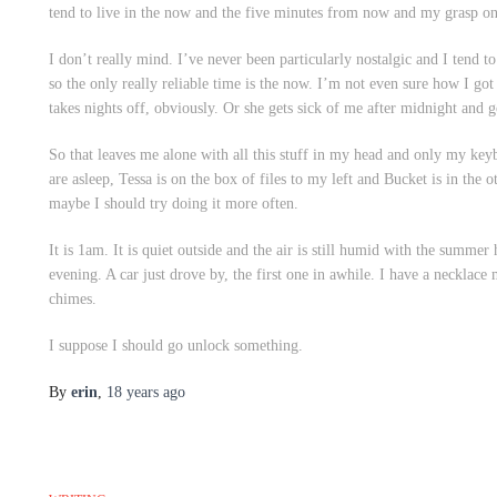
tend to live in the now and the five minutes from now and my grasp on 
I don’t really mind. I’ve never been particularly nostalgic and I tend 
so the only really reliable time is the now. I’m not even sure how I got
takes nights off, obviously. Or she gets sick of me after midnight and g
So that leaves me alone with all this stuff in my head and only my keyb
are asleep, Tessa is on the box of files to my left and Bucket is in the
maybe I should try doing it more often.
It is 1am. It is quiet outside and the air is still humid with the summer 
evening. A car just drove by, the first one in awhile. I have a necklac
chimes.
I suppose I should go unlock something.
By
erin
,
18 years
ago