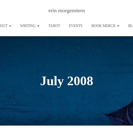
erin morgenstern
BOUT
WRITING
TAROT
EVENTS
BOOK MERCH
B
July 2008