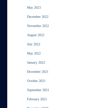
May 2023
December 2022
November 2022
August 2022
July 2022
May 2022
January 2022
December 2021
October 2021
September 2021
February 2021