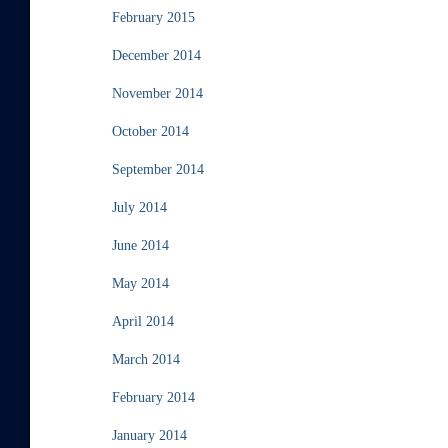
February 2015
December 2014
November 2014
October 2014
September 2014
July 2014
June 2014
May 2014
April 2014
March 2014
February 2014
January 2014