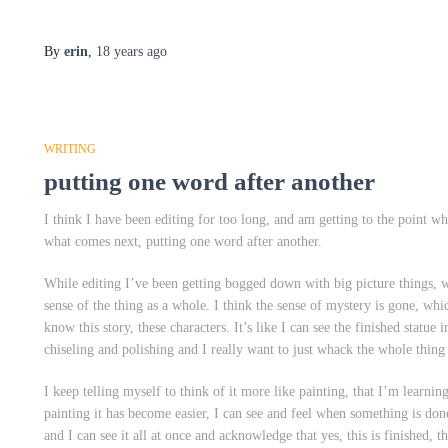
By
erin
,
18 years
ago
WRITING
putting one word after another
I think I have been editing for too long, and am getting to the point w
what comes next, putting one word after another.
While editing I’ve been getting bogged down with big picture things, w
sense of the thing as a whole. I think the sense of mystery is gone, whi
know this story, these characters. It’s like I can see the finished statu
chiseling and polishing and I really want to just whack the whole thin
I keep telling myself to think of it more like painting, that I’m learnin
painting it has become easier, I can see and feel when something is done.
and I can see it all at once and acknowledge that yes, this is finished, 