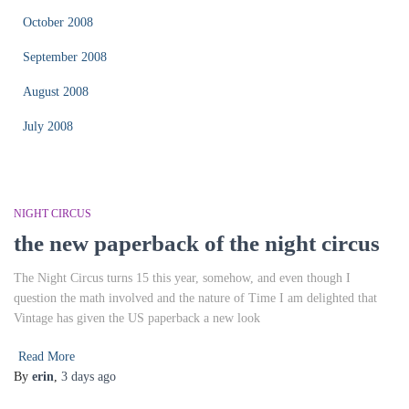
October 2008
September 2008
August 2008
July 2008
NIGHT CIRCUS
the new paperback of the night circus
The Night Circus turns 15 this year, somehow, and even though I
question the math involved and the nature of Time I am delighted that
Vintage has given the US paperback a new look
Read More
By
erin
,
3 days
ago