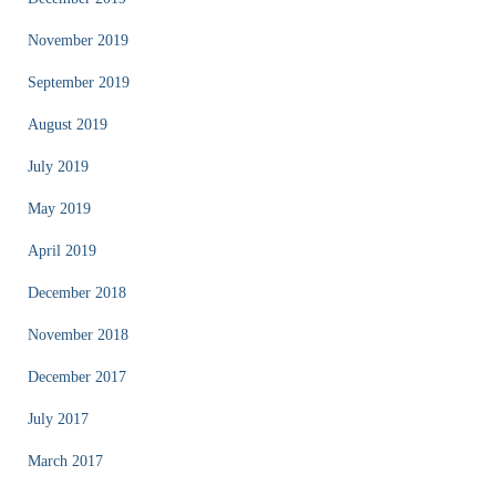
November 2019
September 2019
August 2019
July 2019
May 2019
April 2019
December 2018
November 2018
December 2017
July 2017
March 2017