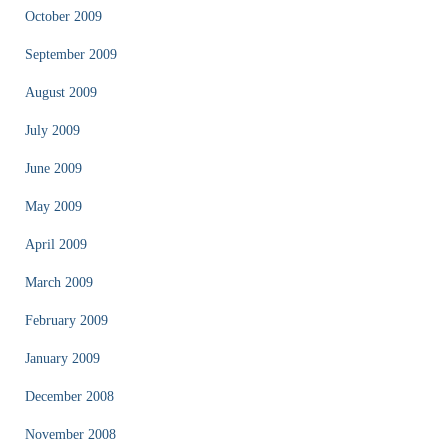
October 2009
September 2009
August 2009
July 2009
June 2009
May 2009
April 2009
March 2009
February 2009
January 2009
December 2008
November 2008