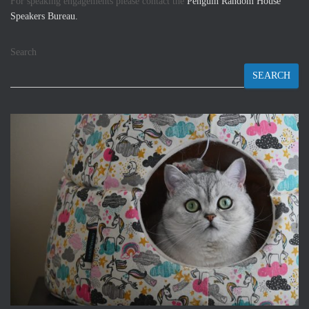
For speaking engagements please contact the
Penguin Random House
Speakers Bureau.
Search
SEARCH