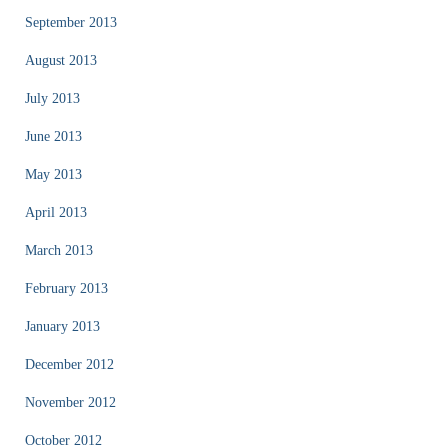
September 2013
August 2013
July 2013
June 2013
May 2013
April 2013
March 2013
February 2013
January 2013
December 2012
November 2012
October 2012