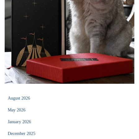
August 2026
May 2026
January 2026
December 2025