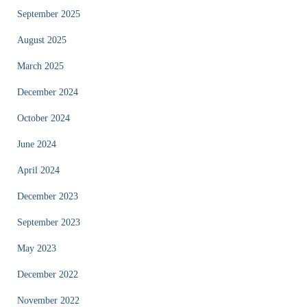
September 2025
August 2025
March 2025
December 2024
October 2024
June 2024
April 2024
December 2023
September 2023
May 2023
December 2022
November 2022