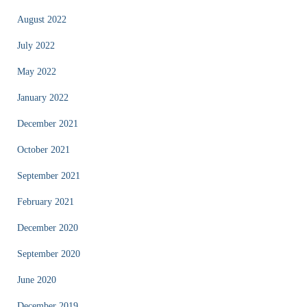
August 2022
July 2022
May 2022
January 2022
December 2021
October 2021
September 2021
February 2021
December 2020
September 2020
June 2020
December 2019