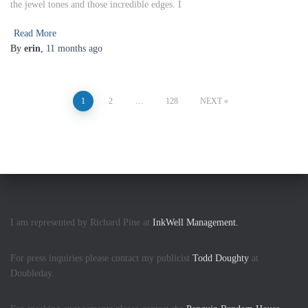
the jewel tones and those incredible edges. I
Read More
By
erin
,
11 months
ago
1
2
…
128
NEXT
I am represented by Richard Pine at
InkWell Management.
For press inquiries please contact my publicist
Todd Doughty
at
Doubleday.