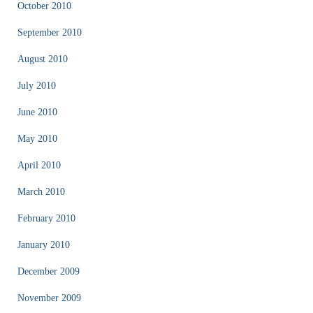
October 2010
September 2010
August 2010
July 2010
June 2010
May 2010
April 2010
March 2010
February 2010
January 2010
December 2009
November 2009