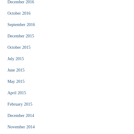
December 2016
October 2016
September 2016
December 2015
October 2015
July 2015
June 2015
May 2015
April 2015
February 2015
December 2014
November 2014