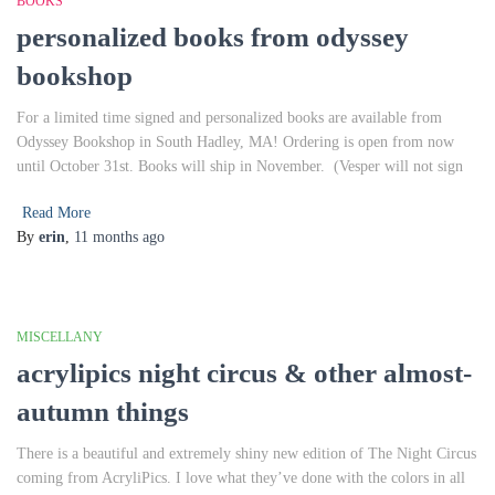
BOOKS
personalized books from odyssey
bookshop
For a limited time signed and personalized books are available from
Odyssey Bookshop in South Hadley, MA! Ordering is open from now
until October 31st. Books will ship in November. (Vesper will not sign
Read More
By
erin
,
11 months
ago
MISCELLANY
acrylipics night circus & other almost-
autumn things
There is a beautiful and extremely shiny new edition of The Night Circus
coming from AcryliPics. I love what they’ve done with the colors in all