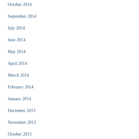
October 2014
September 2014
July 2014
June 2014
May 2014
April 2014
March 2014
February 2014
January 2014
December 2013
November 2013
October 2013