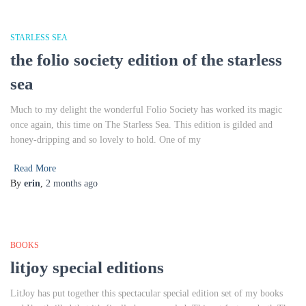
STARLESS SEA
the folio society edition of the starless
sea
Much to my delight the wonderful Folio Society has worked its magic
once again, this time on The Starless Sea. This edition is gilded and
honey-dripping and so lovely to hold. One of my
Read More
By
erin
,
2 months
ago
BOOKS
litjoy special editions
LitJoy has put together this spectacular special edition set of my books