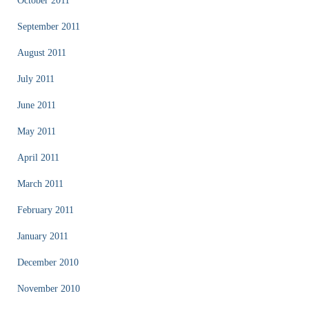
October 2011
September 2011
August 2011
July 2011
June 2011
May 2011
April 2011
March 2011
February 2011
January 2011
December 2010
November 2010