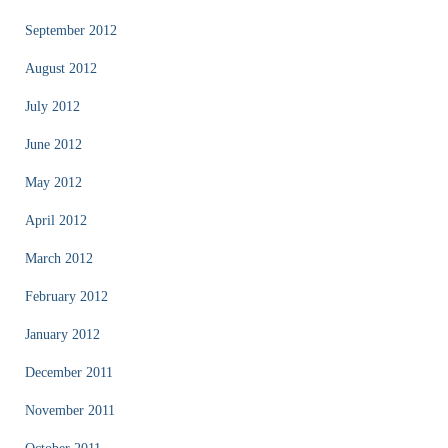
September 2012
August 2012
July 2012
June 2012
May 2012
April 2012
March 2012
February 2012
January 2012
December 2011
November 2011