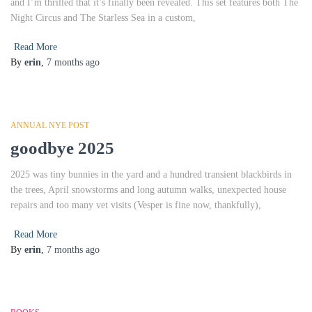
and I’m thrilled that it’s finally been revealed. This set features both The
Night Circus and The Starless Sea in a custom,
Read More
By
erin
,
7 months
ago
ANNUAL NYE POST
goodbye 2025
2025 was tiny bunnies in the yard and a hundred transient blackbirds in
the trees, April snowstorms and long autumn walks, unexpected house
repairs and too many vet visits (Vesper is fine now, thankfully),
Read More
By
erin
,
7 months
ago