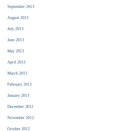
September 2013
August 2013
July 2013
June 2013
May 2013
April 2013
March 2013
February 2013
January 2013
December 2012
November 2012
October 2012