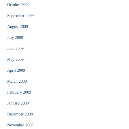
October 2009
September 2009
August 2009
July 2009
June 2009
May 2009
April 2009
March 2009
February 2009
January 2009
December 2008
November 2008