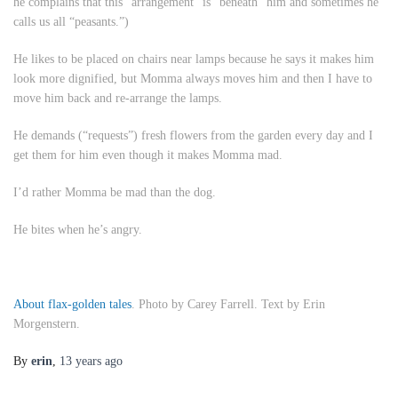
he complains that this “arrangement” is “beneath” him and sometimes he
calls us all “peasants.”)
He likes to be placed on chairs near lamps because he says it makes him
look more dignified, but Momma always moves him and then I have to
move him back and re-arrange the lamps.
He demands (“requests”) fresh flowers from the garden every day and I
get them for him even though it makes Momma mad.
I’d rather Momma be mad than the dog.
He bites when he’s angry.
About flax-golden tales
. Photo by Carey Farrell. Text by Erin
Morgenstern.
By
erin
,
13 years
ago