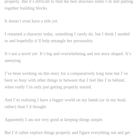
properly. But it’s difficult to find the best structure while I’m still pulling
together building blocks.
It doesn’t even have a title yet.
I renamed a character today, something I rarely do, but I think I needed
to and hopefully it’ll help untangle her personality.
It’s not a novel yet. It’s big and overwhelming and not story-shaped. It’s
annoying.
I’ve been working on this story for a comparatively long time but I’ve
been so busy with other things in between that I feel like I’m behind,
when really I’m only just getting properly started.
And I’m realizing I have a bigger world on my hands (or in my head,
rather) than I’d thought.
Apparently I am not very good at keeping things simple.
But I’d rather explore things properly and figure everything out and get