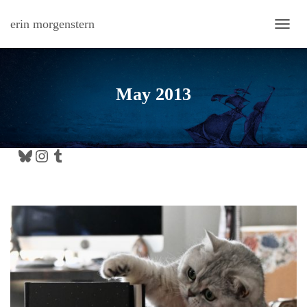
erin morgenstern
TOGG
May 2013
Bluesky
Instagram
Tumblr