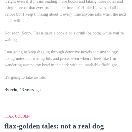
it right even if it means reading more books and taking more notes and
using more of that ever-problematic
time
. I feel like I have said all this
before but I keep thinking about it every time anyone asks when the next
book will be out.
Not soon. Sorry. Please have a cookie or a drink (or both) while you’re
waiting.
I am going to keep digging through detective novels and mythology,
taking notes and writing bits and pieces even when it feels like I’m
wandering around my head in the dark with an unreliable flashlight.
It’s going to take awhile.
By
erin
,
13 years
ago
FLAX-GOLDEN
flax-golden tales: not a real dog