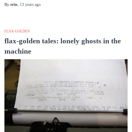
By
erin
,
13 years
ago
FLAX-GOLDEN
flax-golden tales: lonely ghosts in the
machine