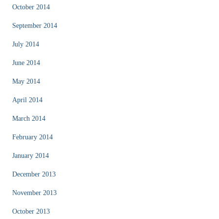
October 2014
September 2014
July 2014
June 2014
May 2014
April 2014
March 2014
February 2014
January 2014
December 2013
November 2013
October 2013