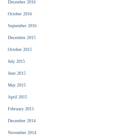
December 2016
October 2016
September 2016
December 2015
October 2015
July 2015
June 2015
May 2015
April 2015
February 2015
December 2014
November 2014