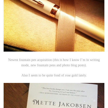
Newest fountain pen acquisition (this is how I know I’m in writing
mode, new fountain pens and photo blog posts).
Also I seem to be quite fond of rose gold lately.