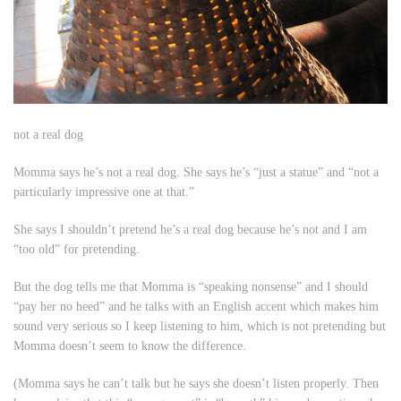
not a real dog
Momma says he’s not a real dog. She says he’s “just a statue” and “not a
particularly impressive one at that.”
She says I shouldn’t pretend he’s a real dog because he’s not and I am
“too old” for pretending.
But the dog tells me that Momma is “speaking nonsense” and I should
“pay her no heed” and he talks with an English accent which makes him
sound very serious so I keep listening to him, which is not pretending but
Momma doesn’t seem to know the difference.
(Momma says he can’t talk but
he
says
she
doesn’t listen properly. Then