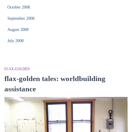
October 2008
September 2008
August 2008
July 2008
FLAX-GOLDEN
flax-golden tales: worldbuilding
assistance