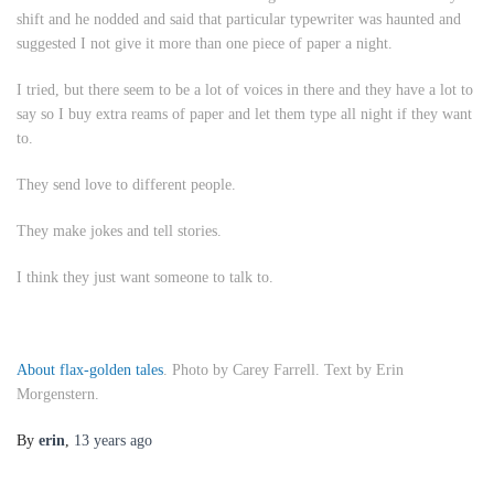
shift and he nodded and said that particular typewriter was haunted and
suggested I not give it more than one piece of paper a night.
I tried, but there seem to be a lot of voices in there and they have a lot to
say so I buy extra reams of paper and let them type all night if they want
to.
They send love to different people.
They make jokes and tell stories.
I think they just want someone to talk to.
About flax-golden tales
. Photo by Carey Farrell. Text by Erin
Morgenstern.
By
erin
,
13 years
ago