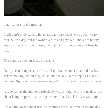
lonely ghosts in the machine
I still don’t understand why an antique store needs to be open twenty-
four hours a day, but the owner is nice and pays well and since hardly
any customers come in during the night shift I have plenty of time to
read.
The main distraction is the typewriter.
On my second night, one of several typewriters on a cluttered display
started making this dinging sound and the keys kept flipping up and I
couldn’t figure out what was wrong with it so I gave it a piece of paper.
It typed a lot, though not particularly well. It said hello and made a joke
about being trapped in an antique store, or at least I think it was a joke.
I asked the owner about it in the morning when he came in for the day