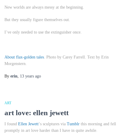
New worlds are always messy at the beginning.
But they usually figure themselves out.
I’ve only needed to use the extinguisher once.
About flax-golden tales
. Photo by Carey Farrell. Text by Erin
Morgenstern.
By
erin
,
13 years
ago
ART
art love: ellen jewett
I found
Ellen Jewett
‘s sculptures via
Tumblr
this morning and fell
promptly in art love harder than I have in quite awhile.