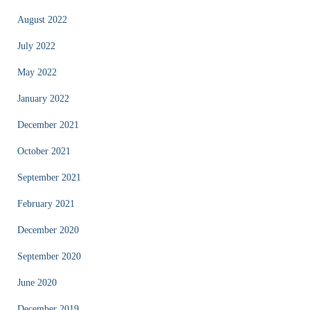
August 2022
July 2022
May 2022
January 2022
December 2021
October 2021
September 2021
February 2021
December 2020
September 2020
June 2020
December 2019