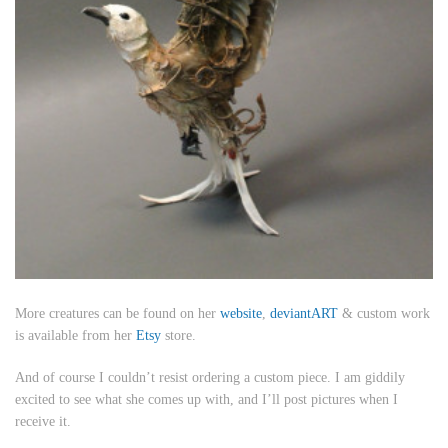
More creatures can be found on her
website
,
deviantART
& custom work
is available from her
Etsy
store.
And of course I couldn’t resist ordering a custom piece. I am giddily
excited to see what she comes up with, and I’ll post pictures when I
receive it.