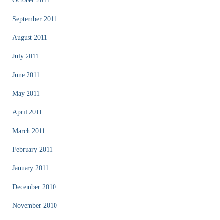
October 2011
September 2011
August 2011
July 2011
June 2011
May 2011
April 2011
March 2011
February 2011
January 2011
December 2010
November 2010