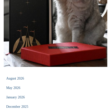
August 2026
May 2026
January 2026
December 2025