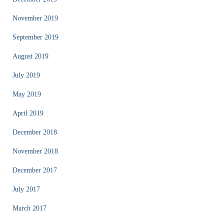
November 2019
September 2019
August 2019
July 2019
May 2019
April 2019
December 2018
November 2018
December 2017
July 2017
March 2017