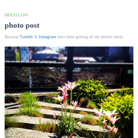
MISCELLANY
photo post
Because
Tumblr
&
Instagram
have been getting all the photos lately.