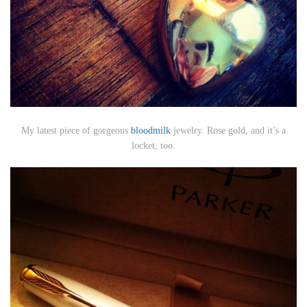
My latest piece of gorgeous
bloodmilk
jewelry. Rose gold, and it’s a
locket, too.