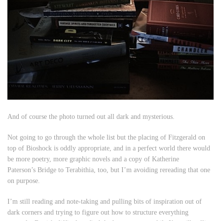
And of course the photo turned out all dark and mysterious.
Not going to go through the whole list but the placing of Fitzgerald on
top of Bioshock is oddly appropriate, and in a perfect world there would
be more poetry, more graphic novels and a copy of Katherine
Paterson’s
Bridge to Terabithia
, too, but I’m avoiding rereading that one
on purpose.
I’m still reading and note-taking and pulling bits of inspiration out of
dark corners and trying to figure out how to structure everything