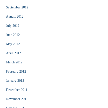
September 2012
August 2012
July 2012
June 2012
May 2012
April 2012
March 2012
February 2012
January 2012
December 2011
November 2011