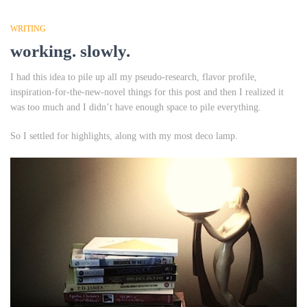
WRITING
working. slowly.
I had this idea to pile up all my pseudo-research, flavor profile,
inspiration-for-the-new-novel
things
for this post and then I realized it
was too much and I didn’t have enough space to pile everything.
So I settled for highlights, along with my most deco lamp.