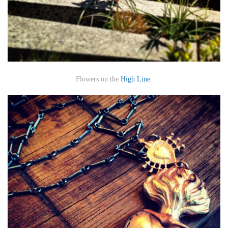
Flowers on the
High Line
.