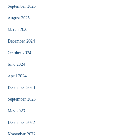
September 2025
August 2025
March 2025
December 2024
October 2024
June 2024
April 2024
December 2023
September 2023
May 2023
December 2022
November 2022