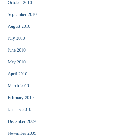
October 2010
September 2010
August 2010
July 2010
June 2010
May 2010
April 2010
March 2010
February 2010
January 2010
December 2009
November 2009