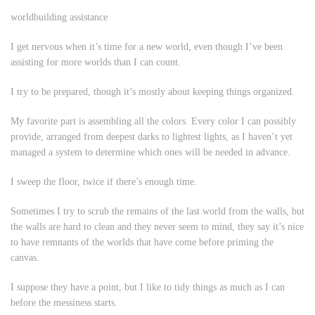
worldbuilding assistance
I get nervous when it’s time for a new world, even though I’ve been
assisting for more worlds than I can count.
I try to be prepared, though it’s mostly about keeping things organized.
My favorite part is assembling all the colors. Every color I can possibly
provide, arranged from deepest darks to lightest lights, as I haven’t yet
managed a system to determine which ones will be needed in advance.
I sweep the floor, twice if there’s enough time.
Sometimes I try to scrub the remains of the last world from the walls, but
the walls are hard to clean and they never seem to mind, they say it’s nice
to have remnants of the worlds that have come before priming the
canvas.
I suppose they have a point, but I like to tidy things as much as I can
before the messiness starts.